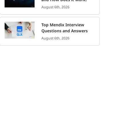
August 6th, 2026
Top Mendix Interview
Questions and Answers
August 6th, 2026