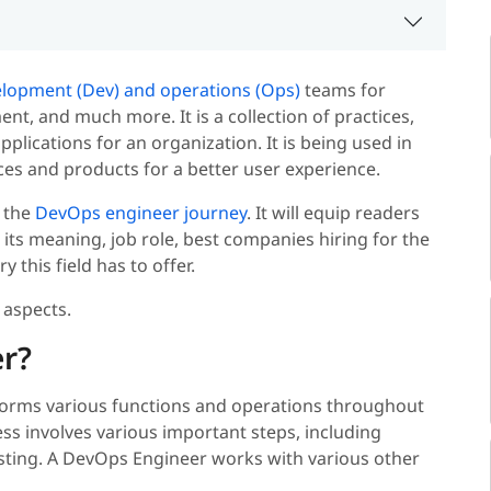
lopment (Dev) and operations (Ops)
teams for
t, and much more. It is a collection of practices,
pplications for an organization. It is being used in
es and products for a better user experience.
h the
DevOps engineer journey
.
It will equip readers
its meaning, job role, best companies hiring for the
this field has to offer.
 aspects.
r?
rms various functions and operations throughout
ess involves various important steps, including
sting. A DevOps Engineer works with various other