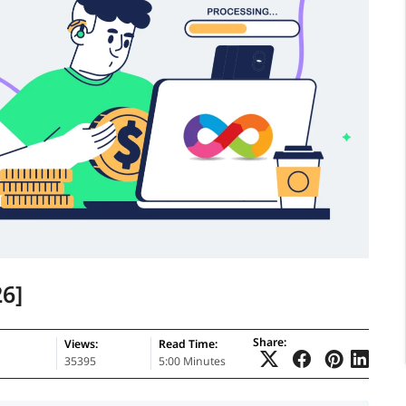
6]
Share:
Views:
Read Time:
35395
5:00 Minutes