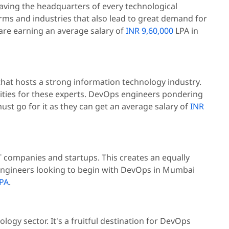
having the headquarters of every technological
irms and industries that also lead to great demand for
 are earning an average salary of
INR 9,60,000
LPA in
ry that hosts a strong information technology industry.
ities for these experts. DevOps engineers pondering
ust go for it as they can get an average salary of
INR
T companies and startups. This creates an equally
ngineers looking to begin with DevOps in Mumbai
PA
.
logy sector. It's a fruitful destination for DevOps