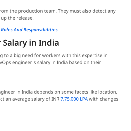
rom the production team. They must also detect any
up the release.
Roles And Responsibilities
Salary in India
to a big need for workers with this expertise in
evOps engineer's salary in India based on their
gineer in India depends on some facets like location,
ct an average salary of INR
7,75,000 LPA
with changes