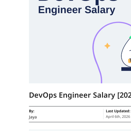
DevOps Engineer Salary [202
By:
Last Updated:
Jaya
April 6th, 2026