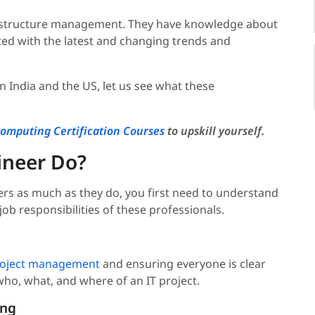
frastructure management. They have knowledge about
ted with the latest and changing trends and
 India and the US, let us see what these
omputing Certification Courses
to upskill yourself.
ineer Do?
s as much as they do, you first need to understand
job responsibilities of these professionals.
oject management
and ensuring everyone is clear
who, what, and where of an IT project.
ing