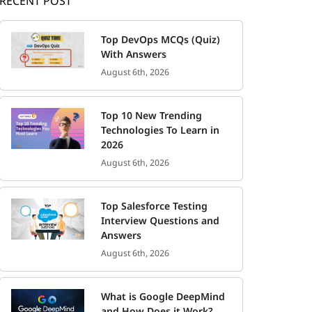
RECENT POST
Top DevOps MCQs (Quiz)
With Answers
August 6th, 2026
Top 10 New Trending
Technologies To Learn in
2026
August 6th, 2026
Top Salesforce Testing
Interview Questions and
Answers
August 6th, 2026
What is Google DeepMind
and How Does it Work?