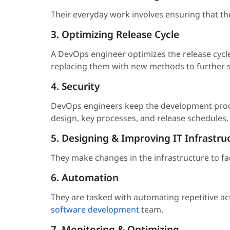
Their everyday work involves ensuring that th
3. Optimizing Release Cycle
A DevOps engineer optimizes the release cycl
replacing them with new methods to further si
4. Security
DevOps engineers keep the development proces
design, key processes, and release schedules.
5. Designing & Improving IT Infrastru
They make changes in the infrastructure to faci
6. Automation
They are tasked with automating repetitive ac
software development
team.
7. Monitoring & Optimizing