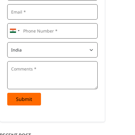
Submit