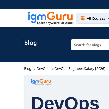
All Courses
Blog
Blog
DevOps
DevOps Engineer Salary [2026]