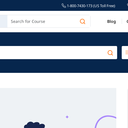
1-800-7430-173 (US Toll Free)
Blog