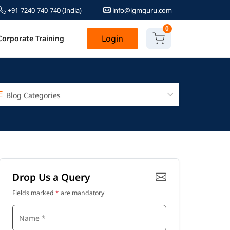
+91-7240-740-740
(India)
info@igmguru.com
0
Login
Corporate Training
Blog Categories
Drop Us a Query
Fields marked
*
are mandatory