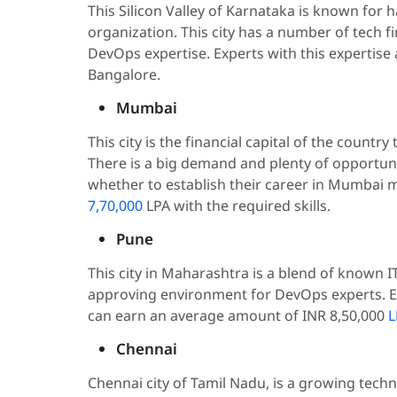
This Silicon Valley of Karnataka is known for 
organization. This city has a number of tech f
DevOps expertise. Experts with this expertise
Bangalore.
Mumbai
This city is the financial capital of the count
There is a big demand and plenty of opportun
whether to establish their career in Mumbai m
7,70,000
LPA with the required skills.
Pune
This city in Maharashtra is a blend of known I
approving environment for DevOps experts. E
can earn an average amount of INR 8,50,000
L
Chennai
Chennai city of Tamil Nadu, is a growing techno