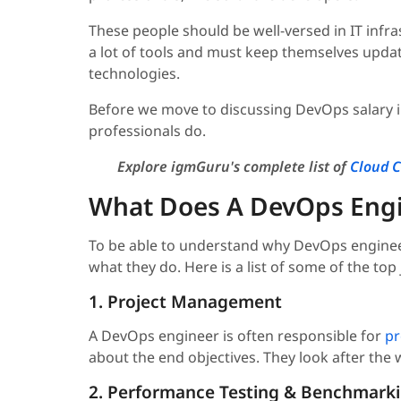
These people should be well-versed in IT in
a lot of tools and must keep themselves upda
technologies.
Before we move to discussing DevOps salary in
professionals do.
Explore igmGuru's complete list of
Cloud C
What Does A DevOps Eng
To be able to understand why DevOps engineer
what they do. Here is a list of some of the top 
1. Project Management
A DevOps engineer is often responsible for
pr
about the end objectives. They look after the 
2. Performance Testing & Benchmark