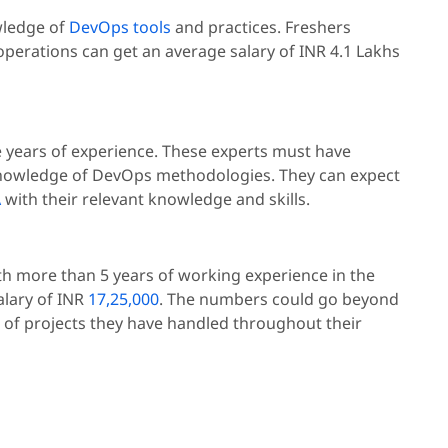
wledge of
DevOps tools
and practices. Freshers
operations can get an average salary of INR 4.1 Lakhs
ve years of experience. These experts must have
 knowledge of DevOps methodologies. They can expect
A
with their relevant knowledge and skills.
th more than 5 years of working experience in the
salary of INR
17,25,000
. The numbers could go beyond
 of projects they have handled throughout their