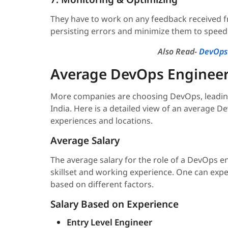
They have to work on any feedback received f
persisting errors and minimize them to speed 
Also Read-
DevOps 
Average DevOps Engineer 
More companies are choosing DevOps, leading 
India. Here is a detailed view of an average D
experiences and locations.
Average Salary
The average salary for the role of a DevOps en
skillset and working experience. One can expe
based on different factors.
Salary Based on Experience
Entry Level Engineer