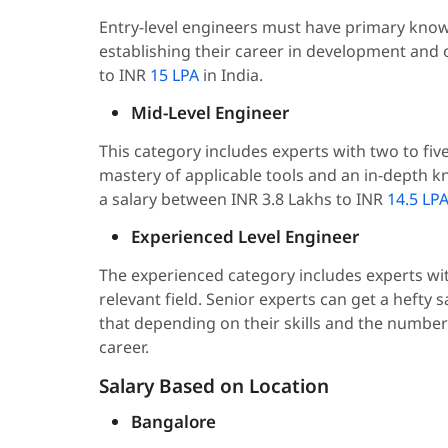
Entry-level engineers must have primary kno
establishing their career in development and 
to INR
15 LPA
in India.
Mid-Level Engineer
This category includes experts with two to fi
mastery of applicable tools and an in-depth
a salary between INR 3.8 Lakhs to INR
14.5 LP
Experienced Level Engineer
The experienced category includes experts wi
relevant field. Senior experts can get a hefty 
that depending on their skills and the number
career.
Salary Based on Location
Bangalore