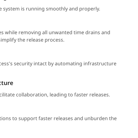
e system is running smoothly and properly.
es while removing all unwanted time drains and
mplify the release process.
s's security intact by automating infrastructure
cture
litate collaboration, leading to faster releases.
tions to support faster releases and unburden the