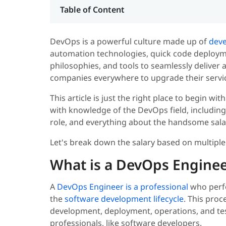
Table of Content
DevOps is a powerful culture made up of
deve
automation technologies, quick code deploymen
philosophies, and tools to seamlessly deliver a
companies everywhere to upgrade their servic
This article is just the right place to begin wit
with knowledge of the DevOps field, including 
role, and everything about the handsome salary 
Let's break down the salary based on multiple
What is a DevOps Enginee
A
DevOps Engineer is a professional
who perfo
the
software development lifecycle
. This proc
development, deployment, operations, and te
professionals, like software developers.