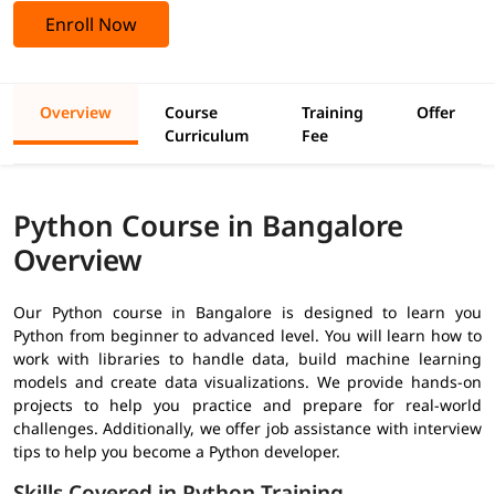
Enroll Now
Overview
Course
Training
Offer
Curriculum
Fee
Python Course in Bangalore
Overview
Our
Python course in Bangalore
is designed to learn you
Python from beginner to advanced level. You will learn how to
work with libraries to handle data, build machine learning
models and create data visualizations. We provide hands-on
projects to help you practice and prepare for real-world
challenges. Additionally, we offer job assistance with interview
tips to help you become a Python developer.
Skills Covered in Python Training