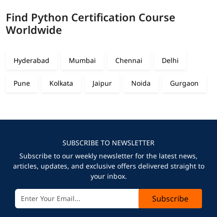
Find Python Certification Course
Worldwide
Hyderabad
Mumbai
Chennai
Delhi
Pune
Kolkata
Jaipur
Noida
Gurgaon
SUBSCRIBE TO NEWSLETTER
Subscribe to our weekly newsletter for the latest news,
articles, updates, and exclusive offers delivered straight to
your inbox.
Subscribe