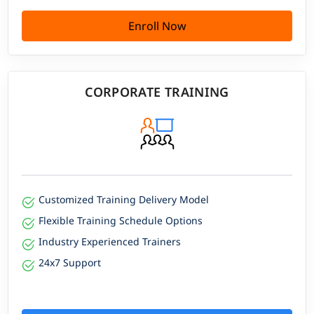
Enroll Now
CORPORATE TRAINING
Customized Training Delivery Model
Flexible Training Schedule Options
Industry Experienced Trainers
24x7 Support