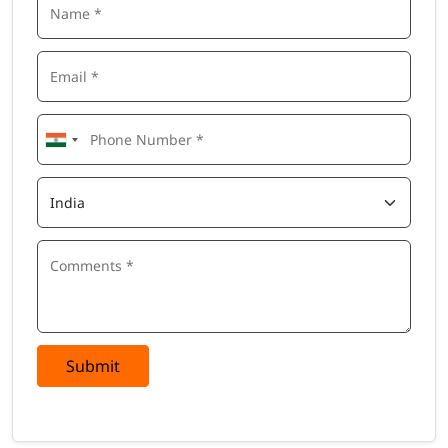
Submit