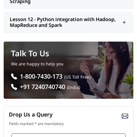
Scraping
Lesson 12 - Python integration with Hadoop,
MapReduce and Spark
Talk To Us
We are happy to help you
1-800-7430-173
(US Toll Free)
+91 7240740740
(India)
Drop Us a Query
Fields marked
*
are mandatory