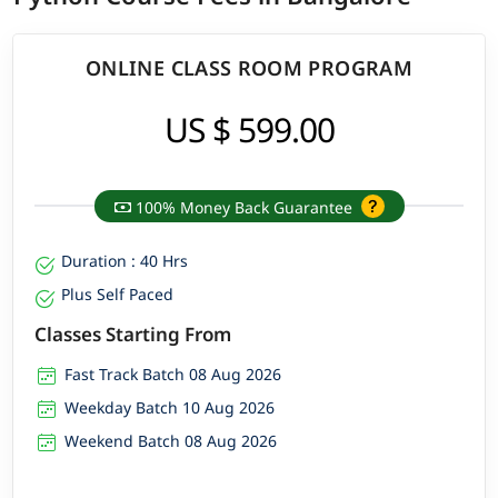
ONLINE CLASS ROOM PROGRAM
US $ 599.00
100% Money Back Guarantee
Duration : 40 Hrs
Plus Self Paced
Classes Starting From
Fast Track Batch 08 Aug 2026
Weekday Batch 10 Aug 2026
Weekend Batch 08 Aug 2026