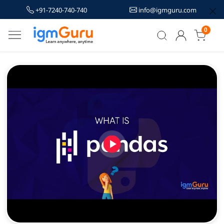
+91-7240-740-740
info@igmguru.com
0