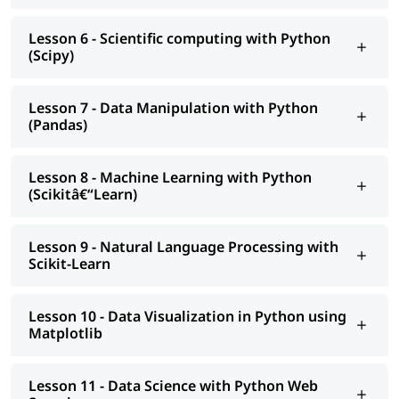
Data Analyst
Web Developer
Lesson 6 - Scientific computing with Python
(Scipy)
Automation Engineer
Benefits of Learning Python
Lesson 7 - Data Manipulation with Python
According to Emergen Research, the global market is
(Pandas)
expected to reach USD 100.6 million by 2030, growing at a
CAGR of 44.8%.
Lesson 8 - Machine Learning with Python
Python is ranked among the top 3 most popular
(Scikitâ€“Learn)
programming languages in 2025(TIOBE Index).
It is widely used in data science, machine learning, AI,
web development, automation, and more.
Lesson 9 - Natural Language Processing with
Python's simple syntax makes it a great first language for
Scikit-Learn
beginners while still powerful for experts.
It has a huge ecosystem of libraries like Pandas,
TensorFlow, Django, and Flask.
Lesson 10 - Data Visualization in Python using
Matplotlib
Lesson 11 - Data Science with Python Web