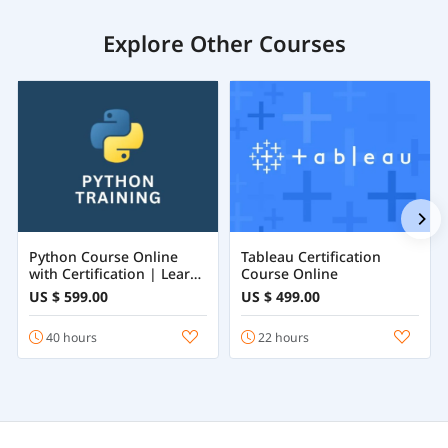
Explore Other Courses
Python Course Online
Tableau Certification
with Certification | Learn
Course Online
Python Programming
US $ 599.00
US $ 499.00
from Beginner to
Advanced
40 hours
22 hours