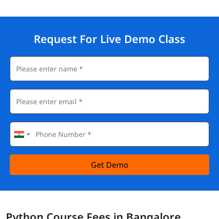
Request For Live Demo Class
Get Demo
Python Course Fees in Bangalore