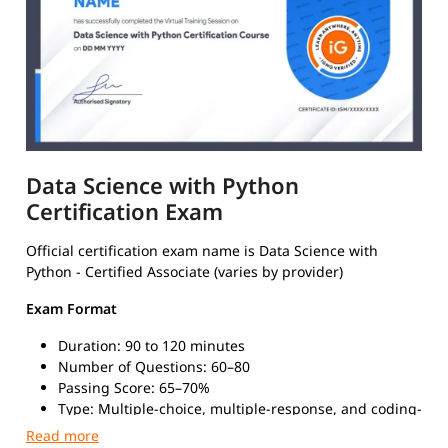
Data Science with Python
Certification Exam
Official certification exam name is Data Science with
Python - Certified Associate (varies by provider)
Exam Format
Duration: 90 to 120 minutes
Number of Questions: 60–80
Passing Score: 65–70%
Type: Multiple-choice, multiple-response, and coding-
based questions