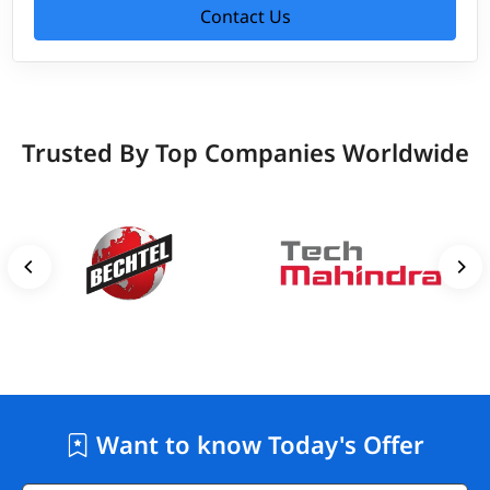
Contact Us
Trusted By Top Companies Worldwide
Want to know Today's Offer