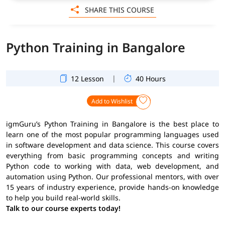
SHARE THIS COURSE
Python Training in Bangalore
|
12 Lesson
40 Hours
Add to Wishlist
igmGuru’s Python Training in Bangalore is the best place to
learn one of the most popular programming languages used
in software development and data science. This course covers
everything from basic programming concepts and writing
Python code to working with data, web development, and
automation using Python. Our professional mentors, with over
15 years of industry experience, provide hands-on knowledge
to help you build real-world skills.
Talk to our course experts today!