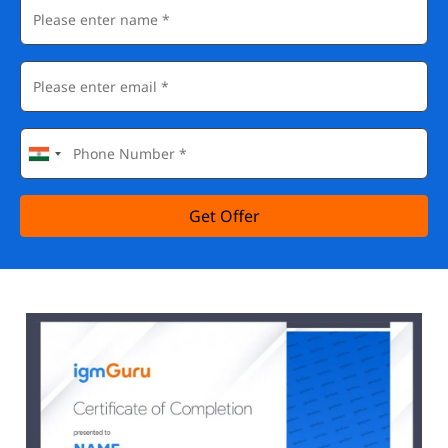
Get Offer