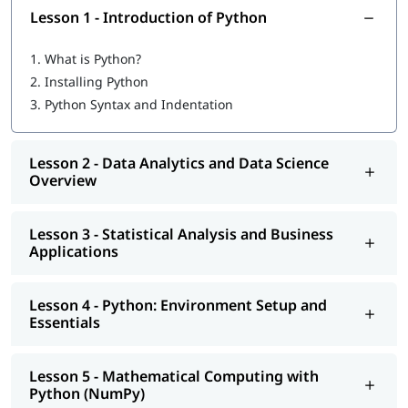
People new to coding
Lesson 1 - Introduction of Python
Pre-requisites
1.
What is Python?
No advanced coding knowledge required
2.
Installing Python
Basic understanding of programming concepts is helpful
3.
Python Syntax and Indentation
but not mandatory
Why Learn Python?
Lesson 2 - Data Analytics and Data Science
Overview
Suitable for both beginners and experienced
professionals
Opens up various job opportunities
Lesson 3 - Statistical Analysis and Business
Offers a large collection of libraries and frameworks
Applications
Easy-to-learn syntax makes it beginner-friendly
Python is widely used in industries like data science, web
development, automation, and machine learning
Lesson 4 - Python: Environment Setup and
Essentials
Job Roles After Completing the Course
Python Developer
Lesson 5 - Mathematical Computing with
Data Scientist
Python (NumPy)
Machine Learning Engineer