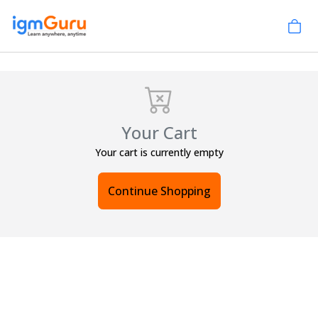
Your Cart
Your cart is currently empty
Continue Shopping