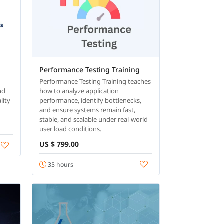
Performance Testing Training
Performance Testing Training teaches
and
how to analyze application
lity
performance, identify bottlenecks,
and ensure systems remain fast,
stable, and scalable under real-world
user load conditions.
US $ 799.00
35 hours