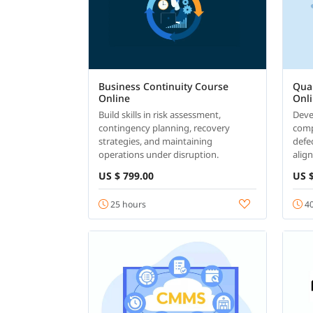
Business Continuity Course
Qual
Online
Onl
Build skills in risk assessment,
Devel
contingency planning, recovery
comp
strategies, and maintaining
defe
operations under disruption.
alig
US $ 799.00
US $
25 hours
40