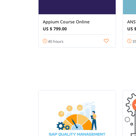
Appium Course Online
ANS
US $ 799.00
US $
40 hours
35