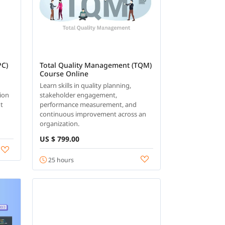
PC)
Total Quality Management (TQM)
Course Online
s
Learn skills in quality planning,
tion
stakeholder engagement,
nt
performance measurement, and
continuous improvement across an
organization.
US $ 799.00
25 hours