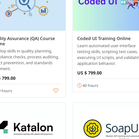
ity Assurance (QA) Course
Coded UI Training Online
ine
Learn automated user interface
op skills in quality planning,
testing skills, scripting test cases,
liance checks, process auditing,
executing UI scripts, and validati
ct prevention, and standards
application behavior.
nment.
US $ 799.00
 799.00
40 hours
 hours