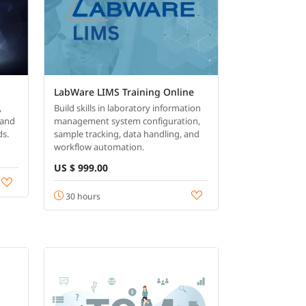
LabWare LIMS Training Online
,
Build skills in laboratory information
 and
management system configuration,
ds.
sample tracking, data handling, and
workflow automation.
US $ 999.00
30 hours