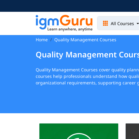
All Courses
Home
Quality Management Courses
Quality Management Cour
Quality Management Courses cover quality plan
courses help professionals understand how quali
organizational requirements, supporting career g