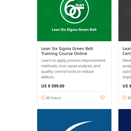
Lean Six Sigma Green Belt
Lean
Training Course Online
Cert
Learn to apply process improvement
Devel
methods, root cause analysis, and
analy
quality control tools to reduce
opti
defects.
impl
US $ 599.00
US $
40 hours
30