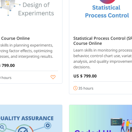
 Course Online
Statistical Process Control (S
Course Online
 skills in planning experiments,
Learn skills in monitoring proces
zing factor effects, optimizing
behavior, control chart use, varia
esses, and interpreting results.
analysis, and quality improveme
 799.00
decisions.
US $ 799.00
 hours
35 hours