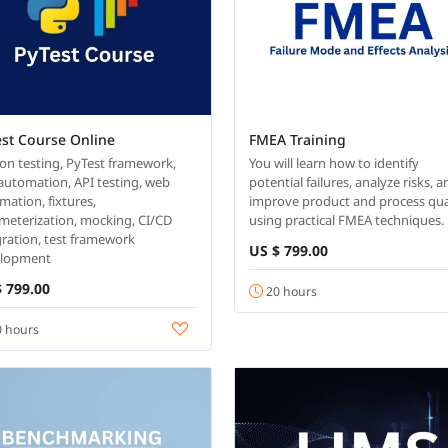
est Course Online
FMEA Training
on testing, PyTest framework,
You will learn how to identify
 automation, API testing, web
potential failures, analyze risks, 
mation, fixtures,
improve product and process qua
meterization, mocking, CI/CD
using practical FMEA techniques.
gration, test framework
US $ 799.00
elopment
 799.00
20 hours
 hours