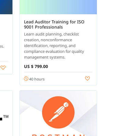
Lead Auditor Training for ISO
9001 Professionals
Learn audit planning, checklist
creation, nonconformance
identification, reporting, and
es.
compliance evaluation for quality
management systems.
US $ 799.00
40 hours