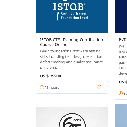
ISTQB CTFL Training Certification
PyT
Course Online
Pyth
Learn foundational software testing
test
skills including test design, execution,
auto
defect tracking and quality assurance
para
principles.
inte
dev
US $ 799.00
US $
16 hours
30