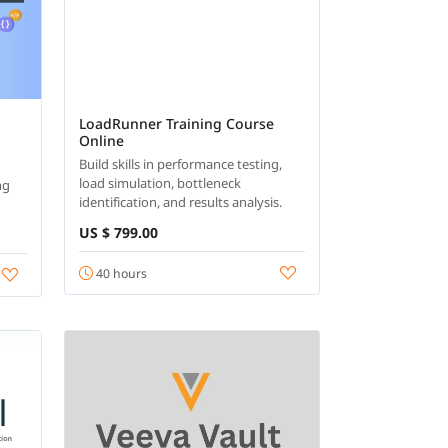
LoadRunner Training Course
Online
Build skills in performance testing,
load simulation, bottleneck
ng
identification, and results analysis.
US $ 799.00
40 hours