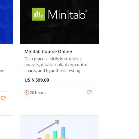
Minitab Course Online
Gain practical skills in statistical
analysis, data visualization, control
ent
charts, and hypothesis testing.
US $ 599.00
20 hours