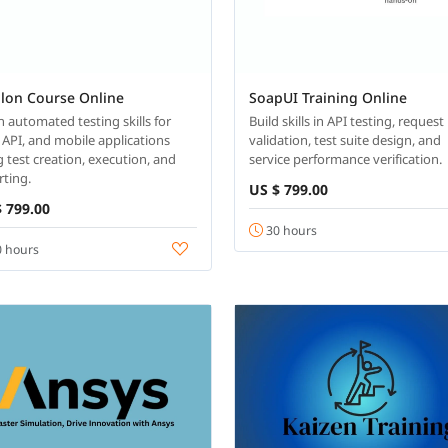
alon Course Online
SoapUI Training Online
n automated testing skills for
Build skills in API testing, request
 API, and mobile applications
validation, test suite design, and
g test creation, execution, and
service performance verification.
rting.
US $ 799.00
 799.00
30 hours
 hours