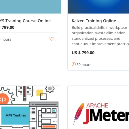
YS Training Course Online
Kaizen Training Online
 799.00
Build practical skills in workplace
organization, waste elimination,
standardized processes, and
 hours
continuous improvement practic
US $ 799.00
30 hours