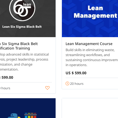
 Six Sigma Black Belt
Lean Management Course
ification Training
Build skills in eliminating waste,
op advanced skills in statistical
streamlining workflows, and
sis, project leadership, process
sustaining continuous improvem
mization, and change
in operations.
ementation.
US $ 599.00
 599.00
20 hours
 hours