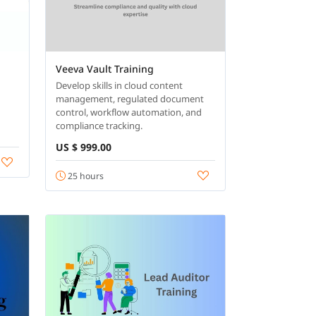
Veeva Vault Training
Develop skills in cloud content
management, regulated document
control, workflow automation, and
compliance tracking.
US $ 999.00
25 hours