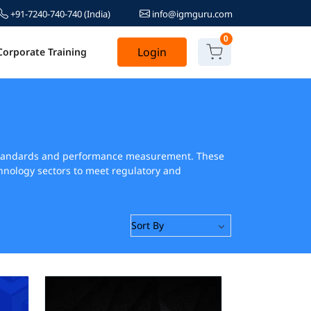
+91-7240-740-740
(India)
info@igmguru.com
0
Login
Corporate Training
 standards and performance measurement. These
hnology sectors to meet regulatory and