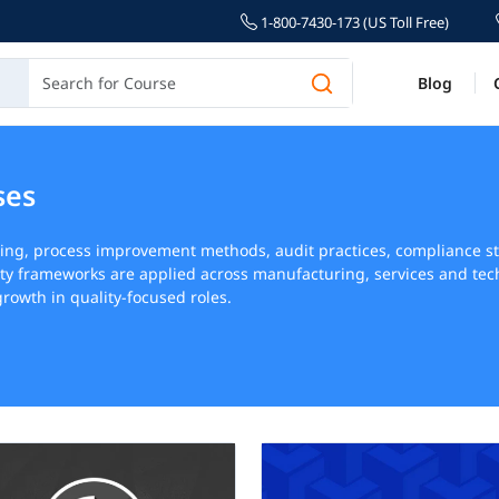
1-800-7430-173 (US Toll Free)
Blog
ses
ning, process improvement methods, audit practices, compliance
ty frameworks are applied across manufacturing, services and tec
rowth in quality-focused roles.