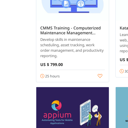
CMMS Training - Computerized
Kat
Maintenance Management
Lear
System
Develop skills in maintenance
web,
scheduling, asset tracking, work
usin
order management, and productivity
repo
reporting.
US $
US $ 799.00
30
25 hours