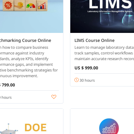
chmarking Course Online
LIMS Course Online
n how to compare business
Learn to manage laboratory data
ormance against industry
track samples, control workflows
dards, analyze KPIs, identify
maintain accurate research recor
ormance gaps, and implement
US $ 999.00
ctive benchmarking strategies for
inuous improvement.
30 hours
 799.00
 hours