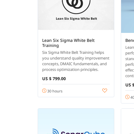
Lean Six Sigma White Belt
Ben
Training
Lear
Six Sigma White Belt Training helps
perf
you understand quality improvement
stan
concepts, DMAIC fundamentals, and
perf
process optimization principles.
effe
cont
US $ 799.00
US $
30 hours
40