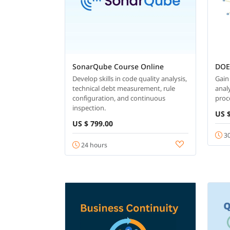
SonarQube Course Online
DOE
Develop skills in code quality analysis,
Gain
technical debt measurement, rule
analy
configuration, and continuous
proc
inspection.
US $
US $ 799.00
30
24 hours