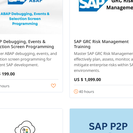
P Debugging, Events &
SAP GRC Risk Management
ection Screen Programming
Training
er ABAP debugging, events, and
Master SAP GRC Risk Managemen
ction screen programming for
effectively plan, assess, monitor, 
cient SAP development.
mitigate enterprise risks within S
environments.
 199.00
US $ 1,099.00
hours
40 hours