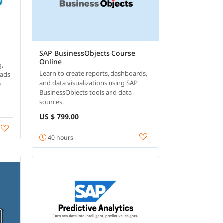
SAP BusinessObjects Course
Online
g,
Learn to create reports, dashboards,
oads
and data visualizations using SAP
e
BusinessObjects tools and data
sources.
US $ 799.00
40 hours