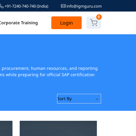
+91-7240-740-740
(India)
info@igmguru.com
0
Login
Corporate Training
ain, procurement, human resources, and reporting
while preparing for official SAP certification