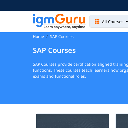
All Courses
Home
SAP Courses
SAP Courses
SAP Courses provide certification aligned traini
functions. These courses teach learners how orga
exams and functional roles.