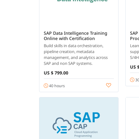
SAP Data Intelligence Training
SAP
Online with Certification
Pro
Build skills in data orchestration,
Lear
pipeline creation, metadata
supp
management, and analytics across
S/4
SAP and non SAP systems.
US $
US $ 799.00
30
40 hours