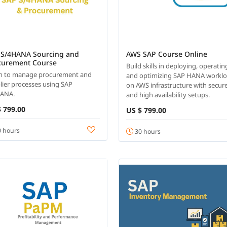
 S/4HANA Sourcing and
AWS SAP Course Online
curement Course
Build skills in deploying, operatin
n to manage procurement and
and optimizing SAP HANA workl
lier processes using SAP
on AWS infrastructure with secur
HANA.
and high availability setups.
 799.00
US $ 799.00
 hours
30 hours