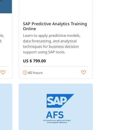
SAP Predictive Analytics Training
Online
ls,
Learn to apply predictive models,
d
data forecasting, and analytical
techniques for business decision
support using SAP tools.
US $ 799.00
40 hours