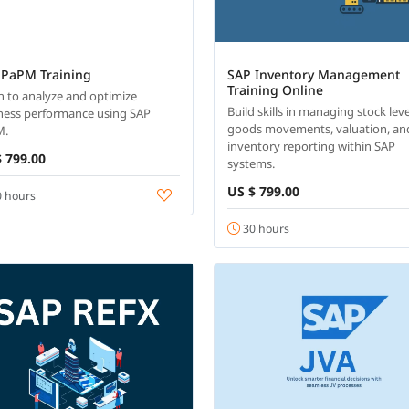
 PaPM Training
SAP Inventory Management
Training Online
n to analyze and optimize
Build skills in managing stock leve
ness performance using SAP
goods movements, valuation, an
M.
inventory reporting within SAP
 799.00
systems.
US $ 799.00
 hours
30 hours