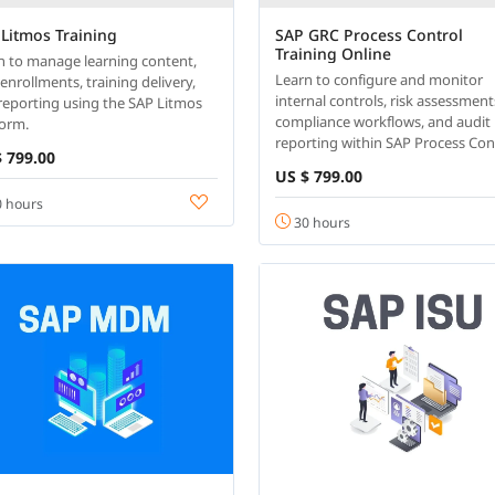
Litmos Training
SAP GRC Process Control
Training Online
n to manage learning content,
Learn to configure and monitor
enrollments, training delivery,
internal controls, risk assessment
reporting using the SAP Litmos
compliance workflows, and audit
form.
reporting within SAP Process Con
 799.00
US $ 799.00
 hours
30 hours