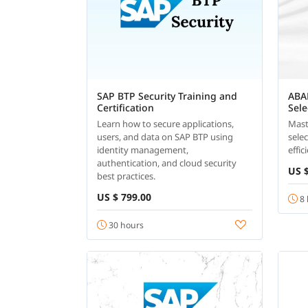
SAP BTP Security Training and
ABA
Certification
Sel
Learn how to secure applications,
Mast
users, and data on SAP BTP using
sele
identity management,
effi
authentication, and cloud security
US $
best practices.
US $ 799.00
8 
30 hours