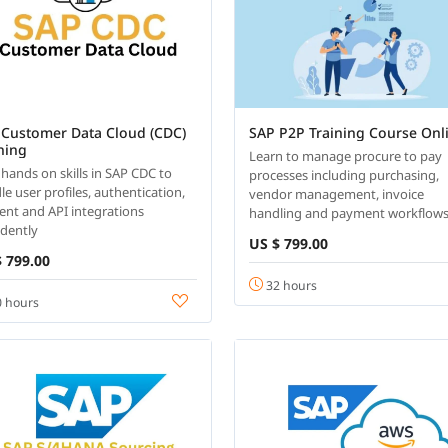
 Customer Data Cloud (CDC)
SAP P2P Training Course Onl
ning
Learn to manage procure to pay
 hands on skills in SAP CDC to
processes including purchasing,
le user profiles, authentication,
vendor management, invoice
ent and API integrations
handling and payment workflows
idently
US $ 799.00
 799.00
32 hours
 hours