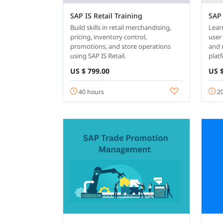
SAP IS Retail Training
SAP 
Build skills in retail merchandising,
Lear
pricing, inventory control,
user 
promotions, and store operations
and 
using SAP IS Retail.
plat
US $ 799.00
US $
40 hours
20