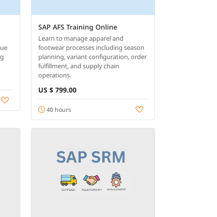
SAP AFS Training Online
Learn to manage apparel and
nue
footwear processes including season
ng
planning, variant configuration, order
fulfillment, and supply chain
operations.
US $ 799.00
40 hours