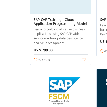
SAP CAP Training - Cloud
SAP
Application Programming Model
Lear
Learn to build cloud native business
busi
applications using SAP CAP with
PaP
service modeling, data persistence,
US $
and API development.
US $ 799.00
40
30 hours