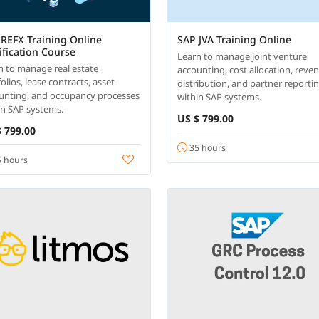
REFX Training Online
SAP JVA Training Online
ification Course
Learn to manage joint venture
n to manage real estate
accounting, cost allocation, reve
olios, lease contracts, asset
distribution, and partner reporti
unting, and occupancy processes
within SAP systems.
in SAP systems.
US $ 799.00
 799.00
35 hours
 hours