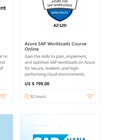
Azure SAP Workloads Course
Online
t to
Gain the skills to plan, implement,
and
and optimize SAP workloads on Azure
AP
for secure, resilient, and high-
performing cloud environments.
US $ 799.00
32 hours