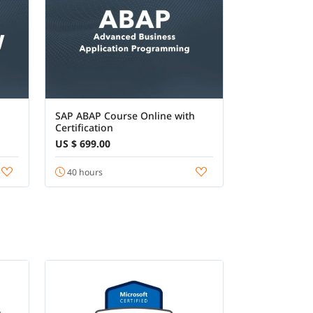
SAP ABAP Course Online with
Certification
US $ 699.00
40 hours