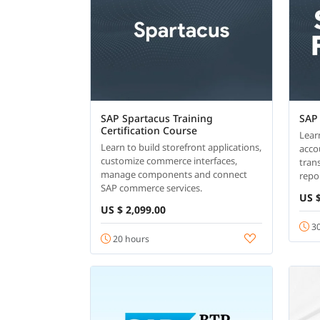
SAP Spartacus Training
SAP
Certification Course
Lear
Learn to build storefront applications,
acco
customize commerce interfaces,
tran
manage components and connect
repor
SAP commerce services.
US $
US $ 2,099.00
30
20 hours