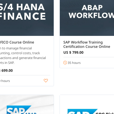
 FICO Course Online
SAP Workflow Training
Certification Course Online
n to manage financial
US $ 799.00
unting, control costs, track
sactions and generate financial
ts in SAP.
35 hours
 699.00
 hours