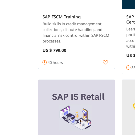
SAP FSCM Training
SAP 
Cert
Build skills in credit management,
Lear
collections, dispute handling, and
portf
financial risk control within SAP FSCM
acco
processes.
with
US $ 799.00
US $
40 hours
35