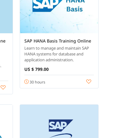
ine
SAP HANA Basis Training Online
Learn to manage and maintain SAP
HANA systems for database and
application administration.
.
US $ 799.00
30 hours