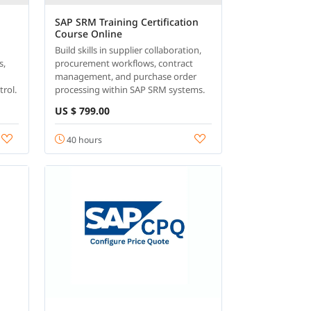
SAP SRM Training Certification
Course Online
Build skills in supplier collaboration,
s,
procurement workflows, contract
management, and purchase order
trol.
processing within SAP SRM systems.
US $ 799.00
40 hours