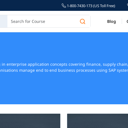
1-800-7430-173 (US Toll Free)
Blog
ng in enterprise application concepts covering finance, supply ch
nisations manage end to end business processes using SAP systems 