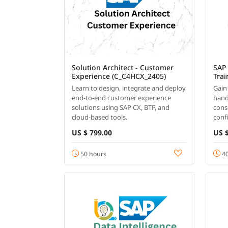
Solution Architect - Customer
SAP
Experience (C_C4HCX_2405)
Trai
Learn to design, integrate and deploy
Gain
end-to-end customer experience
hand
solutions using SAP CX, BTP, and
cons
cloud-based tools.
conf
US $ 799.00
US $
50 hours
40