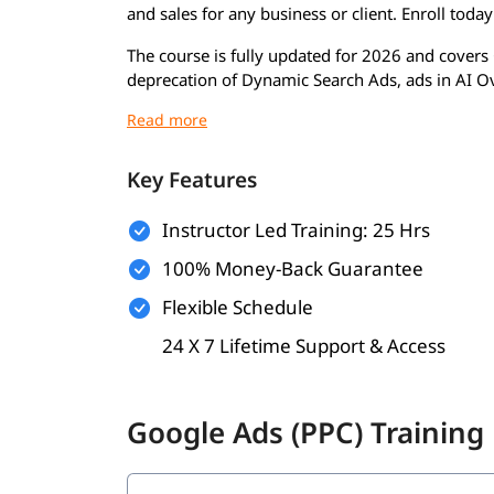
and sales for any business or client. Enroll toda
The course is fully updated for 2026 and covers 
deprecation of Dynamic Search Ads, ads in AI 
features. By the time you finish, you will be rea
Google Ads certification exams, and deliver mea
Google Ads PPC Course 
Key Features
This Google PPC certification course is built ar
Instructor Led Training: 25 Hrs
complete the program, you will be able to:
100% Money-Back Guarantee
Understand Google's auction model & Ad 
Flexible Schedule
Run hands-on Search, Display & Shopping
Use AI Max for Search confidently
24 X 7 Lifetime Support & Access
Structure campaigns for Lead Gen & eCom
Write high-converting Responsive Search A
Research keywords using Keyword Planner
Google Ads (PPC) Training
Set up Google Ads conversion tracking
Link Google Ads with Google Analytics 4
Use Smart Bidding strategies correctly