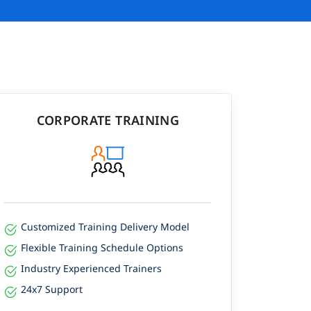
CORPORATE TRAINING
Customized Training Delivery Model
Flexible Training Schedule Options
Industry Experienced Trainers
24x7 Support