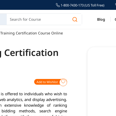
1-800-7430-173 (US Toll Free)
Blog
Training Certification Course Online
 Certification
Add to Wishlist
s offered to individuals who wish to
eb analytics, and display advertising.
n extensive knowledge of ranking
, bidding methods, search engine