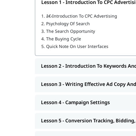
Lesson 1 - Introduction To CPC Advertis
Build remarketing & custom audience cam
Optimize Performance Max asset groups
1.
â€‹Introduction To CPC Advertising
Run YouTube & Demand Gen video campai
2.
Psychology Of Search
Set up Consent Mode & Enhanced Conversi
Analyze & report campaign ROI with confi
3.
The Search Opportunity
Pass the Google Ads certification exams
4.
The Buying Cycle
5.
Quick Note On User Interfaces
Who Should Take This Go
Marketing managers
Lesson 2 - Introduction To Keywords An
Digital promoting executives
Marketing and sales professionals
Management, engineering, business, and 
Lesson 3 - Writing Effective Ad Copy An
Entrepreneurs and business owners
Freshers & Graduates
Lesson 4 - Campaign Settings
Freelancers Offering PPC Services
Skills You Will Gain Afte
Lesson 5 - Conversion Tracking, Bidding
After completing Google Ads training, you will hav