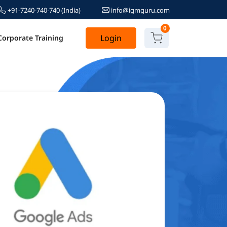
+91-7240-740-740
(India)
info@igmguru.com
0
Login
Corporate Training