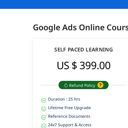
Google Ads Online Cour
SELF PACED LEARNING
US $ 399.00
Refund Policy
Duration : 25 hrs
Lifetime Free Upgrade
Reference Documents
24x7 Support & Access