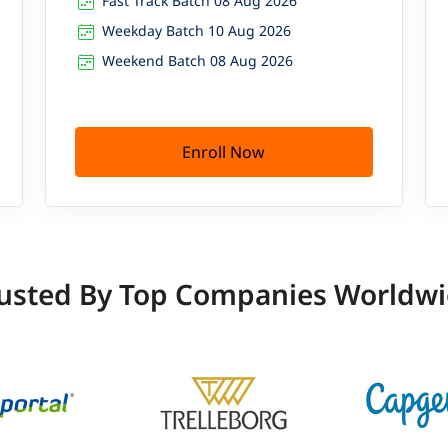
Fast Track Batch 08 Aug 2026
Weekday Batch 10 Aug 2026
Weekend Batch 08 Aug 2026
Enroll Now
usted By Top Companies Worldw