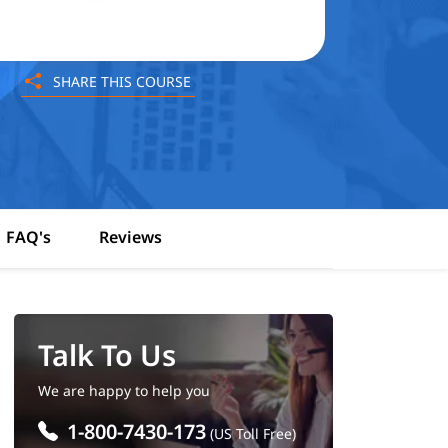
SHARE THIS COURSE
FAQ's
Reviews
Talk To Us
We are happy to help you
1-800-7430-173
(US Toll Free)