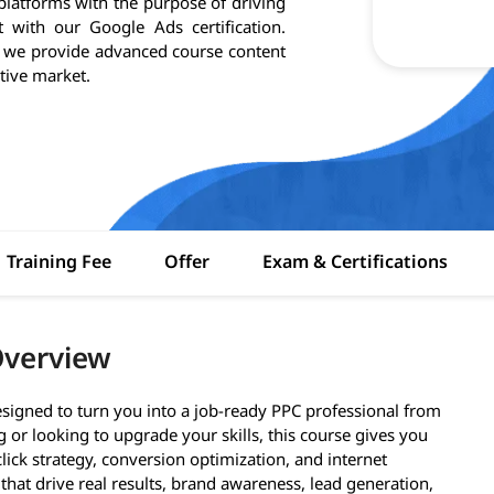
atforms with the purpose of driving
 with our Google Ads certification.
, we provide advanced course content
tive market.
Training Fee
Offer
Exam & Certifications
Overview
signed to turn you into a job-ready PPC professional from
g or looking to upgrade your skills, this course gives you
ick strategy, conversion optimization, and internet
that drive real results, brand awareness, lead generation,