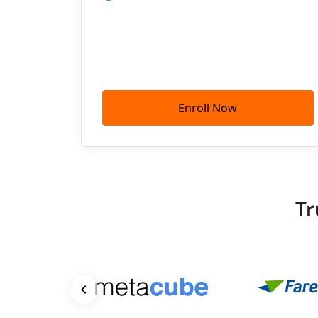
Enroll Now
Tr