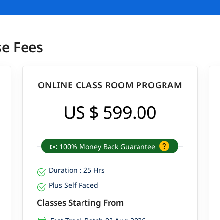
se Fees
ONLINE CLASS ROOM PROGRAM
US $ 599.00
100% Money Back Guarantee
Duration : 25 Hrs
Plus Self Paced
Classes Starting From