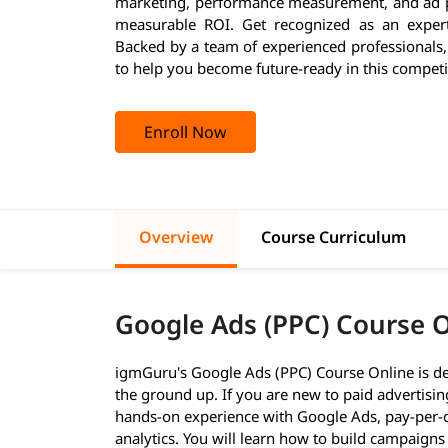
marketing, performance measurement, and ad pl
measurable ROI. Get recognized as an expert
Backed by a team of experienced professionals
to help you become future-ready in this competi
Enroll Now
Overview
Course Curriculum
Google Ads (PPC) Course 
igmGuru's Google Ads (PPC) Course Online is de
the ground up. If you are new to paid advertisin
hands-on experience with Google Ads, pay-per-cl
analytics. You will learn how to build campaigns 