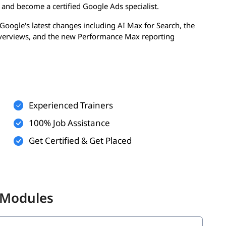
y and become a certified Google Ads specialist.
Google's latest changes including AI Max for Search, the
Overviews, and the new Performance Max reporting
dy to manage campaigns professionally, pass the official
surable ROI for any business.
Objectives
ound practical, job-ready outcomes. By the time you
Experienced Trainers
100% Job Assistance
Rank
Get Certified & Get Placed
 campaigns
merce
ds
 Modules