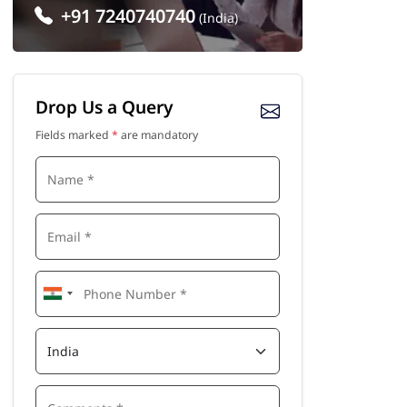
+91 7240740740
(India)
Drop Us a Query
Fields marked
*
are mandatory