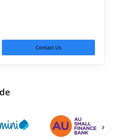
Contact Us
ide