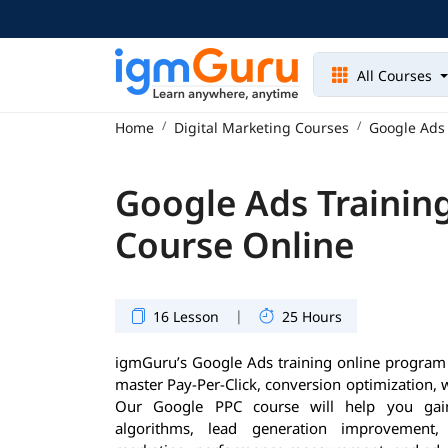
All Courses
Home
Digital Marketing Courses
Google Ads 
Google Ads Training
Course Online
|
16 Lesson
25 Hours
igmGuru’s Google Ads training online program i
master Pay-Per-Click, conversion optimization, w
Our Google PPC course will help you gai
algorithms, lead generation improvement