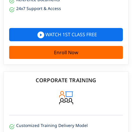
24x7 Support & Access
WATCH 1ST CLASS FREE
Enroll Now
CORPORATE TRAINING
Customized Training Delivery Model