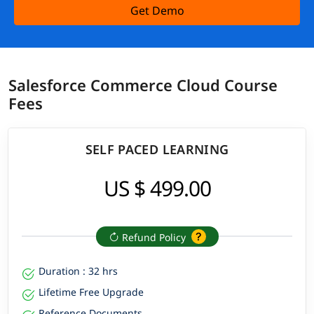
Get Demo
Salesforce Commerce Cloud Course
Fees
SELF PACED LEARNING
US $ 499.00
Refund Policy
Duration : 32 hrs
Lifetime Free Upgrade
Reference Documents