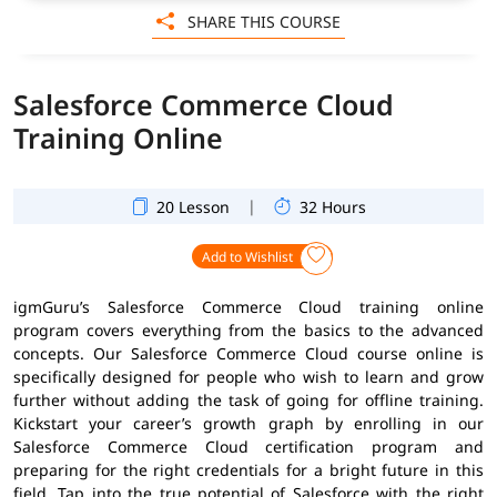
SHARE THIS COURSE
Salesforce Commerce Cloud
Training Online
|
20 Lesson
32 Hours
Add to Wishlist
igmGuru’s Salesforce Commerce Cloud training online
program covers everything from the basics to the advanced
concepts. Our Salesforce Commerce Cloud course online is
specifically designed for people who wish to learn and grow
further without adding the task of going for offline training.
Kickstart your career’s growth graph by enrolling in our
Salesforce Commerce Cloud certification program and
preparing for the right credentials for a bright future in this
field. Tap into the true potential of Salesforce with the right