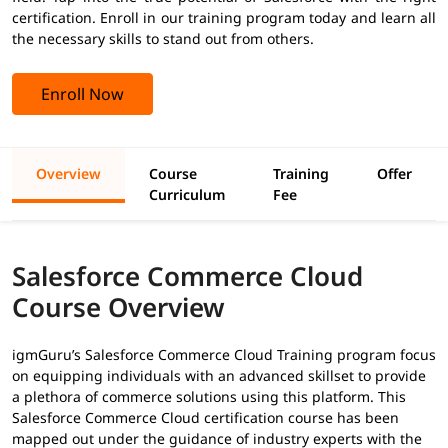
certification. Enroll in our training program today and learn all
the necessary skills to stand out from others.
Enroll Now
Overview
Course
Training
Offer
Curriculum
Fee
Salesforce Commerce Cloud
Course Overview
igmGuru’s Salesforce Commerce Cloud Training program focus
on equipping individuals with an advanced skillset to provide
a plethora of commerce solutions using this platform. This
Salesforce Commerce Cloud certification course has been
mapped out under the guidance of industry experts with the