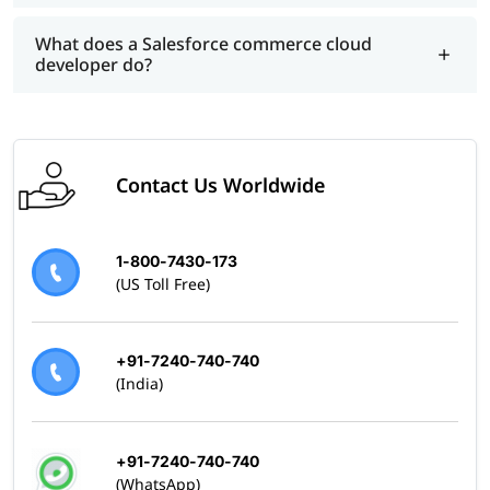
What does a Salesforce commerce cloud
developer do?
Contact Us Worldwide
1-800-7430-173
(US Toll Free)
+91-7240-740-740
(India)
+91-7240-740-740
(WhatsApp)