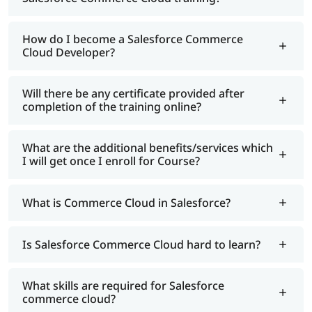
How do I become a Salesforce Commerce
Cloud Developer?
Will there be any certificate provided after
completion of the training online?
What are the additional benefits/services which
I will get once I enroll for Course?
What is Commerce Cloud in Salesforce?
Is Salesforce Commerce Cloud hard to learn?
What skills are required for Salesforce
commerce cloud?