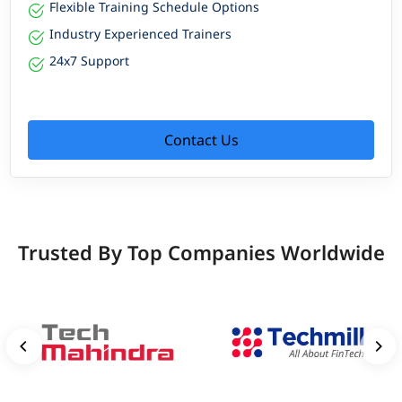
Flexible Training Schedule Options
Industry Experienced Trainers
24x7 Support
Contact Us
Trusted By Top Companies Worldwide