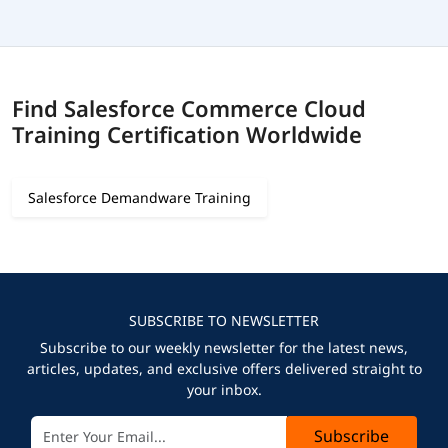
Find Salesforce Commerce Cloud
Training Certification Worldwide
Salesforce Demandware Training
SUBSCRIBE TO NEWSLETTER
Subscribe to our weekly newsletter for the latest news,
articles, updates, and exclusive offers delivered straight to
your inbox.
Subscribe