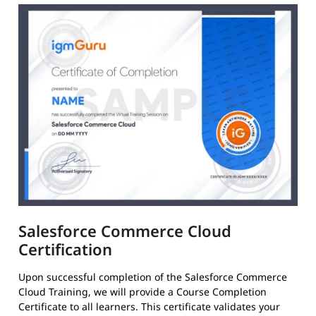
Salesforce Commerce Cloud
Certification
Upon successful completion of the Salesforce Commerce
Cloud Training, we will provide a Course Completion
Certificate to all learners. This certificate validates your