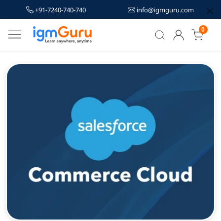
+91-7240-740-740
info@igmguru.com
0