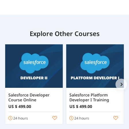
Explore Other Courses
Salesforce Developer
Salesforce Platform
Course Online
Developer I Training
US $ 499.00
US $ 499.00
24 hours
24 hours