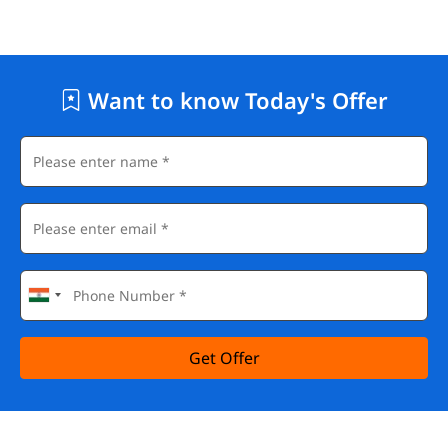
Want to know Today's Offer
Get Offer