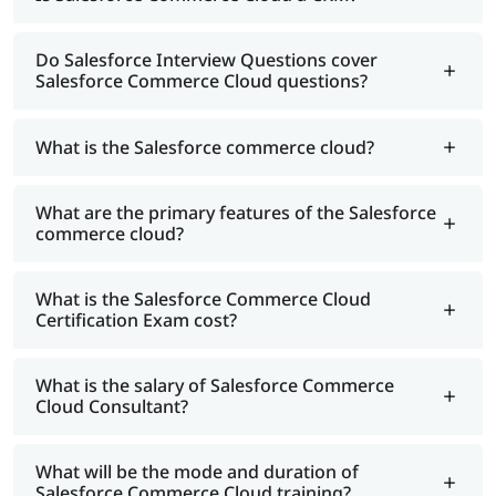
Do Salesforce Interview Questions cover
Salesforce Commerce Cloud questions?
What is the Salesforce commerce cloud?
What are the primary features of the Salesforce
commerce cloud?
What is the Salesforce Commerce Cloud
Certification Exam cost?
What is the salary of Salesforce Commerce
Cloud Consultant?
What will be the mode and duration of
Salesforce Commerce Cloud training?