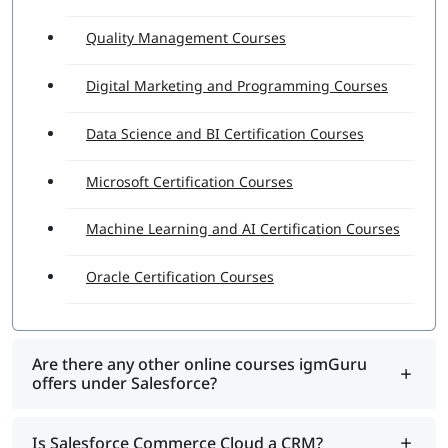
Quality Management Courses
Digital Marketing and Programming Courses
Data Science and BI Certification Courses
Microsoft Certification Courses
Machine Learning and AI Certification Courses
Oracle Certification Courses
Are there any other online courses igmGuru
offers under Salesforce?
Is Salesforce Commerce Cloud a CRM?