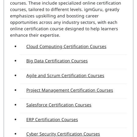
courses. These include specialized online certification
courses, tailored to different levels. igmGuru, greatly
emphasizes upskilling and boosting career
opportunities across any industry sectors, with each
online certification course designed to help learners
enhance their expertise.
Cloud Computing Certification Courses
Big Data Certification Courses
Agile and Scrum Certification Courses
Project Management Certification Courses
Salesforce Certification Courses
ERP Certification Courses
Cyber Security Certification Courses