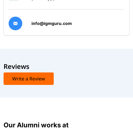
info@igmguru.com
Reviews
Write a Review
Our Alumni works at