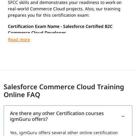
SFCC skills and demonstrates your readiness to work on
real-world Commerce Cloud projects. Also, our training
prepares you for this certification exam:
Certification Exam Name - Salesforce Certified B2C
Commerce Cloud Developer
Key Exam Details
Exam Code: COMM-DEV-101
Duration: ~105 minutes
Questions: ~60 (MCQ + multi-select)
Passing Score: ~70%
Cost: ~$200 (approx, varies by region)
Salesforce Commerce Cloud Training
Online FAQ
Are there any other Certification courses
igmGuru offers?
Yes, igmGuru offers several other online certification