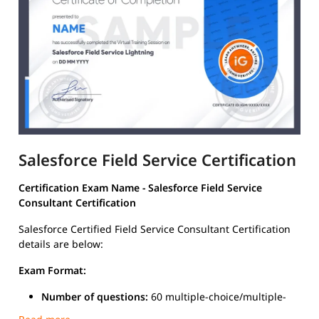
Salesforce Field Service Certification
Certification Exam Name - Salesforce Field Service
Consultant Certification
Salesforce Certified Field Service Consultant Certification
details are below:
Exam Format:
Number of questions:
60 multiple-choice/multiple-
select questions