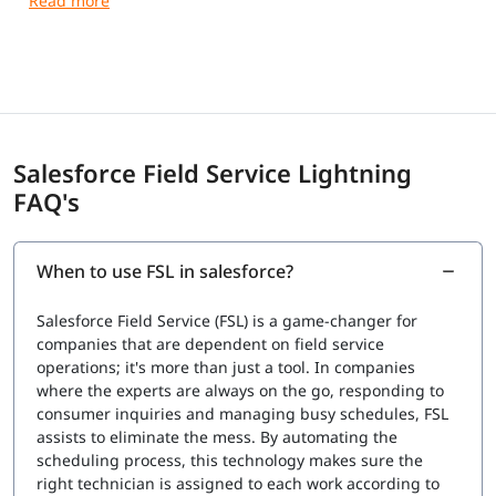
Duration:
105 minutes
Passing score:
63%
Registration fee:
USD 200 + applicable taxes
Retake fee:
USD 100 + applicable taxes
Delivery options:
Proctored exam delivered at a test
center or in an online testing environment
References:
No hard-copy or online materials are
Salesforce Field Service Lightning
allowed during the exam
FAQ's
Recommended Knowledge:
Understanding of Salesforce platform fundamentals
When to use FSL in salesforce?
Experience with Service Cloud and Field Service
solutions
Salesforce Field Service (FSL) is a game-changer for
Knowledge of field service operations and business
companies that are dependent on field service
processes
operations; it's more than just a tool. In companies
Certification Validity:
where the experts are always on the go, responding to
consumer inquiries and managing busy schedules, FSL
The certification is maintained through periodic
assists to eliminate the mess. By automating the
updates
scheduling process, this technology makes sure the
Candidates must complete maintenance modules on
right technician is assigned to each work according to