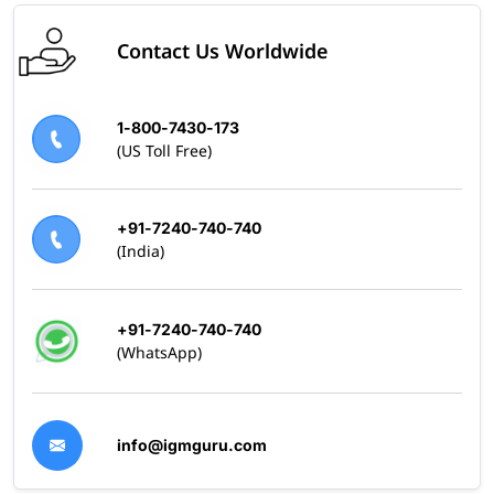
Contact Us Worldwide
1-800-7430-173
(US Toll Free)
+91-7240-740-740
(India)
+91-7240-740-740
(WhatsApp)
info@igmguru.com