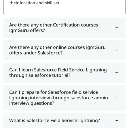
Salesforce Trailhead to stay current
their location and skill set.
Are there any other Certification courses
igmGuru offers?
Are there any other online courses igmGuru
offers under Salesforce?
Can I learn Salesforce Field Service Lightning
through salesforce tutorial?
Can I prepare for Salesforce field service
lightning interview through salesforce admin
interview questions?
What is Salesforce Field Service lightning?