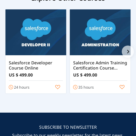
Salesforce Developer
Salesforce Admin Training
Course Online
Certification Course
Online
US $ 499.00
US $ 499.00
24 hours
35 hours
SUBSCRIBE TO NEWSLETTER
Subscribe to our weekly newsletter for the latest news,