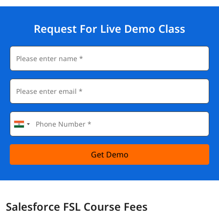
Individuals seeking a career in Salesforce.
Salesforce FSL Corporate Training
Request For Live Demo Class
Equip your team with new
salesforce developer skills
to boost
their performance and productivity.
✔️ Customized Learning
✔️ Enterprise Grade Learning Management System (LMS)
✔️ 24x7 Support
✔️ Enterprise Grade Reporting
Get Demo
Salesforce FSL Course Fees