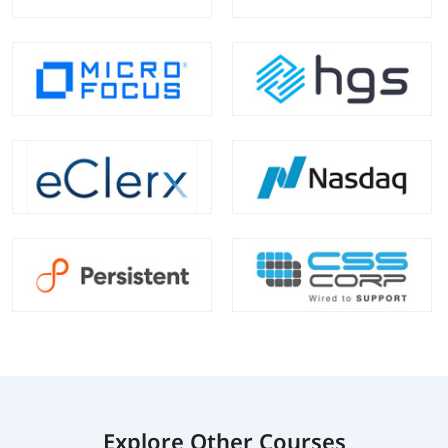
Explore Other Courses