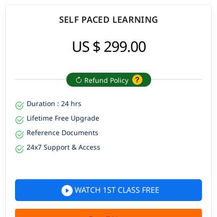
SELF PACED LEARNING
US $ 299.00
Refund Policy
Duration : 24 hrs
Lifetime Free Upgrade
Reference Documents
24x7 Support & Access
WATCH 1ST CLASS FREE