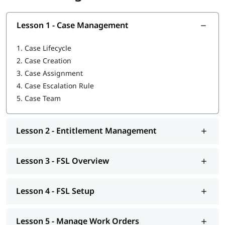
As we all know, any business providing on-field services is
based on three pillars: products, customers, and workforce.
Lesson 1 - Case Management
FSL brings all three together on a single platform. The
platform automates field service management by integrating
1.
Case Lifecycle
the responsibilities of agents, dispatchers, and mobile
employees.
2.
Case Creation
3.
Case Assignment
The objective is to increase the productivity of the workforce in
4.
Case Escalation Rule
order to enhance the service experience. This all-in-one
5.
Case Team
platform is what companies across the globe strive for to earn
customer loyalty and satisfaction as FSL gives agents,
dispatchers, and mobile employees access to the necessary
information and resources to produce optimum results.
Lesson 2 - Entitlement Management
Most companies attach high priority to field service
considering that more often than not it is the only direct
Lesson 3 - FSL Overview
interaction a customer has with a company. According to
“State of Service” Salesforce Research of October 2020, 80% of
Lesson 4 - FSL Setup
decision-makers at companies with field service say it’s a key
part of their overall strategy.
Benefits
Lesson 5 - Manage Work Orders