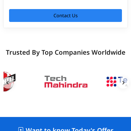
Contact Us
Trusted By Top Companies Worldwide
Want to know Today's Offer