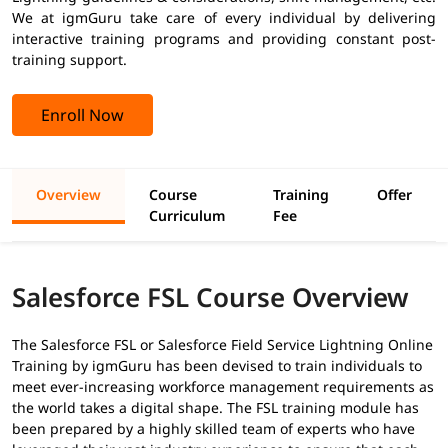
We at igmGuru take care of every individual by delivering
interactive training programs and providing constant post-
training support.
Enroll Now
Overview
Course
Training
Offer
Curriculum
Fee
Salesforce FSL Course Overview
The Salesforce FSL or Salesforce Field Service Lightning Online
Training by igmGuru has been devised to train individuals to
meet ever-increasing workforce management requirements as
the world takes a digital shape. The FSL training module has
been prepared by a highly skilled team of experts who have