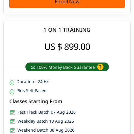
Enroll Now
1 ON 1 TRAINING
US $ 899.00
100% Money Back Guarantee
Duration : 24 Hrs
Plus Self Paced
Classes Starting From
Fast Track Batch 07 Aug 2026
Weekday Batch 10 Aug 2026
Weekend Batch 08 Aug 2026