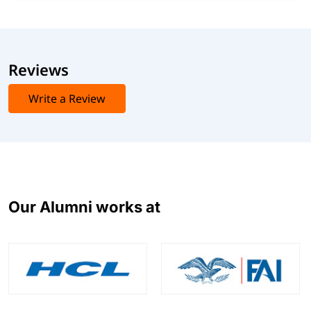
Reviews
Write a Review
Our Alumni works at