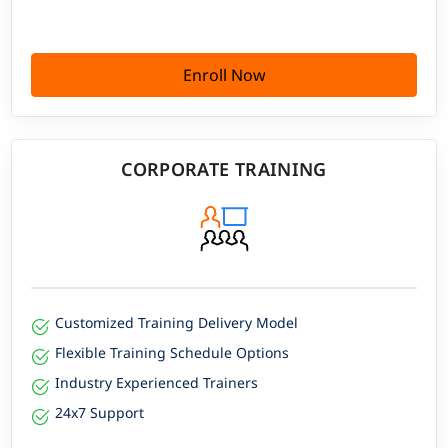
Enroll Now
CORPORATE TRAINING
Customized Training Delivery Model
Flexible Training Schedule Options
Industry Experienced Trainers
24x7 Support