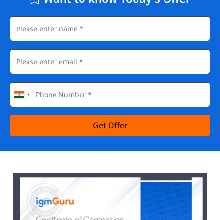
Get Offer