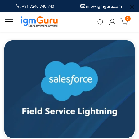
+91-7240-740-740
info@igmguru.com
0