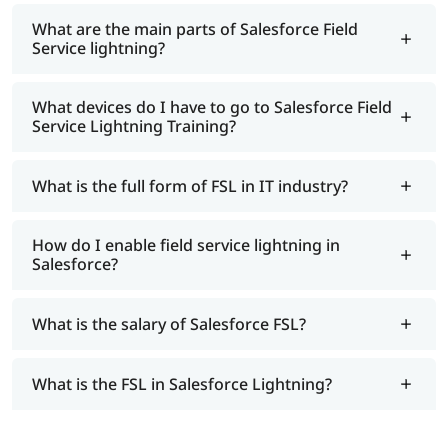
What are the main parts of Salesforce Field
Service lightning?
What devices do I have to go to Salesforce Field
Service Lightning Training?
What is the full form of FSL in IT industry?
How do I enable field service lightning in
Salesforce?
What is the salary of Salesforce FSL?
What is the FSL in Salesforce Lightning?