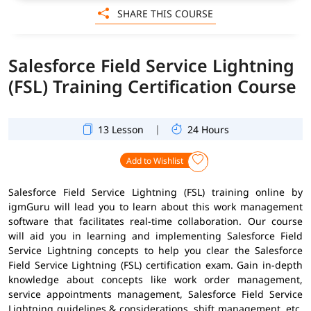
SHARE THIS COURSE
Salesforce Field Service Lightning
(FSL) Training Certification Course
|
13 Lesson
24 Hours
Add to Wishlist
Salesforce Field Service Lightning (FSL) training online by
igmGuru will lead you to learn about this work management
software that facilitates real-time collaboration. Our course
will aid you in learning and implementing Salesforce Field
Service Lightning concepts to help you clear the Salesforce
Field Service Lightning (FSL) certification exam. Gain in-depth
knowledge about concepts like work order management,
service appointments management, Salesforce Field Service
Lightning guidelines & considerations, shift management, etc.