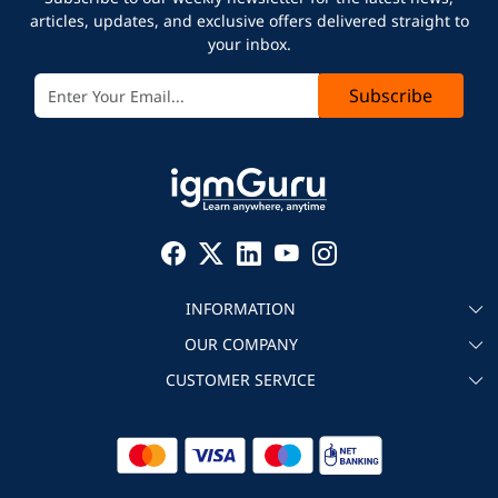
articles, updates, and exclusive offers delivered straight to
your inbox.
Subscribe
INFORMATION
OUR COMPANY
About igmGuru
CUSTOMER SERVICE
Testimonial
Become an instructor
Contact
Blog
Corporate IT Training
Refund Policy