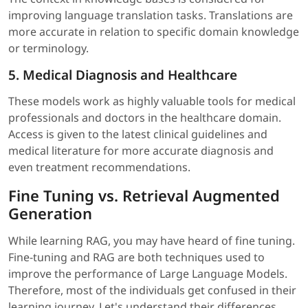
improving language translation tasks. Translations are
more accurate in relation to specific domain knowledge
or terminology.
5. Medical Diagnosis and Healthcare
These models work as highly valuable tools for medical
professionals and doctors in the healthcare domain.
Access is given to the latest clinical guidelines and
medical literature for more accurate diagnosis and
even treatment recommendations.
Fine Tuning vs. Retrieval Augmented
Generation
While learning RAG, you may have heard of fine tuning.
Fine-tuning and RAG are both techniques used to
improve the performance of Large Language Models.
Therefore, most of the individuals get confused in their
learning journey. Let's understand their differences.