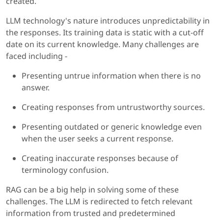
created.
LLM technology's nature introduces unpredictability in
the responses. Its training data is static with a cut-off
date on its current knowledge. Many challenges are
faced including -
Presenting untrue information when there is no
answer.
Creating responses from untrustworthy sources.
Presenting outdated or generic knowledge even
when the user seeks a current response.
Creating inaccurate responses because of
terminology confusion.
RAG can be a big help in solving some of these
challenges. The LLM is redirected to fetch relevant
information from trusted and predetermined