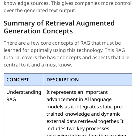
knowledge sources. This gives companies more control
over the generated text output.
Summary of Retrieval Augmented
Generation Concepts
There are a few core concepts of RAG that must be
learned for optimally using this technology. This RAG
tutorial covers the basic concepts and aspects that are
central to it and a must know.
CONCEPT
DESCRIPTION
Understanding
It represents an important
RAG
advancement in AI language
models as it integrates static pre-
trained knowledge and dynamic
external data retrieval together. It
includes two key processes -
retrieving information (by carrying