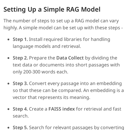
Setting Up a Simple RAG Model
The number of steps to set up a RAG model can vary
highly. A simple model can be set up with these steps -
Step 1.
Install required libraries for handling
language models and retrieval.
Step 2.
Prepare the
Data Collect
by dividing the
text data or documents into short passages with
only 200-300 words each.
Step 3.
Convert every passage into an embedding
so that these can be compared. An embedding is a
vector that represents its meaning.
Step 4.
Create a
FAISS index
for retrieval and fast
search.
Step 5.
Search for relevant passages by converting