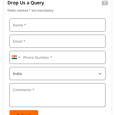
Drop Us a Query
Fields marked
*
are mandatory