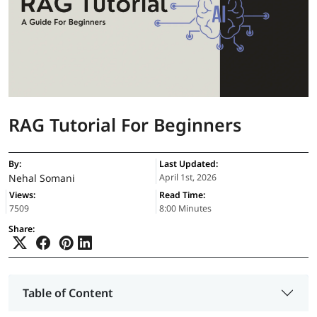
RAG Tutorial For Beginners
By:
Last Updated:
Nehal Somani
April 1st, 2026
Views:
Read Time:
7509
8:00 Minutes
Share:
Table of Content