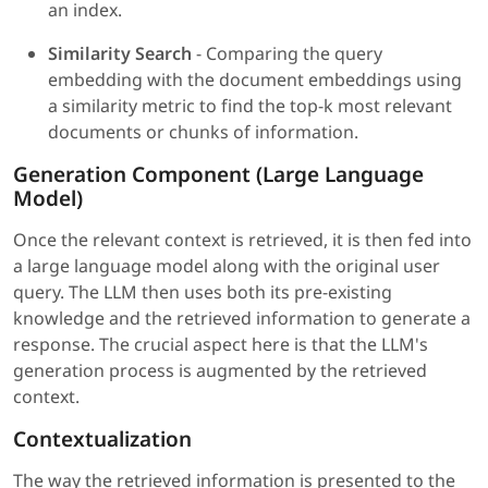
an index.
Similarity Search
- Comparing the query
embedding with the document embeddings using
a similarity metric to find the top-k most relevant
documents or chunks of information.
Generation Component (Large Language
Model)
Once the relevant context is retrieved, it is then fed into
a large language model along with the original user
query. The LLM then uses both its pre-existing
knowledge and the retrieved information to generate a
response. The crucial aspect here is that the LLM's
generation process is augmented by the retrieved
context.
Contextualization
The way the retrieved information is presented to the