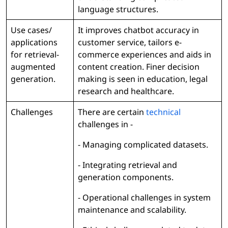
language structures.
Use cases/
It improves chatbot accuracy in
applications
customer service, tailors e-
for retrieval-
commerce experiences and aids in
augmented
content creation. Finer decision
generation.
making is seen in education, legal
research and healthcare.
Challenges
There are certain
technical
challenges in -
- Managing complicated datasets.
- Integrating retrieval and
generation components.
- Operational challenges in system
maintenance and scalability.