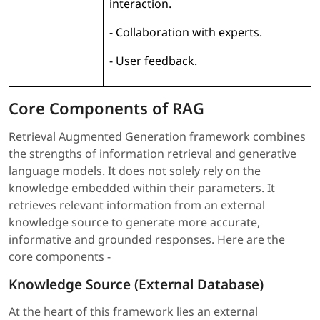
interaction.
- Collaboration with experts.
- User feedback.
Core Components of RAG
Retrieval Augmented Generation framework combines
the strengths of information retrieval and generative
language models. It does not solely rely on the
knowledge embedded within their parameters. It
retrieves relevant information from an external
knowledge source to generate more accurate,
informative and grounded responses. Here are the
core components -
Knowledge Source (External Database)
At the heart of this framework lies an external