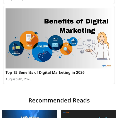
Top 15 Benefits of Digital Marketing in 2026
August 8th, 2026
Recommended Reads