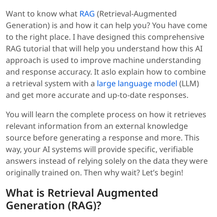
Want to know what
RAG
(Retrieval-Augmented
Generation) is and how it can help you? You have come
to the right place. I have designed this comprehensive
RAG tutorial that will help you understand how this AI
approach is used to improve machine understanding
and response accuracy. It aslo explain how to combine
a retrieval system with a
large language model
(LLM)
and get more accurate and up-to-date responses.
You will learn the complete process on how it retrieves
relevant information from an external knowledge
source before generating a response and more. This
way, your AI systems will provide specific, verifiable
answers instead of relying solely on the data they were
originally trained on. Then why wait? Let’s begin!
What is Retrieval Augmented
Generation (RAG)?