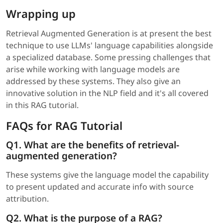
Wrapping up
Retrieval Augmented Generation is at present the best
technique to use LLMs' language capabilities alongside
a specialized database. Some pressing challenges that
arise while working with language models are
addressed by these systems. They also give an
innovative solution in the NLP field and it's all covered
in this RAG tutorial.
FAQs for RAG Tutorial
Q1. What are the benefits of retrieval-
augmented generation?
These systems give the language model the capability
to present updated and accurate info with source
attribution.
Q2. What is the purpose of a RAG?