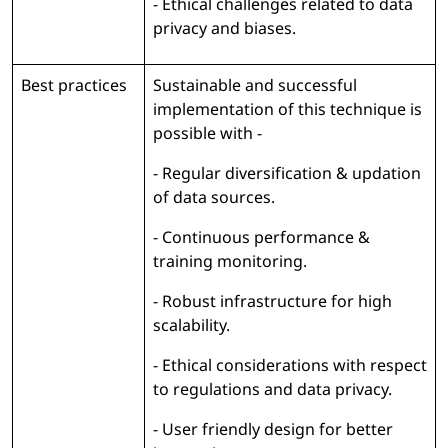
- Ethical challenges related to data
privacy and biases.
Best practices
Sustainable and successful
implementation of this technique is
possible with -
- Regular diversification & updation
of data sources.
- Continuous performance &
training monitoring.
- Robust infrastructure for high
scalability.
- Ethical considerations with respect
to regulations and data privacy.
- User friendly design for better