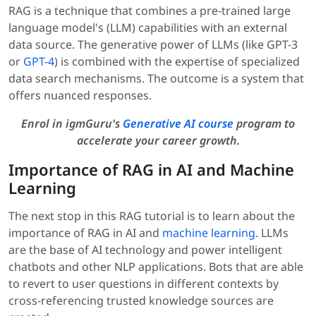
RAG is a technique that combines a pre-trained large
language model's (LLM) capabilities with an external
data source. The generative power of LLMs (like GPT-3
or
GPT-4
) is combined with the expertise of specialized
data search mechanisms. The outcome is a system that
offers nuanced responses.
Enrol in igmGuru's
Generative AI course
program to
accelerate your career growth.
Importance of RAG in AI and Machine
Learning
The next stop in this RAG tutorial is to learn about the
importance of RAG in AI and
machine learning
. LLMs
are the base of AI technology and power intelligent
chatbots and other NLP applications. Bots that are able
to revert to user questions in different contexts by
cross-referencing trusted knowledge sources are