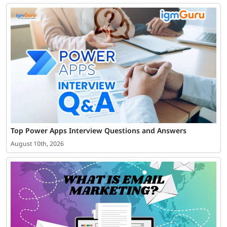
Top Power Apps Interview Questions and Answers
August 10th, 2026