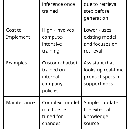
inference once
due to retrieval
trained
step before
generation
Cost to
High - involves
Lower - uses
Implement
compute-
existing model
intensive
and focuses on
training
retrieval
Examples
Custom chatbot
Assistant that
trained on
looks up real-time
internal
product specs or
company
support docs
policies
Maintenance
Complex - model
Simple - update
must be re-
the external
tuned for
knowledge
changes
source