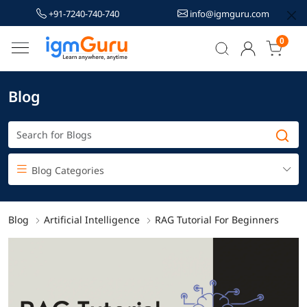
+91-7240-740-740
info@igmguru.com
0
Blog
Blog Categories
Blog
Artificial Intelligence
RAG Tutorial For Beginners