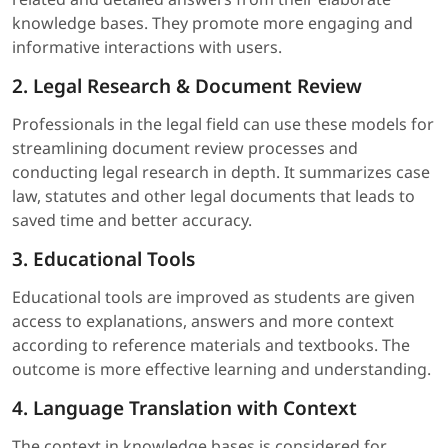
knowledge bases. They promote more engaging and
informative interactions with users.
2. Legal Research & Document Review
Professionals in the legal field can use these models for
streamlining document review processes and
conducting legal research in depth. It summarizes case
law, statutes and other legal documents that leads to
saved time and better accuracy.
3. Educational Tools
Educational tools are improved as students are given
access to explanations, answers and more context
according to reference materials and textbooks. The
outcome is more effective learning and understanding.
4. Language Translation with Context
The context in knowledge bases is considered for