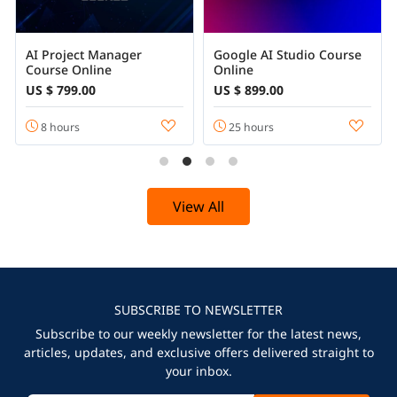
AI Project Manager
Google AI Studio Course
Course Online
Online
US $ 799.00
US $ 899.00
8 hours
25 hours
View All
SUBSCRIBE TO NEWSLETTER
Subscribe to our weekly newsletter for the latest news,
articles, updates, and exclusive offers delivered straight to
your inbox.