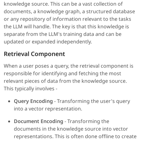
knowledge source. This can be a vast collection of
documents, a knowledge graph, a structured database
or any repository of information relevant to the tasks
the LLM will handle. The key is that this knowledge is
separate from the LLM's training data and can be
updated or expanded independently.
Retrieval Component
When a user poses a query, the retrieval component is
responsible for identifying and fetching the most
relevant pieces of data from the knowledge source.
This typically involves -
Query Encoding
- Transforming the user's query
into a vector representation.
Document Encoding
- Transforming the
documents in the knowledge source into vector
representations. This is often done offline to create