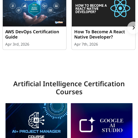
AWS DevOps Certification
How To Become A React
Guide
Native Developer?
Apr 3rd, 2026
Apr 7th, 2026
Artificial Intelligence Certification
Courses