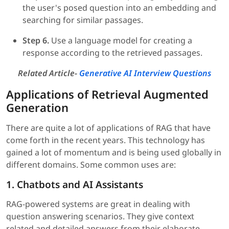
the user's posed question into an embedding and
searching for similar passages.
Step 6.
Use a language model for creating a
response according to the retrieved passages.
Related Article-
Generative AI Interview Questions
Applications of Retrieval Augmented
Generation
There are quite a lot of applications of RAG that have
come forth in the recent years. This technology has
gained a lot of momentum and is being used globally in
different domains. Some common uses are:
1. Chatbots and AI Assistants
RAG-powered systems are great in dealing with
question answering scenarios. They give context
related and detailed answers from their elaborate