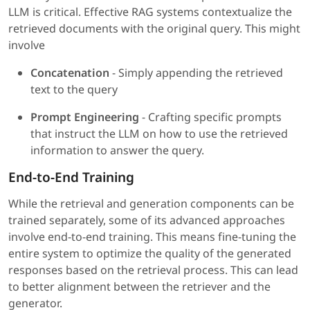
LLM is critical. Effective RAG systems contextualize the
retrieved documents with the original query. This might
involve
Concatenation
- Simply appending the retrieved
text to the query
Prompt Engineering
- Crafting specific prompts
that instruct the LLM on how to use the retrieved
information to answer the query.
End-to-End Training
While the retrieval and generation components can be
trained separately, some of its advanced approaches
involve end-to-end training. This means fine-tuning the
entire system to optimize the quality of the generated
responses based on the retrieval process. This can lead
to better alignment between the retriever and the
generator.