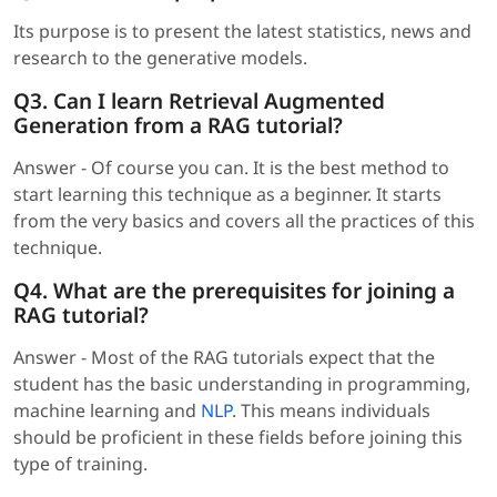
Its purpose is to present the latest statistics, news and
research to the generative models.
Q3. Can I learn Retrieval Augmented
Generation from a RAG tutorial?
Answer - Of course you can. It is the best method to
start learning this technique as a beginner. It starts
from the very basics and covers all the practices of this
technique.
Q4. What are the prerequisites for joining a
RAG tutorial?
Answer - Most of the RAG tutorials expect that the
student has the basic understanding in programming,
machine learning and
NLP
. This means individuals
should be proficient in these fields before joining this
type of training.