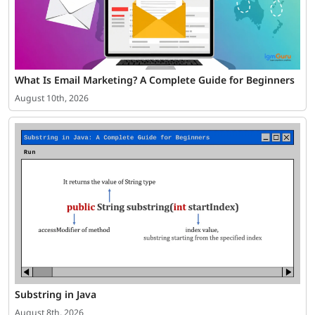
What Is Email Marketing? A Complete Guide for Beginners
August 10th, 2026
Substring in Java
August 8th, 2026