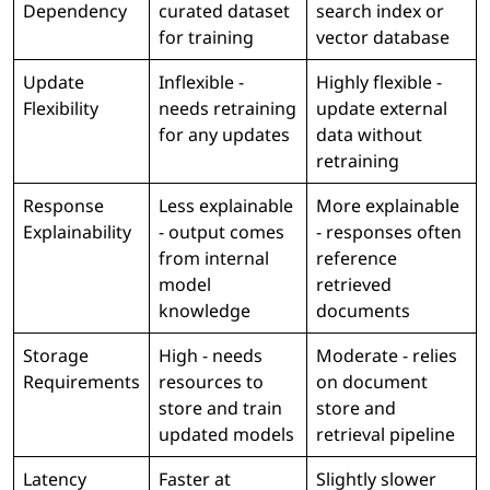
Dependency
curated dataset
search index or
for training
vector database
Update
Inflexible -
Highly flexible -
Flexibility
needs retraining
update external
for any updates
data without
retraining
Response
Less explainable
More explainable
Explainability
- output comes
- responses often
from internal
reference
model
retrieved
knowledge
documents
Storage
High - needs
Moderate - relies
Requirements
resources to
on document
store and train
store and
updated models
retrieval pipeline
Latency
Faster at
Slightly slower