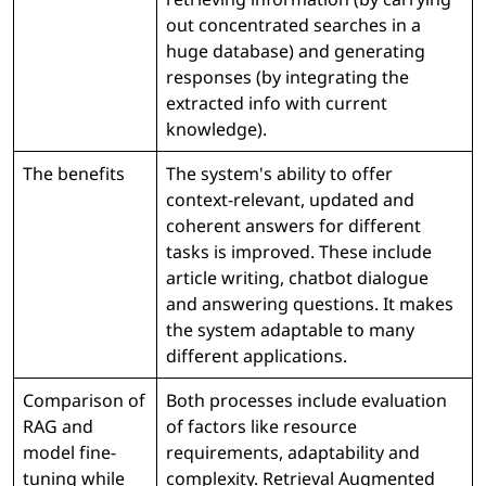
out concentrated searches in a
huge database) and generating
responses (by integrating the
extracted info with current
knowledge).
The benefits
The system's ability to offer
context-relevant, updated and
coherent answers for different
tasks is improved. These include
article writing, chatbot dialogue
and answering questions. It makes
the system adaptable to many
different applications.
Comparison of
Both processes include evaluation
RAG and
of factors like resource
model fine-
requirements, adaptability and
tuning while
complexity. Retrieval Augmented