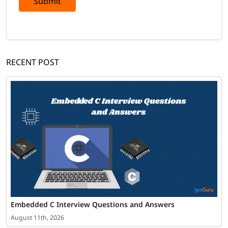
Submit
RECENT POST
Embedded C Interview Questions and Answers
August 11th, 2026