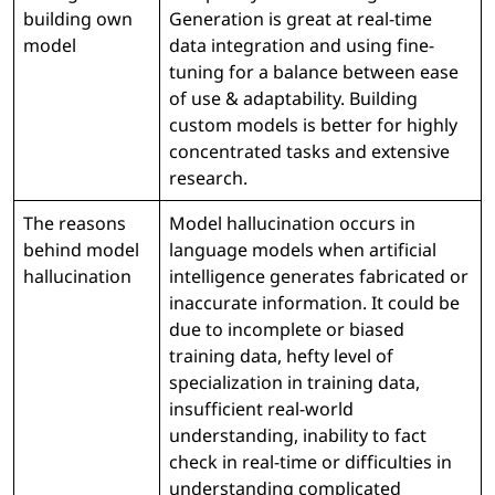
building own
Generation is great at real-time
model
data integration and using fine-
tuning for a balance between ease
of use & adaptability. Building
custom models is better for highly
concentrated tasks and extensive
research.
The reasons
Model hallucination occurs in
behind model
language models when artificial
hallucination
intelligence generates fabricated or
inaccurate information. It could be
due to incomplete or biased
training data, hefty level of
specialization in training data,
insufficient real-world
understanding, inability to fact
check in real-time or difficulties in
understanding complicated