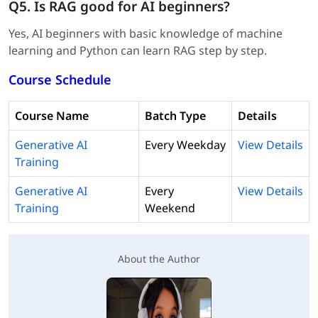
Q5. Is RAG good for AI beginners?
Yes, AI beginners with basic knowledge of machine
learning and Python can learn RAG step by step.
Course Schedule
Course Name
Batch Type
Details
Generative AI
Every Weekday
View Details
Training
Generative AI
Every
View Details
Training
Weekend
About the Author