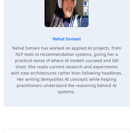
Nehal Somani
Nehal Somani has worked on applied AI projects, from
NLP tools to recommendation systems, giving her a
practical sense of where AI models succeed and fall
short. She reads current research and experiments
with new architectures rather than following headlines.
Her writing demystifies AI concepts while helping
practitioners understand the reasoning behind AI
systems.