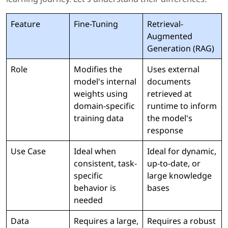
Feature
Fine-Tuning
Retrieval-
Augmented
Generation (RAG)
Role
Modifies the
Uses external
model's internal
documents
weights using
retrieved at
domain-specific
runtime to inform
training data
the model's
response
Use Case
Ideal when
Ideal for dynamic,
consistent, task-
up-to-date, or
specific
large knowledge
behavior is
bases
needed
Data
Requires a large,
Requires a robust