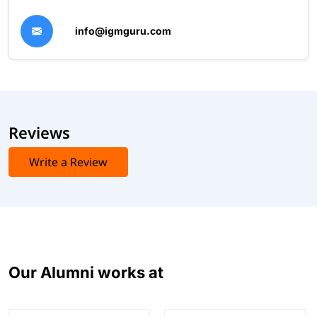
info@igmguru.com
Reviews
Write a Review
Our Alumni works at