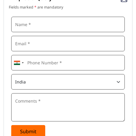
Module 6: Lean Tools & Techniques
Fields marked
*
are mandatory
Kanban systems, Just-in-Time (JIT) production, Takt time
calculation, Heijunka (production levelling), Poka-Yoke (error
proofing), SMED (Single Minute Exchange of Die), Andon
systems
Module 7: Lean Six Sigma Integration
Introduction to Six Sigma and DMAIC methodology, combining
Lean speed with Six Sigma quality, process capability, control
charts, basic statistical tools, Yellow Belt and Green Belt
alignment
Module 8: Lean in Service, IT & Healthcare
Applying Lean principles beyond manufacturing, Lean in
banking and financial services, Lean in healthcare and
hospitals, Lean for IT and software development, Agile-Lean
integration
Module 9: Lean Leadership & Change Management
Submit