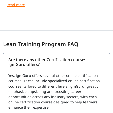
your skills.
Lean Training Program FAQ
Are there any other Certification courses
igmGuru offers?
Yes, igmGuru offers several other online certification
courses. These include specialized online certification
courses, tailored to different levels. igmGuru, greatly
emphasizes upskilling and boosting career
opportunities across any industry sectors, with each
online certification course designed to help learners
enhance their expertise.