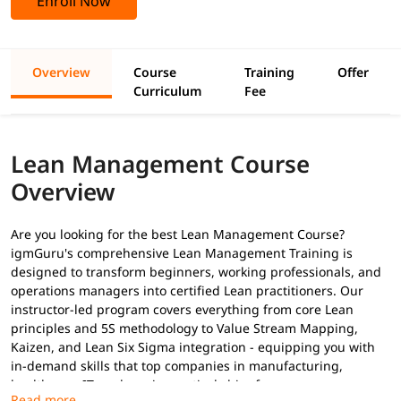
Enroll Now
Overview
Course
Training
Offer
Curriculum
Fee
Lean Management Course
Overview
Are you looking for the best Lean Management Course?
igmGuru's comprehensive Lean Management Training is
designed to transform beginners, working professionals, and
operations managers into certified Lean practitioners. Our
instructor-led program covers everything from core Lean
principles and 5S methodology to Value Stream Mapping,
Kaizen, and Lean Six Sigma integration - equipping you with
in-demand skills that top companies in manufacturing,
healthcare, IT, and services actively hire for.