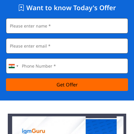
Want to know Today's Offer
Get Offer