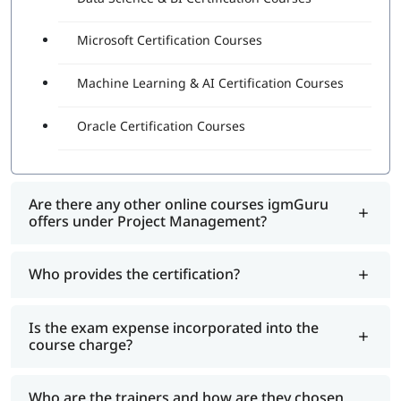
Microsoft Certification Courses
Machine Learning & AI Certification Courses
Oracle Certification Courses
Are there any other online courses igmGuru
offers under Project Management?
Who provides the certification?
Is the exam expense incorporated into the
course charge?
Who are the trainers and how are they chosen