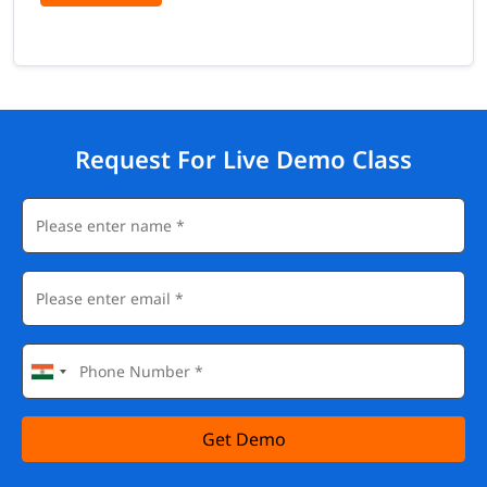
Role of leaders in Lean transformation, building a Lean
culture, managing resistance to change, coaching and
mentoring Lean teams, sustaining Lean improvements long-
term
Certifications You Can Earn After Lean
Management Training
Request For Live Demo Class
Our Lean Management Training prepares you for multiple
globally recognised certifications that are highly valued by
employers across manufacturing, healthcare, IT, logistics, and
services:
Lean Six Sigma Yellow Belt (LSSYB)
Lean Six Sigma Green Belt (LSSGB) - IASSC / ASQ
Lean Six Sigma Black Belt (LSSBB)
Certified Lean Specialist (CLS)
Certified Lean Master (CLM)
PMP® (Project Management Professional) - Lean module
included
Get Demo
ISO 9001 Lead Auditor