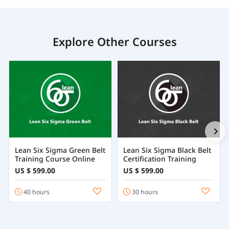
Explore Other Courses
Lean Six Sigma Green Belt
Lean Six Sigma Black Belt
Training Course Online
Certification Training
US $ 599.00
US $ 599.00
40 hours
30 hours