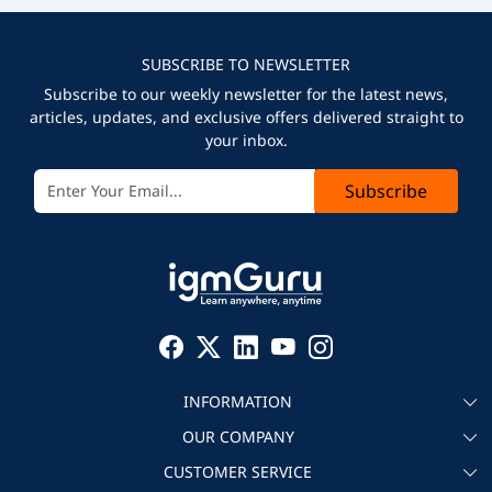
SUBSCRIBE TO NEWSLETTER
Subscribe to our weekly newsletter for the latest news,
articles, updates, and exclusive offers delivered straight to
your inbox.
Subscribe
INFORMATION
OUR COMPANY
About igmGuru
CUSTOMER SERVICE
Testimonial
Become an instructor