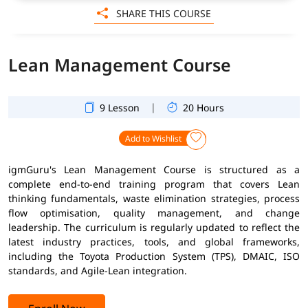
SHARE THIS COURSE
Lean Management Course
|
9 Lesson
20 Hours
Add to Wishlist
igmGuru's Lean Management Course is structured as a
complete end-to-end training program that covers Lean
thinking fundamentals, waste elimination strategies, process
flow optimisation, quality management, and change
leadership. The curriculum is regularly updated to reflect the
latest industry practices, tools, and global frameworks,
including the Toyota Production System (TPS), DMAIC, ISO
standards, and Agile-Lean integration.