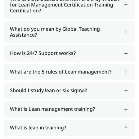
for Lean Management Certification Training
Certification?
What do you mean by Global Teaching
Assistance?
How is 24/7 Support works?
What are the 5 rules of Lean management?
Should I study lean or six sigma?
What is Lean management training?
What is lean in training?