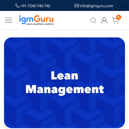
+91-7240-740-740
info@igmguru.com
0