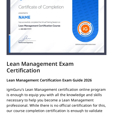
Lean Management Exam
Certification
Lean Management Certification Exam Guide 2026
igmGuru's Lean Management certification online program
is enough to equip you with all the knowledge and skills
necessary to help you become a Lean Management
professional. While there is no official certification for this,
our course completion certification is enough to validate