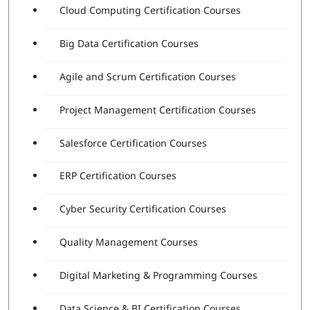
Cloud Computing Certification Courses
Big Data Certification Courses
Agile and Scrum Certification Courses
Project Management Certification Courses
Salesforce Certification Courses
ERP Certification Courses
Cyber Security Certification Courses
Quality Management Courses
Digital Marketing & Programming Courses
Data Science & BI Certification Courses