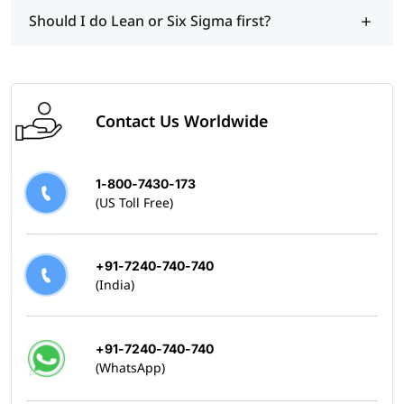
Should I do Lean or Six Sigma first?
Contact Us Worldwide
1-800-7430-173
(US Toll Free)
+91-7240-740-740
(India)
+91-7240-740-740
(WhatsApp)