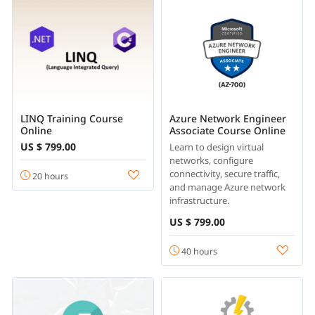
LINQ Training Course
Azure Network Engineer
Online
Associate Course Online
US $ 799.00
Learn to design virtual
networks, configure
connectivity, secure traffic,
20 hours
and manage Azure network
infrastructure.
US $ 799.00
40 hours