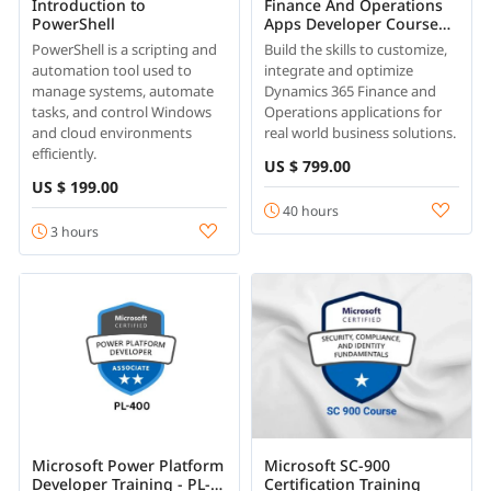
Introduction to
Finance And Operations
PowerShell
Apps Developer Course
Online
PowerShell is a scripting and
Build the skills to customize,
automation tool used to
integrate and optimize
manage systems, automate
Dynamics 365 Finance and
tasks, and control Windows
Operations applications for
and cloud environments
real world business solutions.
efficiently.
US $ 799.00
US $ 199.00
40 hours
3 hours
Microsoft Power Platform
Microsoft SC-900
Developer Training - PL-
Certification Training