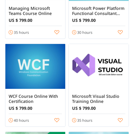
Managing Microsoft
Microsoft Power Platform
Teams Course Online
Functional Consultant
Course Online
US $ 799.00
US $ 799.00
35 hours
30 hours
WCF Course Online With
Microsoft Visual Studio
Certification
Training Online
US $ 799.00
US $ 799.00
40 hours
35 hours