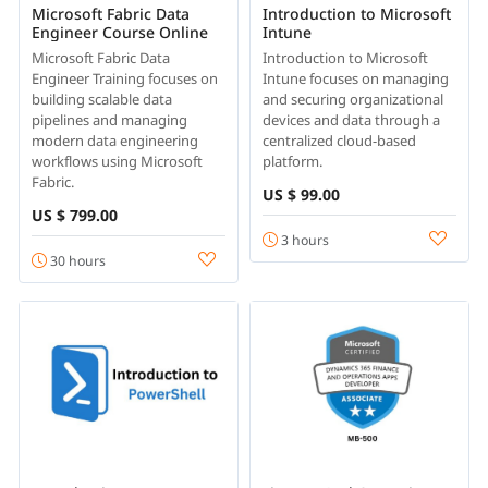
Microsoft Fabric Data
Introduction to Microsoft
Engineer Course Online
Intune
Microsoft Fabric Data
Introduction to Microsoft
Engineer Training focuses on
Intune focuses on managing
building scalable data
and securing organizational
pipelines and managing
devices and data through a
modern data engineering
centralized cloud-based
workflows using Microsoft
platform.
Fabric.
US $ 99.00
US $ 799.00
3 hours
30 hours