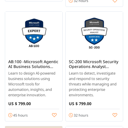
32 hours
AB:100 -Microsoft Agentic
SC-200 Microsoft Security
AI Business Solutions
Operations Analyst
Architect Training
Training
Learn to design AI-powered
Learn to detect, investigate
business solutions using
and respond to security
Microsoft tools for
threats while managing and
automation, insights, and
protecting enterprise
enterprise innovation.
environments.
US $ 799.00
US $ 799.00
45 hours
32 hours