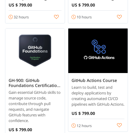
400 Certification
US $ 799.00
US $ 799.00
32 hours
10 hours
GH-900: GitHub
GitHub Actions Course
Foundations Certification
Learn to build, test and
Course
Gain essential GitHub skills to
deploy applications by
manage source code,
creating automated CI/CD
contribute through pull
pipelines with GitHub Actions.
requests, and navigate
US $ 799.00
GitHub features with
confidence.
12 hours
US $ 799.00