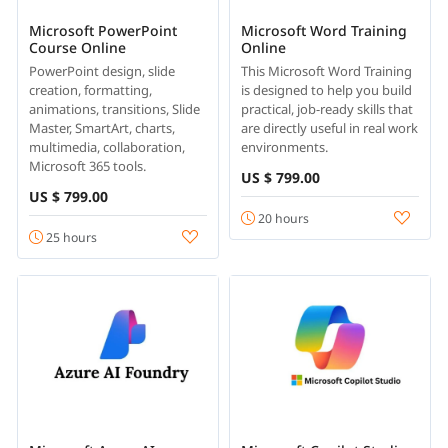
Microsoft PowerPoint
Microsoft Word Training
Course Online
Online
PowerPoint design, slide
This Microsoft Word Training
creation, formatting,
is designed to help you build
animations, transitions, Slide
practical, job-ready skills that
Master, SmartArt, charts,
are directly useful in real work
multimedia, collaboration,
environments.
Microsoft 365 tools.
US $ 799.00
US $ 799.00
20 hours
25 hours