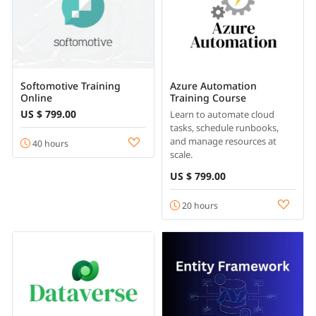
Softomotive Training
Azure Automation
Online
Training Course
US $ 799.00
Learn to automate cloud
tasks, schedule runbooks,
and manage resources at
40 hours
scale.
US $ 799.00
20 hours