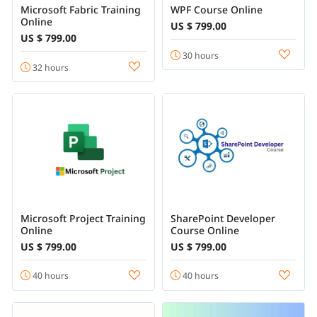
Microsoft Fabric Training
WPF Course Online
Online
US $ 799.00
US $ 799.00
30 hours
32 hours
Microsoft Project Training
SharePoint Developer
Online
Course Online
US $ 799.00
US $ 799.00
40 hours
40 hours