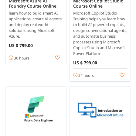
Microsoft Azure AI
Microsoft Copilot Studio
Foundry Course Online
Course Online
learn how to build smart AI
Microsoft Copilot Studio
applications, create AI agents
Training helps you learn how
and deploy real-world
to build AI-powered copilots,
solutions using Microsoft
design conversational agents,
Azure.
and automate business
processes using Microsoft
US $ 799.00
Copilot Studio and Microsoft
Power Platform.
30 hours
US $ 799.00
24 hours