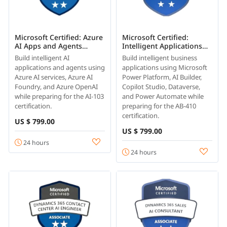
Microsoft Certified: Azure
Microsoft Certified:
AI Apps and Agents
Intelligent Applications
Developer Associate (AI-
Builder Associate (AB-410)
Build intelligent AI
Build intelligent business
103)
applications and agents using
applications using Microsoft
Azure AI services, Azure AI
Power Platform, AI Builder,
Foundry, and Azure OpenAI
Copilot Studio, Dataverse,
while preparing for the AI-103
and Power Automate while
certification.
preparing for the AB-410
certification.
US $ 799.00
US $ 799.00
24 hours
24 hours