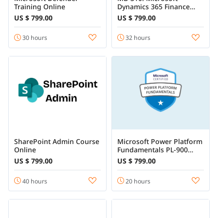
Training Online
Dynamics 365 Finance
Functional Consultant
US $ 799.00
US $ 799.00
Associate Training
30 hours
32 hours
SharePoint Admin Course
Microsoft Power Platform
Online
Fundamentals PL-900
Certification Training
US $ 799.00
US $ 799.00
40 hours
20 hours