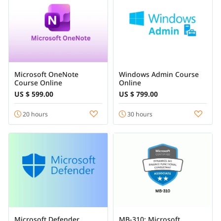
Microsoft OneNote
Windows Admin Course
Course Online
Online
US $ 599.00
US $ 799.00
20 hours
30 hours
Microsoft Defender
MB-310: Microsoft