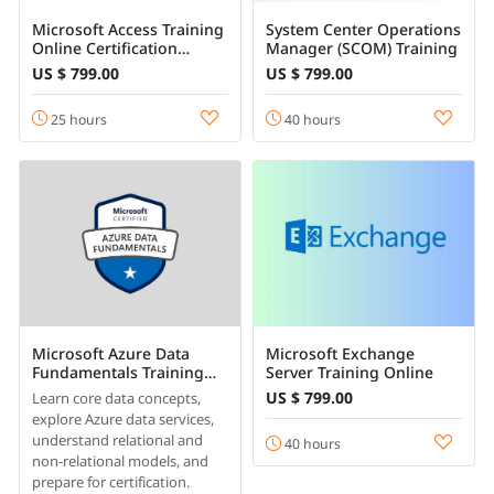
Microsoft Access Training
System Center Operations
Online Certification
Manager (SCOM) Training
Course
US $ 799.00
US $ 799.00
25 hours
40 hours
Microsoft Azure Data
Microsoft Exchange
Fundamentals Training
Server Training Online
Online
US $ 799.00
Learn core data concepts,
explore Azure data services,
understand relational and
40 hours
non-relational models, and
prepare for certification.