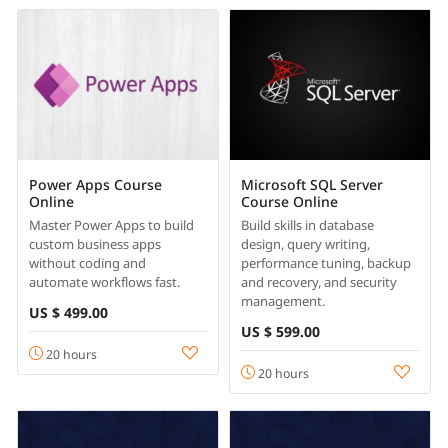
Power Apps Course
Microsoft SQL Server
Online
Course Online
Master Power Apps to build
Build skills in database
custom business apps
design, query writing,
without coding and
performance tuning, backup
automate workflows fast.
and recovery, and security
management.
US $ 499.00
US $ 599.00
20 hours
20 hours