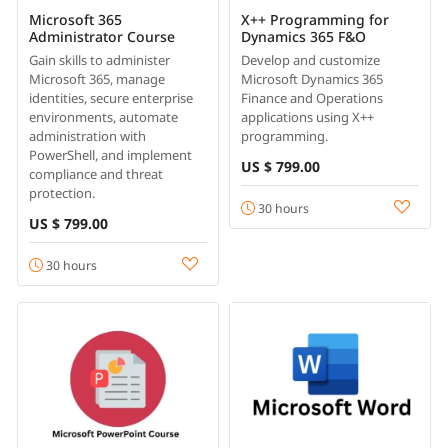
Microsoft 365
X++ Programming for
Administrator Course
Dynamics 365 F&O
Gain skills to administer
Develop and customize
Microsoft 365, manage
Microsoft Dynamics 365
identities, secure enterprise
Finance and Operations
environments, automate
applications using X++
administration with
programming.
PowerShell, and implement
US $ 799.00
compliance and threat
protection.
30 hours
US $ 799.00
30 hours