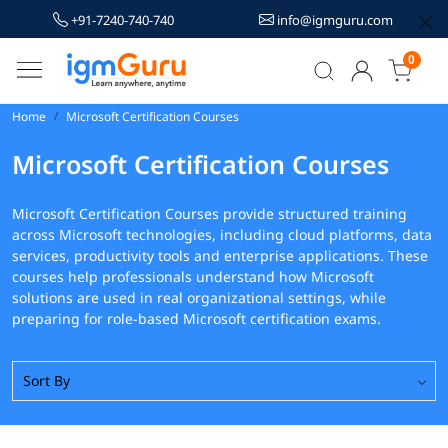
+91-7240-740-740
info@igmguru.com
0
Home
Microsoft Certification Courses
Microsoft Certification Courses
Microsoft Certification Courses provide structured training
across Microsoft technologies, including cloud platforms, data
services, productivity tools and enterprise applications. These
courses help professionals understand how Microsoft
solutions are used in real organizational settings, while
preparing for role-based Microsoft certification exams.