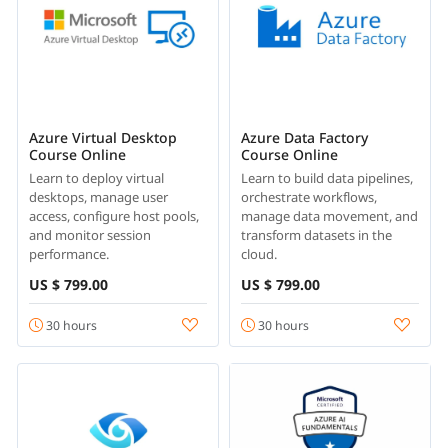
Azure Virtual Desktop
Azure Data Factory
Course Online
Course Online
Learn to deploy virtual
Learn to build data pipelines,
desktops, manage user
orchestrate workflows,
access, configure host pools,
manage data movement, and
and monitor session
transform datasets in the
performance.
cloud.
US $ 799.00
US $ 799.00
30 hours
30 hours