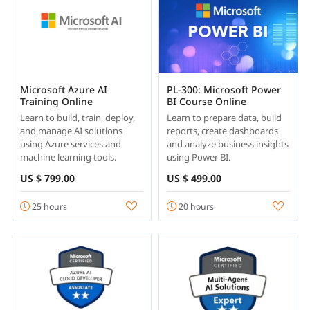
Microsoft Azure AI
PL-300: Microsoft Power
Training Online
BI Course Online
Learn to build, train, deploy,
Learn to prepare data, build
and manage AI solutions
reports, create dashboards
using Azure services and
and analyze business insights
machine learning tools.
using Power BI.
US $ 799.00
US $ 499.00
25 hours
20 hours