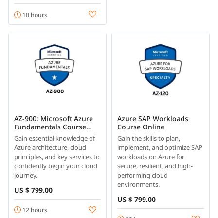
10 hours
AZ-900: Microsoft Azure
Azure SAP Workloads
Fundamentals Course
Course Online
Online
Gain essential knowledge of
Gain the skills to plan,
Azure architecture, cloud
implement, and optimize SAP
principles, and key services to
workloads on Azure for
confidently begin your cloud
secure, resilient, and high-
journey.
performing cloud
environments.
US $ 799.00
US $ 799.00
12 hours