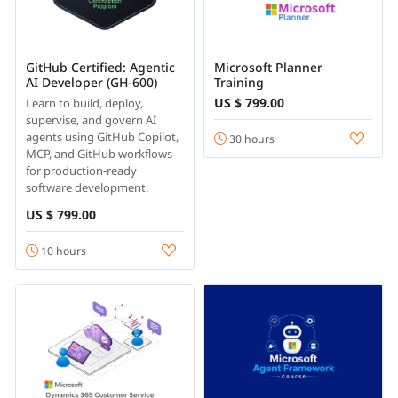
GitHub Certified: Agentic
Microsoft Planner
AI Developer (GH-600)
Training
US $ 799.00
Learn to build, deploy,
supervise, and govern AI
agents using GitHub Copilot,
30 hours
MCP, and GitHub workflows
for production-ready
software development.
US $ 799.00
10 hours