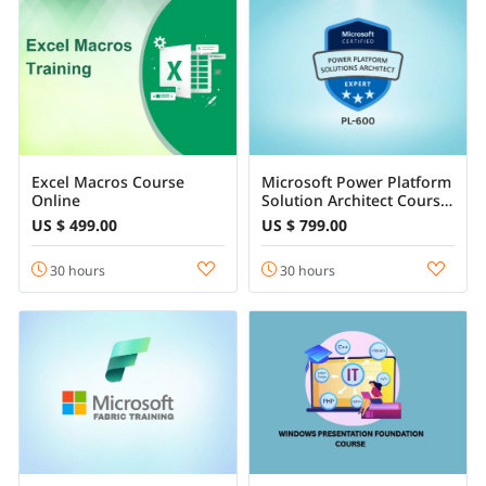
Excel Macros Course
Microsoft Power Platform
Online
Solution Architect Course
Online
US $ 499.00
US $ 799.00
30 hours
30 hours