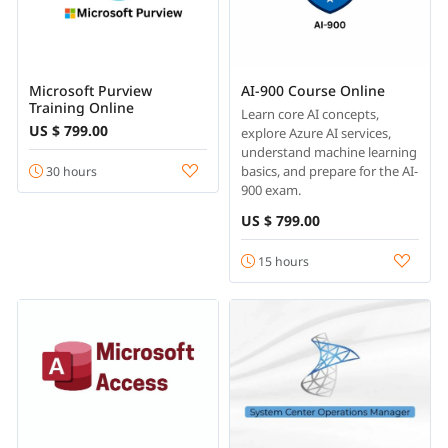
Microsoft Purview
AI-900 Course Online
Training Online
Learn core AI concepts,
US $ 799.00
explore Azure AI services,
understand machine learning
basics, and prepare for the AI-
30 hours
900 exam.
US $ 799.00
15 hours