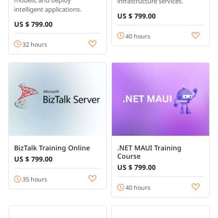
models, and deploy
infrastructure services.
intelligent applications.
US $ 799.00
US $ 799.00
40 hours
32 hours
BizTalk Training Online
.NET MAUI Training
Course
US $ 799.00
US $ 799.00
35 hours
40 hours