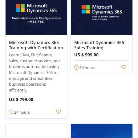
Microsoft Dynamics 365
Microsoft Dynamics 365
Training with Certification
Sales Training
US $ 999.00
Learn CRM, ERP, finance,
sales, customer service, and
business automation using
30 hours
Microsoft Dynamics 365 to
manage and streamline
business operations
efficiently.
US $ 799.00
24 hours