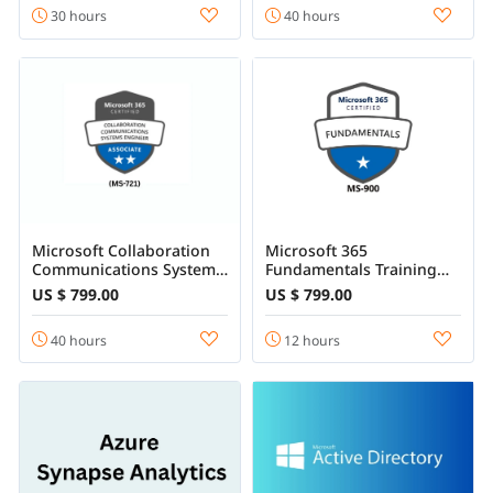
30 hours
40 hours
Microsoft Collaboration
Microsoft 365
Communications Systems
Fundamentals Training
Engineer Training - (MS-
Online Course
US $ 799.00
US $ 799.00
721)
40 hours
12 hours