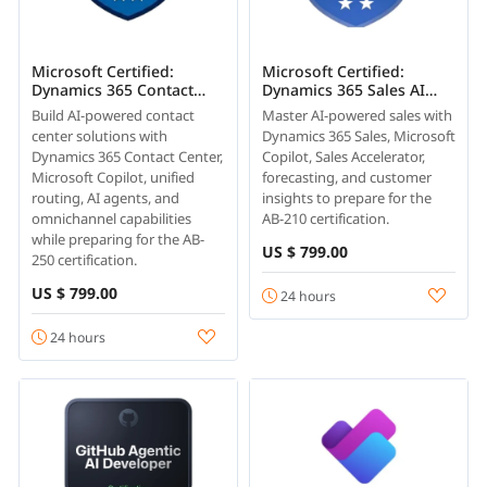
Microsoft Certified:
Microsoft Certified:
Dynamics 365 Contact
Dynamics 365 Sales AI
Center AI Engineer
Consultant Associate (AB-
Build AI-powered contact
Master AI-powered sales with
Associate (AB-250)
210)
center solutions with
Dynamics 365 Sales, Microsoft
Dynamics 365 Contact Center,
Copilot, Sales Accelerator,
Microsoft Copilot, unified
forecasting, and customer
routing, AI agents, and
insights to prepare for the
omnichannel capabilities
AB-210 certification.
while preparing for the AB-
US $ 799.00
250 certification.
US $ 799.00
24 hours
24 hours