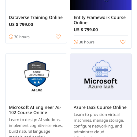
Dataverse Training Online
Entity Framework Course
Online
US $ 799.00
US $ 799.00
30 hours
30 hours
Microsoft AI Engineer AI-
Azure IaaS Course Online
102 Course Online
Learn to provision virtual
Learn to design AI solutions,
machines, manage storage,
implement cognitive services,
configure networking, and
build natural language
administer cloud