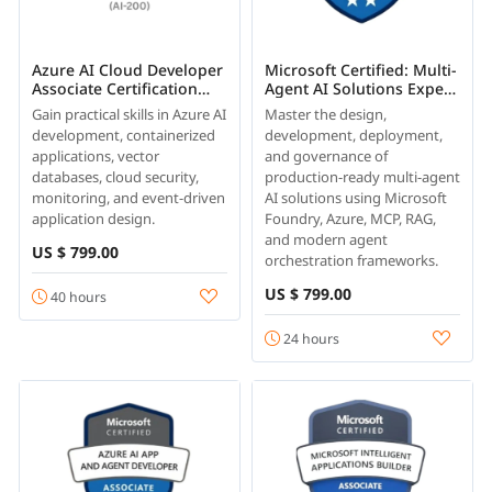
Azure AI Cloud Developer
Microsoft Certified: Multi-
Associate Certification
Agent AI Solutions Expert
Training
(AI-500)
Gain practical skills in Azure AI
Master the design,
development, containerized
development, deployment,
applications, vector
and governance of
databases, cloud security,
production-ready multi-agent
monitoring, and event-driven
AI solutions using Microsoft
application design.
Foundry, Azure, MCP, RAG,
and modern agent
US $ 799.00
orchestration frameworks.
US $ 799.00
40 hours
24 hours