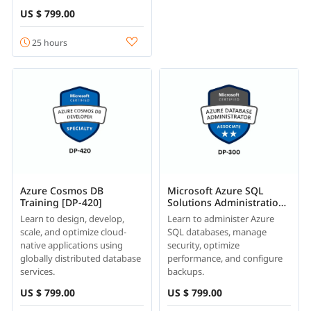
US $ 799.00
25 hours
Azure Cosmos DB
Microsoft Azure SQL
Training [DP-420]
Solutions Administration
Course Online [DP-300]
Learn to design, develop,
Learn to administer Azure
scale, and optimize cloud-
SQL databases, manage
native applications using
security, optimize
globally distributed database
performance, and configure
services.
backups.
US $ 799.00
US $ 799.00