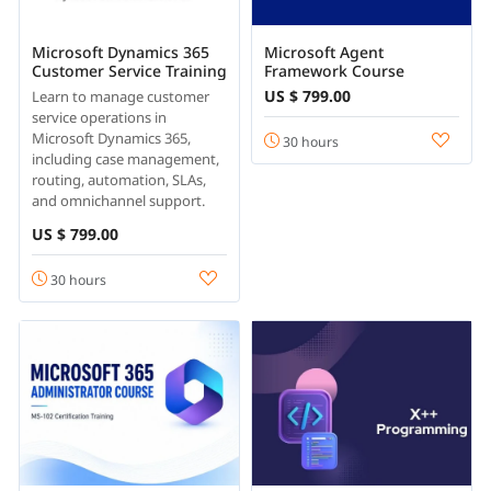
Microsoft Dynamics 365
Microsoft Agent
Customer Service Training
Framework Course
US $ 799.00
Learn to manage customer
service operations in
Microsoft Dynamics 365,
30 hours
including case management,
routing, automation, SLAs,
and omnichannel support.
US $ 799.00
30 hours