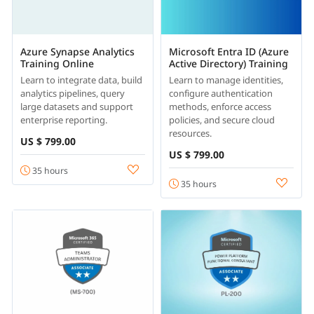
Azure Synapse Analytics
Microsoft Entra ID (Azure
Training Online
Active Directory) Training
Learn to integrate data, build
Learn to manage identities,
analytics pipelines, query
configure authentication
large datasets and support
methods, enforce access
enterprise reporting.
policies, and secure cloud
resources.
US $ 799.00
US $ 799.00
35 hours
35 hours