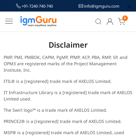
+91-7240-740-740
info@igmguru.com
0
Disclaimer
PMP, PMI, PMBOK, CAPM, PgMP, PfMP, ACP, PBA, RMP, SP, and
OPM3 are registered marks of the Project Management
Institute, Inc.
ITIL® is a [registered] trade mark of AXELOS Limited.
IT Infrastructure Library is a [registered] trade mark of AXELOS
Limited used.
The Swirl logo™ is a trade mark of AXELOS Limited.
PRINCE2® is a [registered] trade mark of AXELOS Limited.
MSP® is a [registered] trade mark of AXELOS Limited, used