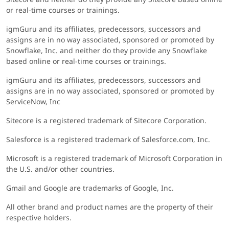
or real-time courses or trainings.
igmGuru and its affiliates, predecessors, successors and
assigns are in no way associated, sponsored or promoted by
Snowflake, Inc. and neither do they provide any Snowflake
based online or real-time courses or trainings.
igmGuru and its affiliates, predecessors, successors and
assigns are in no way associated, sponsored or promoted by
ServiceNow, Inc
Sitecore is a registered trademark of Sitecore Corporation.
Salesforce is a registered trademark of Salesforce.com, Inc.
Microsoft is a registered trademark of Microsoft Corporation in
the U.S. and/or other countries.
Gmail and Google are trademarks of Google, Inc.
All other brand and product names are the property of their
respective holders.