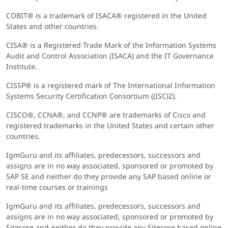
COBIT® is a trademark of ISACA® registered in the United
States and other countries.
CISA® is a Registered Trade Mark of the Information Systems
Audit and Control Association (ISACA) and the IT Governance
Institute.
CISSP® is a registered mark of The International Information
Systems Security Certification Consortium ((ISC)2).
CISCO®, CCNA®, and CCNP® are trademarks of Cisco and
registered trademarks in the United States and certain other
countries.
IgmGuru and its affiliates, predecessors, successors and
assigns are in no way associated, sponsored or promoted by
SAP SE and neither do they provide any SAP based online or
real-time courses or trainings
IgmGuru and its affiliates, predecessors, successors and
assigns are in no way associated, sponsored or promoted by
Sitecore and neither do they provide any Sitecore based online