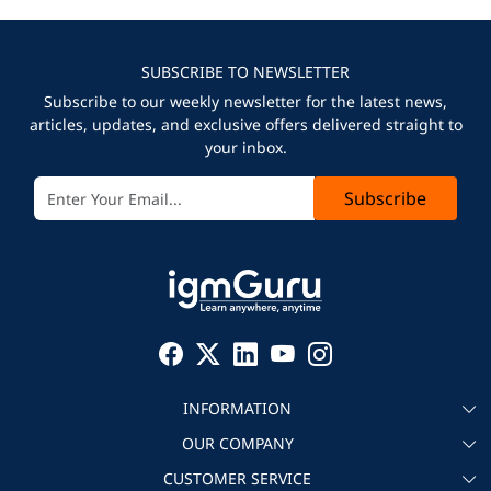
SUBSCRIBE TO NEWSLETTER
Subscribe to our weekly newsletter for the latest news,
articles, updates, and exclusive offers delivered straight to
your inbox.
Subscribe
INFORMATION
OUR COMPANY
About igmGuru
CUSTOMER SERVICE
Testimonial
Become an instructor