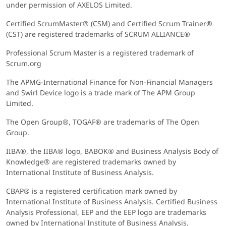
under permission of AXELOS Limited.
Certified ScrumMaster® (CSM) and Certified Scrum Trainer®
(CST) are registered trademarks of SCRUM ALLIANCE®
Professional Scrum Master is a registered trademark of
Scrum.org
The APMG-International Finance for Non-Financial Managers
and Swirl Device logo is a trade mark of The APM Group
Limited.
The Open Group®, TOGAF® are trademarks of The Open
Group.
IIBA®, the IIBA® logo, BABOK® and Business Analysis Body of
Knowledge® are registered trademarks owned by
International Institute of Business Analysis.
CBAP® is a registered certification mark owned by
International Institute of Business Analysis. Certified Business
Analysis Professional, EEP and the EEP logo are trademarks
owned by International Institute of Business Analysis.