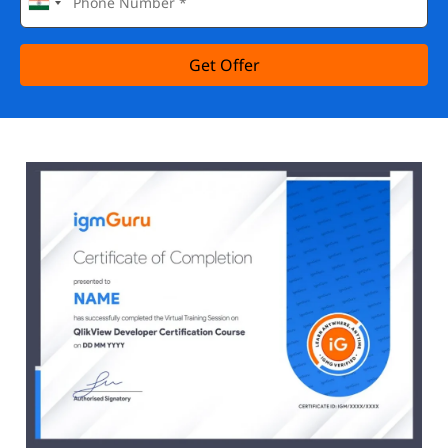
Get Offer