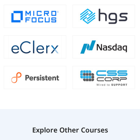
Explore Other Courses