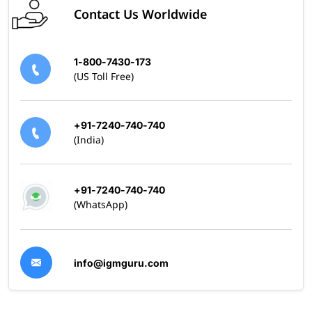
Contact Us Worldwide
1-800-7430-173
(US Toll Free)
+91-7240-740-740
(India)
+91-7240-740-740
(WhatsApp)
info@igmguru.com