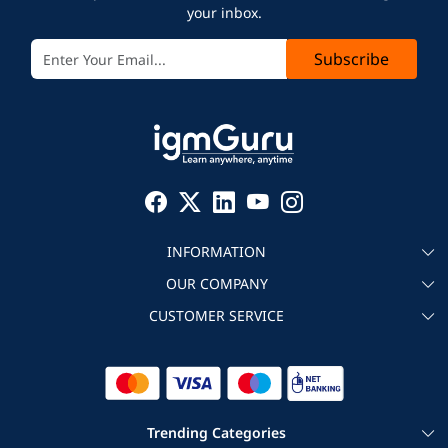
your inbox.
Subscribe
INFORMATION
OUR COMPANY
About igmGuru
CUSTOMER SERVICE
Testimonial
Become an instructor
Contact
Blog
Corporate IT Training
Refund Policy
Trending Categories