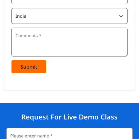
Submit
Request For Live Demo Class