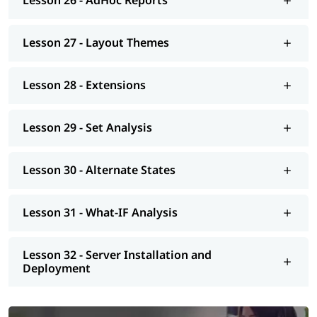
Lesson 26 - AdHoc Reports
Lesson 27 - Layout Themes
Lesson 28 - Extensions
Lesson 29 - Set Analysis
Lesson 30 - Alternate States
Lesson 31 - What-IF Analysis
Lesson 32 - Server Installation and
Deployment