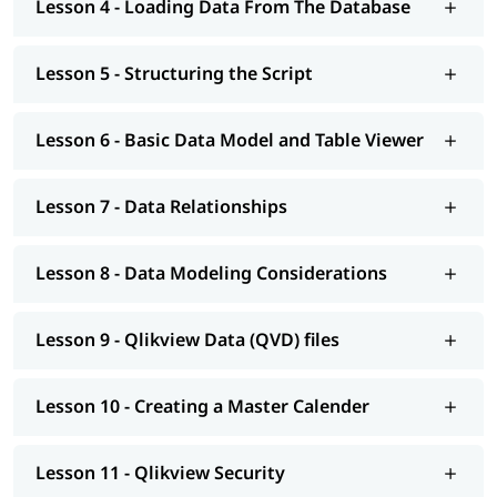
Lesson 4 - Loading Data From The Database
Developer certification training is to prepare you for the
certification examination required to become a certified
QlikView developer.
Lesson 5 - Structuring the Script
Lesson 6 - Basic Data Model and Table Viewer
Lesson 7 - Data Relationships
Lesson 8 - Data Modeling Considerations
Lesson 9 - Qlikview Data (QVD) files
Lesson 10 - Creating a Master Calender
Lesson 11 - Qlikview Security