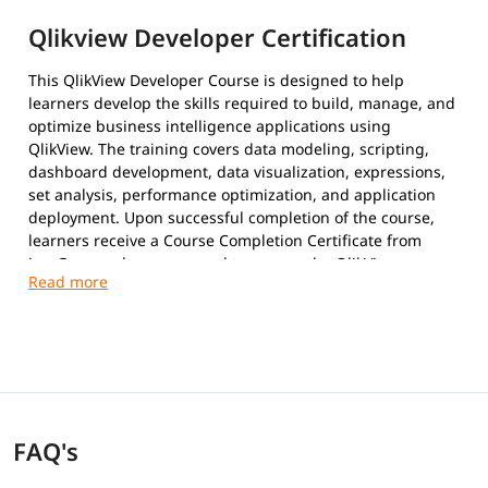
Qlikview Developer Certification
This QlikView Developer Course is designed to help
learners develop the skills required to build, manage, and
optimize business intelligence applications using
QlikView. The training covers data modeling, scripting,
dashboard development, data visualization, expressions,
set analysis, performance optimization, and application
deployment. Upon successful completion of the course,
learners receive a Course Completion Certificate from
igmGuru and are prepared to pursue the QlikView
Developer certification.
FAQ's