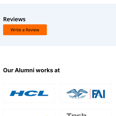
Reviews
Write a Review
Our Alumni works at