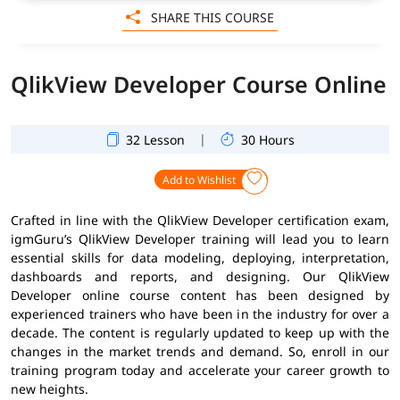
SHARE THIS COURSE
QlikView Developer Course Online
|
32 Lesson
30 Hours
Add to Wishlist
Crafted in line with the QlikView Developer certification exam,
igmGuru’s QlikView Developer training will lead you to learn
essential skills for data modeling, deploying, interpretation,
dashboards and reports, and designing. Our QlikView
Developer online course content has been designed by
experienced trainers who have been in the industry for over a
decade. The content is regularly updated to keep up with the
changes in the market trends and demand. So, enroll in our
training program today and accelerate your career growth to
new heights.