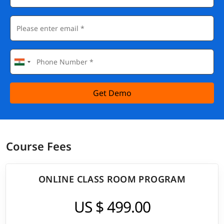
Get Demo
Course Fees
ONLINE CLASS ROOM PROGRAM
US $ 499.00