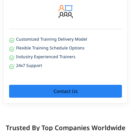
Customized Training Delivery Model
Flexible Training Schedule Options
Industry Experienced Trainers
24x7 Support
Contact Us
Trusted By Top Companies Worldwide