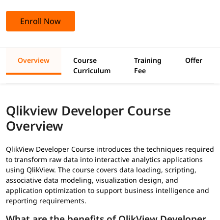
Enroll Now
Overview
Course
Training
Offer
Curriculum
Fee
Qlikview Developer Course
Overview
QlikView Developer Course introduces the techniques required
to transform raw data into interactive analytics applications
using QlikView. The course covers data loading, scripting,
associative data modeling, visualization design, and
application optimization to support business intelligence and
reporting requirements.
What are the benefits of QlikView Developer