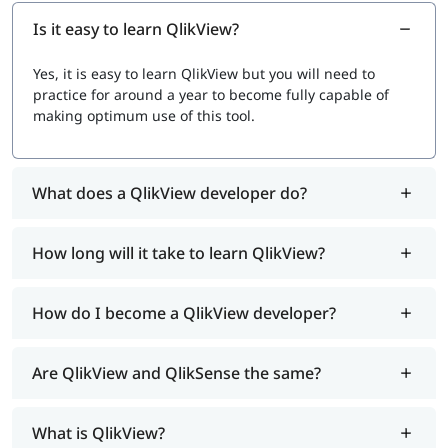
Is it easy to learn QlikView?
Yes, it is easy to learn QlikView but you will need to
practice for around a year to become fully capable of
making optimum use of this tool.
What does a QlikView developer do?
How long will it take to learn QlikView?
How do I become a QlikView developer?
Are QlikView and QlikSense the same?
What is QlikView?