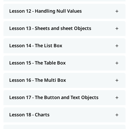
Lesson 12 - Handling Null Values
Lesson 13 - Sheets and sheet Objects
Lesson 14 - The List Box
Lesson 15 - The Table Box
Lesson 16 - The Multi Box
Lesson 17 - The Button and Text Objects
Lesson 18 - Charts