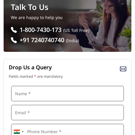
Talk To Us
We are happy to help you
1-800-7430-173
(US Toll Free)
+91 7240740740
(India)
Drop Us a Query
Fields marked
*
are mandatory