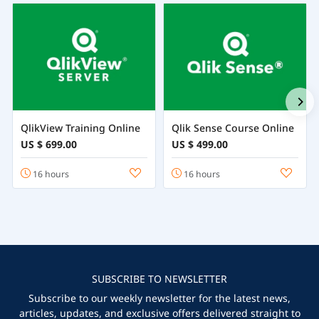
QlikView Training Online
Qlik Sense Course Online
US $ 699.00
US $ 499.00
16 hours
16 hours
SUBSCRIBE TO NEWSLETTER
Subscribe to our weekly newsletter for the latest news,
articles, updates, and exclusive offers delivered straight to