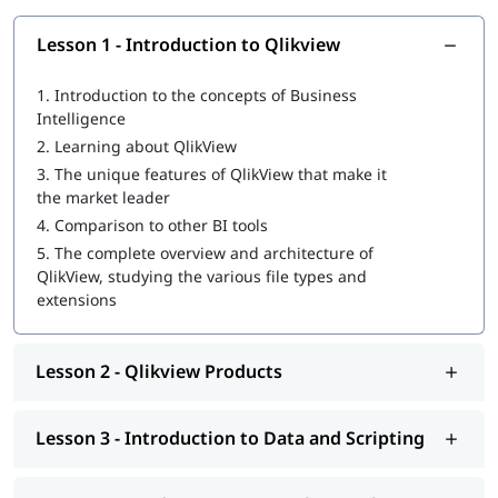
Am I eligible for this QlikView Developer
Course?
Lesson 1 - Introduction to Qlikview
As long as you are a software developer or any business
1.
Introduction to the concepts of Business
professional looking to become a QlikView developer, then yes,
Intelligence
you are eligible to take up our certification training. For any
2.
Learning about QlikView
further queries please contact our career experts from our
3.
The unique features of QlikView that make it
website.
the market leader
Pre-requisites for QlikView Developer
4.
Comparison to other BI tools
Certification Course?
5.
The complete overview and architecture of
QlikView, studying the various file types and
No, there are no prerequisites for taking up this course.
extensions
Why to take QlikView Developer Certification
training?
Lesson 2 - Qlikview Products
QlikView has quickly become one of the most efficient and
highly sought-after business intelligence software being used
by analysts around the globe. Today, QlikView developers and
Lesson 3 - Introduction to Data and Scripting
experts are one of the most sought-after job professionals in
large multi-national firms. The main aim of our QlikView