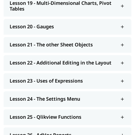
Lesson 19 - Multi-Dimensional Charts, Pivot
Tables
Lesson 20 - Gauges
Lesson 21 - The other Sheet Objects
Lesson 22 - Additional Editing in the Layout
Lesson 23 - Uses of Expressions
Lesson 24 - The Settings Menu
Lesson 25 - Qlikview Functions