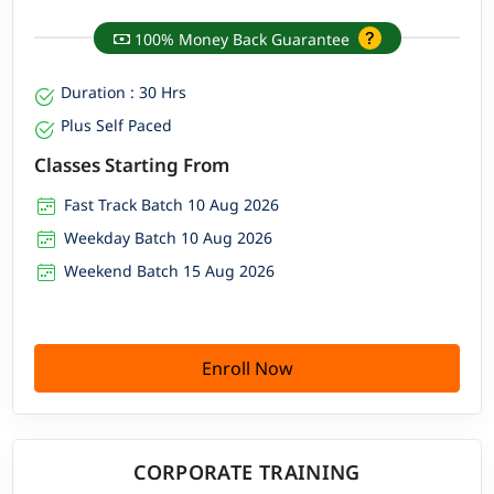
100% Money Back Guarantee
Duration : 30 Hrs
Plus Self Paced
Classes Starting From
Fast Track Batch 10 Aug 2026
Weekday Batch 10 Aug 2026
Weekend Batch 15 Aug 2026
Enroll Now
CORPORATE TRAINING