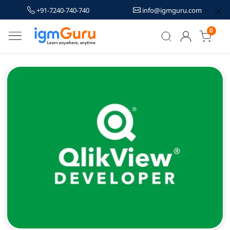
+91-7240-740-740
info@igmguru.com
0