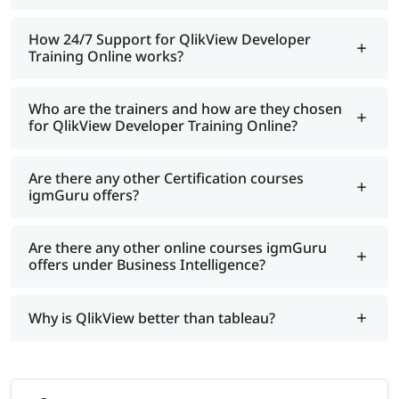
How 24/7 Support for QlikView Developer
Training Online works?
Who are the trainers and how are they chosen
for QlikView Developer Training Online?
Are there any other Certification courses
igmGuru offers?
Are there any other online courses igmGuru
offers under Business Intelligence?
Why is QlikView better than tableau?