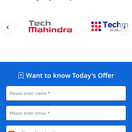
Want to know Today's Offer