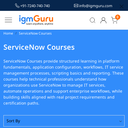
+91-7240-740-740
info@igmguru.com
0
Home
ServiceNow Courses
ServiceNow Courses
ServiceNow Courses provide structured learning in platform
fundamentals, application configuration, workflows, IT service
management processes, scripting basics and reporting. These
courses help technical professionals understand how
organizations use ServiceNow to manage IT services,
automate operations and support enterprise workflows, while
building skills aligned with real project requirements and
certification paths.