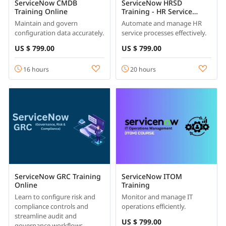
ServiceNow CMDB
ServiceNow HRSD
Training Online
Training - HR Service
Delivery
Maintain and govern
Automate and manage HR
configuration data accurately.
service processes effectively.
US $ 799.00
US $ 799.00
16 hours
20 hours
ServiceNow GRC Training
ServiceNow ITOM
Online
Training
Learn to configure risk and
Monitor and manage IT
compliance controls and
operations efficiently.
streamline audit and
US $ 799.00
governance workflows.