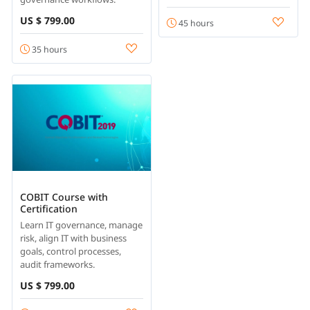
US $ 799.00
45 hours
35 hours
COBIT Course with
Certification
Learn IT governance, manage
risk, align IT with business
goals, control processes,
audit frameworks.
US $ 799.00