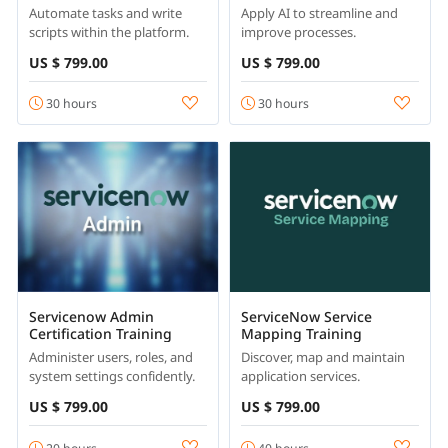
Automate tasks and write
Apply AI to streamline and
scripts within the platform.
improve processes.
US $ 799.00
US $ 799.00
30 hours
30 hours
Servicenow Admin
ServiceNow Service
Certification Training
Mapping Training
Administer users, roles, and
Discover, map and maintain
system settings confidently.
application services.
US $ 799.00
US $ 799.00