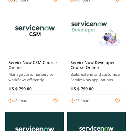
20 hours
40 hours
ServiceNow CSM Course
ServiceNow Developer
Online
Course Online
Manage customer service
Build, extend and customize
workflows efficiently.
ServiceNow applications.
US $ 799.00
US $ 799.00
40 hours
25 hours