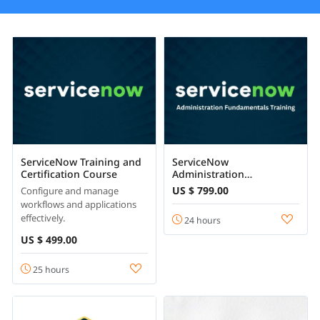
ServiceNow Training and
ServiceNow
Certification Course
Administration
Fundamentals
US $ 799.00
Configure and manage
workflows and applications
effectively.
24 hours
US $ 499.00
25 hours