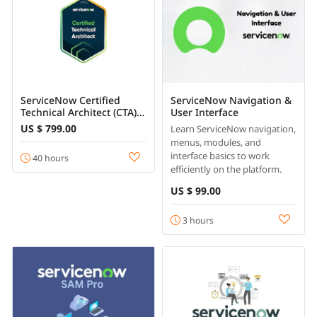
ServiceNow Certified
ServiceNow Navigation &
Technical Architect (CTA)
User Interface
Course Online
US $ 799.00
Learn ServiceNow navigation,
menus, modules, and
interface basics to work
40 hours
efficiently on the platform.
US $ 99.00
3 hours