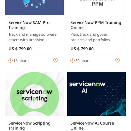
ServiceNow SAM Pro
ServiceNow PPM Training
Training
Online
Track and manage software
Plan, track and govern
assets with precision.
projects and portfolios.
US $ 799.00
US $ 799.00
16 hours
30 hours
ServiceNow Scripting
ServiceNow AI Course
Training
Online