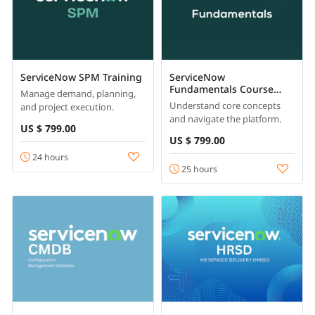
ServiceNow SPM Training
ServiceNow
Fundamentals Course
Manage demand, planning,
Online
Understand core concepts
and project execution.
and navigate the platform.
US $ 799.00
US $ 799.00
24 hours
25 hours