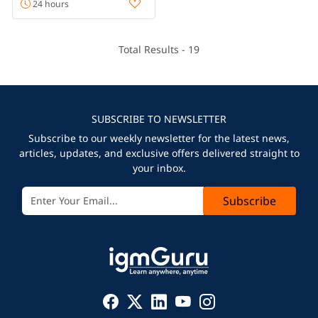
24 hours
Total Results -
19
SUBSCRIBE TO NEWSLETTER
Subscribe to our weekly newsletter for the latest news,
articles, updates, and exclusive offers delivered straight to
your inbox.
Subscribe