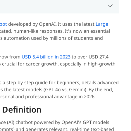
tbot
developed by OpenAI. It uses the latest
Large
cated, human-like responses. It's now an essential
ess automation used by millions of students and
 grow from
USD 5.4 billion in 2023
to over USD 27.4
s crucial for career growth, especially in high-growth
 a step-by-step guide for beginners, details advanced
the latest models (GPT-4o vs. Gemini). By the end,
ersonal and professional advantage in 2026.
 Definition
igence (AI) chatbot powered by OpenAI's GPT models
rompts) and generates relevant, real-time text-based