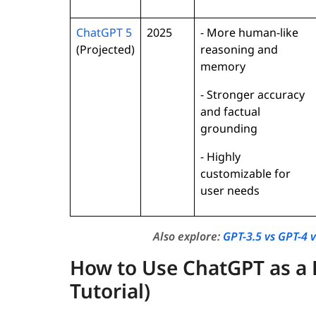
ChatGPT 5
2025
- More human-like
(Projected)
reasoning and
memory
- Stronger accuracy
and factual
grounding
- Highly
customizable for
user needs
Also explore:
GPT-3.5 vs GPT-4 
How to Use ChatGPT as a 
Tutorial)