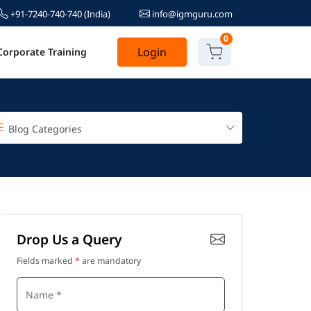
+91-7240-740-740
(India)
info@igmguru.com
0
Login
Corporate Training
Blog Categories
Drop Us a Query
Fields marked
*
are mandatory