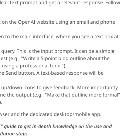
clear text prompt and get a relevant response. Follow
t on the OpenAI website using an email and phone
en to the main interface, where you see a text box at
uery. This is the input prompt. It can be a simple
st (e.g., "Write a 5-point blog outline about the
 using a professional tone.").
he Send button. A text-based response will be
 up/down icons to give feedback. More importantly,
ne the output (e.g., "Make that outline more formal"
.
rowser and the dedicated desktop/mobile app.
T
" guide to get in-depth knowledge on the use and
llation steps.