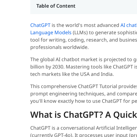
Table of Content
ChatGPT
is the world's most advanced
AI cha
Language Models
(LLMs) to generate sophisti
tool for writing, coding, research, and busin
professionals worldwide.
The global AI chatbot market is projected to
billion by 2030. Mastering tools like ChatGPT i
tech markets like the USA and India.
This comprehensive ChatGPT Tutorial provides
prompt engineering techniques, and compares 
you'll know exactly how to use ChatGPT for p
What is ChatGPT? A Quick
ChatGPT is a conversational Artificial Intell
(currently GPT-4o). It processes user input (p