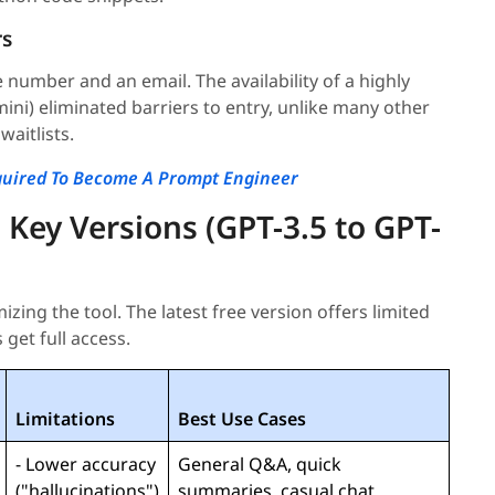
rs
e number and an email. The availability of a highly
ini) eliminated barriers to entry, unlike many other
waitlists.
equired To Become A Prompt Engineer
 Key Versions (GPT-3.5 to GPT-
zing the tool. The latest free version offers limited
 get full access.
Limitations
Best Use Cases
- Lower accuracy
General Q&A, quick
("hallucinations")
summaries, casual chat