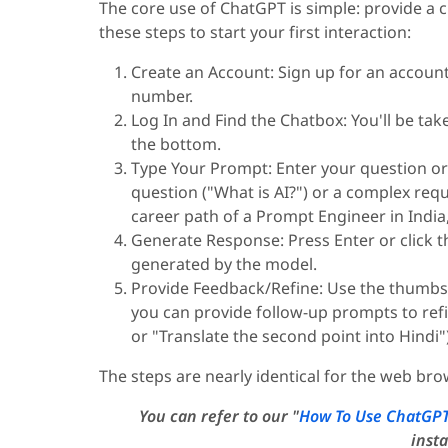
The core use of ChatGPT is simple: provide a 
these steps to start your first interaction:
Create an Account: Sign up for an accoun
number.
Log In and Find the Chatbox: You'll be tak
the bottom.
Type Your Prompt: Enter your question or q
question ("What is AI?") or a complex reque
career path of a Prompt Engineer in India,
Generate Response: Press Enter or click t
generated by the model.
Provide Feedback/Refine: Use the thumbs
you can provide follow-up prompts to refi
or "Translate the second point into Hindi")
The steps are nearly identical for the web b
You can refer to our "
How To Use ChatGP
insta