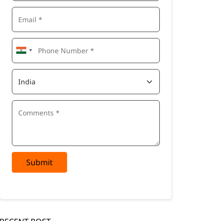
Submit