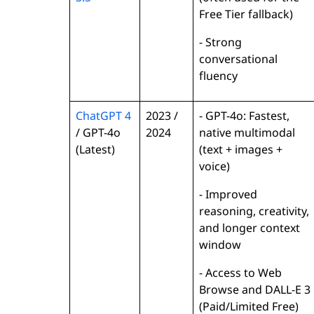
Free Tier fallback)
- Strong
conversational
fluency
ChatGPT 4
2023 /
- GPT-4o: Fastest,
/ GPT-4o
2024
native multimodal
(Latest)
(text + images +
voice)
- Improved
reasoning, creativity,
and longer context
window
- Access to Web
Browse and DALL-E 3
(Paid/Limited Free)