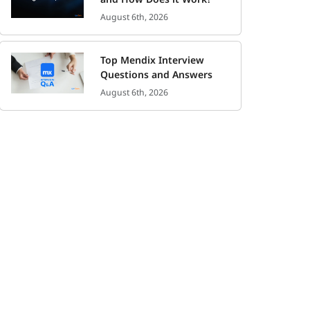
August 6th, 2026
Top Mendix Interview
Questions and Answers
August 6th, 2026