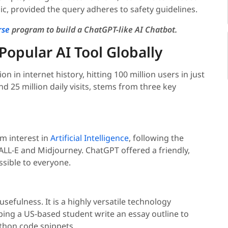
ic, provided the query adheres to safety guidelines.
rse
program to build a ChatGPT-like AI Chatbot.
opular AI Tool Globally
 in internet history, hitting 100 million users in just
d 25 million daily visits, stems from three key
am interest in
Artificial Intelligence
, following the
LL-E and Midjourney. ChatGPT offered a friendly,
ssible to everyone.
usefulness. It is a highly versatile technology
ping a US-based student write an essay outline to
ython code snippets.