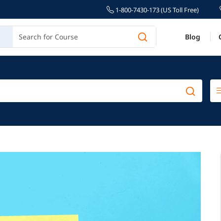
1-800-7430-173 (US Toll Free)
Blog