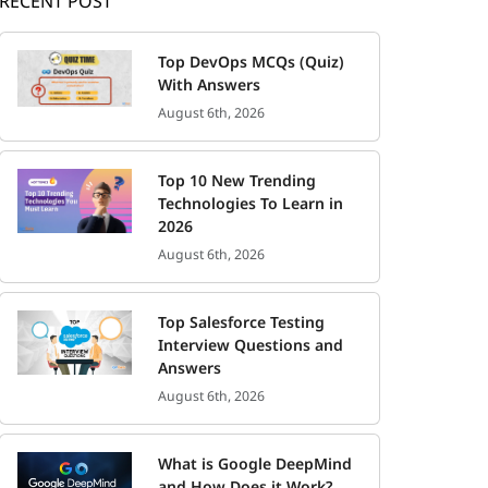
RECENT POST
Top DevOps MCQs (Quiz)
With Answers
August 6th, 2026
Top 10 New Trending
Technologies To Learn in
2026
August 6th, 2026
Top Salesforce Testing
Interview Questions and
Answers
August 6th, 2026
What is Google DeepMind
and How Does it Work?