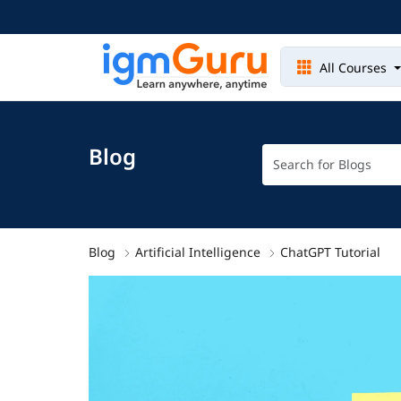
All Courses
Blog
Blog
Artificial Intelligence
ChatGPT Tutorial