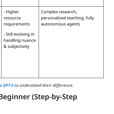
- Higher
Complex research,
resource
personalized teaching, fully
requirements
autonomous agents
- Still evolving in
handling nuance
& subjectivity
vs GPT-5
to understand their difference.
Beginner (Step-by-Step