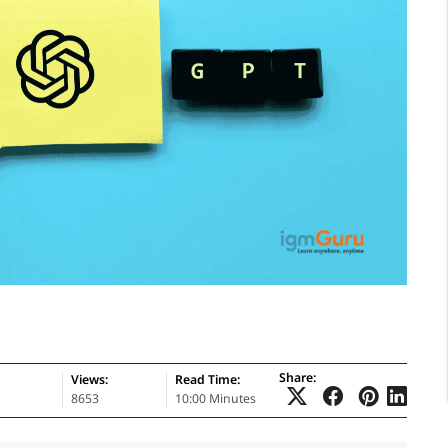
Share:
Views:
Read Time:
8653
10:00 Minutes