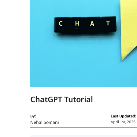
ChatGPT Tutorial
By:
Last Updated:
Nehal Somani
April 1st, 2026