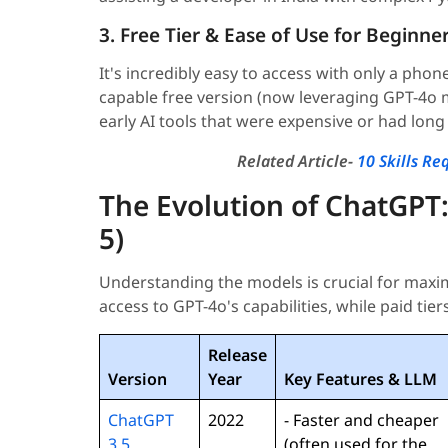
3. Free Tier & Ease of Use for Beginne
It's incredibly easy to access with only a phon
capable free version (now leveraging GPT-4o m
early AI tools that were expensive or had long 
Related Article-
10 Skills R
The Evolution of ChatGPT:
5)
Understanding the models is crucial for maximi
access to GPT-4o's capabilities, while paid tiers
Release
Version
Year
Key Features & LLM
ChatGPT
2022
- Faster and cheaper
3.5
(often used for the