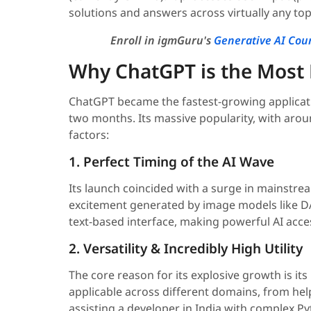
solutions and answers across virtually any top
Enroll in igmGuru's
Generative AI Cou
Why ChatGPT is the Most P
ChatGPT became the fastest-growing application
two months. Its massive popularity, with aroun
factors:
1. Perfect Timing of the AI Wave
Its launch coincided with a surge in mainstre
excitement generated by image models like DA
text-based interface, making powerful AI acce
2. Versatility & Incredibly High Utility
The core reason for its explosive growth is its 
applicable across different domains, from hel
assisting a developer in India with complex P