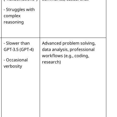
- Struggles with
complex
reasoning
- Slower than
Advanced problem solving,
GPT-3.5 (GPT-4)
data analysis, professional
workflows (e.g., coding,
- Occasional
research)
verbosity