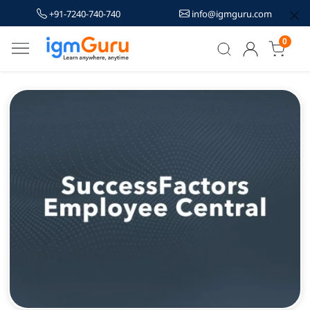
+91-7240-740-740
info@igmguru.com
0