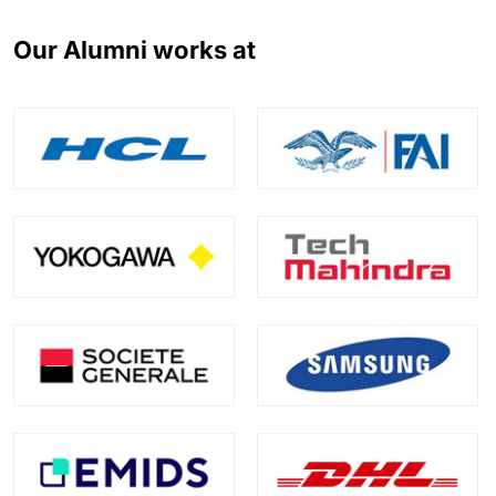
Our Alumni works at