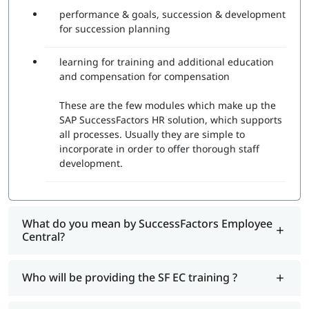
performance & goals, succession & development
for succession planning
learning for training and additional education
and compensation for compensation
These are the few modules which make up the
SAP SuccessFactors HR solution, which supports
all processes. Usually they are simple to
incorporate in order to offer thorough staff
development.
What do you mean by SuccessFactors Employee
Central?
Who will be providing the SF EC training ?