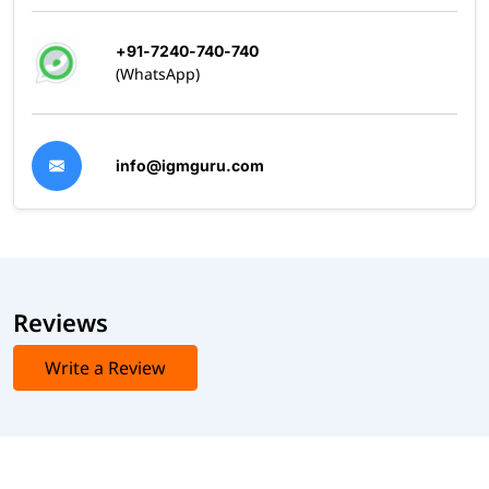
+91-7240-740-740
(WhatsApp)
info@igmguru.com
Reviews
Write a Review