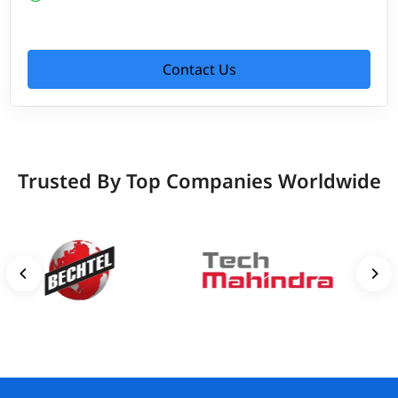
Contact Us
Trusted By Top Companies Worldwide