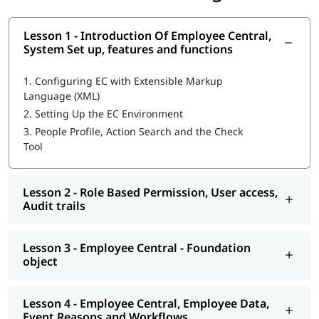
SuccessFactors training. However, having the following
knowledge can help you learn faster and understand the
Lesson 1 - Introduction Of Employee Central,
concepts more effectively:
System Set up, features and functions
Basic understanding of Human Resource (HR) processes
and operations
1.
Configuring EC with Extensible Markup
Familiarity with cloud-based applications and web
Language (XML)
technologies
2.
Setting Up the EC Environment
Knowledge of SAP ERP or SAP HCM concepts is an added
3.
People Profile, Action Search and the Check
advantage
Tool
Objectives of SuccessFactors Employee
Central Training
Lesson 2 - Role Based Permission, User access,
Audit trails
The following are the objectives of this training:
It aligns the labor force with a rising strategy and will
Lesson 3 - Employee Central - Foundation
make the people work on the right tasks.
object
It optimizes the performance across the organization as
you find the right people.
Also accelerates the business results with more
Lesson 4 - Employee Central, Employee Data,
productivity.
Event Reasons and Workflows