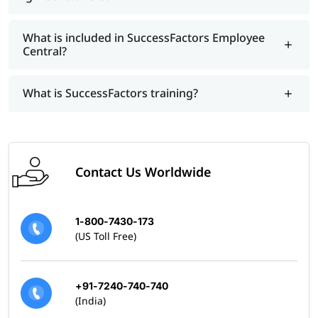
What is included in SuccessFactors Employee
Central?
What is SuccessFactors training?
Contact Us Worldwide
1-800-7430-173
(US Toll Free)
+91-7240-740-740
(India)