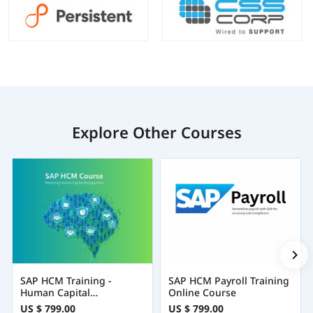
Explore Other Courses
SAP HCM Training -
SAP HCM Payroll Training
Human Capital
Online Course
Management
US $ 799.00
US $ 799.00