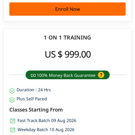
Enroll Now
1 ON 1 TRAINING
US $ 999.00
100% Money Back Guarantee
Duration : 24 Hrs
Plus Self Paced
Classes Starting From
Fast Track Batch 09 Aug 2026
Weekday Batch 10 Aug 2026