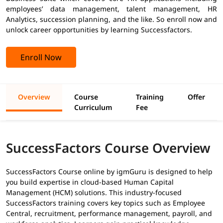
employees’ data management, talent management, HR
Analytics, succession planning, and the like. So enroll now and
unlock career opportunities by learning Successfactors.
Enroll Now
Overview
Course
Training
Offer
Curriculum
Fee
SuccessFactors Course Overview
SuccessFactors Course online by igmGuru is designed to help
you build expertise in cloud-based Human Capital
Management (HCM) solutions. This industry-focused
SuccessFactors training covers key topics such as Employee
Central, recruitment, performance management, payroll, and