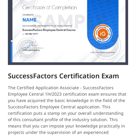
SuccessFactors Certification Exam
The Certified Application Associate - SuccessFactors
Employee Central 1H/2023 certification exam ensures that
you have acquired the basic knowledge in the field of the
SuccessFactors Employee Central application. This
certification puts a stamp on your overall understanding
of this consultant profile of the industry solution. This
means that you can impose your knowledge practically in
projects under the supervision of an experienced