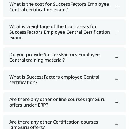
What is the cost for SuccessFactors Employee
Central certification exam?
What is weightage of the topic areas for
SuccessFactors Employee Central Certification
exam.
Do you provide SuccessFactors Employee
Central training material?
What is SuccessFactors employee Central
certification?
Are there any other online courses igmGuru
offers under ERP?
Are there any other Certification courses
igmGuru offers?