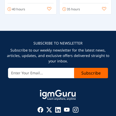
40 hours
35 hours
SUBSCRIBE TO NEWSLETTER
Subscribe to our weekly newsletter for the latest news,
articles, updates, and exclusive offers delivered straight to
your inbox.
Subscribe