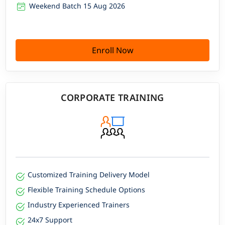
Weekend Batch 15 Aug 2026
Enroll Now
CORPORATE TRAINING
Customized Training Delivery Model
Flexible Training Schedule Options
Industry Experienced Trainers
24x7 Support