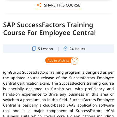
SHARE THIS COURSE
SAP SuccessFactors Training
Course For Employee Central
|
5 Lesson
24 Hours
Add to Wishlist
igmGuru’s Successfactors Training program is designed as per
the updated course release of the Successfactors Employee
Central Certification Exam. The SuccessFactors training course
is specially designed to furnish you with proficiency and
hands-on experience to drive any business in this area or
switch to a premium job in this field. SuccessFactors Employee
Central is basically a cloud-based SAAS application software
tool and is a major component of SuccessFactors HCM
Business suite which covers core HR applications including