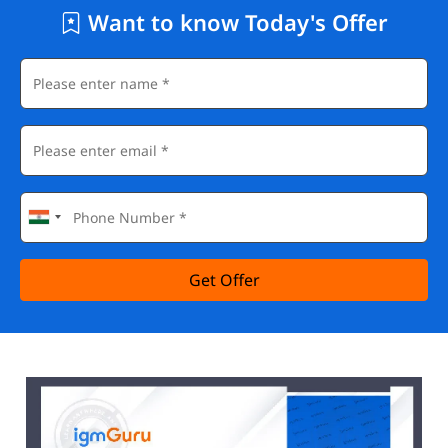
Want to know Today's Offer
Get Offer