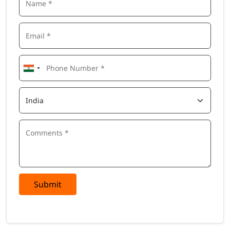
Integration of SuccessFactors with SAP HCM systems
Configuration and navigation of different SuccessFactors
modules
Best practices for talent management and employee
lifecycle management
10+ Tools Covered in SuccessFactors Training
Online
Learners will gain hands-on exposure to the following tools
and technologies:
SAP SuccessFactors Employee Central
SAP SuccessFactors Recruiting
SAP SuccessFactors Onboarding
SAP SuccessFactors Performance & Goals
SAP SuccessFactors Compensation
SAP SuccessFactors Learning Management System (LMS)
Submit
SAP SuccessFactors Workforce Analytics
SAP SuccessFactors Reporting Tools
SAP HCM Integration Framework
Role-Based Permissions (RBP)