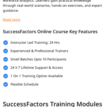
workforce analytics. Learners gain practical knowledge
through real-world scenarios, hands-on exercises, and expert
guidance.
The course also prepares candidates for SuccessFactors
certification by covering essential concepts and
implementation practices used in modern HR environments.
SuccessFactors Online Course Key Features
Whether you are an HR professional, consultant, or fresher,
this training helps you develop the skills required to manage
Instructor Led Training: 24 Hrs
and optimize HR operations effectively using SAP
SuccessFactors.
Experienced & Professional Trainers
SAP SuccessFactors Students Also Learn
Small Batches Upto 10 Participants
24 X 7 Lifetime Support & Access
SAP Basic
SAP QM
SAP MRS
1 On 1 Training Option Available
SAP CDC
SAP Build Apps
SAB BDC
Flexible Schedule
Prerequisites for SuccessFactors Training
Online
SuccessFactors Training Modules
There are no mandatory prerequisites to join this