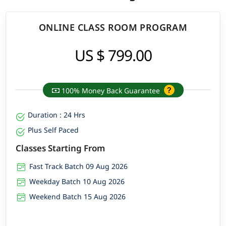
ONLINE CLASS ROOM PROGRAM
US $ 799.00
100% Money Back Guarantee
Duration : 24 Hrs
Plus Self Paced
Classes Starting From
Fast Track Batch 09 Aug 2026
Weekday Batch 10 Aug 2026
Weekend Batch 15 Aug 2026