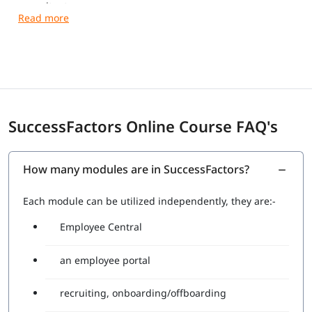
consultant.
It is mandatory as an entry-level qualification to allow
consultants to get acquainted with the fundamentals of
SuccessFactors Employee Central.
Here is how to get SuccessFactors Certified in 2025.
SuccessFactors Online Course FAQ's
No. Of questions: 80
Passing percentage: 71%
Duration: 180mins
Language: English
How many modules are in SuccessFactors?
Each module can be utilized independently, they are:-
Employee Central
an employee portal
recruiting, onboarding/offboarding