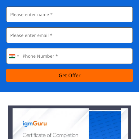
Get Offer