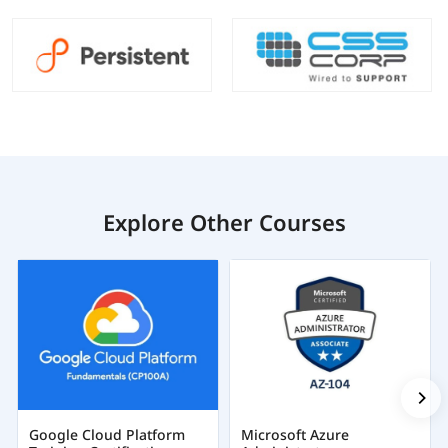
Explore Other Courses
Google Cloud Platform
Microsoft Azure