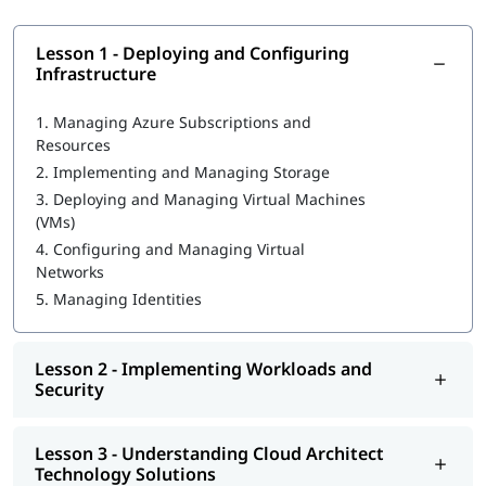
What Will You Learn
Lesson 1 - Deploying and Configuring
MLOps in Azure
Infrastructure
Deploying and Configuring Infrastructure
1.
Managing Azure Subscriptions and
Resources
Implementing Workloads and Security
2.
Implementing and Managing Storage
Understanding Cloud Architect Technology Solutions
3.
Deploying and Managing Virtual Machines
(VMs)
Creating and Deploying Apps
4.
Configuring and Managing Virtual
Networks
Developing for the Cloud
5.
Managing Identities
If you're pursuing a career in cloud computing, learning about
Azure Administrator Roles and Responsibilities
is a vital first
step.
Lesson 2 - Implementing Workloads and
Security
Lesson 3 - Understanding Cloud Architect
Technology Solutions