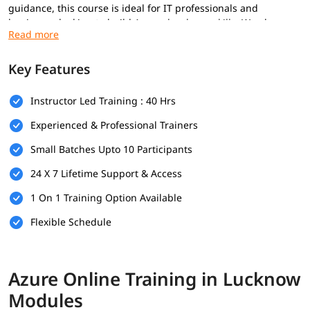
guidance, this course is ideal for IT professionals and
beginners looking to build
Azure developer skills
. We also
provide post training support such as preparation for
interview along with azure interview questions, job assistance,
etc.
Key Features
Prerequisites
Instructor Led Training : 40 Hrs
To get the most out of this training program, it is
Experienced & Professional Trainers
recommended that learners have the following:
Small Batches Upto 10 Participants
Basic understanding of cloud computing concepts
24 X 7 Lifetime Support & Access
Familiarity with networking, virtualization, and storage
fundamentals
1 On 1 Training Option Available
Flexible Schedule
Experience with Windows or Linux operating systems
Basic knowledge of command-line tools and scripting
(PowerShell or Azure CLI is a plus)
Azure Online Training in Lucknow
IT or software development background (preferred but
Modules
not mandatory)