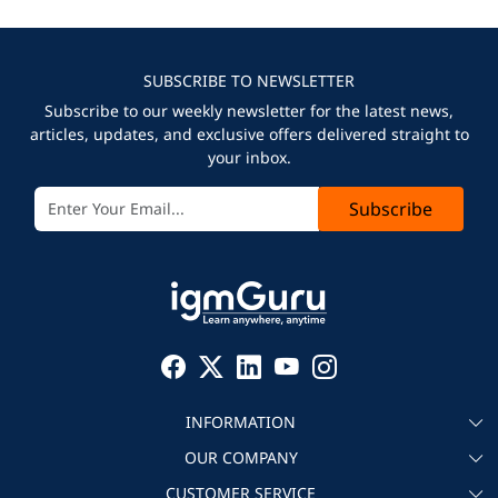
SUBSCRIBE TO NEWSLETTER
Subscribe to our weekly newsletter for the latest news,
articles, updates, and exclusive offers delivered straight to
your inbox.
Subscribe
INFORMATION
OUR COMPANY
About igmGuru
CUSTOMER SERVICE
Testimonial