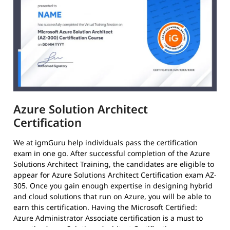
Azure Solution Architect
Certification
We at igmGuru help individuals pass the certification
exam in one go. After successful completion of the Azure
Solutions Architect Training, the candidates are eligible to
appear for Azure Solutions Architect Certification exam AZ-
305. Once you gain enough expertise in designing hybrid
and cloud solutions that run on Azure, you will be able to
earn this certification. Having the Microsoft Certified:
Azure Administrator Associate certification is a must to
earn the Azure Solutions Architect Certification.