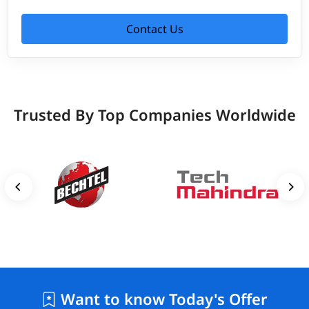
Contact Us
Trusted By Top Companies Worldwide
Want to know Today's Offer