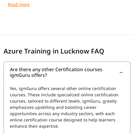
After clearing the exams with required 70%, the results
are announced as immediately as possible. However, for
the certificates, the professionals must wait until sent via
email. The certifications are provided by Microsoft itself
which eventually gives them a status and recognition in
the international market seeking skilled candidates.
Azure Training in Lucknow FAQ
Exam Price: $165 (USD)
Duration: 120 mins
Number of Questions: 40-60
Are there any other Certification courses
Passing Score : 700 / 1000
igmGuru offers?
Yes, igmGuru offers several other online certification
courses. These include specialized online certification
courses, tailored to different levels. igmGuru, greatly
emphasizes upskilling and boosting career
opportunities across any industry sectors, with each
online certification course designed to help learners
enhance their expertise.