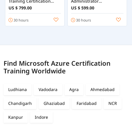
Training Certification
Administrator
Course Online
Certification Training
US $ 799.00
US $ 599.00
Online
30 hours
30 hours
Find Microsoft Azure Certification
Training Worldwide
Ludhiana
Vadodara
Agra
Ahmedabad
Chandigarh
Ghaziabad
Faridabad
NCR
Kanpur
Indore