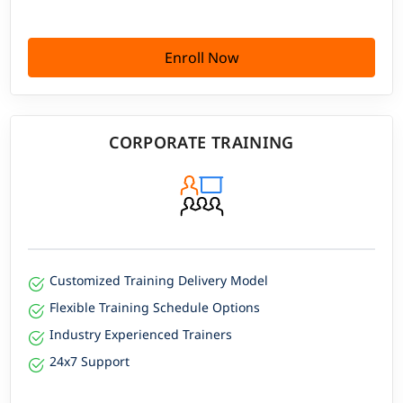
Enroll Now
CORPORATE TRAINING
Customized Training Delivery Model
Flexible Training Schedule Options
Industry Experienced Trainers
24x7 Support