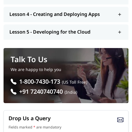
Lesson 4 - Creating and Deploying Apps
Lesson 5 - Developing for the Cloud
Talk To Us
We are happy to help you
1-800-7430-173
(US Toll Free)
+91 7240740740
(India)
Drop Us a Query
Fields marked
*
are mandatory