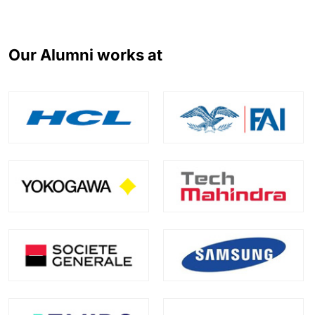
Our Alumni works at