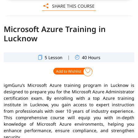
SHARE THIS COURSE
Microsoft Azure Training in
Lucknow
|
5 Lesson
40 Hours
Add to Wishlist
igmGuru’s Microsoft Azure training program in Lucknow is
designed to prepare you for the Microsoft Azure Administrator
certification exam. By enrolling with a top Azure training
institute in Lucknow, you gain access to expert instruction
from professionals with over 10 years of industry experience.
This comprehensive course will equip you with in-depth
knowledge of Microsoft Azure environments, helping you
enhance performance, ensure compliance, and strengthen
security.