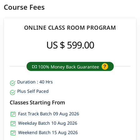
Course Fees
ONLINE CLASS ROOM PROGRAM
US $ 599.00
100% Money Back Guarantee
Duration : 40 Hrs
Plus Self Paced
Classes Starting From
Fast Track Batch 09 Aug 2026
Weekday Batch 10 Aug 2026
Weekend Batch 15 Aug 2026