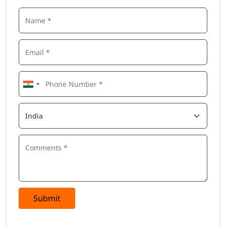
Submit