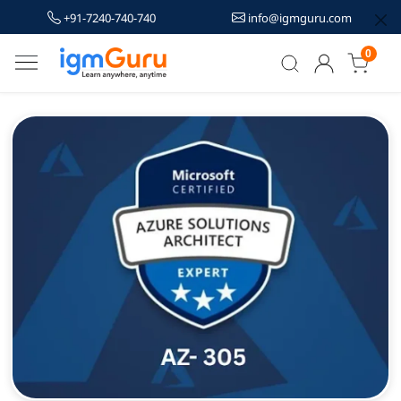
+91-7240-740-740
info@igmguru.com
0