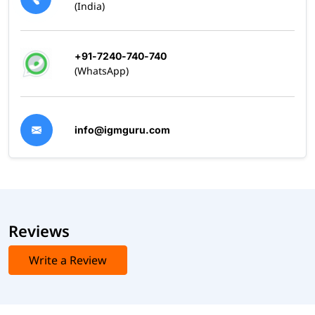
(India)
+91-7240-740-740
(WhatsApp)
info@igmguru.com
Reviews
Write a Review