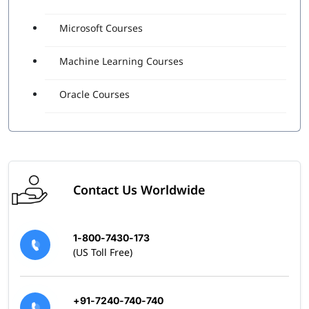
Microsoft Courses
Machine Learning Courses
Oracle Courses
Contact Us Worldwide
1-800-7430-173
(US Toll Free)
+91-7240-740-740