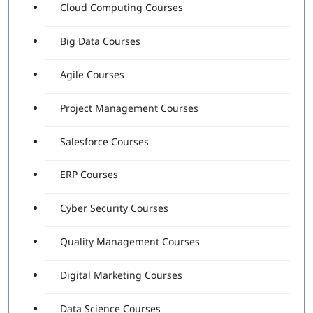
Cloud Computing Courses
Big Data Courses
Agile Courses
Project Management Courses
Salesforce Courses
ERP Courses
Cyber Security Courses
Quality Management Courses
Digital Marketing Courses
Data Science Courses