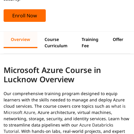
Enroll Now
Overview
Course
Training
Offer
Curriculum
Fee
Microsoft Azure Course in
Lucknow Overview
Our comprehensive training program designed to equip
learners with the skills needed to manage and deploy Azure
cloud services. The course covers core topics such as
what is
Microsoft Azure
, Azure architecture, virtual machines,
networking, storage, security, and identity services. Learn how
to streamline data pipelines with our
Azure Databricks
Tutorial
. With hands-on labs, real-world projects, and expert