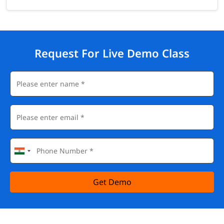
Request For Live Demo Class
Get Demo