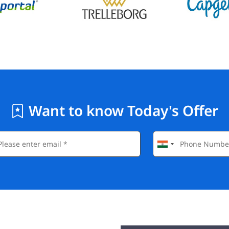
Want to know Today's Offer