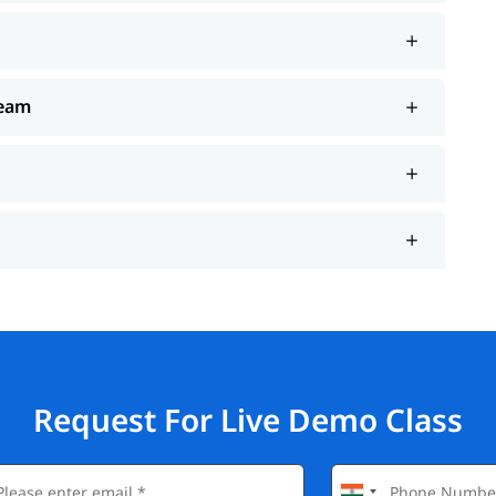
Team
Request For Live Demo Class