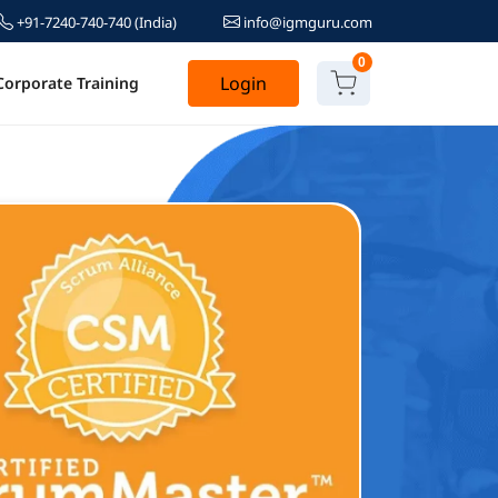
+91-7240-740-740
(India)
info@igmguru.com
0
Login
Corporate Training