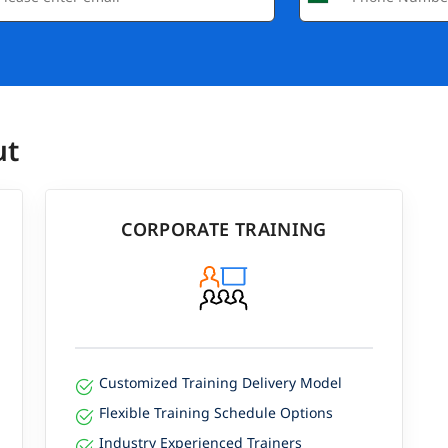
ut
CORPORATE TRAINING
Customized Training Delivery Model
Flexible Training Schedule Options
Industry Experienced Trainers