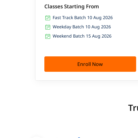
Classes Starting From
Fast Track Batch 10 Aug 2026
Weekday Batch 10 Aug 2026
Weekend Batch 15 Aug 2026
Enroll Now
Tr