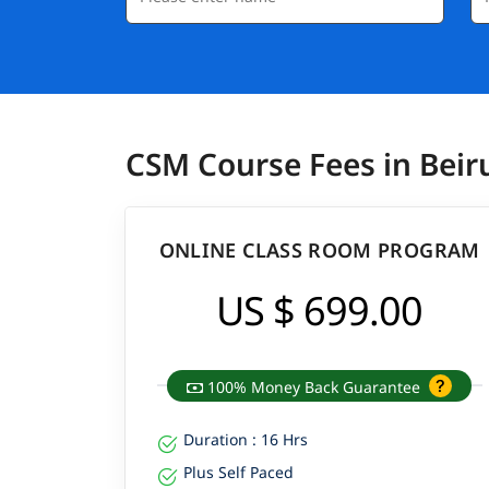
CSM Course Fees in Beir
ONLINE CLASS ROOM PROGRAM
US $ 699.00
100% Money Back Guarantee
Duration : 16 Hrs
Plus Self Paced