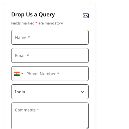
Drop Us a Query
Fields marked
*
are mandatory