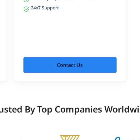
24x7 Support
Contact Us
usted By Top Companies Worldw