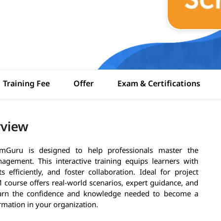
Training Fee
Offer
Exam & Certifications
rview
mGuru is designed to help professionals master the
gement. This interactive training equips learners with
 efficiently, and foster collaboration. Ideal for project
course offers real-world scenarios, expert guidance, and
 earn the confidence and knowledge needed to become a
rmation in your organization.