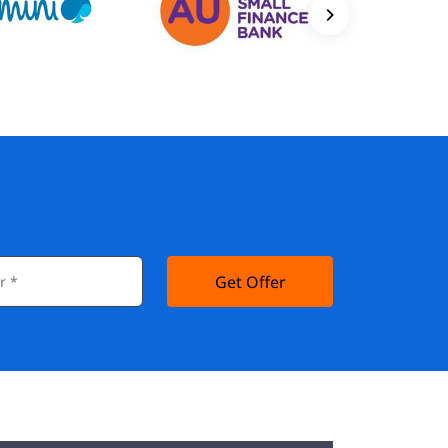
Get Offer