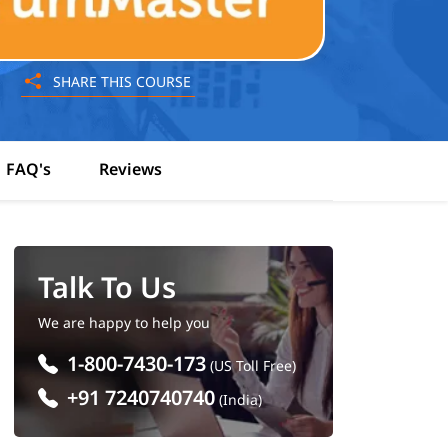
SHARE THIS COURSE
FAQ's
Reviews
Talk To Us
We are happy to help you
1-800-7430-173
(US Toll Free)
+91 7240740740
(India)