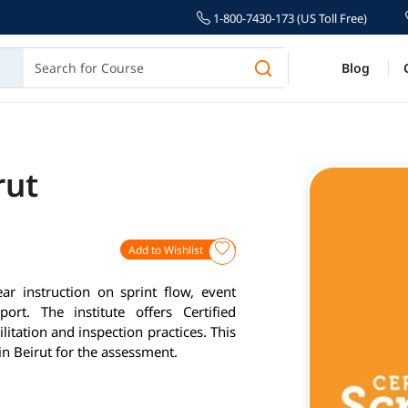
1-800-7430-173 (US Toll Free)
Blog
rut
Add to Wishlist
ar instruction on sprint flow, event
ort. The institute offers Certified
itation and inspection practices. This
in Beirut for the assessment.