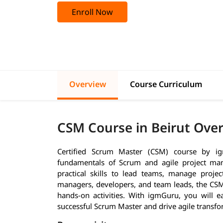
Enroll Now
Overview
Course Curriculum
CSM Course in Beirut Ove
Certified Scrum Master (CSM) course by ig
fundamentals of Scrum and agile project mana
practical skills to lead teams, manage projects
managers, developers, and team leads, the CSM 
hands-on activities. With igmGuru, you will
successful Scrum Master and drive agile transfo