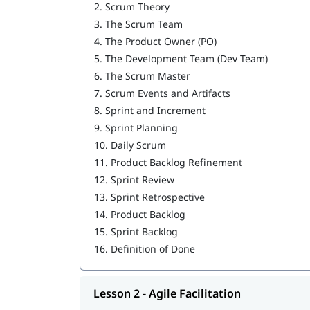
2.
Scrum Theory
Service to the Product Owner
3.
The Scrum Team
4.
The Product Owner (PO)
Service to the Organization
5.
The Development Team (Dev Team)
6.
The Scrum Master
7.
Scrum Events and Artifacts
8.
Sprint and Increment
9.
Sprint Planning
10.
Daily Scrum
11.
Product Backlog Refinement
12.
Sprint Review
13.
Sprint Retrospective
14.
Product Backlog
15.
Sprint Backlog
16.
Definition of Done
Lesson 2 - Agile Facilitation