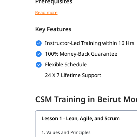
Prerequisites
No mandatory prerequisites to enroll
Basic understanding of Agile principles is h
Key Features
Prior experience in a project environment 
Instructor-Led Training within 16 Hrs
Suitable for project managers, team leads, 
100% Money-Back Guarantee
Willingness to learn and collaborate in tea
Flexible Schedule
What Will You Learn
24 X 7 Lifetime Support
You might be wondering
how to become a certif
you’ll gain all the essential skills such as.
CSM Training in Beirut Mo
Lean, Agile, and Scrum
Agile Facilitation
Lesson 1 - Lean, Agile, and Scrum
Agile Coaching
1.
Values and Principles
Service to the Development Team