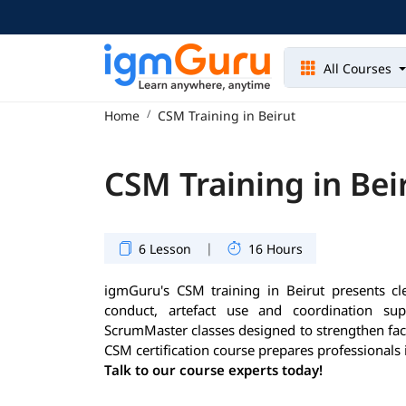
All Courses
Home
CSM Training in Beirut
CSM Training in Bei
|
6 Lesson
16 Hours
igmGuru's CSM training in Beirut presents cle
conduct, artefact use and coordination supp
ScrumMaster classes designed to strengthen facil
CSM certification course prepares professionals 
Talk to our course experts today!