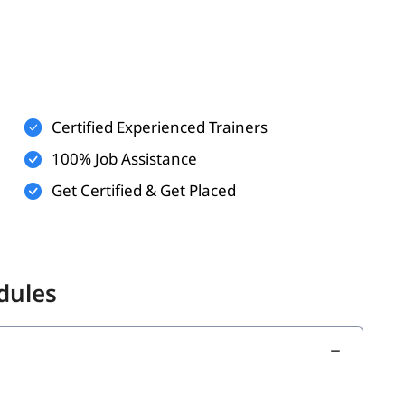
elpful
is an added advantage
Certified Experienced Trainers
developers, and aspiring Scrum professionals
100% Job Assistance
m-based settings
Get Certified & Get Placed
. In this
program,
ied Scrum Master
CSM online training
dules