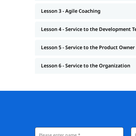
Lesson 3 - Agile Coaching
Lesson 4 - Service to the Development 
Lesson 5 - Service to the Product Owner
Lesson 6 - Service to the Organization