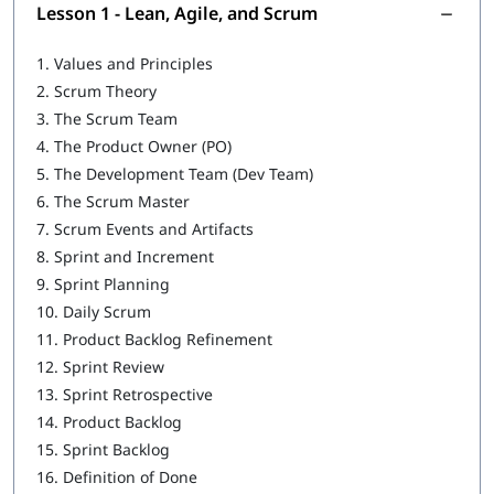
Agile Facilitation
Lesson 1 - Lean, Agile, and Scrum
Agile Coaching
1.
Values and Principles
2.
Scrum Theory
Service to the Development Team
3.
The Scrum Team
Service to the Product Owner
4.
The Product Owner (PO)
5.
The Development Team (Dev Team)
Service to the Organization
6.
The Scrum Master
7.
Scrum Events and Artifacts
8.
Sprint and Increment
9.
Sprint Planning
10.
Daily Scrum
11.
Product Backlog Refinement
12.
Sprint Review
13.
Sprint Retrospective
14.
Product Backlog
15.
Sprint Backlog
16.
Definition of Done