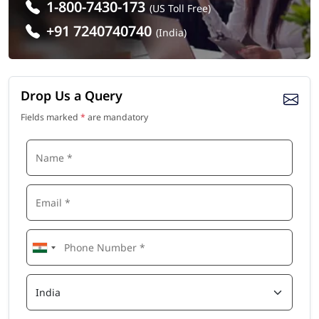
1-800-7430-173
(US Toll Free)
+91 7240740740
(India)
Drop Us a Query
Fields marked
*
are mandatory