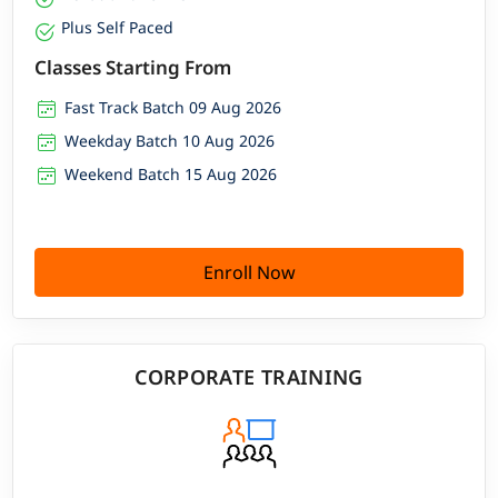
Plus Self Paced
Classes Starting From
Fast Track Batch 09 Aug 2026
Weekday Batch 10 Aug 2026
Weekend Batch 15 Aug 2026
Enroll Now
CORPORATE TRAINING