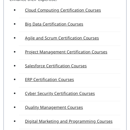
Cloud Computing Certification Courses
Big Data Certification Courses
Agile and Scrum Certification Courses
Project Management Certification Courses
Salesforce Certification Courses
ERP Certification Courses
Cyber Security Certification Courses
Quality Management Courses
Digital Marketing and Programming Courses