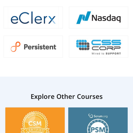
Explore Other Courses