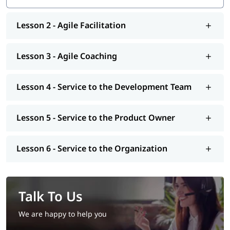
Lesson 2 - Agile Facilitation
Lesson 3 - Agile Coaching
Lesson 4 - Service to the Development Team
Lesson 5 - Service to the Product Owner
Lesson 6 - Service to the Organization
Talk To Us
We are happy to help you