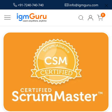
+91-7240-740-740
info@igmguru.com
0