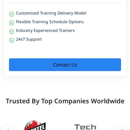
Customized Training Delivery Model
Flexible Training Schedule Options
Industry Experienced Trainers
24x7 Support
Contact Us
Trusted By Top Companies Worldwide