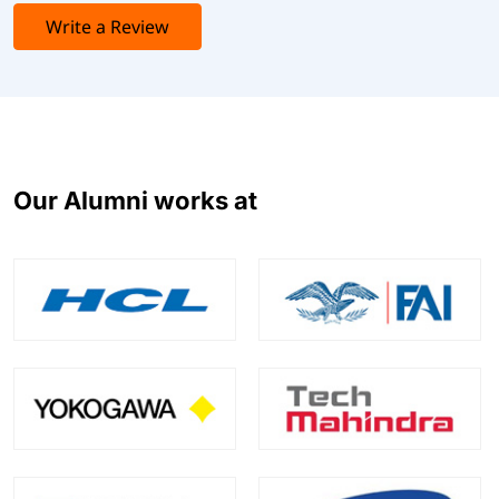
Write a Review
Our Alumni works at