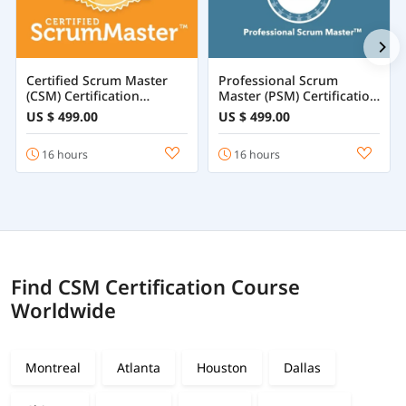
Certified Scrum Master
Professional Scrum
(CSM) Certification
Master (PSM) Certification
Training
Training Online
US $ 499.00
US $ 499.00
16 hours
16 hours
Find CSM Certification Course
Worldwide
Montreal
Atlanta
Houston
Dallas