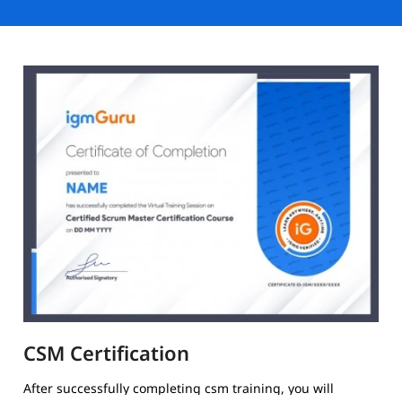
CSM Certification
After successfully completing csm training, you will