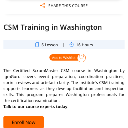
SHARE THIS COURSE
CSM Training in Washington
|
6 Lesson
16 Hours
Add to Wishlist
The Certified ScrumMaster CSM course in Washington by
igmGuru covers event preparation, coordination practices,
sprint reviews and artefact clarity. The institute’s CSM training
supports learners as they develop facilitation and inspection
skills. This program prepares Washington professionals for
the certification examination.
Talk to our course experts today!
Enroll Now