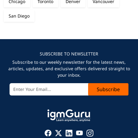
Chicago
Toronto
Denver
Vancouver
San Diego
SUBSCRIBE TO NEWSLETTER
Subscribe to our weekly newsletter for the latest news,
articles, updates, and exclusive offers delivered straight to
your inbox.
Subscribe