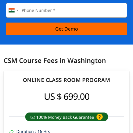
Get Demo
CSM Course Fees in Washington
ONLINE CLASS ROOM PROGRAM
US $ 699.00
100% Money Back Guarantee
Duration : 16 Hrs