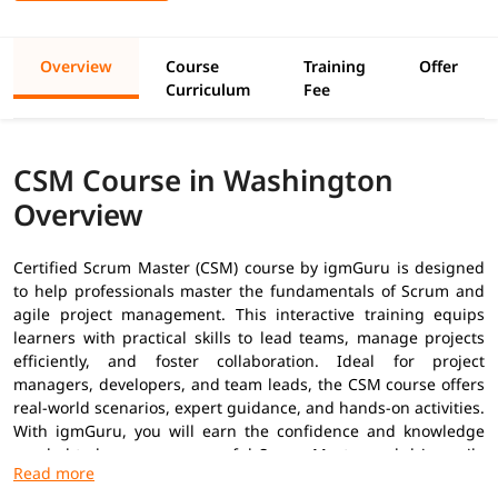
Overview
Course
Training
Offer
Curriculum
Fee
CSM Course in Washington
Overview
Certified Scrum Master (CSM) course by igmGuru is designed
to help professionals master the fundamentals of Scrum and
agile project management. This interactive training equips
learners with practical skills to lead teams, manage projects
efficiently, and foster collaboration. Ideal for project
managers, developers, and team leads, the CSM course offers
real-world scenarios, expert guidance, and hands-on activities.
With igmGuru, you will earn the confidence and knowledge
needed to become a successful Scrum Master and drive agile
transformation in your organization.