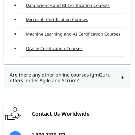
Data Science and BI Certification Courses
Microsoft Certification Courses
Machine Learning and AI Certification Courses
Oracle Certification Courses
Are there any other online courses igmGuru
offers under Agile and Scrum?
Contact Us Worldwide
1-800-7430-173