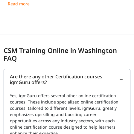
receive a Course Completion Certificate from igmGuru.
CSM Training Online in Washington
FAQ
Are there any other Certification courses
igmGuru offers?
Yes, igmGuru offers several other online certification
courses. These include specialized online certification
courses, tailored to different levels. igmGuru, greatly
emphasizes upskilling and boosting career
opportunities across any industry sectors, with each
online certification course designed to help learners
enhance their expertise.