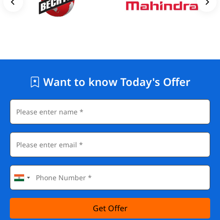
Want to know Today's Offer
Get Offer