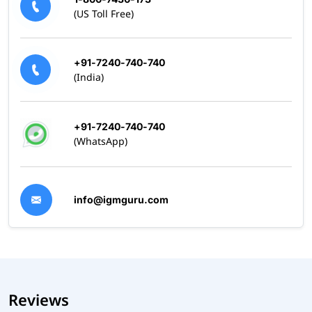
(US Toll Free)
+91-7240-740-740
(India)
+91-7240-740-740
(WhatsApp)
info@igmguru.com
Reviews