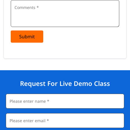
Submit
Request For Live Demo Class