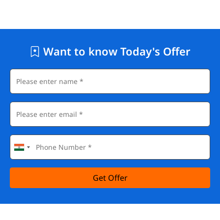
Want to know Today's Offer
Get Offer