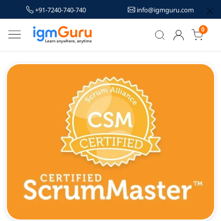
+91-7240-740-740
info@igmguru.com
0