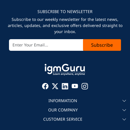
SUBSCRIBE TO NEWSLETTER
Subscribe to our weekly newsletter for the latest news,
articles, updates, and exclusive offers delivered straight to
your inbox.
Subscribe
INFORMATION
OUR COMPANY
About igmGuru
CUSTOMER SERVICE
Testimonial
Become an instructor
Contact