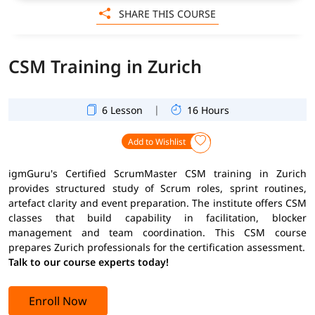
SHARE THIS COURSE
CSM Training in Zurich
|
6 Lesson
16 Hours
Add to Wishlist
igmGuru's Certified ScrumMaster CSM training in Zurich
provides structured study of Scrum roles, sprint routines,
artefact clarity and event preparation. The institute offers CSM
classes that build capability in facilitation, blocker
management and team coordination. This CSM course
prepares Zurich professionals for the certification assessment.
Talk to our course experts today!
Enroll Now