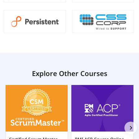
Explore Other Courses