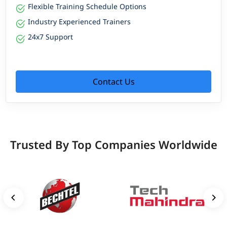
Flexible Training Schedule Options
Industry Experienced Trainers
24x7 Support
Contact Us
Trusted By Top Companies Worldwide