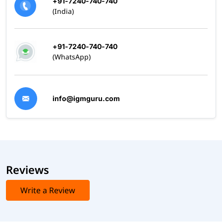
+91-7240-740-740
(India)
+91-7240-740-740
(WhatsApp)
info@igmguru.com
Reviews
Write a Review