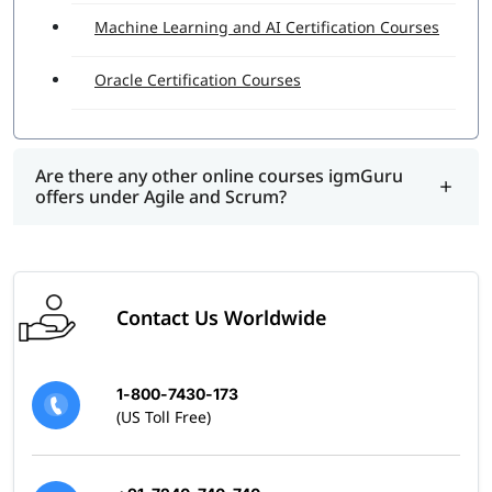
Machine Learning and AI Certification Courses
Oracle Certification Courses
Are there any other online courses igmGuru
offers under Agile and Scrum?
Contact Us Worldwide
1-800-7430-173
(US Toll Free)