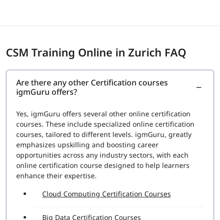
CSM Training Online in Zurich FAQ
Are there any other Certification courses
igmGuru offers?
Yes, igmGuru offers several other online certification
courses. These include specialized online certification
courses, tailored to different levels. igmGuru, greatly
emphasizes upskilling and boosting career
opportunities across any industry sectors, with each
online certification course designed to help learners
enhance their expertise.
Cloud Computing Certification Courses
Big Data Certification Courses