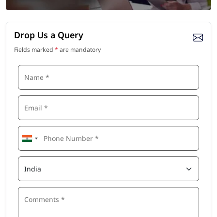
Drop Us a Query
Fields marked
*
are mandatory