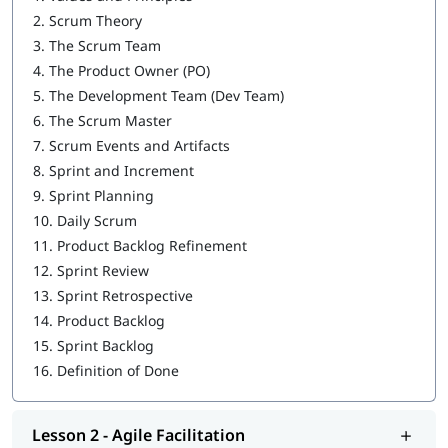
Agile Coaching
2.
Scrum Theory
3.
The Scrum Team
Service to the Development Team
4.
The Product Owner (PO)
Service to the Product Owner
5.
The Development Team (Dev Team)
6.
The Scrum Master
Service to the Organization
7.
Scrum Events and Artifacts
8.
Sprint and Increment
9.
Sprint Planning
10.
Daily Scrum
11.
Product Backlog Refinement
12.
Sprint Review
13.
Sprint Retrospective
14.
Product Backlog
15.
Sprint Backlog
16.
Definition of Done
Lesson 2 - Agile Facilitation