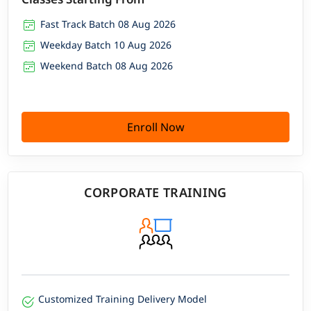
Fast Track Batch 08 Aug 2026
Weekday Batch 10 Aug 2026
Weekend Batch 08 Aug 2026
Enroll Now
CORPORATE TRAINING
Customized Training Delivery Model