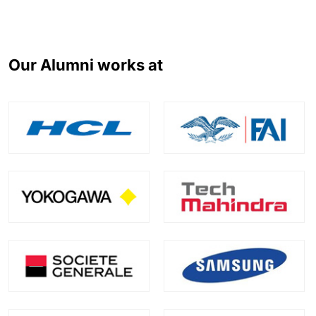
Our Alumni works at