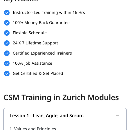
No mandatory prerequisites to enroll
Instructor-Led Training within 16 Hrs
Basic understanding of Agile principles is helpful
100% Money-Back Guarantee
Prior experience in a project environment is an added
Flexible Schedule
advantage
24 X 7 Lifetime Support
Suitable for project managers, team leads, developers,
and aspiring Scrum professionals
Certified Experienced Trainers
Willingness to learn and collaborate in team-based
100% Job Assistance
settings
Get Certified & Get Placed
What Will You Learn
You might be wondering
how to become a certified Scrum
CSM Training in Zurich Modules
Master
. In this
CSM online training
program, you’ll gain all the
essential skills such as.
Lean, Agile, and Scrum
Lesson 1 - Lean, Agile, and Scrum
Agile Facilitation
1.
Values and Principles