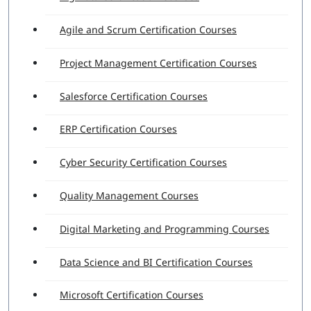
Agile and Scrum Certification Courses
Project Management Certification Courses
Salesforce Certification Courses
ERP Certification Courses
Cyber Security Certification Courses
Quality Management Courses
Digital Marketing and Programming Courses
Data Science and BI Certification Courses
Microsoft Certification Courses