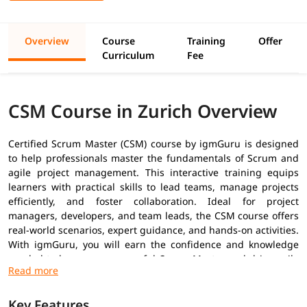
Overview
Course
Training
Offer
Curriculum
Fee
CSM Course in Zurich Overview
Certified Scrum Master (CSM) course by igmGuru is designed
to help professionals master the fundamentals of Scrum and
agile project management. This interactive training equips
learners with practical skills to lead teams, manage projects
efficiently, and foster collaboration. Ideal for project
managers, developers, and team leads, the CSM course offers
real-world scenarios, expert guidance, and hands-on activities.
With igmGuru, you will earn the confidence and knowledge
needed to become a successful Scrum Master and drive agile
transformation in your organization.
Prerequisites
Key Features