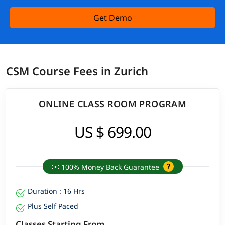
Get Demo
CSM Course Fees in Zurich
ONLINE CLASS ROOM PROGRAM
US $ 699.00
100% Money Back Guarantee
Duration : 16 Hrs
Plus Self Paced
Classes Starting From