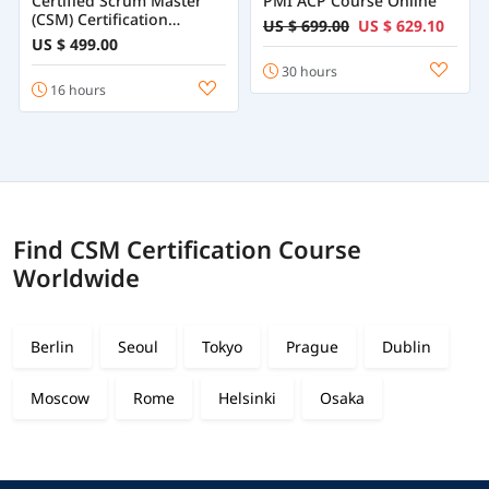
Certified Scrum Master
PMI ACP Course Online
(CSM) Certification
US $ 699.00
US $ 629.10
Training
US $ 499.00
30 hours
16 hours
Find CSM Certification Course
Worldwide
Berlin
Seoul
Tokyo
Prague
Dublin
Moscow
Rome
Helsinki
Osaka