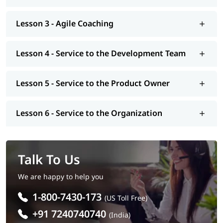
Lesson 3 - Agile Coaching
Lesson 4 - Service to the Development Team
Lesson 5 - Service to the Product Owner
Lesson 6 - Service to the Organization
Talk To Us
We are happy to help you
1-800-7430-173
(US Toll Free)
+91 7240740740
(India)