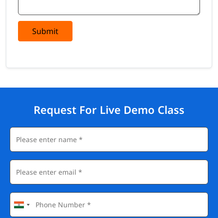
Submit
Request For Live Demo Class