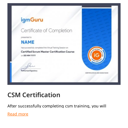
CSM Certification
After successfully completing csm training, you will
receive a Course Completion Certificate from igmGuru.