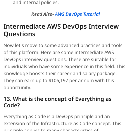
and internal policies.
Read Also-
AWS DevOps Tutorial
Intermediate AWS DevOps Interview
Questions
Now let's move to some advanced practices and tools
of this platform. Here are some intermediate AWS
DevOps interview questions. These are suitable for
individuals who have some experience in this field. This
knowledge boosts their career and salary package.
They can earn up to $106,197 per annum with this
opportunity.
13. What is the concept of Everything as
Code?
Everything as Code is a DevOps principle and an
extension of the Infrastructure as Code concept. This
principle applies to many characteristics of