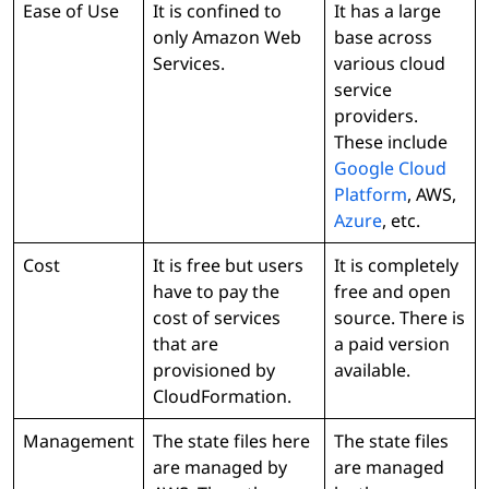
Ease of Use
It is confined to
It has a large
only Amazon Web
base across
Services.
various cloud
service
providers.
These include
Google Cloud
Platform
, AWS,
Azure
, etc.
Cost
It is free but users
It is completely
have to pay the
free and open
cost of services
source. There is
that are
a paid version
provisioned by
available.
CloudFormation.
Management
The state files here
The state files
are managed by
are managed