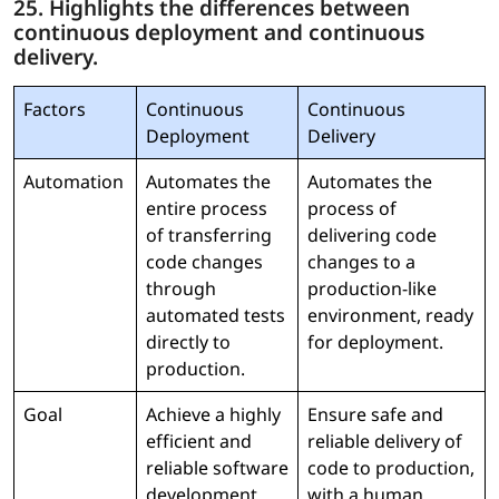
25. Highlights the differences between
continuous deployment and continuous
delivery.
Factors
Continuous
Continuous
Deployment
Delivery
Automation
Automates the
Automates the
entire process
process of
of transferring
delivering code
code changes
changes to a
through
production-like
automated tests
environment, ready
directly to
for deployment.
production.
Goal
Achieve a highly
Ensure safe and
efficient and
reliable delivery of
reliable software
code to production,
development
with a human