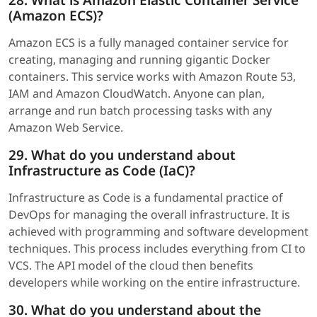
28. What is Amazon Elastic Container Service
(Amazon ECS)?
Amazon ECS is a fully managed container service for
creating, managing and running gigantic Docker
containers. This service works with Amazon Route 53,
IAM and Amazon CloudWatch. Anyone can plan,
arrange and run batch processing tasks with any
Amazon Web Service.
29. What do you understand about
Infrastructure as Code (IaC)?
Infrastructure as Code is a fundamental practice of
DevOps for managing the overall infrastructure. It is
achieved with programming and software development
techniques. This process includes everything from CI to
VCS. The API model of the cloud then benefits
developers while working on the entire infrastructure.
30. What do you understand about the