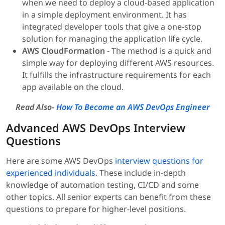
when we need to deploy a cloud-based application
in a simple deployment environment. It has
integrated developer tools that give a one-stop
solution for managing the application life cycle.
AWS CloudFormation
- The method is a quick and
simple way for deploying different AWS resources.
It fulfills the infrastructure requirements for each
app available on the cloud.
Read Also-
How To Become an AWS DevOps Engineer
Advanced AWS DevOps Interview
Questions
Here are some AWS DevOps
interview questions for
experienced individuals
. These include in-depth
knowledge of automation testing, CI/CD and some
other topics. All senior experts can benefit from these
questions to prepare for higher-level positions.