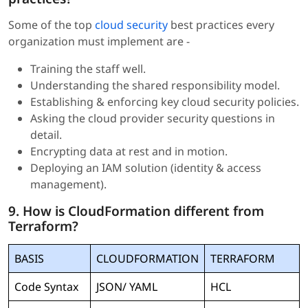
Some of the top
cloud security
best practices every
organization must implement are -
Training the staff well.
Understanding the shared responsibility model.
Establishing & enforcing key cloud security policies.
Asking the cloud provider security questions in
detail.
Encrypting data at rest and in motion.
Deploying an IAM solution (identity & access
management).
9. How is CloudFormation different from
Terraform?
BASIS
CLOUDFORMATION
TERRAFORM
Code Syntax
JSON/ YAML
HCL