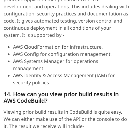
development and operations. This includes dealing with
configuration, security practices and documentation as
code. It gives automated testing, version control and
continuous deployment in all conditions of your
system. It is supported by -
AWS CloudFormation for infrastructure.
AWS Config for configuration management.
AWS Systems Manager for operations
management.
AWS Identity & Access Management (IAM) for
security policies.
14. How can you view prior build results in
AWS CodeBuild?
Viewing prior build results in CodeBuild is quite easy.
We can either make use of the API or the console to do
it. The result we receive will include-