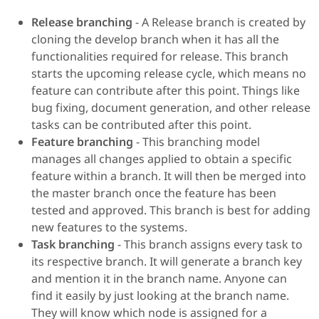
Release branching
- A Release branch is created by
cloning the develop branch when it has all the
functionalities required for release. This branch
starts the upcoming release cycle, which means no
feature can contribute after this point. Things like
bug fixing, document generation, and other release
tasks can be contributed after this point.
Feature branching
- This branching model
manages all changes applied to obtain a specific
feature within a branch. It will then be merged into
the master branch once the feature has been
tested and approved. This branch is best for adding
new features to the systems.
Task branching
- This branch assigns every task to
its respective branch. It will generate a branch key
and mention it in the branch name. Anyone can
find it easily by just looking at the branch name.
They will know which node is assigned for a