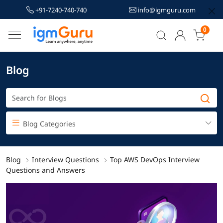
+91-7240-740-740
info@igmguru.com
0
Blog
Blog Categories
Blog
Interview Questions
Top AWS DevOps Interview
Questions and Answers