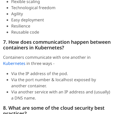
Flexible scaling
Technological freedom
Agility
Easy deployment
Resilience
Reusable code
7. How does communication happen between
containers in Kubernetes?
Containers communicate with one another in
Kubernetes
in three ways -
Via the IP address of the pod.
Via the port number & localhost exposed by
another container.
Via another service with an IP address and (usually)
a DNS name.
8. What are some of the cloud security best
practices?