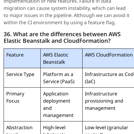
implementation of new features. Failure in data
migration can cause system instability, which can lead
to major issues in the pipeline. Although we can avoid it
within the CI environment by using a feature flag.
36. What are the differences between AWS
Elastic Beanstalk and CloudFormation?
Feature
AWS Elastic
AWS CloudFormation
Beanstalk
Service Type
Platform as a
Infrastructure as Co
Service (PaaS)
(IaC)
Primary
Application
Infrastructure
Focus
deployment
provisioning and
and
management
management
Abstraction
High-level
Low-level (granular