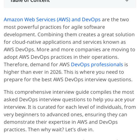
Amazon Web Services (AWS) and DevOps
are the two
most powerful practices for agile software
development. Combining them creates a great solution
for cloud-native applications and services known as
AWS DevOps. More and more companies are moving to
adopt AWS DevOps practices in their operations.
Therefore, demand for AWS
DevOps professionals
is
higher than ever in 2026. This is where you need to
prepare for the best AWS DevOps interview questions.
This comprehensive interview guide compiles the most
asked DevOps interview questions to help you ace your
interview. It is curated for each level of individuals, from
very beginners to advanced ones, ensuring they can
demonstrate their expertise in AWS and DevOps
practices. Then why wait? Let’s dive in.