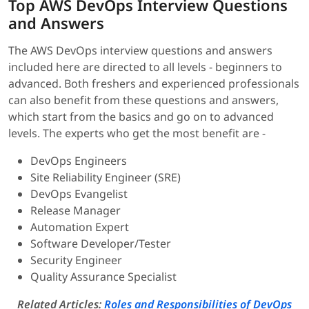
Top AWS DevOps Interview Questions
and Answers
The AWS DevOps interview questions and answers
included here are directed to all levels - beginners to
advanced. Both freshers and experienced professionals
can also benefit from these questions and answers,
which start from the basics and go on to advanced
levels. The experts who get the most benefit are -
DevOps Engineers
Site Reliability Engineer (SRE)
DevOps Evangelist
Release Manager
Automation Expert
Software Developer/Tester
Security Engineer
Quality Assurance Specialist
Related Articles:
Roles and Responsibilities of DevOps