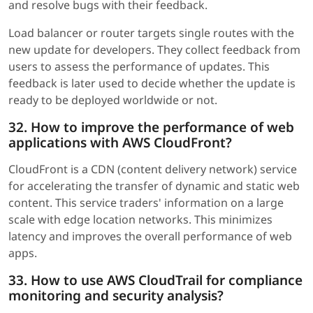
and resolve bugs with their feedback.
Load balancer or router targets single routes with the
new update for developers. They collect feedback from
users to assess the performance of updates. This
feedback is later used to decide whether the update is
ready to be deployed worldwide or not.
32. How to improve the performance of web
applications with AWS CloudFront?
CloudFront is a CDN (content delivery network) service
for accelerating the transfer of dynamic and static web
content. This service traders' information on a large
scale with edge location networks. This minimizes
latency and improves the overall performance of web
apps.
33. How to use AWS CloudTrail for compliance
monitoring and security analysis?