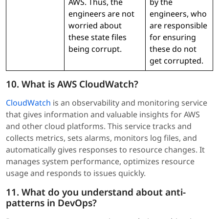
AWS. Thus, the
by the
engineers are not
engineers, who
worried about
are responsible
these state files
for ensuring
being corrupt.
these do not
get corrupted.
10. What is AWS CloudWatch?
CloudWatch
is an observability and monitoring service
that gives information and valuable insights for AWS
and other cloud platforms. This service tracks and
collects metrics, sets alarms, monitors log files, and
automatically gives responses to resource changes. It
manages system performance, optimizes resource
usage and responds to issues quickly.
11. What do you understand about anti-
patterns in DevOps?