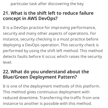
particular task after discovering the key.
21. What is the shift left to reduce failure
concept in AWS DevOps?
It is a DevOps practice for improving performance,
security and many other aspects of operations. For
instance, security checking is a must practice before
deploying a DevOps operation. This security check is
performed by using the shift left method. This method
detects faults before it occur, which raises the security
level.
22. What do you understand about the
Blue/Green Deployment Pattern?
It is one of the deployment methods of this platform.
This method gives continuous deployment with
reduced downtime. Transferring the traffic from one
instance to another is possible with this method.