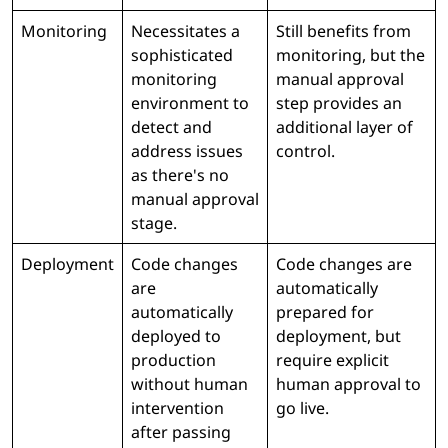
Monitoring
Necessitates a
Still benefits from
sophisticated
monitoring, but the
monitoring
manual approval
environment to
step provides an
detect and
additional layer of
address issues
control.
as there's no
manual approval
stage.
Deployment
Code changes
Code changes are
are
automatically
automatically
prepared for
deployed to
deployment, but
production
require explicit
without human
human approval to
intervention
go live.
after passing