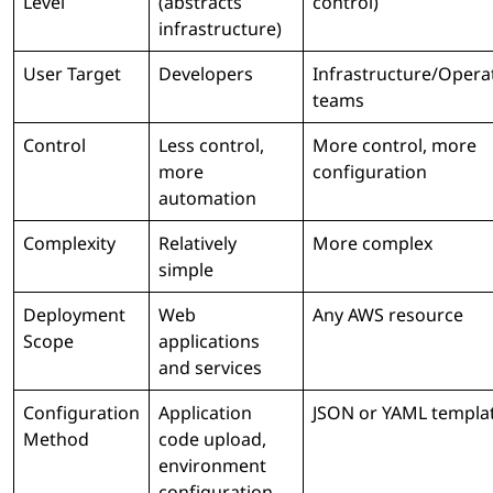
Level
(abstracts
control)
infrastructure)
User Target
Developers
Infrastructure/Opera
teams
Control
Less control,
More control, more
more
configuration
automation
Complexity
Relatively
More complex
simple
Deployment
Web
Any AWS resource
Scope
applications
and services
Configuration
Application
JSON or YAML templa
Method
code upload,
environment
configuration