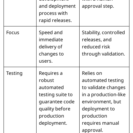
and deployment
approval step.
process with
rapid releases.
Focus
Speed and
Stability, controlled
immediate
releases, and
delivery of
reduced risk
changes to
through validation.
users.
Testing
Requires a
Relies on
robust
automated testing
automated
to validate changes
testing suite to
in a production-like
guarantee code
environment, but
quality before
deployment to
production
production
deployment.
requires manual
approval.