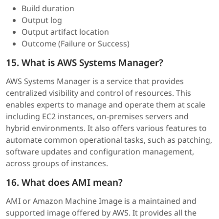
Build duration
Output log
Output artifact location
Outcome (Failure or Success)
15. What is AWS Systems Manager?
AWS Systems Manager is a service that provides
centralized visibility and control of resources. This
enables experts to manage and operate them at scale
including EC2 instances, on-premises servers and
hybrid environments. It also offers various features to
automate common operational tasks, such as patching,
software updates and configuration management,
across groups of instances.
16. What does AMI mean?
AMI or Amazon Machine Image is a maintained and
supported image offered by AWS. It provides all the