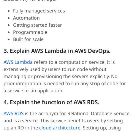
Fully managed services
Automation
Getting started faster
Programmable
Built for scale
3. Explain AWS Lambda in AWS DevOps.
AWS Lambda
refers to a computation service. It is
extensively used by users to run code without
managing or provisioning the servers explicitly. No
prior integration is needed to run any strip of code for
a service or an application.
4. Explain the function of AWS RDS.
AWS RDS
is the acronym for Relational Database Service
and is a service. This service benefits users by setting
up an RD in the
cloud architecture
. Setting up, using