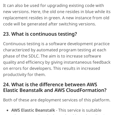
It can also be used for upgrading existing code with
new versions. Here, the old one resides in blue while its
replacement resides in green. A new instance from old
code will be generated after switching versions.
23. What is continuous testing?
Continuous testing is a software development practice
characterized by automated program testing at each
phase of the SDLC. The aim is to increase software
quality and efficiency by giving instantaneous feedback
on errors for developers. This results in increased
productivity for them.
24. What is the difference between AWS
Elastic Beanstalk and AWS CloudFormation?
Both of these are deployment services of this platform.
AWS Elastic Beanstalk
- This service is suitable