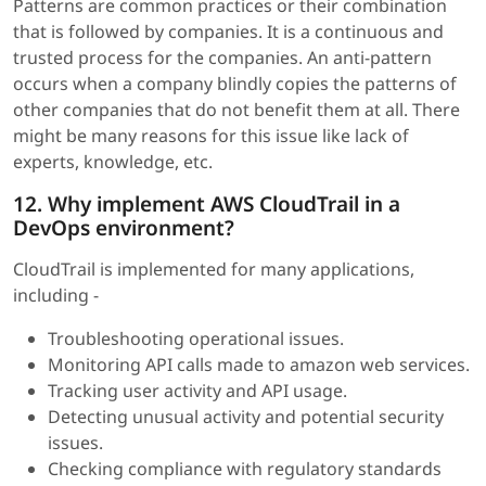
Patterns are common practices or their combination
that is followed by companies. It is a continuous and
trusted process for the companies. An anti-pattern
occurs when a company blindly copies the patterns of
other companies that do not benefit them at all. There
might be many reasons for this issue like lack of
experts, knowledge, etc.
12. Why implement AWS CloudTrail in a
DevOps environment?
CloudTrail is implemented for many applications,
including -
Troubleshooting operational issues.
Monitoring API calls made to amazon web services.
Tracking user activity and API usage.
Detecting unusual activity and potential security
issues.
Checking compliance with regulatory standards