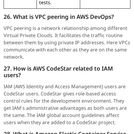
tests.
26. What is VPC peering in AWS DevOps?
VPC peering is a network relationship among different
Virtual Private Clouds. It facilitates the traffic routine
between them by using private IP addresses. Here VPCs
communicate with each other as they are on the same
network.
27. How is AWS CodeStar related to IAM
users?
IAM (AWS Identity and Access Management) users are
CodeStar users. CodeStar gives role-based access
control rules for the development environment. They
get IAM's administrative advantages as both users are
the same. The IAM global account guidelines affect
users when they are added to a CodeStar project.