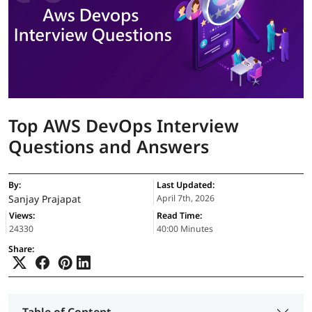
Top AWS DevOps Interview
Questions and Answers
By:
Last Updated:
Sanjay Prajapat
April 7th, 2026
Views:
Read Time:
24330
40:00 Minutes
Share:
Table of Content