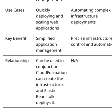
Use Cases
Quickly
Automating complex
deploying and
infrastructure
scaling web
deployments
applications
Key Benefit
Simplified
Precise infrastructur
application
control and automat
management
Relationship
Can be used in
N/A
conjunction -
CloudFormation
can create the
infrastructure,
and Elastic
Beanstalk
deploys it.