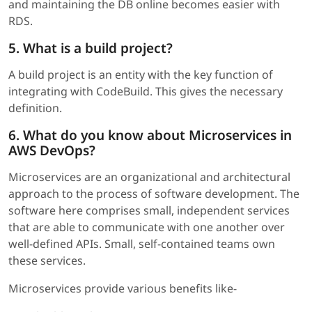
and maintaining the DB online becomes easier with
RDS.
5. What is a build project?
A build project is an entity with the key function of
integrating with CodeBuild. This gives the necessary
definition.
6. What do you know about Microservices in
AWS DevOps?
Microservices are an organizational and architectural
approach to the process of software development. The
software here comprises small, independent services
that are able to communicate with one another over
well-defined APIs. Small, self-contained teams own
these services.
Microservices provide various benefits like-