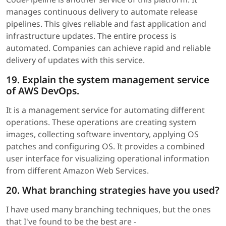
manages continuous delivery to automate release
pipelines. This gives reliable and fast application and
infrastructure updates. The entire process is
automated. Companies can achieve rapid and reliable
delivery of updates with this service.
19. Explain the system management service
of AWS DevOps.
It is a management service for automating different
operations. These operations are creating system
images, collecting software inventory, applying OS
patches and configuring OS. It provides a combined
user interface for visualizing operational information
from different Amazon Web Services.
20. What branching strategies have you used?
I have used many branching techniques, but the ones
that I've found to be the best are -