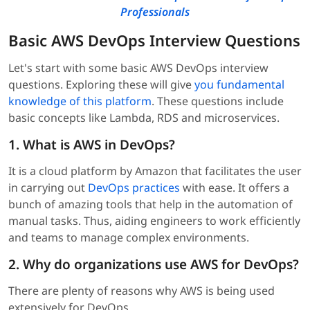
Professionals
Basic AWS DevOps Interview Questions
Let's start with some basic AWS DevOps interview
questions. Exploring these will give
you fundamental
knowledge of this platform
. These questions include
basic concepts like Lambda, RDS and microservices.
1. What is AWS in DevOps?
It is a cloud platform by Amazon that facilitates the user
in carrying out
DevOps practices
with ease. It offers a
bunch of amazing tools that help in the automation of
manual tasks. Thus, aiding engineers to work efficiently
and teams to manage complex environments.
2. Why do organizations use AWS for DevOps?
There are plenty of reasons why AWS is being used
extensively for DevOps.