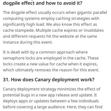
dogpile effect and how to avoid it?
The dogpile effect usually occurs when gigantic parallel
computing systems employ caching strategies with
significantly high load. We also know this effect as
cache stampede. Multiple cache expires or invalidates
and different requests hit the website at the same
instance during this event.
It is dealt with by a common approach where
semaphore locks are employed in the cache. These
locks create a new value for cache when it expires,
which ultimately removes the reason for this event.
31. How does Canary deployment work?
Canary deployment strategy minimizes the effect of
potential bugs in a new app release and update. It
deploys apps or updates between a few individuals
before covering a large audience. Here, they can find