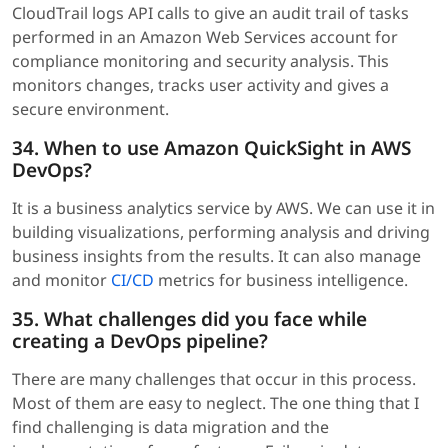
CloudTrail logs API calls to give an audit trail of tasks
performed in an Amazon Web Services account for
compliance monitoring and security analysis. This
monitors changes, tracks user activity and gives a
secure environment.
34. When to use Amazon QuickSight in AWS
DevOps?
It is a business analytics service by AWS. We can use it in
building visualizations, performing analysis and driving
business insights from the results. It can also manage
and monitor
CI/CD
metrics for business intelligence.
35. What challenges did you face while
creating a DevOps pipeline?
There are many challenges that occur in this process.
Most of them are easy to neglect. The one thing that I
find challenging is data migration and the