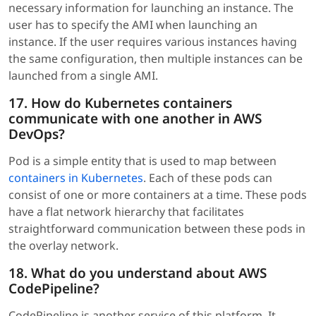
necessary information for launching an instance. The
user has to specify the AMI when launching an
instance. If the user requires various instances having
the same configuration, then multiple instances can be
launched from a single AMI.
17. How do Kubernetes containers
communicate with one another in AWS
DevOps?
Pod is a simple entity that is used to map between
containers in Kubernetes
. Each of these pods can
consist of one or more containers at a time. These pods
have a flat network hierarchy that facilitates
straightforward communication between these pods in
the overlay network.
18. What do you understand about AWS
CodePipeline?
CodePipeline is another service of this platform. It