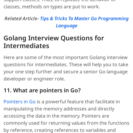
classes, methods on types are put to work.
Related Article-
Tips & Tricks To Master Go Programming
Language
Golang Interview Questions for
Intermediates
Here are some of the most important Golang interview
questions for intermediates. These will help you to take
your one step further and secure a senior Go language
developer or engineer role.
11. What are pointers in Go?
Pointers in Go
is a powerful feature that facilitate in
manipulating the memory addresses and directly
accessing the data in the memory. Pointers are
commonly used for returning values from the functions
by reference, creating references to variables and