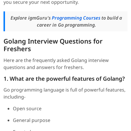
you secure your next opportunity.
Explore igmGuru's
Programming Courses
to build a
career in Go programming.
Golang Interview Questions for
Freshers
Here are the frequently asked Golang interview
questions and answers for freshers.
1. What are the powerful features of Golang?
Go programming language is full of powerful features,
including-
Open source
General purpose