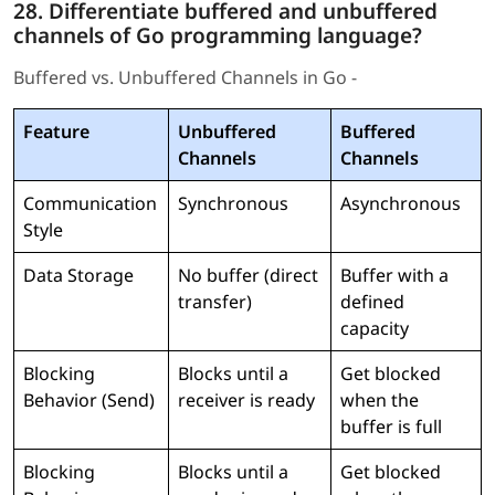
28. Differentiate buffered and unbuffered
channels of Go programming language?
Buffered vs. Unbuffered Channels in Go -
Feature
Unbuffered
Buffered
Channels
Channels
Communication
Synchronous
Asynchronous
Style
Data Storage
No buffer (direct
Buffer with a
transfer)
defined
capacity
Blocking
Blocks until a
Get blocked
Behavior (Send)
receiver is ready
when the
buffer is full
Blocking
Blocks until a
Get blocked