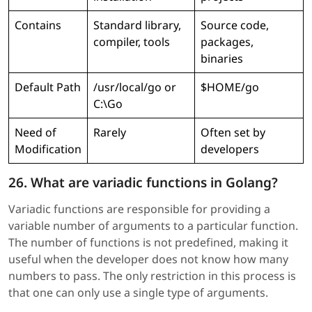
Contains
Standard library,
Source code,
compiler, tools
packages,
binaries
Default Path
/usr/local/go or
$HOME/go
C:\Go
Need of
Rarely
Often set by
Modification
developers
26. What are variadic functions in Golang?
Variadic functions are responsible for providing a
variable number of arguments to a particular function.
The number of functions is not predefined, making it
useful when the developer does not know how many
numbers to pass. The only restriction in this process is
that one can only use a single type of arguments.