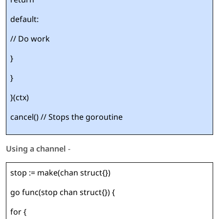
default:
// Do work
}
}
}(ctx)
cancel() // Stops the goroutine
Using a channel
-
stop := make(chan struct{})
go func(stop chan struct{}) {
for {