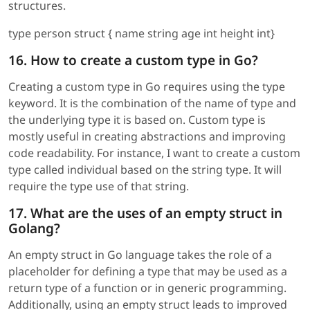
structures.
type person struct { name string age int height int}
16. How to create a custom type in Go?
Creating a custom type in Go requires using the type
keyword. It is the combination of the name of type and
the underlying type it is based on. Custom type is
mostly useful in creating abstractions and improving
code readability. For instance, I want to create a custom
type called individual based on the string type. It will
require the type use of that string.
17. What are the uses of an empty struct in
Golang?
An empty struct in Go language takes the role of a
placeholder for defining a type that may be used as a
return type of a function or in generic programming.
Additionally, using an empty struct leads to improved