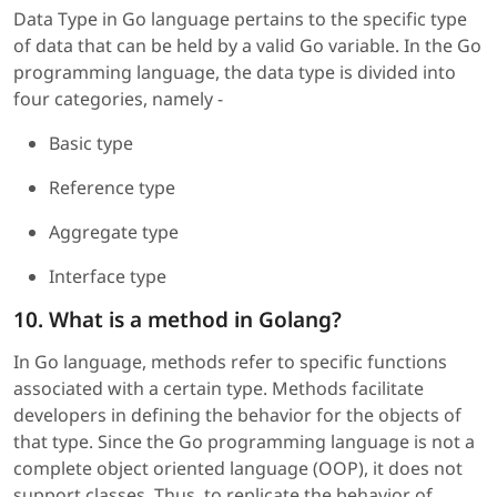
Data Type in Go language pertains to the specific type
of data that can be held by a valid Go variable. In the Go
programming language, the data type is divided into
four categories, namely -
Basic type
Reference type
Aggregate type
Interface type
10. What is a method in Golang?
In Go language, methods refer to specific functions
associated with a certain type. Methods facilitate
developers in defining the behavior for the objects of
that type. Since the Go programming language is not a
complete object oriented language (OOP), it does not
support classes. Thus, to replicate the behavior of