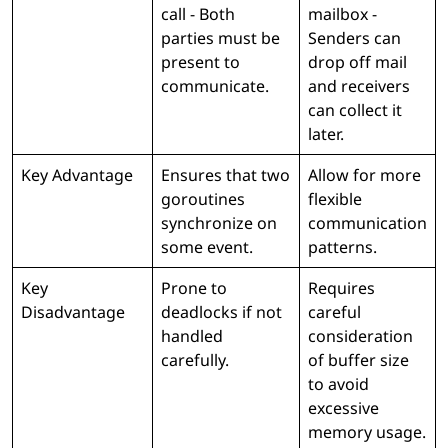
call - Both
mailbox -
parties must be
Senders can
present to
drop off mail
communicate.
and receivers
can collect it
later.
Key Advantage
Ensures that two
Allow for more
goroutines
flexible
synchronize on
communication
some event.
patterns.
Key
Prone to
Requires
Disadvantage
deadlocks if not
careful
handled
consideration
carefully.
of buffer size
to avoid
excessive
memory usage.