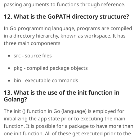
passing arguments to functions through reference.
12. What is the GoPATH directory structure?
In Go programming language, programs are compiled
in a directory hierarchy, known as workspace. It has
three main components
src - source files
pkg - compiled package objects
bin - executable commands
13. What is the use of the init function in
Golang?
The init () function in Go (language) is employed for
initializing the app state prior to executing the main
function. It is possible for a package to have more than
one init function. All of these get executed prior to the