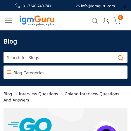
+91-7240-740-740
info@igmguru.com
0
Blog
Blog Categories
Blog
Interview Questions
Golang Interview Questions
And Answers