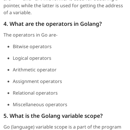
pointer, while the latter is used for getting the address
of a variable.
4. What are the operators in Golang?
The operators in Go are-
Bitwise operators
Logical operators
Arithmetic operator
Assignment operators
Relational operators
Miscellaneous operators
5. What is the Golang variable scope?
Go (language) variable scope is a part of the program