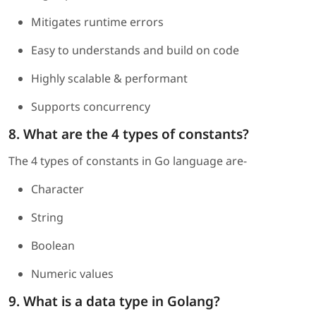
Mitigates runtime errors
Easy to understands and build on code
Highly scalable & performant
Supports concurrency
8. What are the 4 types of constants?
The 4 types of constants in Go language are-
Character
String
Boolean
Numeric values
9. What is a data type in Golang?