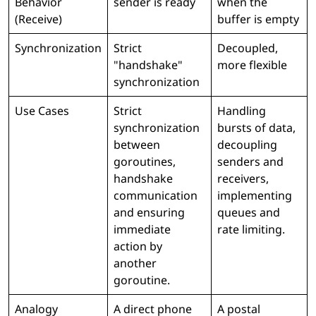
Behavior
sender is ready
when the
(Receive)
buffer is empty
Synchronization
Strict
Decoupled,
"handshake"
more flexible
synchronization
Use Cases
Strict
Handling
synchronization
bursts of data,
between
decoupling
goroutines,
senders and
handshake
receivers,
communication
implementing
and ensuring
queues and
immediate
rate limiting.
action by
another
goroutine.
Analogy
A direct phone
A postal