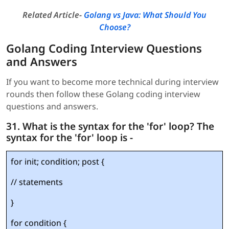
Related Article-
Golang vs Java: What Should You
Choose?
Golang Coding Interview Questions
and Answers
If you want to become more technical during interview
rounds then follow these Golang coding interview
questions and answers.
31. What is the syntax for the 'for' loop? The
syntax for the 'for' loop is -
for init; condition; post {
// statements
}
for condition {