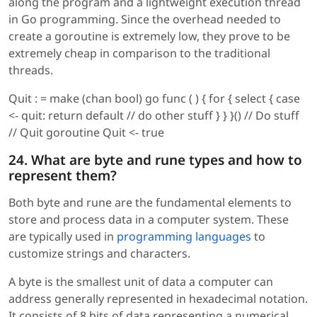
along the program and a lightweight execution thread
in Go programming. Since the overhead needed to
create a goroutine is extremely low, they prove to be
extremely cheap in comparison to the traditional
threads.
Quit : = make (chan bool) go func ( ) { for { select { case
<- quit: return default // do other stuff } } }() // Do stuff
// Quit goroutine Quit <- true
24. What are byte and rune types and how to
represent them?
Both byte and rune are the fundamental elements to
store and process data in a computer system. These
are typically used in
programming languages
to
customize strings and characters.
A byte is the smallest unit of data a computer can
address generally represented in hexadecimal notation.
It consists of 8 bits of data representing a numerical