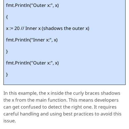
fmt.Println("Outer x:", x)
{
x := 20 // Inner x (shadows the outer x)
fmt.Println("Inner x:", x)
}
fmt.Println("Outer x:", x)
}
In this example, the x inside the curly braces shadows
the x from the main function. This means developers
can get confused to detect the right one. It requires
careful handling and using best practices to avoid this
issue.