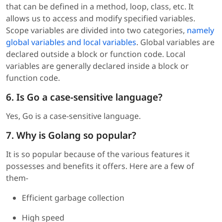
that can be defined in a method, loop, class, etc. It
allows us to access and modify specified variables.
Scope variables are divided into two categories,
namely
global variables and local variables
. Global variables are
declared outside a block or function code. Local
variables are generally declared inside a block or
function code.
6. Is Go a case-sensitive language?
Yes, Go is a case-sensitive language.
7. Why is Golang so popular?
It is so popular because of the various features it
possesses and benefits it offers. Here are a few of
them-
Efficient garbage collection
High speed