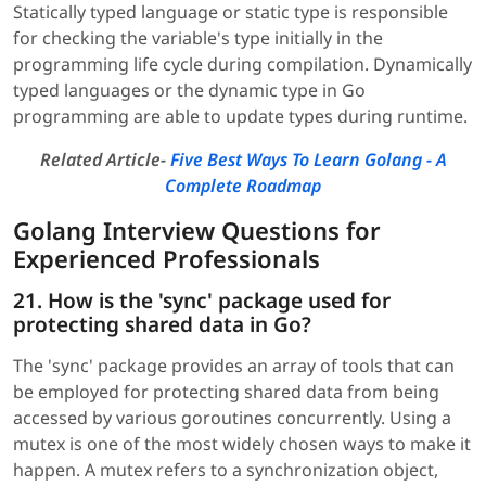
Statically typed language or static type is responsible
for checking the variable's type initially in the
programming life cycle during compilation. Dynamically
typed languages or the dynamic type in Go
programming are able to update types during runtime.
Related Article-
Five Best Ways To Learn Golang - A
Complete Roadmap
Golang Interview Questions for
Experienced Professionals
21. How is the 'sync' package used for
protecting shared data in Go?
The 'sync' package provides an array of tools that can
be employed for protecting shared data from being
accessed by various goroutines concurrently. Using a
mutex is one of the most widely chosen ways to make it
happen. A mutex refers to a synchronization object,