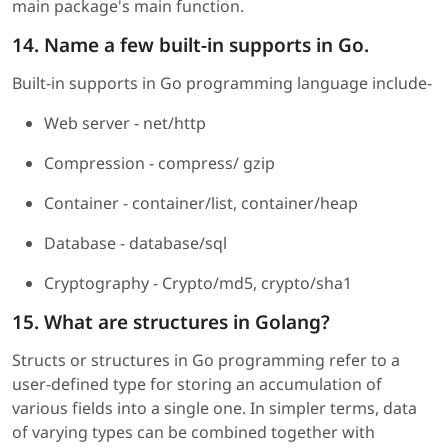
main package's main function.
14. Name a few built-in supports in Go.
Built-in supports in Go programming language include-
Web server - net/http
Compression - compress/ gzip
Container - container/list, container/heap
Database - database/sql
Cryptography - Crypto/md5, crypto/sha1
15. What are structures in Golang?
Structs or structures in Go programming refer to a
user-defined type for storing an accumulation of
various fields into a single one. In simpler terms, data
of varying types can be combined together with