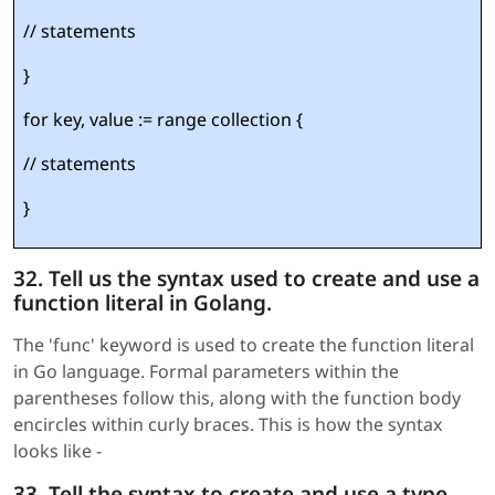
// statements
}
for key, value := range collection {
// statements
}
32. Tell us the syntax used to create and use a
function literal in Golang.
The 'func' keyword is used to create the function literal
in Go language. Formal parameters within the
parentheses follow this, along with the function body
encircles within curly braces. This is how the syntax
looks like -
33. Tell the syntax to create and use a type