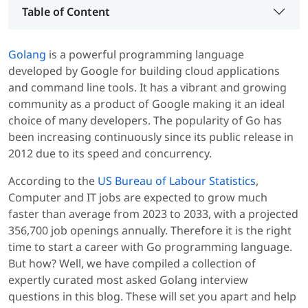
Table of Content
Golang
is a powerful programming language
developed by Google for building cloud applications
and command line tools. It has a vibrant and growing
community as a product of Google making it an ideal
choice of many developers. The popularity of Go has
been increasing continuously since its public release in
2012 due to its speed and concurrency.
According to the
US Bureau of Labour Statistics
,
Computer and IT jobs are expected to grow much
faster than average from 2023 to 2033, with a projected
356,700 job openings annually. Therefore it is the right
time to start a career with Go programming language.
But how? Well, we have compiled a collection of
expertly curated most asked Golang interview
questions in this blog. These will set you apart and help