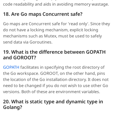
code readability and aids in avoiding memory wastage.
18. Are Go maps Concurrent safe?
Go maps are Concurrent safe for 'read only'. Since they
do not have a locking mechanism, explicit locking
mechanisms such as Mutex, must be used to safely
send data via Goroutines.
19. What is the difference between GOPATH
and GOROOT?
GOPATH
facilitates in specifying the root directory of
the Go workspace. GOROOT, on the other hand, pins
the location of the Go installation directory. It does not
need to be changed if you do not wish to use other Go
versions. Both of these are environment variables.
20. What is static type and dynamic type in
Golang?