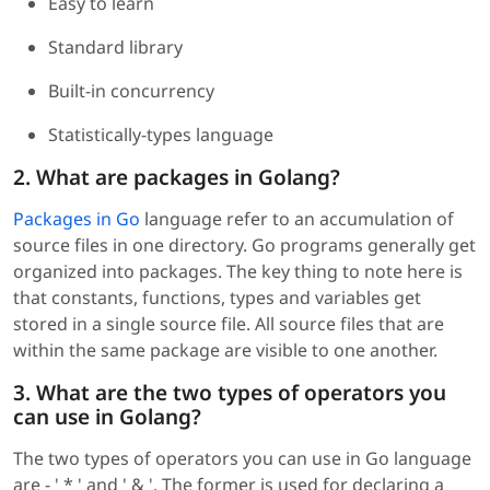
Easy to learn
Standard library
Built-in concurrency
Statistically-types language
2. What are packages in Golang?
Packages in Go
language refer to an accumulation of
source files in one directory. Go programs generally get
organized into packages. The key thing to note here is
that constants, functions, types and variables get
stored in a single source file. All source files that are
within the same package are visible to one another.
3. What are the two types of operators you
can use in Golang?
The two types of operators you can use in Go language
are - ' * ' and ' & '. The former is used for declaring a