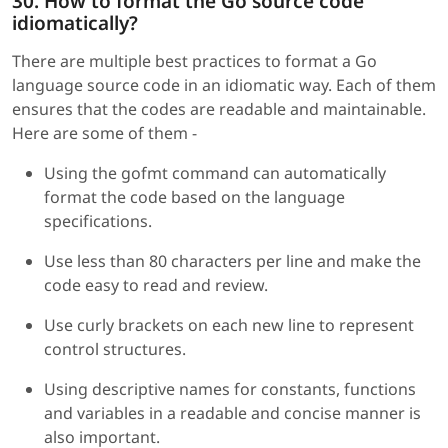
30. How to format the Go source code
idiomatically?
There are multiple best practices to format a Go
language source code in an idiomatic way. Each of them
ensures that the codes are readable and maintainable.
Here are some of them -
Using the gofmt command can automatically
format the code based on the language
specifications.
Use less than 80 characters per line and make the
code easy to read and review.
Use curly brackets on each new line to represent
control structures.
Using descriptive names for constants, functions
and variables in a readable and concise manner is
also important.