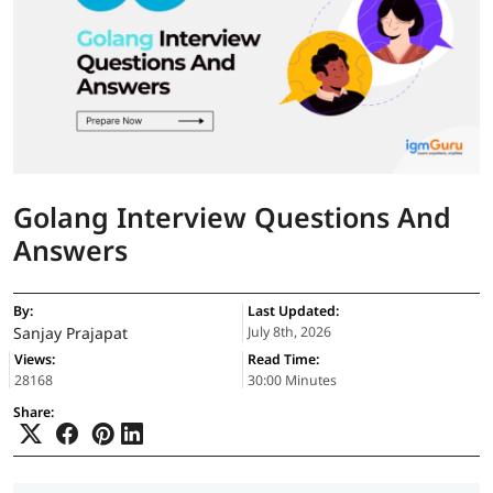
Golang Interview Questions And
Answers
By:
Last Updated:
Sanjay Prajapat
July 8th, 2026
Views:
Read Time:
28168
30:00 Minutes
Share: