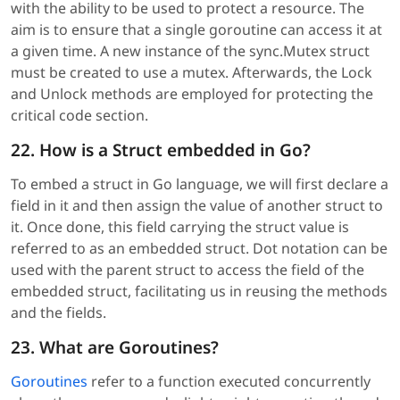
with the ability to be used to protect a resource. The
aim is to ensure that a single goroutine can access it at
a given time. A new instance of the sync.Mutex struct
must be created to use a mutex. Afterwards, the Lock
and Unlock methods are employed for protecting the
critical code section.
22. How is a Struct embedded in Go?
To embed a struct in Go language, we will first declare a
field in it and then assign the value of another struct to
it. Once done, this field carrying the struct value is
referred to as an embedded struct. Dot notation can be
used with the parent struct to access the field of the
embedded struct, facilitating us in reusing the methods
and the fields.
23. What are Goroutines?
Goroutines
refer to a function executed concurrently