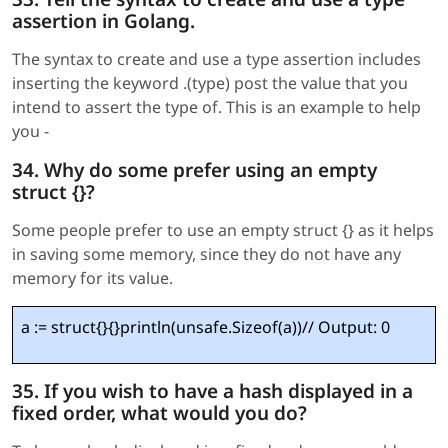
assertion in Golang.
The syntax to create and use a type assertion includes
inserting the keyword .(type) post the value that you
intend to assert the type of. This is an example to help
you -
34. Why do some prefer using an empty
struct {}?
Some people prefer to use an empty struct {} as it helps
in saving some memory, since they do not have any
memory for its value.
a := struct{}{}println(unsafe.Sizeof(a))// Output: 0
35. If you wish to have a hash displayed in a
fixed order, what would you do?