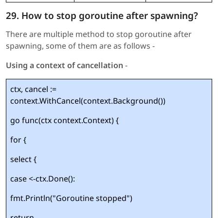
29. How to stop goroutine after spawning?
There are multiple method to stop goroutine after
spawning, some of them are as follows -
Using a context of cancellation
-
ctx, cancel :=
context.WithCancel(context.Background())
go func(ctx context.Context) {
for {
select {
case <-ctx.Done():
fmt.Println("Goroutine stopped")
return