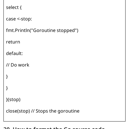
select {
case <-stop:
fmt.Println("Goroutine stopped")
return
default:
// Do work
}
}
}(stop)
close(stop) // Stops the goroutine