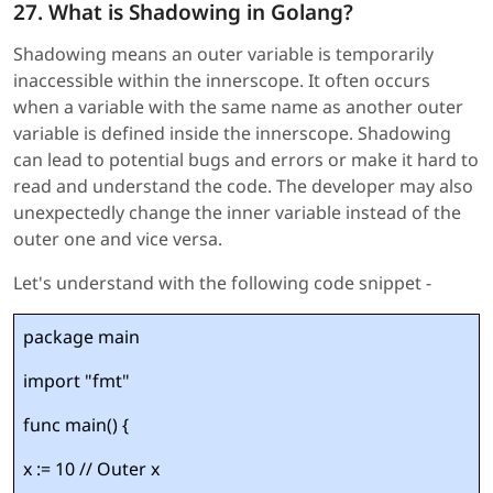
27. What is Shadowing in Golang?
Shadowing means an outer variable is temporarily
inaccessible within the innerscope. It often occurs
when a variable with the same name as another outer
variable is defined inside the innerscope. Shadowing
can lead to potential bugs and errors or make it hard to
read and understand the code. The developer may also
unexpectedly change the inner variable instead of the
outer one and vice versa.
Let's understand with the following code snippet -
package main
import "fmt"
func main() {
x := 10 // Outer x