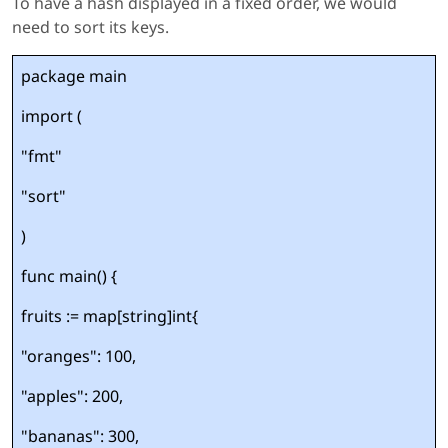
To have a hash displayed in a fixed order, we would
need to sort its keys.
package main
import (
"fmt"
"sort"
)
func main() {
fruits := map[string]int{
"oranges": 100,
"apples": 200,
"bananas": 300,