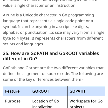
value, single character or an instruction.
A rune is a Unicode character in Go programming
language that represents a single code point or a
symbol. It can be anything in a script like digits,
alphabet or punctuation. Its size may vary from a single
byte to 4 bytes. It represents characters from different
scripts and languages.
25. How are GoPATH and GoROOT variables
different in Go?
GoPath and Goroot are the two different variables that
define the alignment of source code. The following are
some of the key differences between them -
Feature
GOROOT
GOPATH
Purpose
Location of Go
Workspace for Go
installation
projects