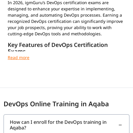
In 2026, igmGuru’s DevOps certification exams are
designed to enhance your expertise in implementing,
managing, and automating DevOps processes. Earning a
recognized DevOps certification can significantly improve
your job prospects, proving your ability to work with
cutting-edge DevOps tools and methodologies.
Key Features of DevOps Certification
Exams
Multiple-Choice Questions – Test your conceptual and
practical knowledge
Timed and Proctored Exams – Maintain integrity and
fair evaluation
Exam Fees and Eligibility Criteria – Varies by
certification provider
Certification Validity and Renewal Requirements –
DevOps Online Training in Aqaba
Stay updated in the evolving tech landscape
Industry-Recognized Credentials – Strengthen your
professional profile
How can I enroll for the DevOps training in
Aqaba?
Top DevOps Certifications to Choose From