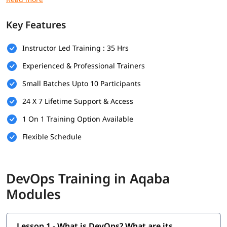
Prerequisites
Key Features
Here are the prerequisites for
DevOps training
:
Instructor Led Training : 35 Hrs
Bachelor's degree (optional but helpful)
Experienced & Professional Trainers
Computer Science
Small Batches Upto 10 Participants
Programming & Scripting Skills
24 X 7 Lifetime Support & Access
Version Control Systems
1 On 1 Training Option Available
Operating System Knowledge
Flexible Schedule
Basic Networking Concepts
Soft Skills
DevOps Training in Aqaba
What Will You Learn
Modules
In this program, you will learn DevOps along with below
topics.
Lesson 1 - What is DevOps? What are its