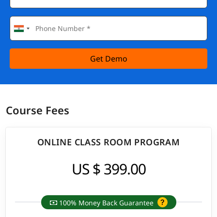
Get Demo
Course Fees
ONLINE CLASS ROOM PROGRAM
US $ 399.00
100% Money Back Guarantee