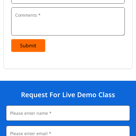
Submit
Request For Live Demo Class