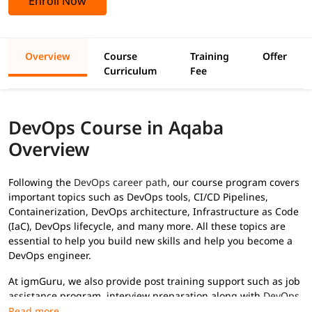
Enroll Now
Overview
Course
Training
Offer
Curriculum
Fee
DevOps Course in Aqaba
Overview
Following the
DevOps career path
, our course program covers
important topics such as DevOps tools, CI/CD Pipelines,
Containerization, DevOps architecture, Infrastructure as Code
(IaC), DevOps lifecycle, and many more. All these topics are
essential to help you build new skills and help you become a
DevOps engineer.
At igmGuru, we also provide post training support such as job
assistance program, interview preparation along with
DevOps
interview questions
, etc., to help you secure high paying jobs.