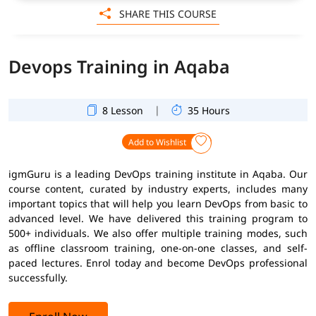
SHARE THIS COURSE
Devops Training in Aqaba
|
8 Lesson
35 Hours
Add to Wishlist
igmGuru is a leading DevOps training institute in Aqaba. Our
course content, curated by industry experts, includes many
important topics that will help you learn DevOps from basic to
advanced level. We have delivered this training program to
500+ individuals. We also offer multiple training modes, such
as offline classroom training, one-on-one classes, and self-
paced lectures. Enrol today and become DevOps professional
successfully.