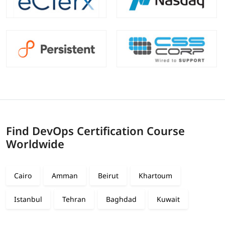
Find DevOps Certification Course
Worldwide
Cairo
Amman
Beirut
Khartoum
Istanbul
Tehran
Baghdad
Kuwait