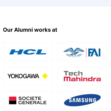
Our Alumni works at