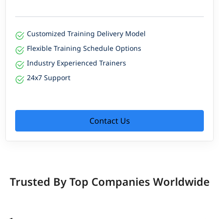
Customized Training Delivery Model
Flexible Training Schedule Options
Industry Experienced Trainers
24x7 Support
Contact Us
Trusted By Top Companies Worldwide