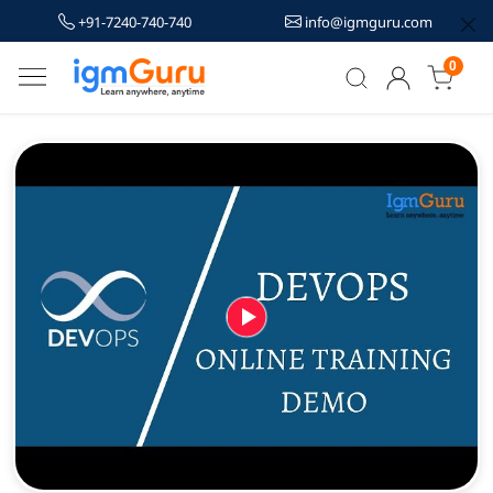
+91-7240-740-740
info@igmguru.com
0