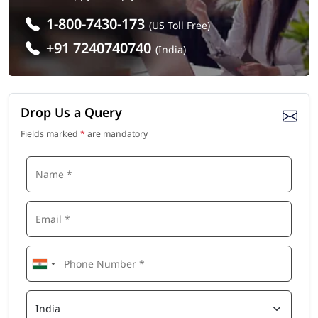
1-800-7430-173
(US Toll Free)
+91 7240740740
(India)
Drop Us a Query
Fields marked
*
are mandatory