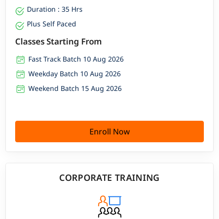
Duration : 35 Hrs
Plus Self Paced
Classes Starting From
Fast Track Batch 10 Aug 2026
Weekday Batch 10 Aug 2026
Weekend Batch 15 Aug 2026
Enroll Now
CORPORATE TRAINING