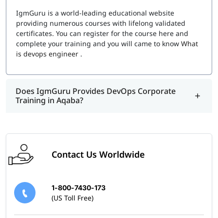
Choosing the right certification depends on your career
IgmGuru is a world-leading educational website
goals and preferred DevOps tools. Here are some of the
providing numerous courses with lifelong validated
most sought-after DevOps certifications in 2026:
certificates. You can register for the course here and
complete your training and you will came to know
What
Azure DevOps Engineer Expert – For professionals
is devops engineer
.
working with Microsoft Azure
Google Cloud Professional DevOps Engineer –
Focuses on Google Cloud DevOps solutions
Does IgmGuru Provides DevOps Corporate
Jenkins Engineer Certification – Master Continuous
Training in Aqaba?
Integration and Continuous Deployment (CI/CD)
Puppet Certified Professional – Learn configuration
management automation
Red Hat Certified Engineer (RHCE) in DevOps –
Specialize in Red Hat’s DevOps solutions
Docker Certified Associate – Expertise in
Contact Us Worldwide
containerization and Docker environments
Get Certified with Expert Guidance
1-800-7430-173
(US Toll Free)
Many DevOps certifications require prior experience and
technical knowledge. To ensure success, we provide: