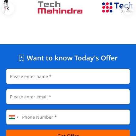
Want to know Today's Offer