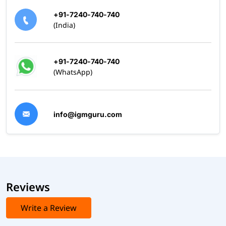
Comprehensive Training Programs – Learn from
+91-7240-740-740
industry professionals
(India)
Hands-On Practice – Work on real-world DevOps
scenarios
Mock Exams and Study Materials – Prepare effectively
+91-7240-740-740
for certification exams
(WhatsApp)
1:1 Expert Mentorship – Personalized guidance to
pass on your first attempt
Take the Next Step in Your DevOps Career
info@igmguru.com
Choosing the right DevOps certification can open doors to
high-paying job roles, better career growth, and industry
recognition. Enroll today and ace your DevOps certification
exam with confidence.
Reviews
Write a Review