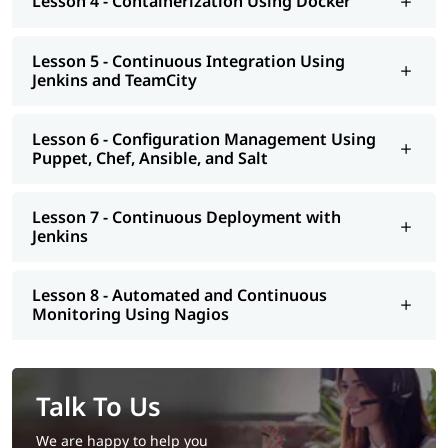
Lesson 4 - Containerization Using Docker
Lesson 5 - Continuous Integration Using
Jenkins and TeamCity
Lesson 6 - Configuration Management Using
Puppet, Chef, Ansible, and Salt
Lesson 7 - Continuous Deployment with
Jenkins
Lesson 8 - Automated and Continuous
Monitoring Using Nagios
Talk To Us
We are happy to help you