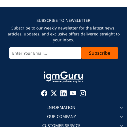
SUBSCRIBE TO NEWSLETTER
Subscribe to our weekly newsletter for the latest news,
articles, updates, and exclusive offers delivered straight to
your inbox.
Subscribe
INFORMATION
OUR COMPANY
About igmGuru
CUSTOMER SERVICE
Testimonial