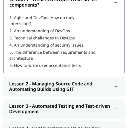
What is DevOps
?
components?
What are DevOps components?
1.
Agile and DevOps: How do they
interrelate?
DevOps Workflow
2.
An understanding of DevOps
Managing Source Code and Automating Builds Using GIT
3.
Technical challenges in DevOps
4.
An understanding of security issues
Automated Testing and Test-driven Development
5.
The difference between requirements and
Containerization Using Docker
architecture
6.
How to write user acceptance tests
Continuous Integration Using Jenkins and TeamCity
Configuration Management Using Puppet, Chef, Ansible,
Lesson 2 - Managing Source Code and
and Salt
Automating Builds Using GIT
Continuous Deployment with Jenkins
Automated and Continuous Monitoring Using Nagios
Lesson 3 - Automated Testing and Test-driven
Development
Once you complete our
online training
program, you will be
eligible to apply for
certifications for DevOps engineer
. You can
also explore
DevOps Tutorial
to learn more about it.