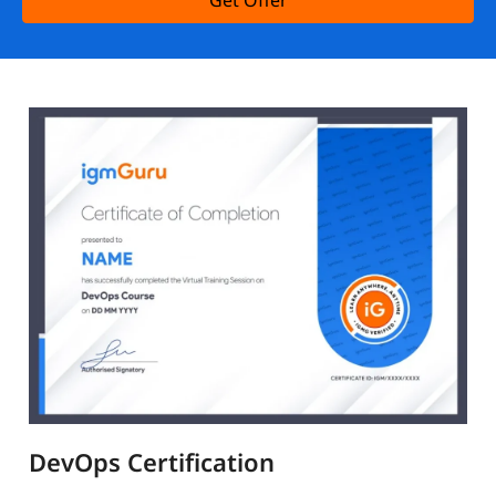
Get Offer
DevOps Certification