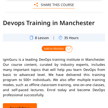
SHARE THIS COURSE
Devops Training in Manchester
|
8 Lesson
35 Hours
Add to Wishlist
igmGuru is a leading DevOps training institute in Manchester.
Our course content, curated by industry experts, includes
many important topics that will help you learn DevOps from
basic to advanced level. We have delivered this training
program to 500+ individuals. We also offer multiple training
modes, such as offline classroom training, one-on-one classes,
and self-paced lectures. Enrol today and become DevOps
professional successfully.