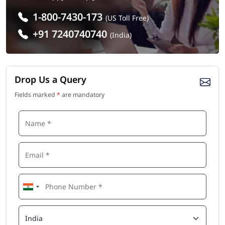
1-800-7430-173
(US Toll Free)
+91 7240740740
(India)
Drop Us a Query
Fields marked
*
are mandatory