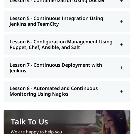
Lesson 4 - Containerization Using Docker
eligible to apply for certification and land a high paying job.
Lesson 5 - Continuous Integration Using
Jenkins and TeamCity
Lesson 6 - Configuration Management Using
Puppet, Chef, Ansible, and Salt
Lesson 7 - Continuous Deployment with
Jenkins
Lesson 8 - Automated and Continuous
Monitoring Using Nagios
Talk To Us
We are happy to help you