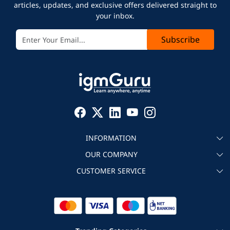
articles, updates, and exclusive offers delivered straight to
your inbox.
Subscribe
INFORMATION
OUR COMPANY
About igmGuru
CUSTOMER SERVICE
Testimonial
Become an instructor
Contact
Blog
Corporate IT Training
Refund Policy