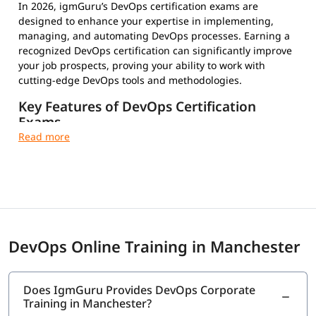
In 2026, igmGuru’s DevOps certification exams are
designed to enhance your expertise in implementing,
managing, and automating DevOps processes. Earning a
recognized DevOps certification can significantly improve
your job prospects, proving your ability to work with
cutting-edge DevOps tools and methodologies.
Key Features of DevOps Certification
Exams
Multiple-Choice Questions – Test your conceptual and
practical knowledge
Timed and Proctored Exams – Maintain integrity and
fair evaluation
Exam Fees and Eligibility Criteria – Varies by
certification provider
Certification Validity and Renewal Requirements –
DevOps Online Training in Manchester
Stay updated in the evolving tech landscape
Industry-Recognized Credentials – Strengthen your
professional profile
Does IgmGuru Provides DevOps Corporate
Training in Manchester?
Top DevOps Certifications to Choose From