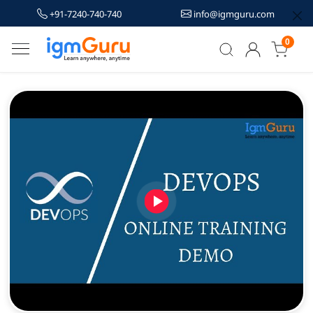
+91-7240-740-740
info@igmguru.com
0