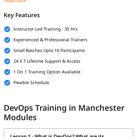
Prerequisites
Key Features
Here are the prerequisites for
DevOps training
:
Instructor Led Training : 35 Hrs
Bachelor’s degree (optional but helpful)
Experienced & Professional Trainers
Computer Science
Small Batches Upto 10 Participants
Programming & Scripting Skills
24 X 7 Lifetime Support & Access
Version Control Systems
1 On 1 Training Option Available
Operating System Knowledge
Flexible Schedule
Basic Networking Concepts
Soft Skills
DevOps Training in Manchester
What Will You Learn
Modules
In this program, you will learn DevOps along with below
topics.
Lesson 1 - What is DevOps? What are its