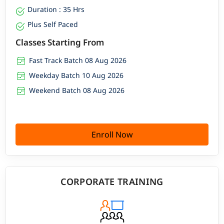
Duration : 35 Hrs
Plus Self Paced
Classes Starting From
Fast Track Batch 08 Aug 2026
Weekday Batch 10 Aug 2026
Weekend Batch 08 Aug 2026
Enroll Now
CORPORATE TRAINING