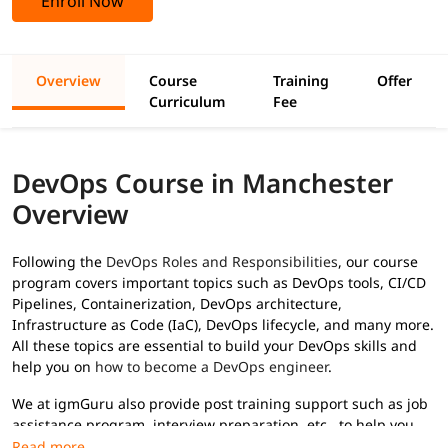
Enroll Now
Overview
Course
Training
Offer
Curriculum
Fee
DevOps Course in Manchester
Overview
Following the
DevOps Roles and Responsibilities
, our course
program covers important topics such as DevOps tools, CI/CD
Pipelines, Containerization, DevOps architecture,
Infrastructure as Code (IaC), DevOps lifecycle, and many more.
All these topics are essential to build your DevOps skills and
help you on
how to become a DevOps engineer
.
We at igmGuru also provide post training support such as job
assistance program, interview preparation, etc., to help you
secure high paying jobs.