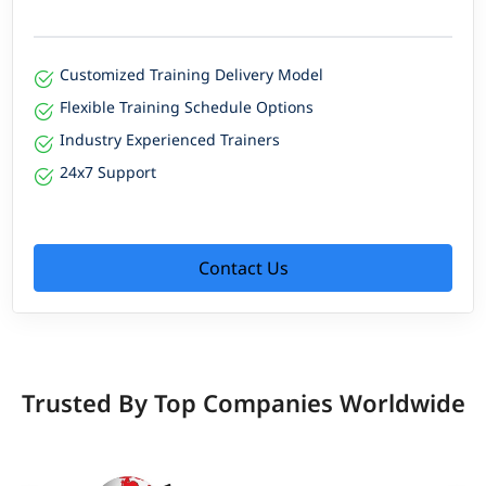
Customized Training Delivery Model
Flexible Training Schedule Options
Industry Experienced Trainers
24x7 Support
Contact Us
Trusted By Top Companies Worldwide