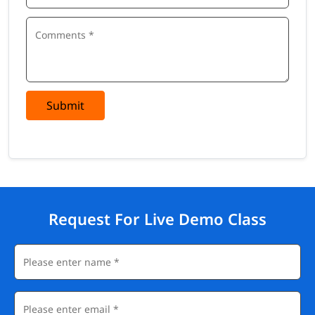
Submit
Request For Live Demo Class