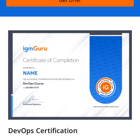
Get Offer
DevOps Certification