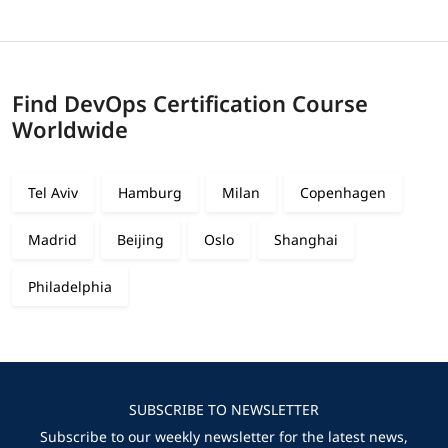
Find DevOps Certification Course
Worldwide
Tel Aviv
Hamburg
Milan
Copenhagen
Madrid
Beijing
Oslo
Shanghai
Philadelphia
SUBSCRIBE TO NEWSLETTER
Subscribe to our weekly newsletter for the latest news,