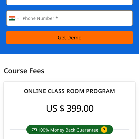
Get Demo
Course Fees
ONLINE CLASS ROOM PROGRAM
US $ 399.00
100% Money Back Guarantee