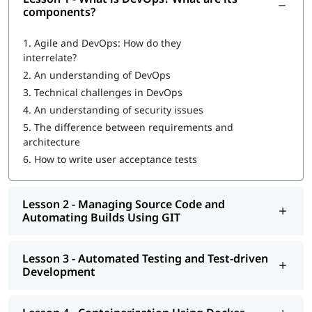
Introduction to DevOps
components?
What are DevOps components?
1.
Agile and DevOps: How do they
interrelate?
DevOps Workflow
2.
An understanding of DevOps
Managing Source Code and Automating Builds Using GIT
3.
Technical challenges in DevOps
4.
An understanding of security issues
Automated Testing and Test-driven Development
5.
The difference between requirements and
Containerization Using Docker
architecture
6.
How to write user acceptance tests
Continuous Integration Using Jenkins and TeamCity
Configuration Management Using Puppet, Chef, Ansible,
Lesson 2 - Managing Source Code and
and Salt
Automating Builds Using GIT
Continuous Deployment with Jenkins
Automated and Continuous Monitoring Using Nagios
Lesson 3 - Automated Testing and Test-driven
Development
Increasing
DevOps engineer salary
is also the reason many
professionals are adopting this skill to advance their career.
Once you complete our
online training
program, you will be