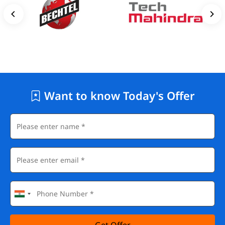
Want to know Today's Offer