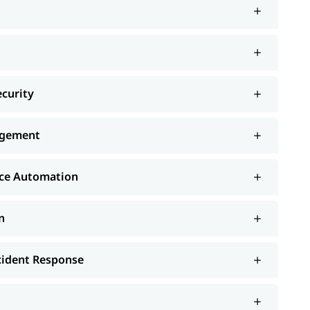
ecurity
nagement
nce Automation
n
ncident Response