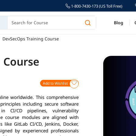
1-800-7430-173 (US Toll Free)
Blog
DevSecOps Training Course
 Course
Add to Wishlist
line worldwide. This comprehensive
rinciples including secure software
n CI/CD pipelines, vulnerability
e course modules are aligned with
s like GitLab CI/CD, Jenkins, Docker,
igned by experienced professionals