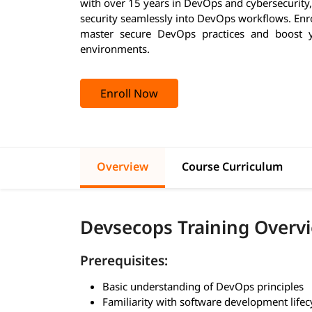
with over 15 years in DevOps and cybersecurity,
security seamlessly into DevOps workflows. Enro
master secure DevOps practices and boost y
environments.
Enroll Now
Overview
Course Curriculum
Devsecops Training Overv
Prerequisites:
Basic understanding of DevOps principles
Familiarity with software development lifec