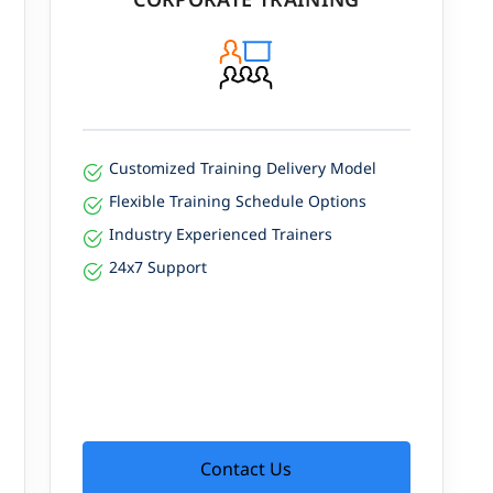
Customized Training Delivery Model
Flexible Training Schedule Options
Industry Experienced Trainers
24x7 Support
Contact Us