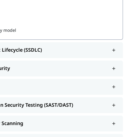
ty model
 Lifecycle (SSDLC)
urity
 Software Development
on Security Testing (SAST/DAST)
y Scanning