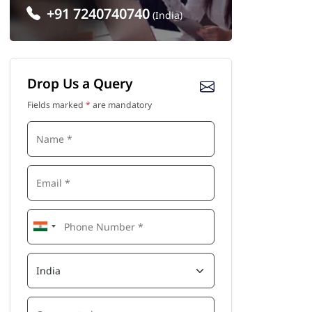
+91 7240740740
(India)
Drop Us a Query
Fields marked
*
are mandatory