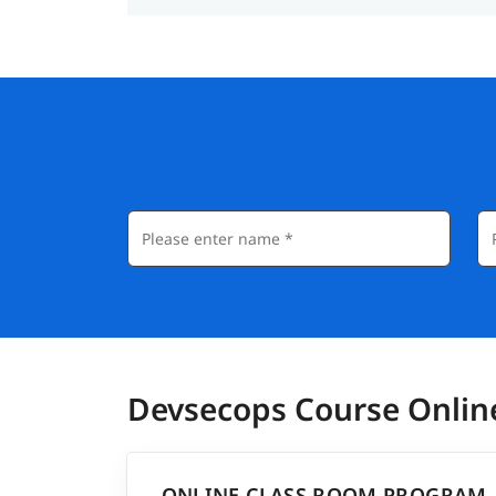
Devsecops Course Onlin
ONLINE CLASS ROOM PROGRAM