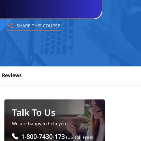
SHARE THIS COURSE
Reviews
Talk To Us
We are happy to help you
1-800-7430-173
(US Toll Free)