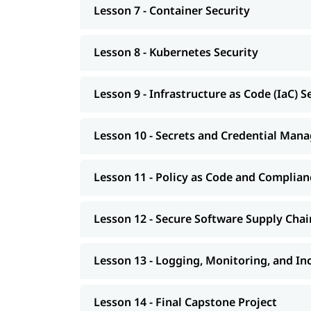
Lesson 7 - Container Security
Lesson 8 - Kubernetes Security
Lesson 9 - Infrastructure as Code (IaC) S
Lesson 10 - Secrets and Credential Ma
Lesson 11 - Policy as Code and Complia
Lesson 12 - Secure Software Supply Chai
Lesson 13 - Logging, Monitoring, and I
Lesson 14 - Final Capstone Project