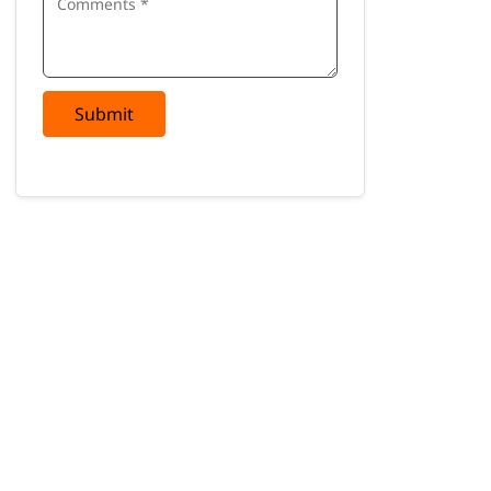
Submit