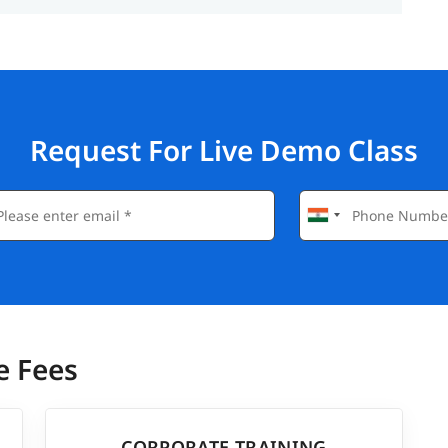
Request For Live Demo Class
e Fees
CORPORATE TRAINING