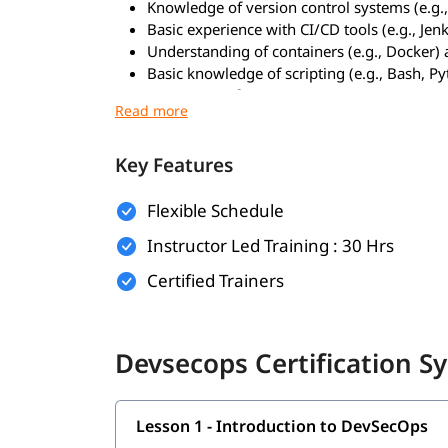
Knowledge of version control systems (e.g.,
Basic experience with CI/CD tools (e.g., Jenk
Understanding of containers (e.g., Docker) 
Basic knowledge of scripting (e.g., Bash, P
Awareness of common security concepts (e.g
What You Will Learn:
Key Features
Fundamentals of DevSecOps and its role i
Integrating security into CI/CD pipelines
Flexible Schedule
Static and dynamic application security tes
Managing secrets and credentials securely
Instructor Led Training : 30 Hrs
Container and Kubernetes security best prac
Certified Trainers
Infrastructure as Code (IaC) security using
Automated vulnerability scanning with tools 
Implementing policy as code (e.g., Open Po
Compliance monitoring and reporting
Devsecops Certification Sy
Secure software supply chain management
Who Can Enroll This Training:
Lesson 1 - Introduction to DevSecOps
Working IT Professionals