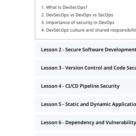
Software Developers
1.
What is DevSecOps?
DevOps Engineers
2.
DevSecOps vs DevOps vs SecOps
Security Engineers
3.
Importance of security in DevOps
System Administrators
4.
DevSecOps culture and shared responsibili
QA/Test Engineers
Project Managers
Site Reliability Engineers (SREs)
Lesson 2 - Secure Software Development
Cybersecurity Enthusiasts
Computer Science/IT Students
Fresh Graduates
Lesson 3 - Version Control and Code Sec
Anyone Interested in DevSecOps or Secure
Lesson 4 - CI/CD Pipeline Security
Lesson 5 - Static and Dynamic Applicati
Lesson 6 - Dependency and Vulnerabilit