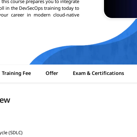
 this course prepares you to integrate
ll in the DevSecOps training today to
our career in modern cloud-native
Training Fee
Offer
Exam & Certifications
iew
ycle (SDLC)