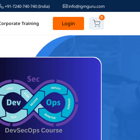
+91-7240-740-740
(India)
info@igmguru.com
0
Login
Corporate Training