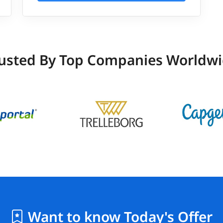
usted By Top Companies Worldw
Want to know Today's Offer