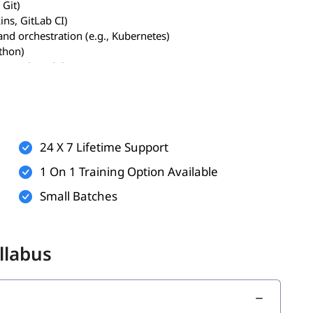
 Git)
ins, GitLab CI)
and orchestration (e.g., Kubernetes)
ython)
., vulnerabilities, OWASP Top 10)
n modern development
24 X 7 Lifetime Support
ting (SAST/DAST)
1 On 1 Training Option Available
tices
Small Batches
 tools like Terraform and Checkov
like Snyk, Trivy, and Clair
licy Agent)
llabus