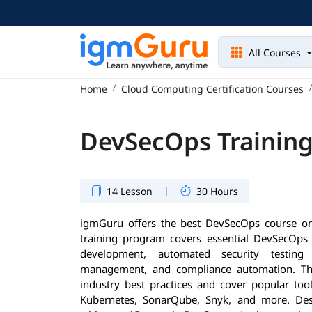
All Courses
Home
Cloud Computing Certification Courses
DevSecOps Training
|
14 Lesson
30 Hours
igmGuru offers the best DevSecOps course on
training program covers essential DevSecOps p
development, automated security testing i
management, and compliance automation. Th
industry best practices and cover popular tool
Kubernetes, SonarQube, Snyk, and more. Des