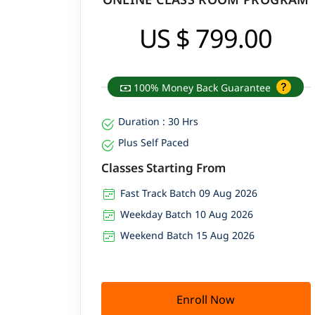
US $ 799.00
100% Money Back Guarantee
Duration : 30 Hrs
Plus Self Paced
Classes Starting From
Fast Track Batch 09 Aug 2026
Weekday Batch 10 Aug 2026
Weekend Batch 15 Aug 2026
Enroll Now