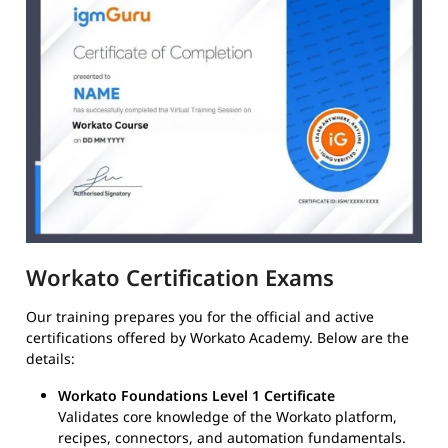
Workato Certification Exams
Our training prepares you for the official and active
certifications offered by Workato Academy. Below are the
details:
Workato Foundations Level 1 Certificate
Validates core knowledge of the Workato platform,
recipes, connectors, and automation fundamentals.