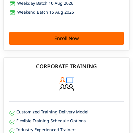
Weekday Batch 10 Aug 2026
Weekend Batch 15 Aug 2026
Enroll Now
CORPORATE TRAINING
Customized Training Delivery Model
Flexible Training Schedule Options
Industry Experienced Trainers