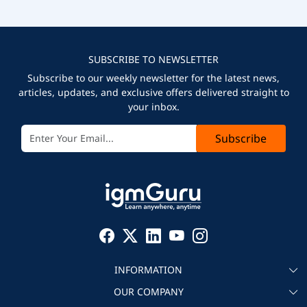
SUBSCRIBE TO NEWSLETTER
Subscribe to our weekly newsletter for the latest news,
articles, updates, and exclusive offers delivered straight to
your inbox.
Subscribe
INFORMATION
OUR COMPANY
About igmGuru