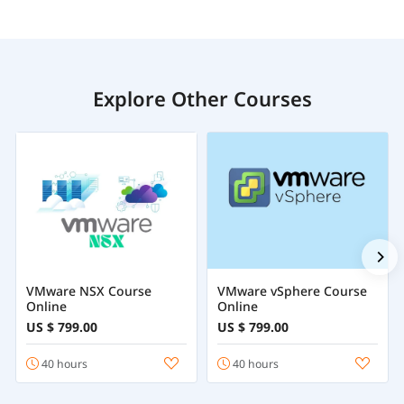
Explore Other Courses
VMware NSX Course
VMware vSphere Course
Online
Online
US $ 799.00
US $ 799.00
40 hours
40 hours