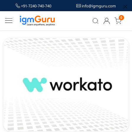
+91-7240-740-740
info@igmguru.com
0