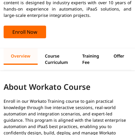
content is designed by industry experts with over 10 years of
hands-on experience in automation, iPaaS solutions, and
large-scale enterprise integration projects.
Enroll Now
Overview
Course
Training
Offer
Curriculum
Fee
About Workato Course
Enroll in our Workato Training course to gain practical
knowledge through live interactive sessions, real-world
automation and integration scenarios, and expert-led
guidance. This program is aligned with the latest enterprise
automation and iPaaS best practices, enabling you to
confidently design, build, deploy, and manage Workato