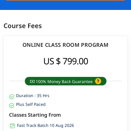
Course Fees
ONLINE CLASS ROOM PROGRAM
US $ 799.00
100% Money Back Guarantee
Duration : 35 Hrs
Plus Self Paced
Classes Starting From
Fast Track Batch 10 Aug 2026