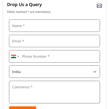
Drop Us a Query
Fields marked
*
are mandatory