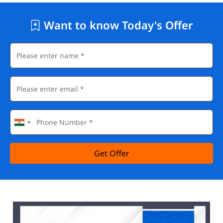
Want to know Today's Offer
Get Offer