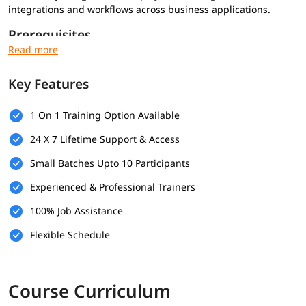
integrations and workflows across business applications.
Prerequisites
Basic understanding of business processes
Familiarity with web-based applications
Key Features
Basic knowledge of APIs or data formats (optional)
What Will You Learn
1 On 1 Training Option Available
Workato platform fundamentals and architecture
24 X 7 Lifetime Support & Access
Creating recipes using triggers and actions
Small Batches Upto 10 Participants
Using connectors and data pills
Automating business workflows
Experienced & Professional Trainers
Basic error handling and monitoring
100% Job Assistance
Flexible Schedule
Course Curriculum