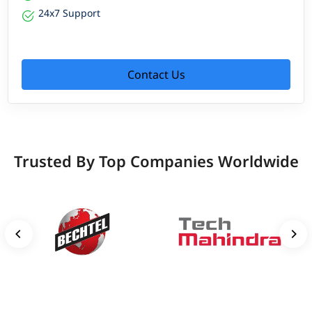
24x7 Support
Contact Us
Trusted By Top Companies Worldwide