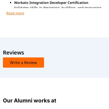
Workato Integration Developer Certification
Validates skills in designing, building, and managing
enterprise-grade integrations using Workato.
Exam Format
Exam Mode:
Online
Question Type:
Multiple-choice / Scenario-based
Duration:
90–120 minutes
Language:
English
Reviews
Advanced Certification Exams:
Write a Review
Workato Foundations Level 2 Certification
Gen AI & Business Ops Certificate
Our Alumni works at