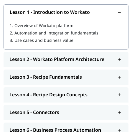
Lesson 1 - Introduction to Workato
1.
Overview of Workato platform
2.
Automation and integration fundamentals
3.
Use cases and business value
Lesson 2 - Workato Platform Architecture
Lesson 3 - Recipe Fundamentals
Lesson 4 - Recipe Design Concepts
Lesson 5 - Connectors
Lesson 6 - Business Process Automation