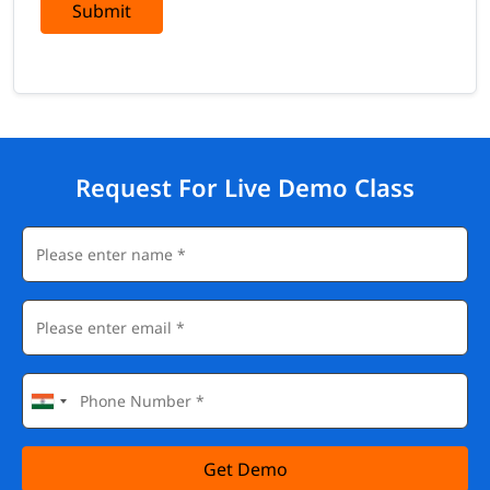
Submit
Request For Live Demo Class
Get Demo