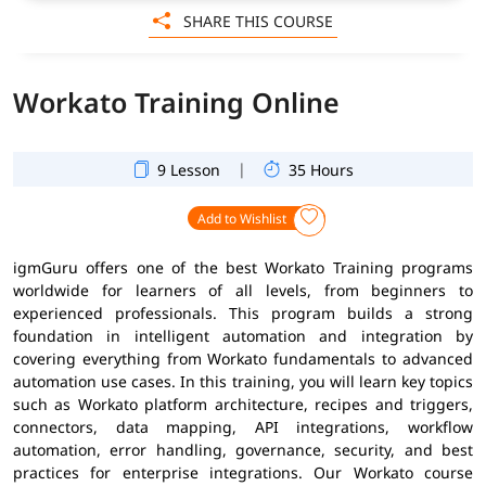
SHARE THIS COURSE
Workato Training Online
|
9 Lesson
35 Hours
Add to Wishlist
igmGuru offers one of the best Workato Training programs
worldwide for learners of all levels, from beginners to
experienced professionals. This program builds a strong
foundation in intelligent automation and integration by
covering everything from Workato fundamentals to advanced
automation use cases. In this training, you will learn key topics
such as Workato platform architecture, recipes and triggers,
connectors, data mapping, API integrations, workflow
automation, error handling, governance, security, and best
practices for enterprise integrations. Our Workato course