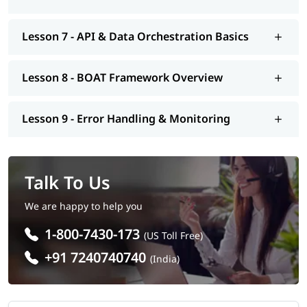
Lesson 7 - API & Data Orchestration Basics
Lesson 8 - BOAT Framework Overview
Lesson 9 - Error Handling & Monitoring
Talk To Us
We are happy to help you
1-800-7430-173
(US Toll Free)
+91 7240740740
(India)