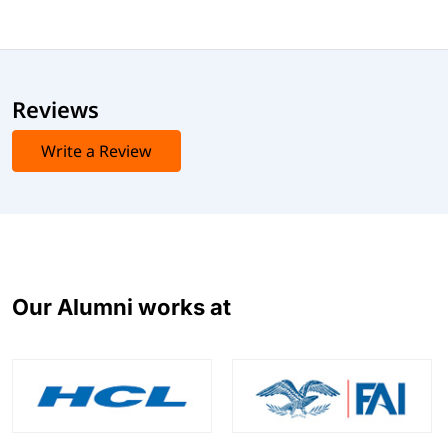
Reviews
Write a Review
Our Alumni works at