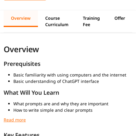
Overview
Course
Training
Offer
Curriculum
Fee
Overview
Prerequisites
Basic familiarity with using computers and the internet
Basic understanding of ChatGPT interface
What Will You Learn
What prompts are and why they are important
How to write simple and clear prompts
Understanding how ChatGPT generates responses
Techniques to refine and improve responses
Common mistakes to avoid while prompting
Key Features