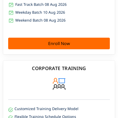
Fast Track Batch 08 Aug 2026
Weekday Batch 10 Aug 2026
Weekend Batch 08 Aug 2026
Enroll Now
CORPORATE TRAINING
Customized Training Delivery Model
Flexible Training Schedule Options