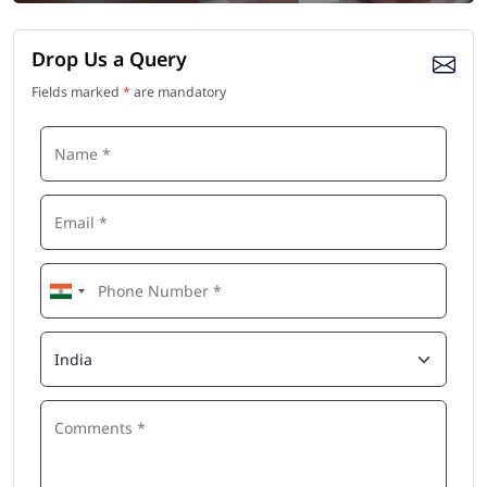
Drop Us a Query
Fields marked
*
are mandatory