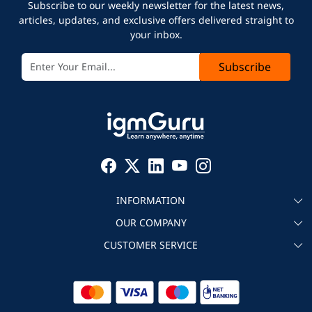
Subscribe to our weekly newsletter for the latest news,
articles, updates, and exclusive offers delivered straight to
your inbox.
Subscribe
INFORMATION
OUR COMPANY
About igmGuru
CUSTOMER SERVICE
Testimonial
Become an instructor
Contact
Blog
Corporate IT Training
Refund Policy