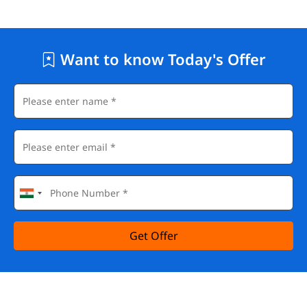
Want to know Today's Offer
Get Offer