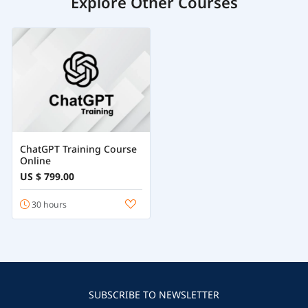
Explore Other Courses
ChatGPT Training Course
Online
US $ 799.00
30 hours
SUBSCRIBE TO NEWSLETTER