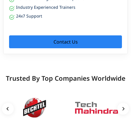
Industry Experienced Trainers
24x7 Support
Contact Us
Trusted By Top Companies Worldwide