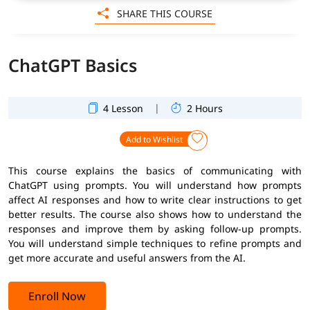
SHARE THIS COURSE
ChatGPT Basics
|
4 Lesson
2 Hours
Add to Wishlist
This course explains the basics of communicating with
ChatGPT using prompts. You will understand how prompts
affect AI responses and how to write clear instructions to get
better results. The course also shows how to understand the
responses and improve them by asking follow-up prompts.
You will understand simple techniques to refine prompts and
get more accurate and useful answers from the AI.
Enroll Now