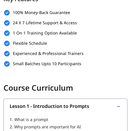
100% Money-Back Guarantee
24 X 7 Lifetime Support & Access
1 On 1 Training Option Available
Flexible Schedule
Experienced & Professional Trainers
Small Batches Upto 10 Participants
Course Curriculum
Lesson 1 - Introduction to Prompts
1.
What is a prompt
2.
Why prompts are important for AI