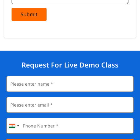
Submit
Request For Live Demo Class