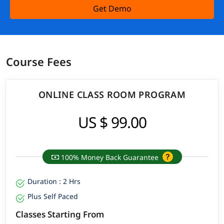
Get Demo
Course Fees
ONLINE CLASS ROOM PROGRAM
US $ 99.00
100% Money Back Guarantee
Duration : 2 Hrs
Plus Self Paced
Classes Starting From