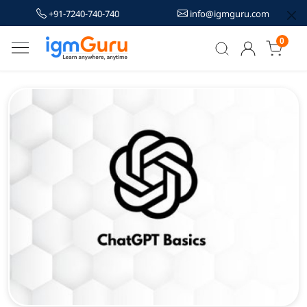
+91-7240-740-740
info@igmguru.com
0