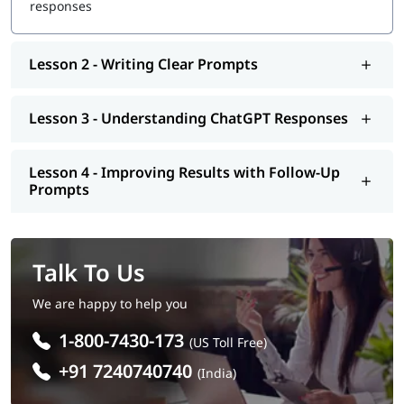
responses
Lesson 2 - Writing Clear Prompts
Lesson 3 - Understanding ChatGPT Responses
Lesson 4 - Improving Results with Follow-Up
Prompts
Talk To Us
We are happy to help you
1-800-7430-173
(US Toll Free)
+91 7240740740
(India)