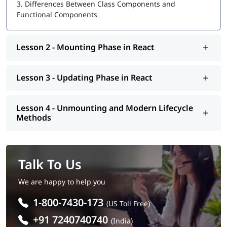
3.
Differences Between Class Components and
Functional Components
Lesson 2 - Mounting Phase in React
Lesson 3 - Updating Phase in React
Lesson 4 - Unmounting and Modern Lifecycle
Methods
Talk To Us
We are happy to help you
1-800-7430-173
(US Toll Free)
+91 7240740740
(India)