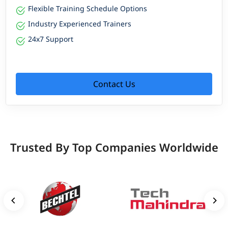
Flexible Training Schedule Options
Industry Experienced Trainers
24x7 Support
Contact Us
Trusted By Top Companies Worldwide