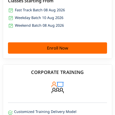
Classes Starting From
Fast Track Batch 08 Aug 2026
Weekday Batch 10 Aug 2026
Weekend Batch 08 Aug 2026
Enroll Now
CORPORATE TRAINING
Customized Training Delivery Model