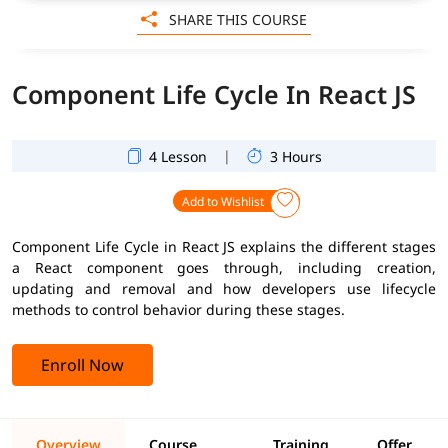
SHARE THIS COURSE
Component Life Cycle In React JS
|
4 Lesson
3 Hours
Add to Wishlist
Component Life Cycle in React JS explains the different stages
a React component goes through, including creation,
updating and removal and how developers use lifecycle
methods to control behavior during these stages.
Enroll Now
Overview
Course
Training
Offer