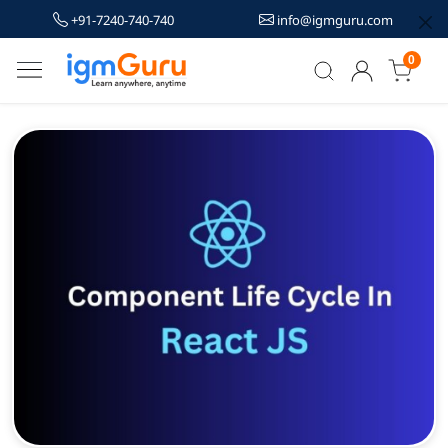
+91-7240-740-740
info@igmguru.com
0