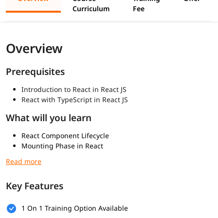
Curriculum
Fee
Overview
Prerequisites
Introduction to React in React JS
React with TypeScript in React JS
What will you learn
React Component Lifecycle
Mounting Phase in React
Updating Phase in React
Unmounting and Modern Lifecycle Methods
Key Features
1 On 1 Training Option Available