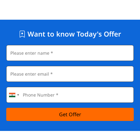
Want to know Today's Offer
Get Offer