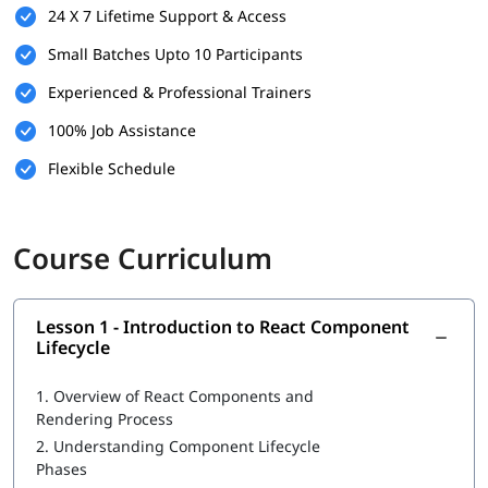
24 X 7 Lifetime Support & Access
Small Batches Upto 10 Participants
Experienced & Professional Trainers
100% Job Assistance
Flexible Schedule
Course Curriculum
Lesson 1 - Introduction to React Component
Lifecycle
1.
Overview of React Components and
Rendering Process
2.
Understanding Component Lifecycle
Phases