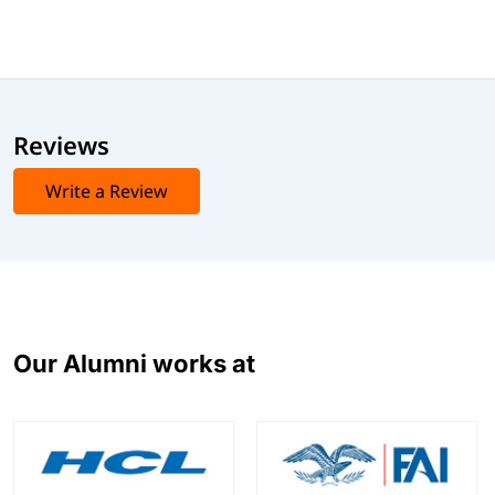
Reviews
Write a Review
Our Alumni works at