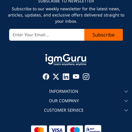
SUBSCRIBE TO NEWSLETTER
Subscribe to our weekly newsletter for the latest news,
articles, updates, and exclusive offers delivered straight to
your inbox.
Subscribe
INFORMATION
OUR COMPANY
About igmGuru
CUSTOMER SERVICE
Testimonial
Become an instructor
Contact
Blog
Corporate IT Training
Refund Policy