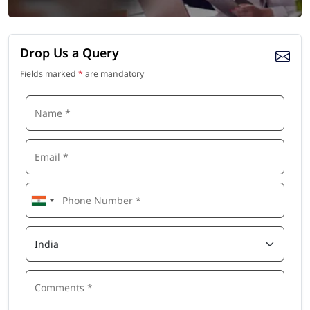
Drop Us a Query
Fields marked
*
are mandatory