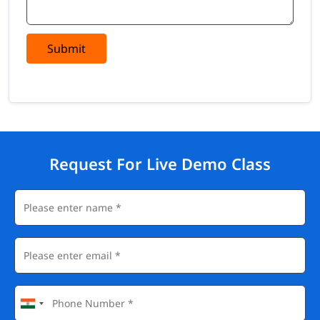
Submit
Request For Live Demo Class