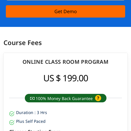
Get Demo
Course Fees
ONLINE CLASS ROOM PROGRAM
US $ 199.00
100% Money Back Guarantee
Duration : 3 Hrs
Plus Self Paced