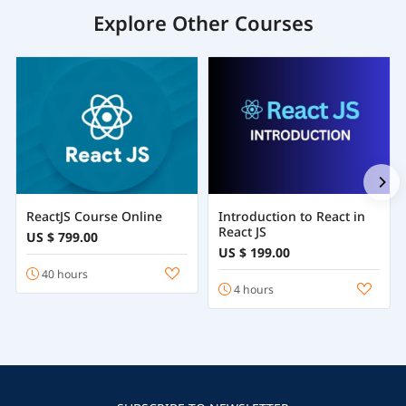
Explore Other Courses
ReactJS Course Online
Introduction to React in
React JS
US $ 799.00
US $ 199.00
40 hours
4 hours