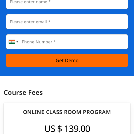
Get Demo
Course Fees
ONLINE CLASS ROOM PROGRAM
US $ 139.00