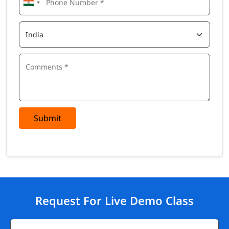
Submit
Request For Live Demo Class