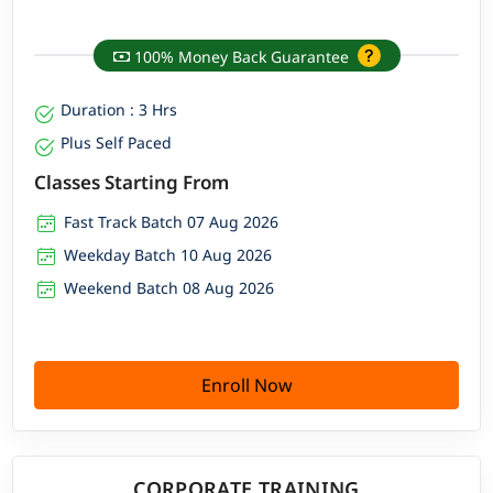
100% Money Back Guarantee
Duration : 3 Hrs
Plus Self Paced
Classes Starting From
Fast Track Batch 07 Aug 2026
Weekday Batch 10 Aug 2026
Weekend Batch 08 Aug 2026
Enroll Now
CORPORATE TRAINING