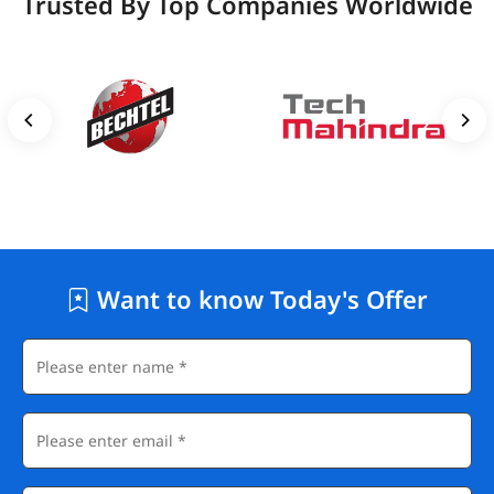
Trusted By Top Companies Worldwide
Want to know Today's Offer