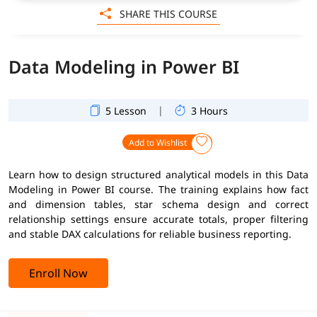
SHARE THIS COURSE
Data Modeling in Power BI
|
5 Lesson
3 Hours
Add to Wishlist
Learn how to design structured analytical models in this Data
Modeling in Power BI course. The training explains how fact
and dimension tables, star schema design and correct
relationship settings ensure accurate totals, proper filtering
and stable DAX calculations for reliable business reporting.
Enroll Now