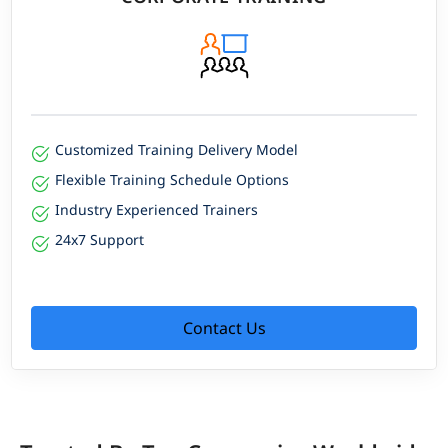
Customized Training Delivery Model
Flexible Training Schedule Options
Industry Experienced Trainers
24x7 Support
Contact Us