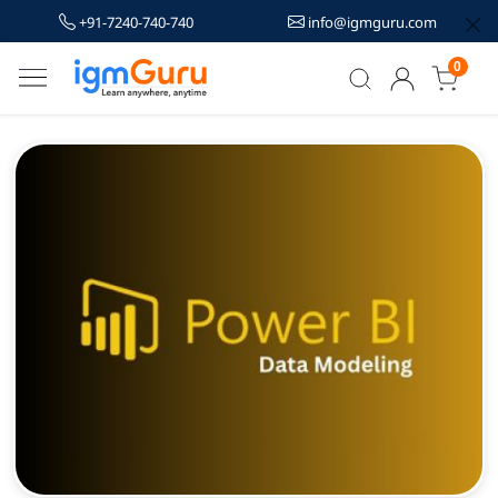
+91-7240-740-740
info@igmguru.com
0