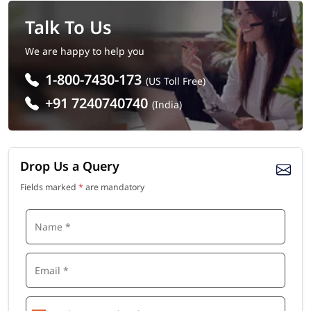
Talk To Us
We are happy to help you
1-800-7430-173
(US Toll Free)
+91 7240740740
(India)
Drop Us a Query
Fields marked
*
are mandatory