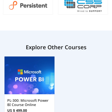
Explore Other Courses
PL-300: Microsoft Power
BI Course Online
US $ 499.00