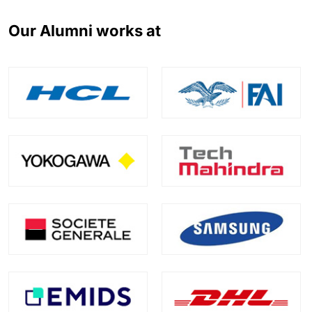
Our Alumni works at