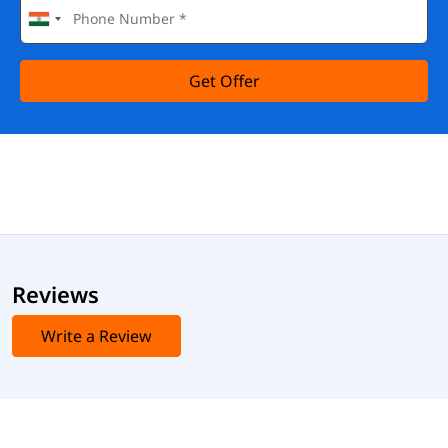
Get Offer
Reviews
Write a Review