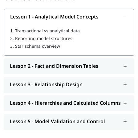
Active and inactive relationships
Hierarchies and calculated columns
Lesson 1 - Analytical Model Concepts
Model layout standards
Prerequisites
1.
Transactional vs analytical data
2.
Reporting model structures
Basic Power BI Desktop usage
3.
Star schema overview
Completed Data Preparation in Power BI
Who Should Do This Training
Lesson 2 - Fact and Dimension Tables
Business analysts
MIS and reporting teams
Finance and operations users
Lesson 3 - Relationship Design
Data support staff
Lesson 4 - Hierarchies and Calculated Columns
Lesson 5 - Model Validation and Control