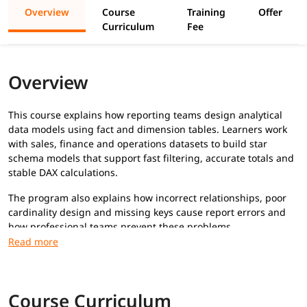
Overview
Course
Training
Offer
Curriculum
Fee
Overview
This course explains how reporting teams design analytical
data models using fact and dimension tables. Learners work
with sales, finance and operations datasets to build star
schema models that support fast filtering, accurate totals and
stable DAX calculations.
The program also explains how incorrect relationships, poor
cardinality design and missing keys cause report errors and
how professional teams prevent these problems.
What Will You Learn
Fact and dimension table design
Star schema structure
Course Curriculum
Relationship rules and cardinality