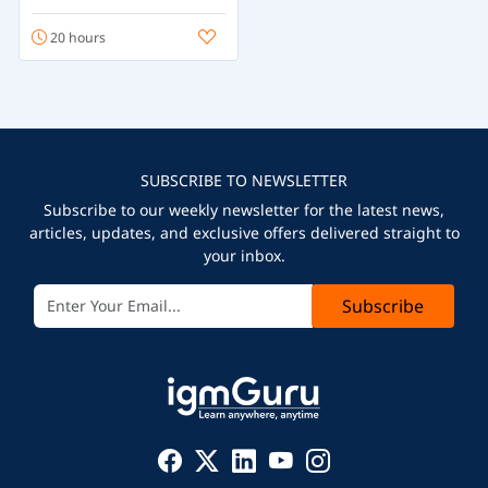
20 hours
SUBSCRIBE TO NEWSLETTER
Subscribe to our weekly newsletter for the latest news,
articles, updates, and exclusive offers delivered straight to
your inbox.
Subscribe