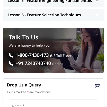
Lesson 5 - Feature Engineering Fundamentals
Lesson 6 - Feature Selection Techniques
Talk To Us
We are happy to help you
1-800-7430-173
(US Toll Free)
+91 7240740740
(India)
Drop Us a Query
Fields marked
*
are mandatory