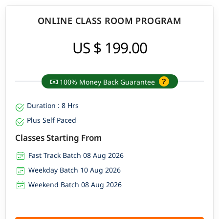
ONLINE CLASS ROOM PROGRAM
US $ 199.00
100% Money Back Guarantee
Duration : 8 Hrs
Plus Self Paced
Classes Starting From
Fast Track Batch 08 Aug 2026
Weekday Batch 10 Aug 2026
Weekend Batch 08 Aug 2026