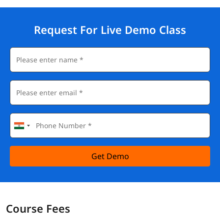
Request For Live Demo Class
Get Demo
Course Fees