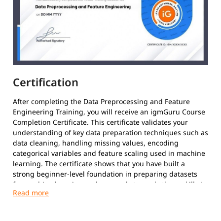
Certification
After completing the Data Preprocessing and Feature
Engineering Training, you will receive an igmGuru Course
Completion Certificate. This certificate validates your
understanding of key data preparation techniques such as
data cleaning, handling missing values, encoding
categorical variables and feature scaling used in machine
learning. The certificate shows that you have built a
strong beginner-level foundation in preparing datasets
for machine learning and are ready to apply these skills in
real data science projects.