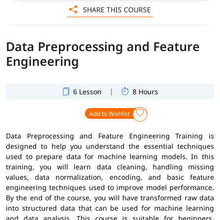
SHARE THIS COURSE
Data Preprocessing and Feature
Engineering
|
6 Lesson
8 Hours
Add to Wishlist
Data Preprocessing and Feature Engineering Training is
designed to help you understand the essential techniques
used to prepare data for machine learning models. In this
training, you will learn data cleaning, handling missing
values, data normalization, encoding, and basic feature
engineering techniques used to improve model performance.
By the end of the course, you will have transformed raw data
into structured data that can be used for machine learning
and data analysis. This course is suitable for beginners,