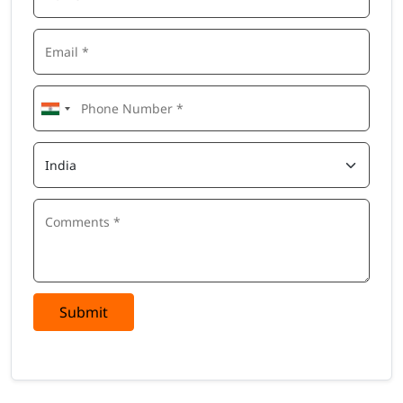
Submit