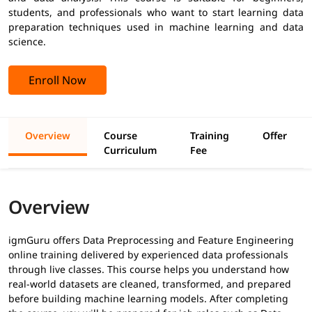
students, and professionals who want to start learning data
preparation techniques used in machine learning and data
science.
Enroll Now
Overview
Course
Training
Offer
Curriculum
Fee
Overview
igmGuru offers Data Preprocessing and Feature Engineering
online training delivered by experienced data professionals
through live classes. This course helps you understand how
real-world datasets are cleaned, transformed, and prepared
before building machine learning models. After completing