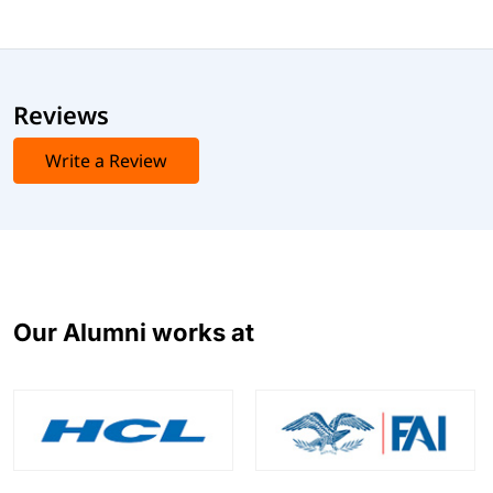
Reviews
Write a Review
Our Alumni works at