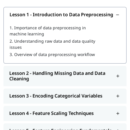
Lesson 1 - Introduction to Data Preprocessing
1.
Importance of data preprocessing in
machine learning
2.
Understanding raw data and data quality
issues
3.
Overview of data preprocessing workflow
Lesson 2 - Handling Missing Data and Data
Cleaning
Lesson 3 - Encoding Categorical Variables
Lesson 4 - Feature Scaling Techniques