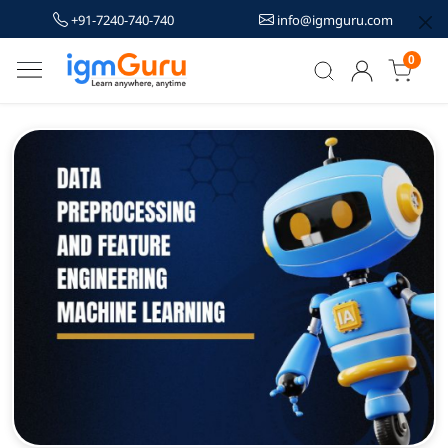
+91-7240-740-740
info@igmguru.com
0