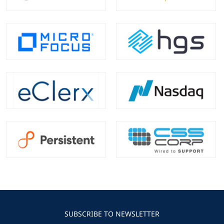
SUBSCRIBE TO NEWSLETTER