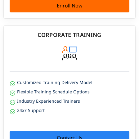
Enroll Now
CORPORATE TRAINING
Customized Training Delivery Model
Flexible Training Schedule Options
Industry Experienced Trainers
24x7 Support
Contact Us