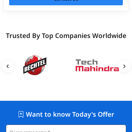
Trusted By Top Companies Worldwide
Want to know Today's Offer