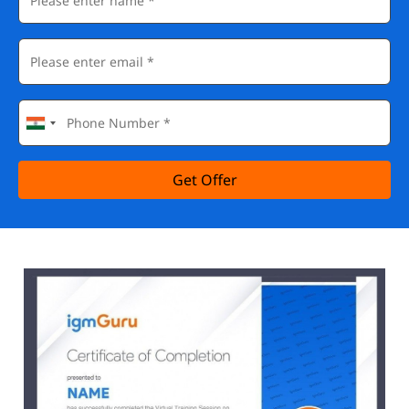
Get Offer