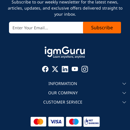
Subscribe to our weekly newsletter for the latest news,
articles, updates, and exclusive offers delivered straight to
your inbox.
Subscribe
INFORMATION
OUR COMPANY
About igmGuru
CUSTOMER SERVICE
Testimonial
Become an instructor
Contact
Blog
Corporate IT Training
Refund Policy