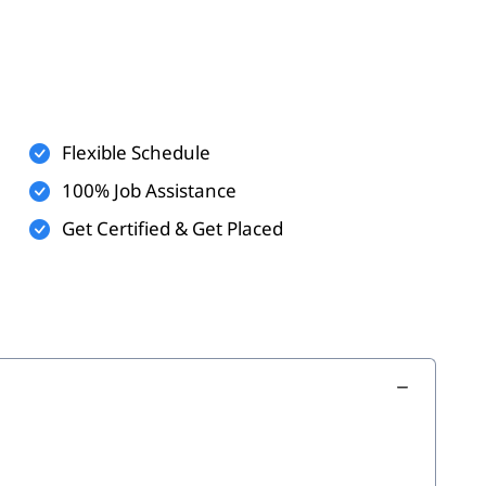
s
Flexible Schedule
100% Job Assistance
Get Certified & Get Placed