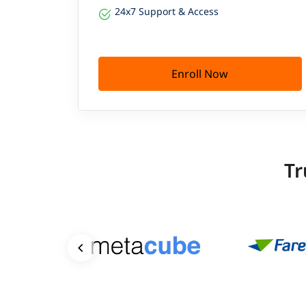
24x7 Support & Access
Enroll Now
Tr