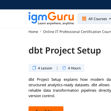
All Courses
Home
Online IT Professional Certification Cour
dbt Project Setup
|
4 Lesson
4 Hours
dbt Project Setup explains how modern da
structured analytics-ready datasets. dbt allows
reliable data transformation pipelines dire
version control.