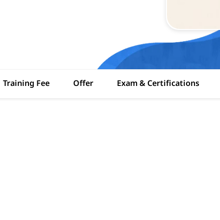
Training Fee
Offer
Exam & Certifications