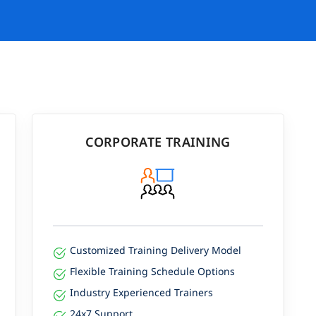
CORPORATE TRAINING
Customized Training Delivery Model
Flexible Training Schedule Options
Industry Experienced Trainers
24x7 Support