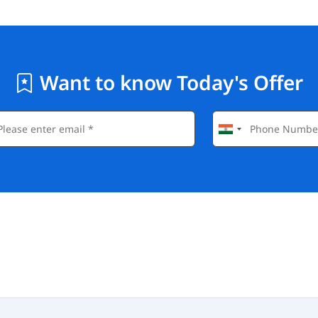
Want to know Today's Offer