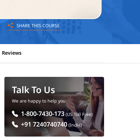
SHARE THIS COURSE
Reviews
Talk To Us
We are happy to help you
1-800-7430-173
(US Toll Free)
+91 7240740740
(India)