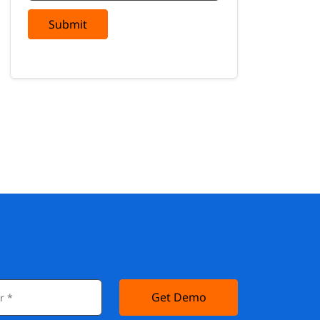
Submit
Get Demo