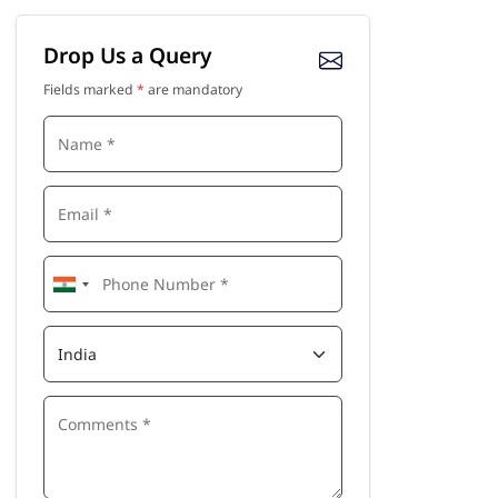
Drop Us a Query
Fields marked
*
are mandatory