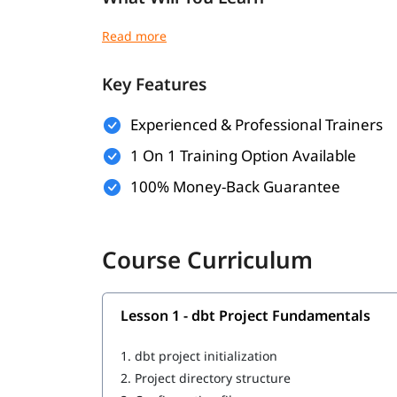
Introduction to dbt
dbt project structure
Creating a dbt project
Key Features
Understanding models and transformation
Modular data transformations
Experienced & Professional Trainers
dbt testing and validation
Dependency management
1 On 1 Training Option Available
Version control integration
100% Money-Back Guarantee
Enterprise data transformation architecture
Performance optimization
Deployment workflows
Production-grade best practices
Course Curriculum
Lesson 1 - dbt Project Fundamentals
1.
dbt project initialization
2.
Project directory structure