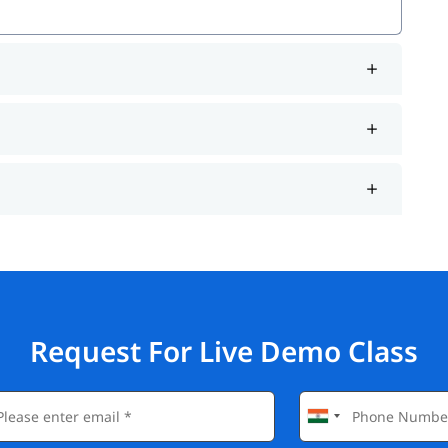
Request For Live Demo Class