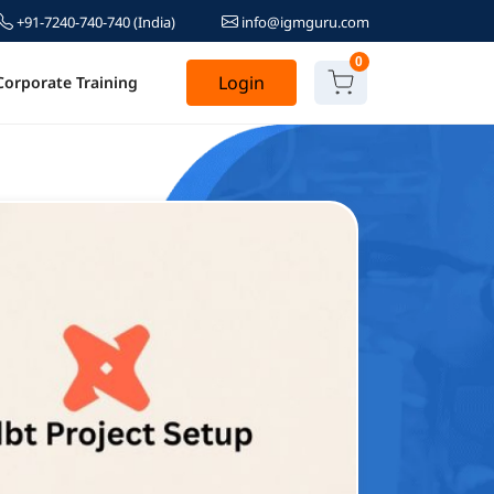
+91-7240-740-740
(India)
info@igmguru.com
0
Login
Corporate Training