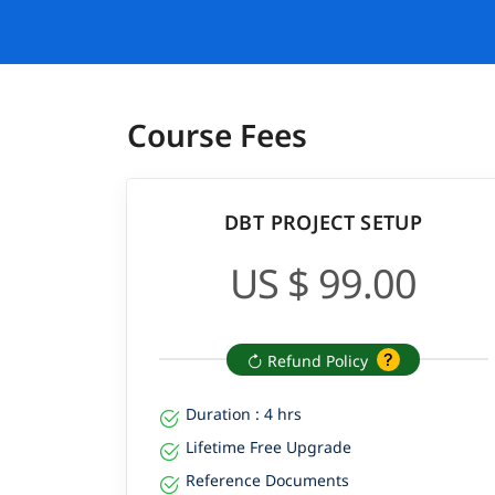
Course Fees
DBT PROJECT SETUP
US $ 99.00
Refund Policy
Duration : 4 hrs
Lifetime Free Upgrade
Reference Documents