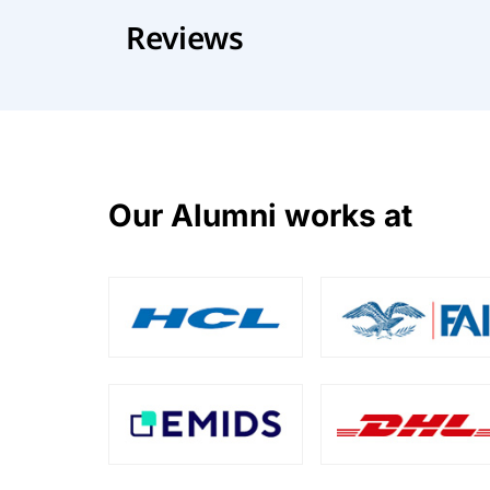
Reviews
Our Alumni works at