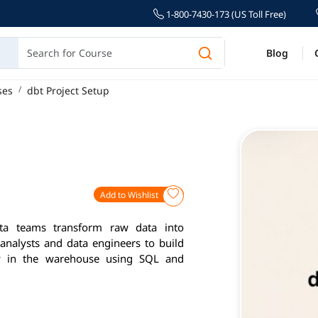
1-800-7430-173 (US Toll Free)
Blog
ses
dbt Project Setup
Add to Wishlist
ta teams transform raw data into
 analysts and data engineers to build
ctly in the warehouse using SQL and