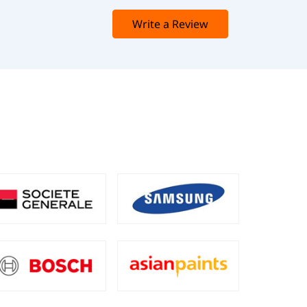
Write a Review