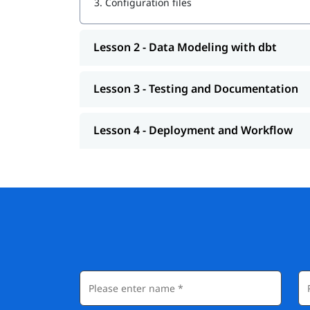
3.
Configuration files
Lesson 2 - Data Modeling with dbt
Lesson 3 - Testing and Documentation
Lesson 4 - Deployment and Workflow