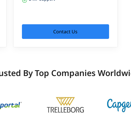
Contact Us
usted By Top Companies Worldw