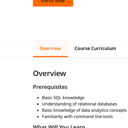
Enroll Now
Overview
Course Curriculum
Overview
Prerequisites
Basic SQL knowledge
Understanding of relational databases
Basic knowledge of data analytics concepts
Familiarity with command line tools
What Will You Learn