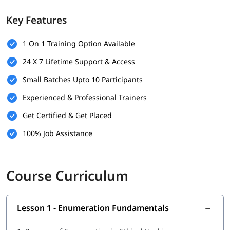
Identifying user accounts, system resources, and shared
Key Features
services
Introduction to common enumeration techniques and
tools
1 On 1 Training Option Available
Understanding how enumeration helps find security
24 X 7 Lifetime Support & Access
vulnerabilities
Small Batches Upto 10 Participants
Experienced & Professional Trainers
Get Certified & Get Placed
100% Job Assistance
Course Curriculum
Lesson 1 - Enumeration Fundamentals