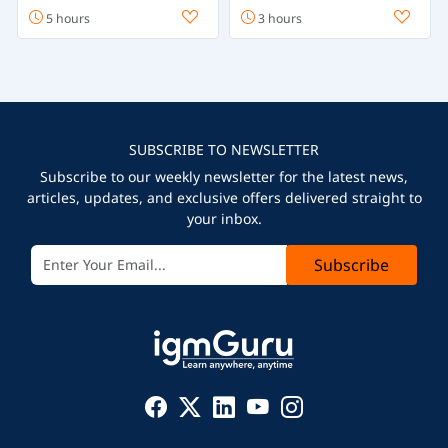
5 hours
3 hours
SUBSCRIBE TO NEWSLETTER
Subscribe to our weekly newsletter for the latest news,
articles, updates, and exclusive offers delivered straight to
your inbox.
Subscribe