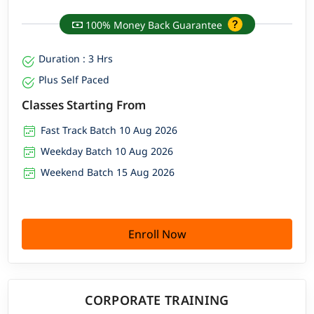
100% Money Back Guarantee
Duration : 3 Hrs
Plus Self Paced
Classes Starting From
Fast Track Batch 10 Aug 2026
Weekday Batch 10 Aug 2026
Weekend Batch 15 Aug 2026
Enroll Now
CORPORATE TRAINING