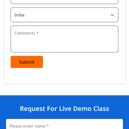
Submit
Request For Live Demo Class