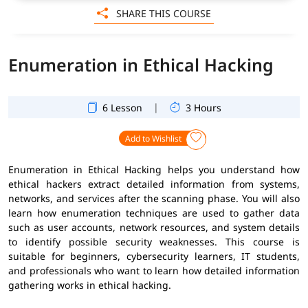
SHARE THIS COURSE
Enumeration in Ethical Hacking
|
6 Lesson
3 Hours
Add to Wishlist
Enumeration in Ethical Hacking helps you understand how
ethical hackers extract detailed information from systems,
networks, and services after the scanning phase. You will also
learn how enumeration techniques are used to gather data
such as user accounts, network resources, and system details
to identify possible security weaknesses. This course is
suitable for beginners, cybersecurity learners, IT students,
and professionals who want to learn how detailed information
gathering works in ethical hacking.