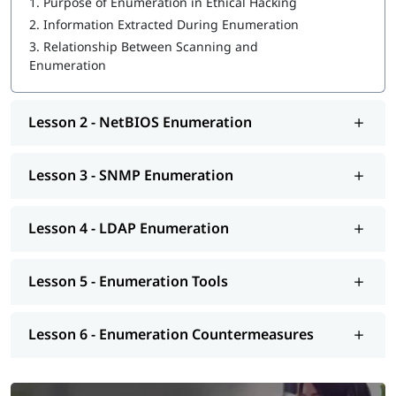
1.
Purpose of Enumeration in Ethical Hacking
2.
Information Extracted During Enumeration
3.
Relationship Between Scanning and
Enumeration
Lesson 2 - NetBIOS Enumeration
Lesson 3 - SNMP Enumeration
Lesson 4 - LDAP Enumeration
Lesson 5 - Enumeration Tools
Lesson 6 - Enumeration Countermeasures