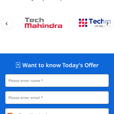
Want to know Today's Offer