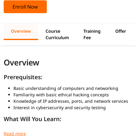
Enroll Now
Overview
Course
Training
Offer
Curriculum
Fee
Overview
Prerequisites:
Basic understanding of computers and networking
Familiarity with basic ethical hacking concepts
Knowledge of IP addresses, ports, and network services
Interest in cybersecurity and security testing
What Will You Learn:
Basics of enumeration in ethical hacking
How to gather detailed information from network services