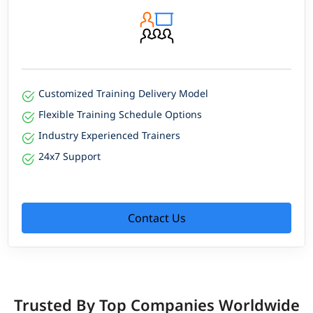
Customized Training Delivery Model
Flexible Training Schedule Options
Industry Experienced Trainers
24x7 Support
Contact Us
Trusted By Top Companies Worldwide