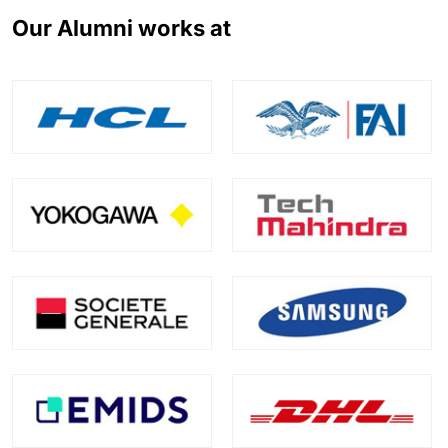
Our Alumni works at