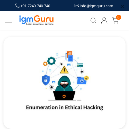
+91-7240-740-740
info@igmguru.com
0