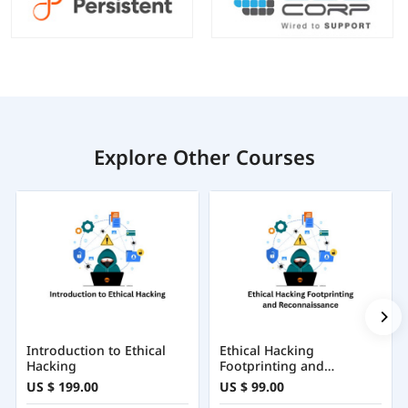
Explore Other Courses
Introduction to Ethical
Ethical Hacking
Hacking
Footprinting and
Reconnaissance
US $ 199.00
US $ 99.00