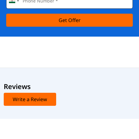
Get Offer
Reviews
Write a Review