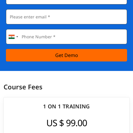
Get Demo
Course Fees
1 ON 1 TRAINING
US $ 99.00