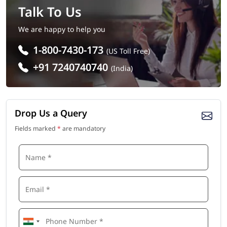
Talk To Us
We are happy to help you
1-800-7430-173
(US Toll Free)
+91 7240740740
(India)
Drop Us a Query
Fields marked
*
are mandatory