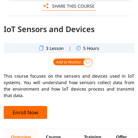
SHARE THIS COURSE
IoT Sensors and Devices
|
3 Lesson
5 Hours
Add to Wishlist
This course focuses on the sensors and devices used in IoT
systems. You will understand how sensors collect data from
the environment and how IoT devices process and transmit
that data.
Enroll Now
Overview
Course
Training
Offer