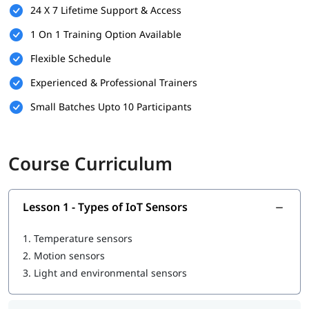
24 X 7 Lifetime Support & Access
1 On 1 Training Option Available
Flexible Schedule
Experienced & Professional Trainers
Small Batches Upto 10 Participants
Course Curriculum
Lesson 1 - Types of IoT Sensors
1.
Temperature sensors
2.
Motion sensors
3.
Light and environmental sensors