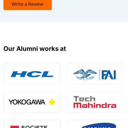
Write a Review
Our Alumni works at