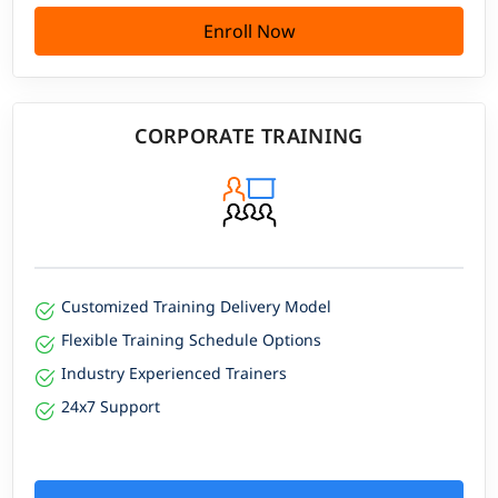
Enroll Now
CORPORATE TRAINING
Customized Training Delivery Model
Flexible Training Schedule Options
Industry Experienced Trainers
24x7 Support