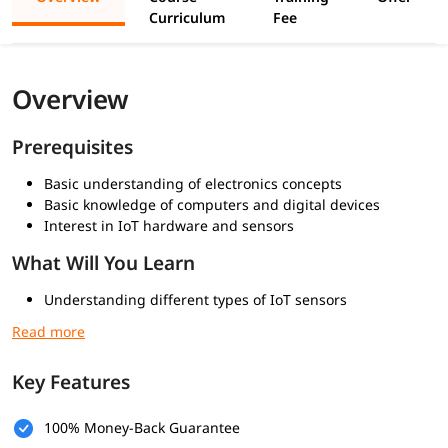
Curriculum
Fee
Overview
Prerequisites
Basic understanding of electronics concepts
Basic knowledge of computers and digital devices
Interest in IoT hardware and sensors
What Will You Learn
Understanding different types of IoT sensors
How IoT devices collect and process data
Working with sensors in real IoT environments
Examples of sensor-based IoT systems
Key Features
100% Money-Back Guarantee