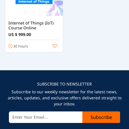
Internet of Things (IoT)
Course Online
US $ 999.00
30 hours
SUBSCRIBE TO NEWSLETTER
Subscribe to our weekly newsletter for the latest news,
articles, updates, and exclusive offers delivered straight to
your inbox.
Subscribe