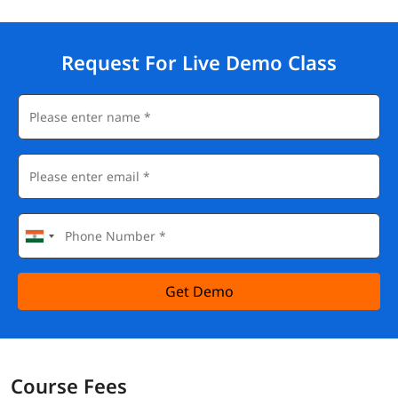
Request For Live Demo Class
Get Demo
Course Fees