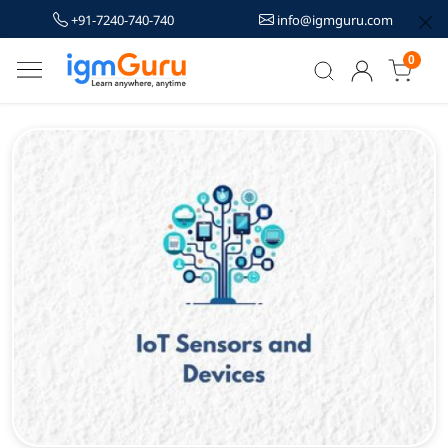
+91-7240-740-740
info@igmguru.com
0