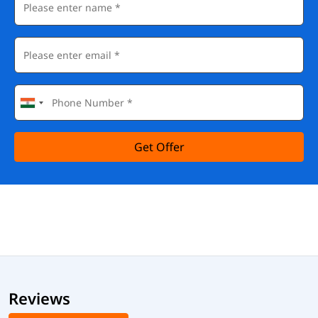
Get Offer
Reviews