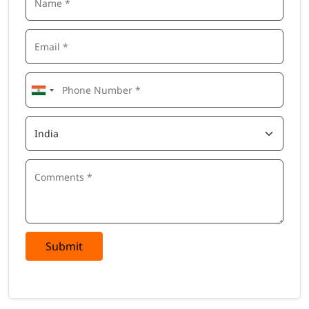
Submit