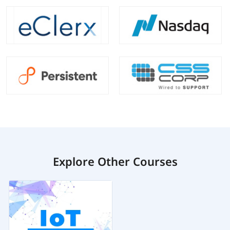
Explore Other Courses