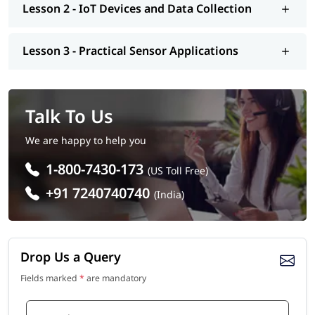
Lesson 2 - IoT Devices and Data Collection
Lesson 3 - Practical Sensor Applications
Talk To Us
We are happy to help you
1-800-7430-173
(US Toll Free)
+91 7240740740
(India)
Drop Us a Query
Fields marked
*
are mandatory