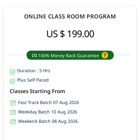
ONLINE CLASS ROOM PROGRAM
US $ 199.00
100% Money Back Guarantee
Duration : 5 Hrs
Plus Self Paced
Classes Starting From
Fast Track Batch 07 Aug 2026
Weekday Batch 10 Aug 2026
Weekend Batch 08 Aug 2026