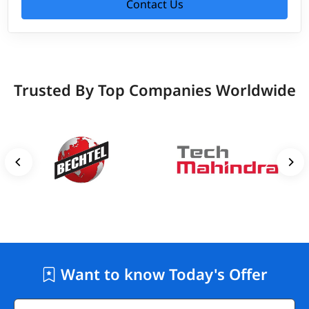
Contact Us
Trusted By Top Companies Worldwide
Want to know Today's Offer