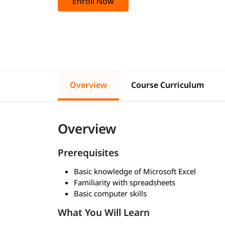
Enroll Now
Overview
Course Curriculum
Overview
Prerequisites
Basic knowledge of Microsoft Excel
Familiarity with spreadsheets
Basic computer skills
What You Will Learn