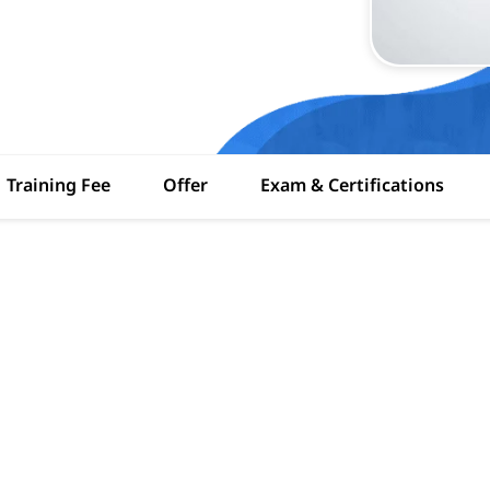
Training Fee
Offer
Exam & Certifications