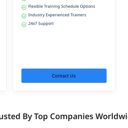
Flexible Training Schedule Options
Industry Experienced Trainers
24x7 Support
Contact Us
usted By Top Companies Worldw