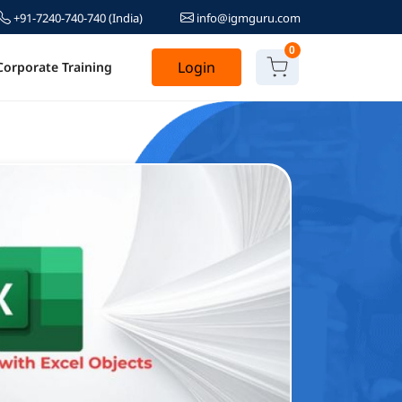
+91-7240-740-740
(India)
info@igmguru.com
0
Login
Corporate Training