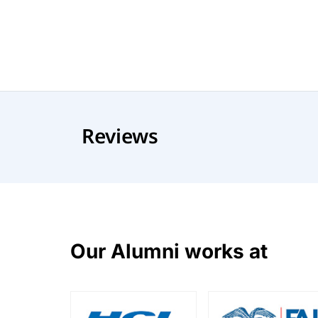
Reviews
Our Alumni works at