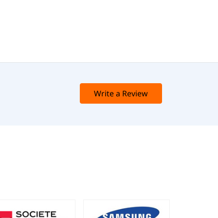
Write a Review