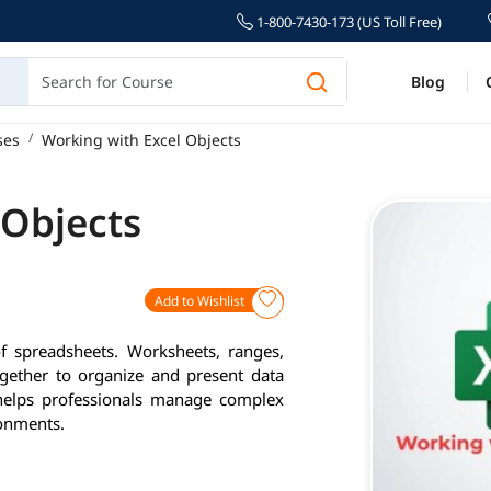
1-800-7430-173 (US Toll Free)
Blog
ses
Working with Excel Objects
 Objects
Add to Wishlist
of spreadsheets. Worksheets, ranges,
ogether to organize and present data
 helps professionals manage complex
ronments.