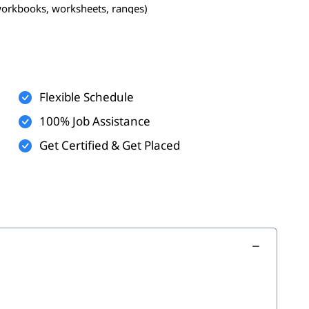
workbooks, worksheets, ranges)
Flexible Schedule
100% Job Assistance
Get Certified & Get Placed