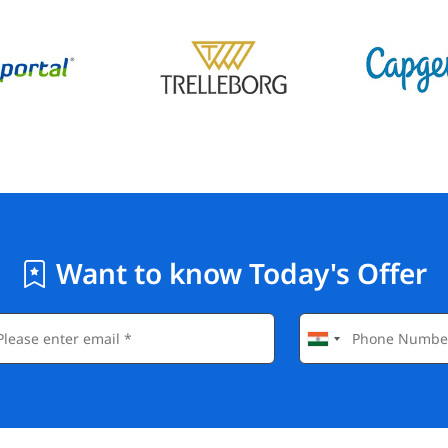
Want to know Today's Offer