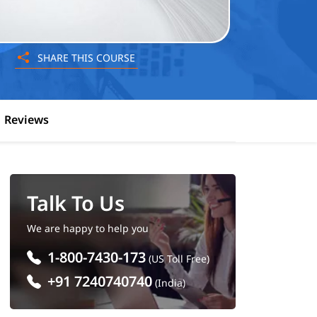
SHARE THIS COURSE
Reviews
Talk To Us
We are happy to help you
1-800-7430-173
(US Toll Free)
+91 7240740740
(India)