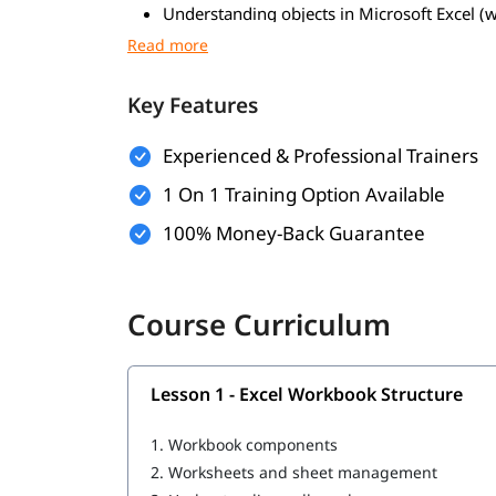
Understanding objects in Microsoft Excel (
Working with cells and ranges
Managing worksheets and workbooks
Formatting and manipulating data
Key Features
Using tables and named ranges
Handling charts and shapes
Experienced & Professional Trainers
Basic object properties and actions
1 On 1 Training Option Available
100% Money-Back Guarantee
Course Curriculum
Lesson 1 - Excel Workbook Structure
1.
Workbook components
2.
Worksheets and sheet management