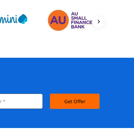
Get Offer