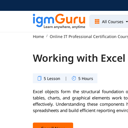
All Courses
Home
Online IT Professional Certification Cour
Working with Excel
|
5 Lesson
5 Hours
Excel objects form the structural foundation 
tables, charts, and graphical elements work t
effectively. Understanding these components
spreadsheets and build efficient reporting envi