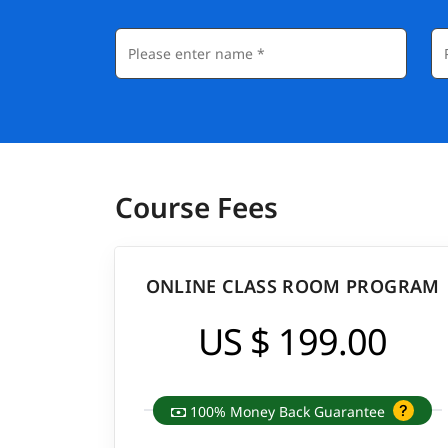
Course Fees
ONLINE CLASS ROOM PROGRAM
US $ 199.00
100% Money Back Guarantee