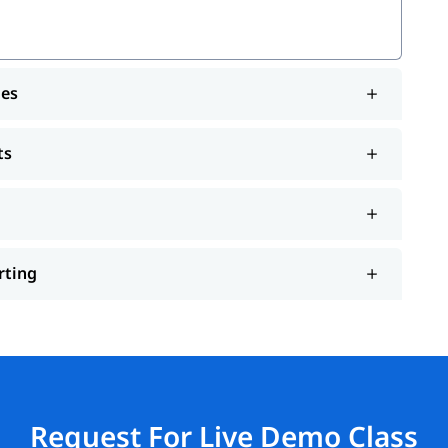
les
ts
rting
Request For Live Demo Class