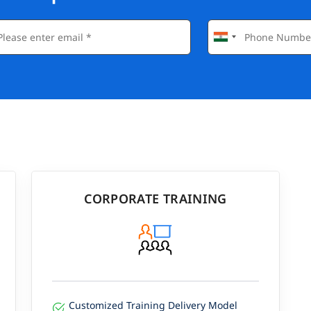
CORPORATE TRAINING
Customized Training Delivery Model