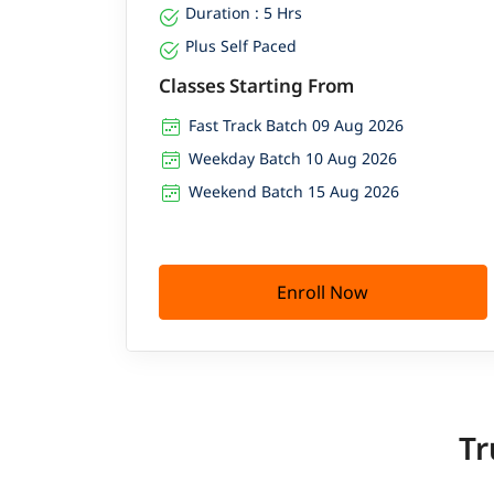
Duration : 5 Hrs
Plus Self Paced
Classes Starting From
Fast Track Batch 09 Aug 2026
Weekday Batch 10 Aug 2026
Weekend Batch 15 Aug 2026
Enroll Now
Tr