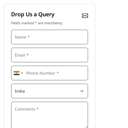
Drop Us a Query
Fields marked
*
are mandatory