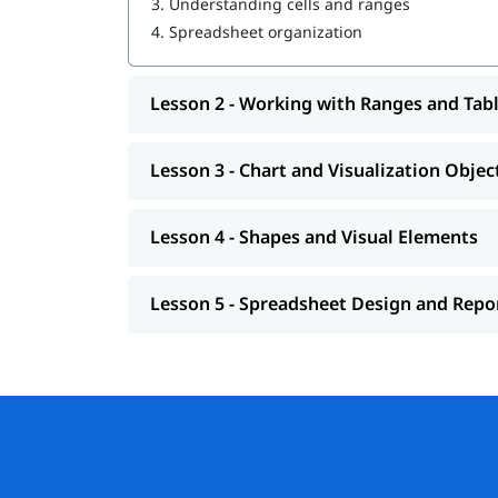
3.
Understanding cells and ranges
4.
Spreadsheet organization
Lesson 2 - Working with Ranges and Tab
Lesson 3 - Chart and Visualization Objec
Lesson 4 - Shapes and Visual Elements
Lesson 5 - Spreadsheet Design and Repo