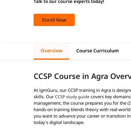
Talk to our course experts today!
Enroll Now
Overview
Course Curriculum
CCSP Course in Agra Over
At igmGuru, our CCSP training in Agra is design
skills. Our
covers key domains l
CCSP study guide
management, the course prepares you for the (I
hands-on training blends theory with real-world 
you want to advance your career or transition int
today’s digital landscape.