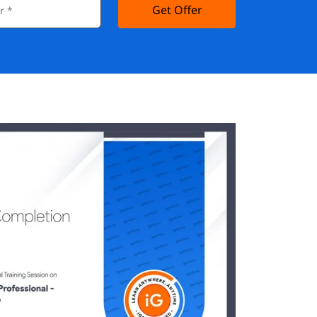
Get Offer