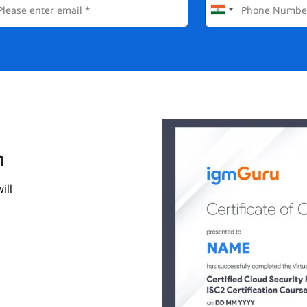
n
ill
gmGuru.