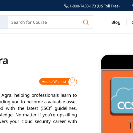
1-800-7430-173 (US Toll Free)
Blog
ra
Add to Wishlist
 Agra, helping professionals learn to
eading you to become a valuable asset
 with the latest (ISC)² guidelines,
ledge. No matter if you're upskilling
ers your cloud security career with