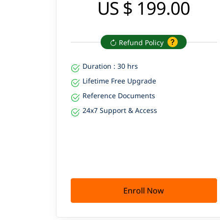
US $ 199.00
Refund Policy
Duration : 30 hrs
Lifetime Free Upgrade
Reference Documents
24x7 Support & Access
Enroll Now