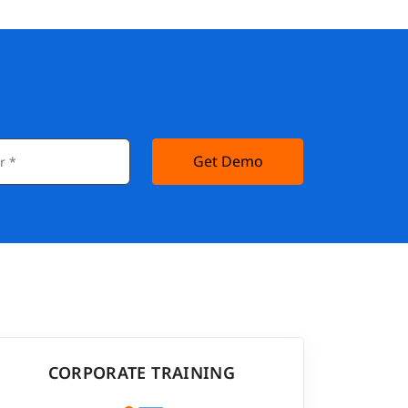
Get Demo
CORPORATE TRAINING