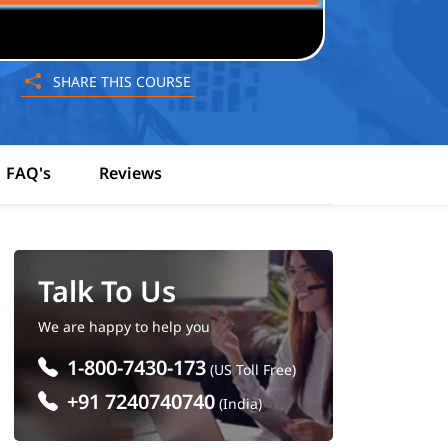
SHARE THIS COURSE
FAQ's
Reviews
Talk To Us
We are happy to help you
1-800-7430-173
(US Toll Free)
+91 7240740740
(India)