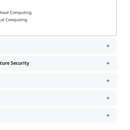
 Cloud Computing
loud Computing
, job interview, etc.
reparation
ture Security