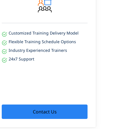
Customized Training Delivery Model
Flexible Training Schedule Options
Industry Experienced Trainers
24x7 Support
Contact Us