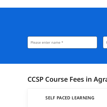
CCSP Course Fees in Agr
SELF PACED LEARNING