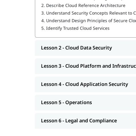
2.
Describe Cloud Reference Architecture
Cloud Platform and Infrastructure Security
3.
Understand Security Concepts Relevant to
Cloud Application Security
4.
Understand Design Principles of Secure C
5.
Identify Trusted Cloud Services
Operations
Legal and Compliance
Lesson 2 - Cloud Data Security
Our instructors will also help you in
CCSP exam p
CCSP Certification Exam Guide
Lesson 3 - Cloud Platform and Infrastruc
CCSP Certification Cost
Lesson 4 - Cloud Application Security
Exam Duration: 3 Hrs.
Number of Questions: 125
Lesson 5 - Operations
Questions Type: Objective
Lesson 6 - Legal and Compliance