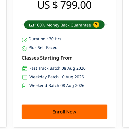
US $ 799.00
100% Money Back Guarantee
Duration : 30 Hrs
Plus Self Paced
Classes Starting From
Fast Track Batch 08 Aug 2026
Weekday Batch 10 Aug 2026
Weekend Batch 08 Aug 2026
Enroll Now