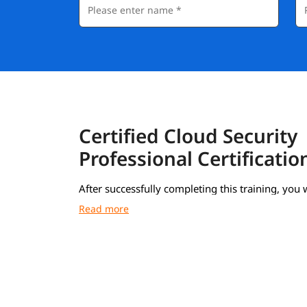
Certified Cloud Security
Professional Certificatio
After successfully completing this training, you w
receive a Course Completion Certificate from i