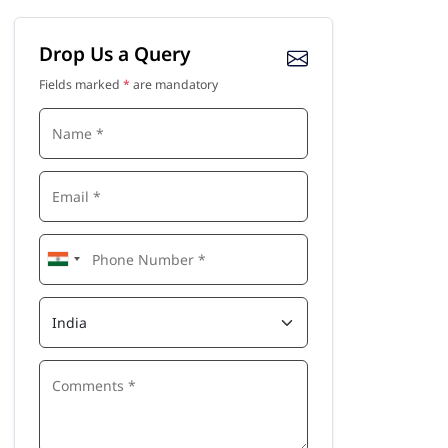
Drop Us a Query
Fields marked
*
are mandatory