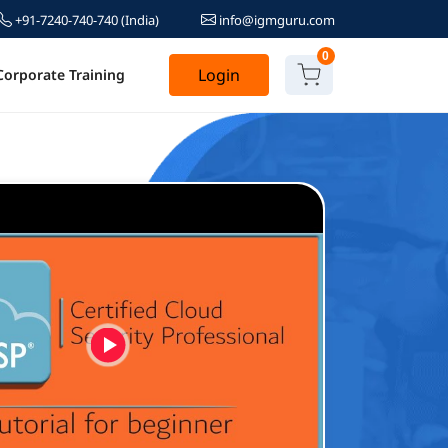
+91-7240-740-740
(India)
info@igmguru.com
0
Login
Corporate Training