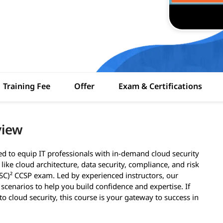
Training Fee
Offer
Exam & Certifications
view
ed to equip IT professionals with in-demand cloud security
ike cloud architecture, data security, compliance, and risk
SC)² CCSP exam. Led by experienced instructors, our
scenarios to help you build confidence and expertise. If
o cloud security, this course is your gateway to success in