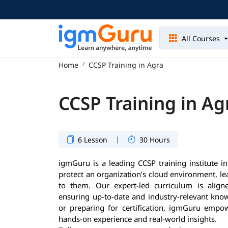
All Courses
Home
CCSP Training in Agra
CCSP Training in Ag
|
6 Lesson
30 Hours
igmGuru is a leading CCSP training institute in
protect an organization’s cloud environment, l
to them. Our expert-led curriculum is aligned
ensuring up-to-date and industry-relevant know
or preparing for certification, igmGuru empow
hands-on experience and real-world insights.