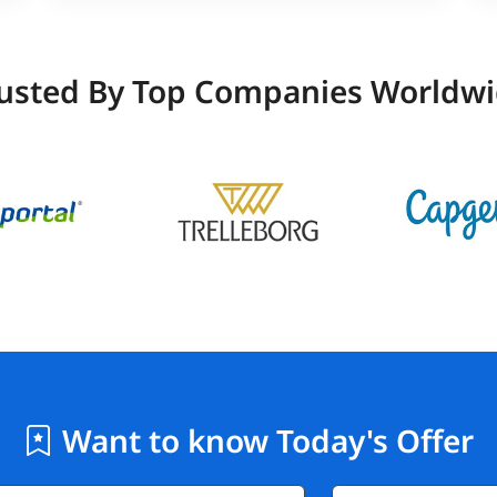
usted By Top Companies Worldw
Want to know Today's Offer