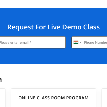
Request For Live Demo Class
a
ONLINE CLASS ROOM PROGRAM