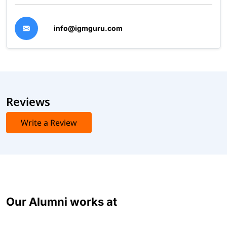
info@igmguru.com
Reviews
Write a Review
Our Alumni works at