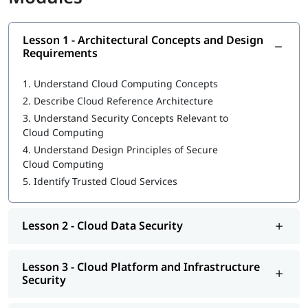
What is CCSP
Lesson 1 - Architectural Concepts and Design
Architectural Concepts and Design Requirements
Requirements
Cloud Data Security
1.
Understand Cloud Computing Concepts
Cloud Platform and Infrastructure Security
2.
Describe Cloud Reference Architecture
3.
Understand Security Concepts Relevant to
Cloud Application Security
Cloud Computing
Operations
4.
Understand Design Principles of Secure
Cloud Computing
Legal and Compliance
5.
Identify Trusted Cloud Services
Our instructors will also help you in
CCSP exam preparation
,
job interview, etc.
Lesson 2 - Cloud Data Security
CCSP Certification Exam Guide
CCSP Certification Cost
Lesson 3 - Cloud Platform and Infrastructure
Security
Exam Duration: 3 Hrs.