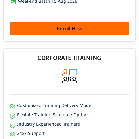
Weekend Batch 15 Aug 2026
Enroll Now
CORPORATE TRAINING
Customized Training Delivery Model
Flexible Training Schedule Options
Industry Experienced Trainers
24x7 Support