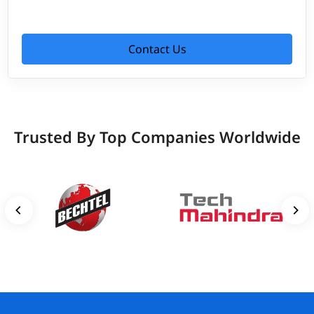
Contact Us
Trusted By Top Companies Worldwide