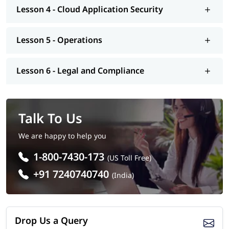
Number of Questions: 125
Lesson 4 - Cloud Application Security
Questions Type: Objective
Lesson 5 - Operations
Lesson 6 - Legal and Compliance
Talk To Us
We are happy to help you
1-800-7430-173
(US Toll Free)
+91 7240740740
(India)
Drop Us a Query