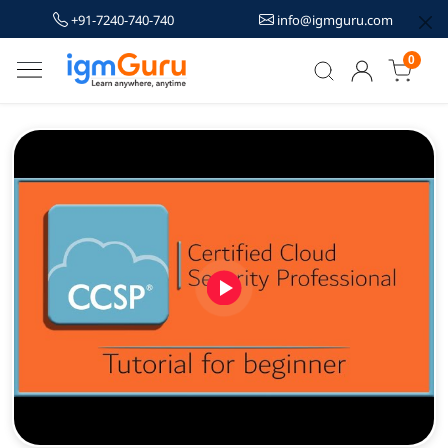
+91-7240-740-740
info@igmguru.com
0