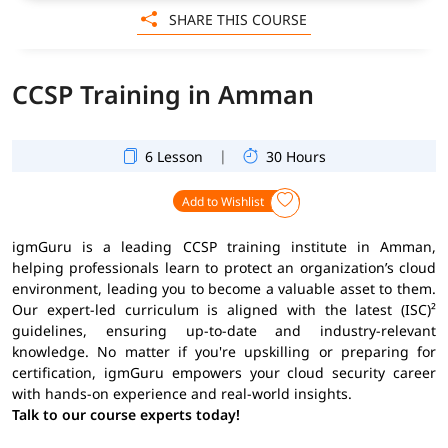
SHARE THIS COURSE
CCSP Training in Amman
|
6 Lesson
30 Hours
Add to Wishlist
igmGuru is a leading CCSP training institute in Amman,
helping professionals learn to protect an organization’s cloud
environment, leading you to become a valuable asset to them.
Our expert-led curriculum is aligned with the latest (ISC)²
guidelines, ensuring up-to-date and industry-relevant
knowledge. No matter if you're upskilling or preparing for
certification, igmGuru empowers your cloud security career
with hands-on experience and real-world insights.
Talk to our course experts today!