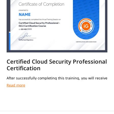
Certified Cloud Security Professional
Certification
After successfully completing this training, you will receive
a Course Completion Certificate from igmGuru.