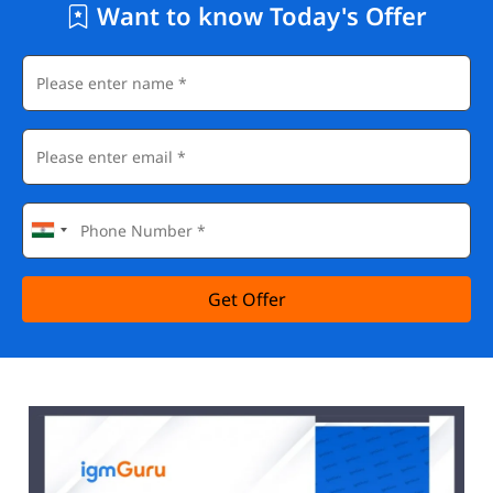
Want to know Today's Offer
Get Offer