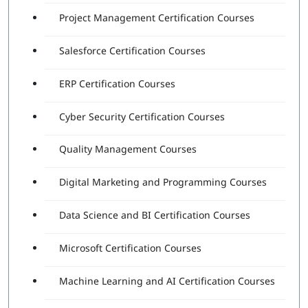
Project Management Certification Courses
Salesforce Certification Courses
ERP Certification Courses
Cyber Security Certification Courses
Quality Management Courses
Digital Marketing and Programming Courses
Data Science and BI Certification Courses
Microsoft Certification Courses
Machine Learning and AI Certification Courses