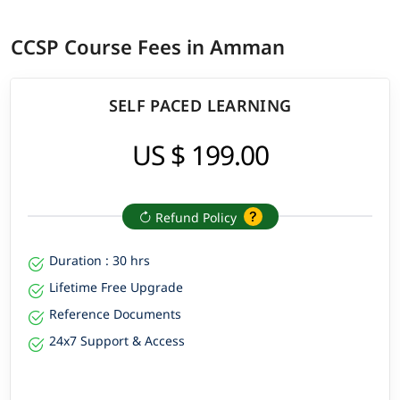
CCSP Course Fees in Amman
SELF PACED LEARNING
US $ 199.00
Refund Policy
Duration : 30 hrs
Lifetime Free Upgrade
Reference Documents
24x7 Support & Access