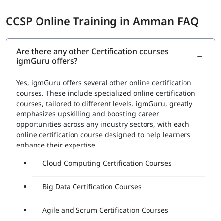
CCSP Online Training in Amman FAQ
Are there any other Certification courses
igmGuru offers?
Yes, igmGuru offers several other online certification
courses. These include specialized online certification
courses, tailored to different levels. igmGuru, greatly
emphasizes upskilling and boosting career
opportunities across any industry sectors, with each
online certification course designed to help learners
enhance their expertise.
Cloud Computing Certification Courses
Big Data Certification Courses
Agile and Scrum Certification Courses