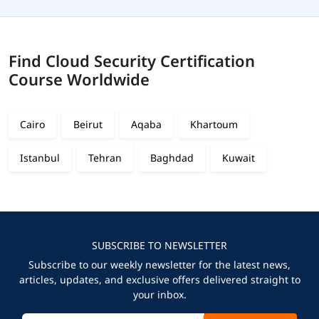
Find Cloud Security Certification
Course Worldwide
Cairo
Beirut
Aqaba
Khartoum
Istanbul
Tehran
Baghdad
Kuwait
SUBSCRIBE TO NEWSLETTER
Subscribe to our weekly newsletter for the latest news,
articles, updates, and exclusive offers delivered straight to
your inbox.