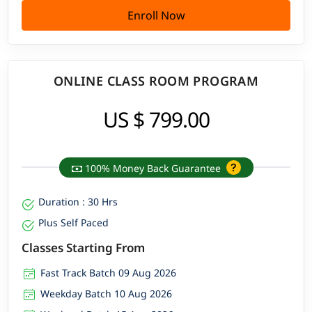
Enroll Now
ONLINE CLASS ROOM PROGRAM
US $ 799.00
100% Money Back Guarantee
Duration : 30 Hrs
Plus Self Paced
Classes Starting From
Fast Track Batch 09 Aug 2026
Weekday Batch 10 Aug 2026