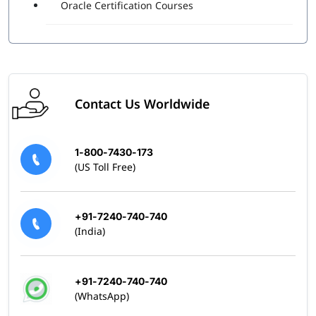
Oracle Certification Courses
Contact Us Worldwide
1-800-7430-173
(US Toll Free)
+91-7240-740-740
(India)
+91-7240-740-740
(WhatsApp)