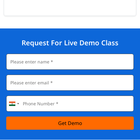
Request For Live Demo Class
Get Demo