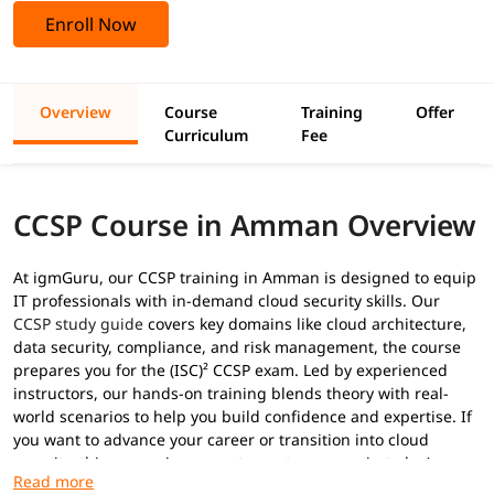
Enroll Now
Overview
Course
Training
Offer
Curriculum
Fee
CCSP Course in Amman Overview
At igmGuru, our CCSP training in Amman is designed to equip
IT professionals with in-demand cloud security skills. Our
CCSP study guide
covers key domains like cloud architecture,
data security, compliance, and risk management, the course
prepares you for the (ISC)² CCSP exam. Led by experienced
instructors, our hands-on training blends theory with real-
world scenarios to help you build confidence and expertise. If
you want to advance your career or transition into cloud
security, this course is your gateway to success in today’s
digital landscape.