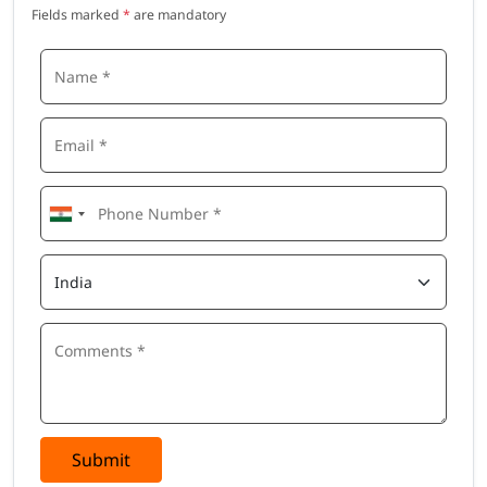
Fields marked
*
are mandatory
Submit