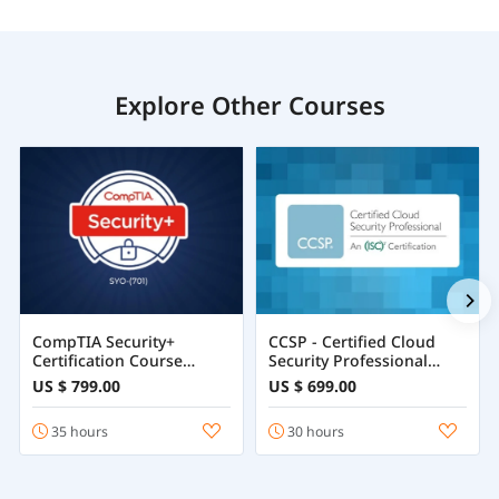
Explore Other Courses
CompTIA Security+
CCSP - Certified Cloud
Certification Course
Security Professional
Training Online
Course
US $ 799.00
US $ 699.00
35 hours
30 hours