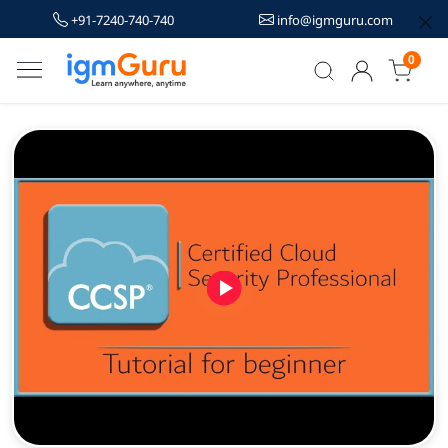
+91-7240-740-740
info@igmguru.com
0