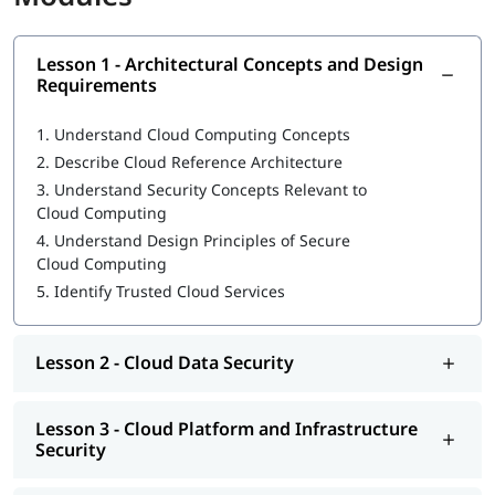
What is CCSP
Lesson 1 - Architectural Concepts and Design
Architectural Concepts and Design Requirements
Requirements
Cloud Data Security
1.
Understand Cloud Computing Concepts
Cloud Platform and Infrastructure Security
2.
Describe Cloud Reference Architecture
3.
Understand Security Concepts Relevant to
Cloud Application Security
Cloud Computing
Operations
4.
Understand Design Principles of Secure
Cloud Computing
Legal and Compliance
5.
Identify Trusted Cloud Services
Our instructors will also help you in
CCSP exam preparation
,
job interview, etc.
Lesson 2 - Cloud Data Security
CCSP Certification Exam Guide
CCSP Certification Cost
Lesson 3 - Cloud Platform and Infrastructure
Security
Exam Duration: 3 Hrs.