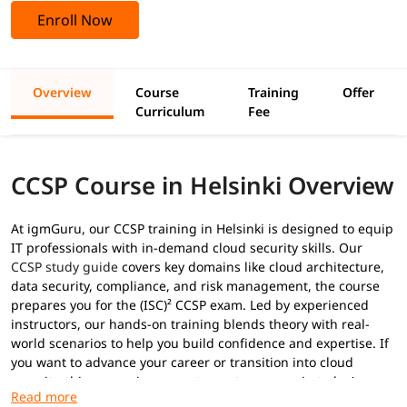
Enroll Now
Overview
Course
Training
Offer
Curriculum
Fee
CCSP Course in Helsinki Overview
At igmGuru, our CCSP training in Helsinki is designed to equip
IT professionals with in-demand cloud security skills. Our
CCSP study guide
covers key domains like cloud architecture,
data security, compliance, and risk management, the course
prepares you for the (ISC)² CCSP exam. Led by experienced
instructors, our hands-on training blends theory with real-
world scenarios to help you build confidence and expertise. If
you want to advance your career or transition into cloud
security, this course is your gateway to success in today’s
digital landscape.