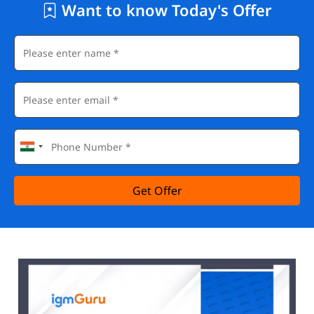
Want to know Today's Offer
Get Offer