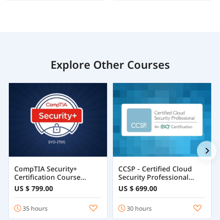
Explore Other Courses
CompTIA Security+
CCSP - Certified Cloud
Certification Course
Security Professional
Training Online
Course
US $ 799.00
US $ 699.00
35 hours
30 hours