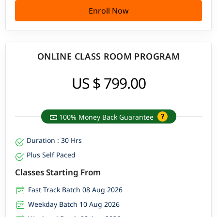
Enroll Now
ONLINE CLASS ROOM PROGRAM
US $ 799.00
100% Money Back Guarantee
Duration : 30 Hrs
Plus Self Paced
Classes Starting From
Fast Track Batch 08 Aug 2026
Weekday Batch 10 Aug 2026