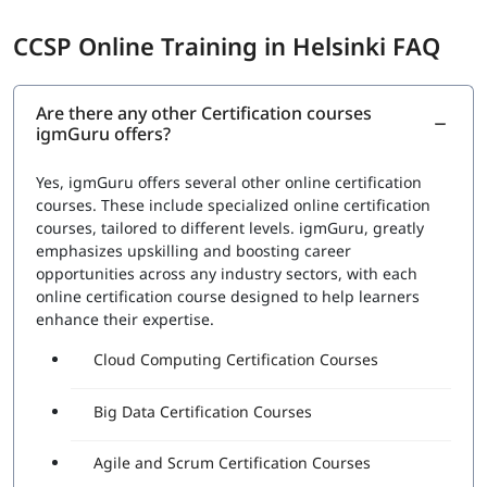
CCSP Online Training in Helsinki FAQ
Are there any other Certification courses
igmGuru offers?
Yes, igmGuru offers several other online certification
courses. These include specialized online certification
courses, tailored to different levels. igmGuru, greatly
emphasizes upskilling and boosting career
opportunities across any industry sectors, with each
online certification course designed to help learners
enhance their expertise.
Cloud Computing Certification Courses
Big Data Certification Courses
Agile and Scrum Certification Courses