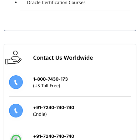
Oracle Certification Courses
Contact Us Worldwide
1-800-7430-173
(US Toll Free)
+91-7240-740-740
(India)
+91-7240-740-740