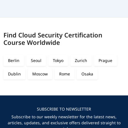
Find Cloud Security Certification
Course Worldwide
Berlin
Seoul
Tokyo
Zurich
Prague
Dublin
Moscow
Rome
Osaka
SUBSCRIBE TO NEWSLETTER
Subscribe to our weekly newsletter for the latest news,
articles, updates, and exclusive offers delivered straight to