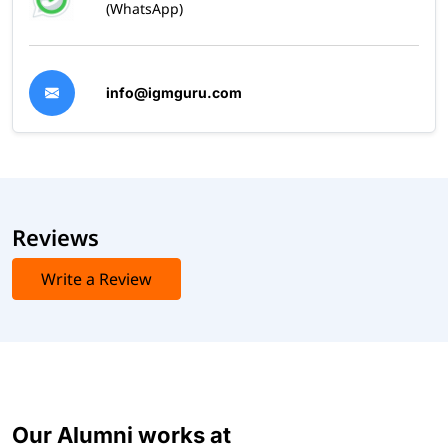
(WhatsApp)
info@igmguru.com
Reviews
Write a Review
Our Alumni works at