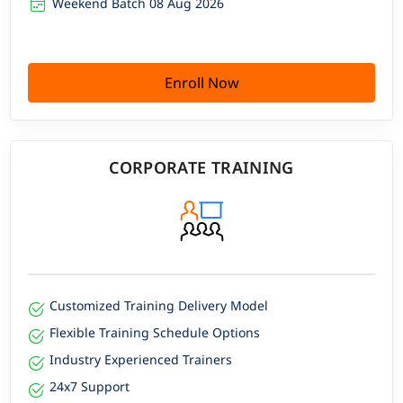
Weekend Batch 08 Aug 2026
Enroll Now
CORPORATE TRAINING
Customized Training Delivery Model
Flexible Training Schedule Options
Industry Experienced Trainers
24x7 Support