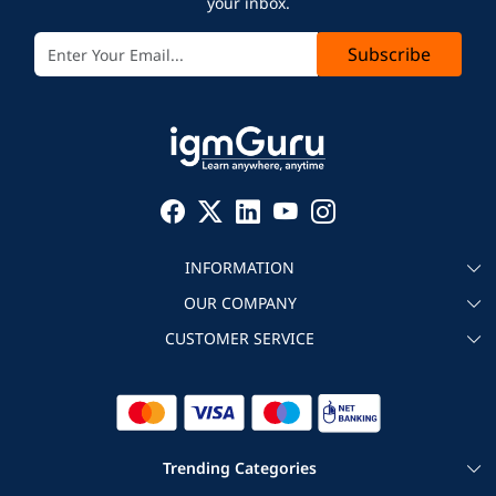
your inbox.
Subscribe
INFORMATION
OUR COMPANY
About igmGuru
CUSTOMER SERVICE
Testimonial
Become an instructor
Contact
Blog
Corporate IT Training
Refund Policy
Trending Categories