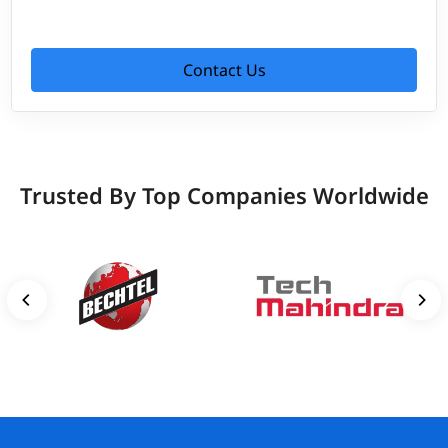
Contact Us
Trusted By Top Companies Worldwide