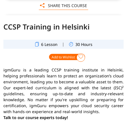
SHARE THIS COURSE
CCSP Training in Helsinki
|
6 Lesson
30 Hours
Add to Wishlist
igmGuru is a leading CCSP training institute in Helsinki,
helping professionals learn to protect an organization’s cloud
environment, leading you to become a valuable asset to them.
Our expert-led curriculum is aligned with the latest (ISC)²
guidelines, ensuring up-to-date and industry-relevant
knowledge. No matter if you're upskilling or preparing for
certification, igmGuru empowers your cloud security career
with hands-on experience and real-world insights.
Talk to our course experts today!