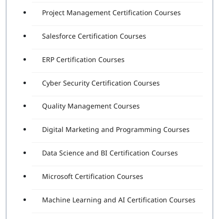
Project Management Certification Courses
Salesforce Certification Courses
ERP Certification Courses
Cyber Security Certification Courses
Quality Management Courses
Digital Marketing and Programming Courses
Data Science and BI Certification Courses
Microsoft Certification Courses
Machine Learning and AI Certification Courses