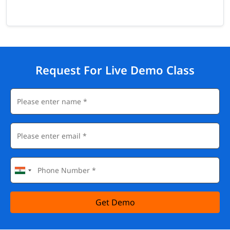
Request For Live Demo Class
Get Demo