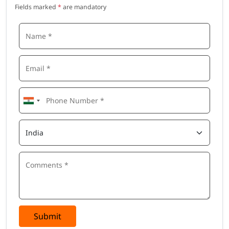
Fields marked
*
are mandatory
Submit