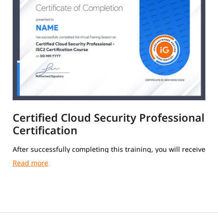
Certified Cloud Security Professional
Certification
After successfully completing this training, you will receive
a Course Completion Certificate from igmGuru.