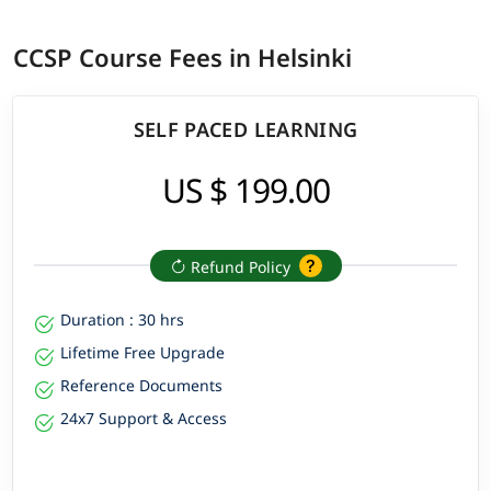
CCSP Course Fees in Helsinki
SELF PACED LEARNING
US $ 199.00
Refund Policy
Duration : 30 hrs
Lifetime Free Upgrade
Reference Documents
24x7 Support & Access