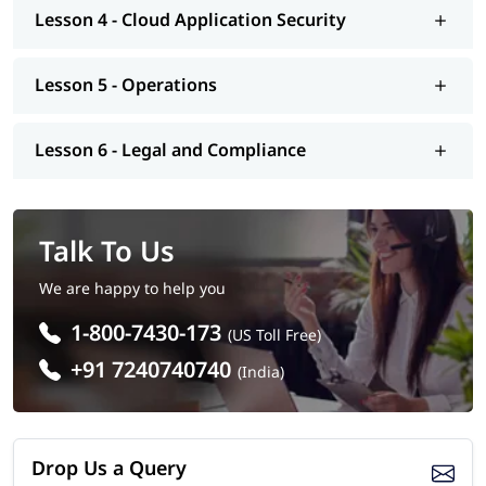
Number of Questions: 125
Lesson 4 - Cloud Application Security
Questions Type: Objective
Lesson 5 - Operations
Lesson 6 - Legal and Compliance
Talk To Us
We are happy to help you
1-800-7430-173
(US Toll Free)
+91 7240740740
(India)
Drop Us a Query