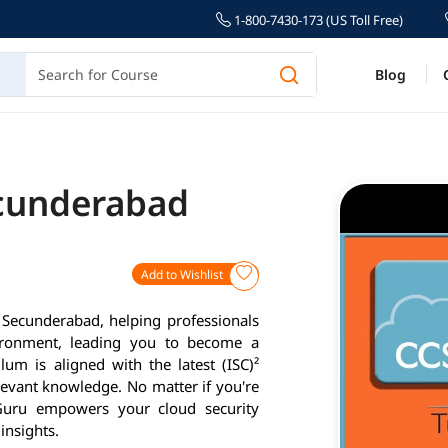
1-800-7430-173 (US Toll Free)
Blog
ecunderabad
Add to Wishlist
n Secunderabad, helping professionals
vironment, leading you to become a
lum is aligned with the latest (ISC)²
levant knowledge. No matter if you're
gmGuru empowers your cloud security
insights.