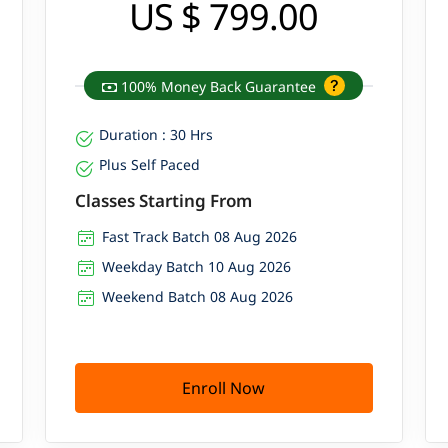
US $ 799.00
100% Money Back Guarantee
Duration : 30 Hrs
Plus Self Paced
Classes Starting From
Fast Track Batch 08 Aug 2026
Weekday Batch 10 Aug 2026
Weekend Batch 08 Aug 2026
Enroll Now