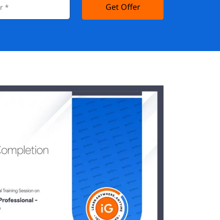
Get Offer