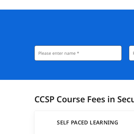
CCSP Course Fees in Se
SELF PACED LEARNING