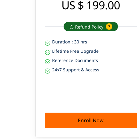
US $ 199.00
Refund Policy
Duration : 30 hrs
Lifetime Free Upgrade
Reference Documents
24x7 Support & Access
Enroll Now