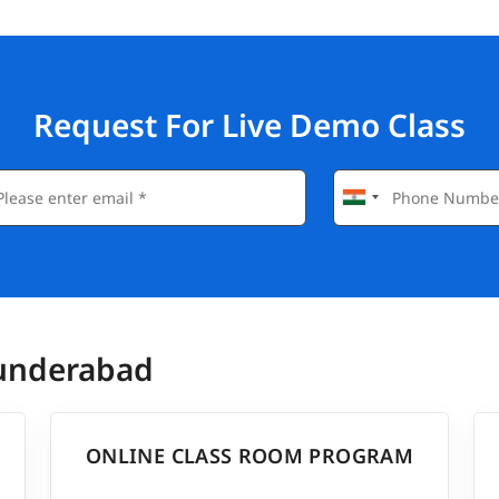
Request For Live Demo Class
cunderabad
ONLINE CLASS ROOM PROGRAM