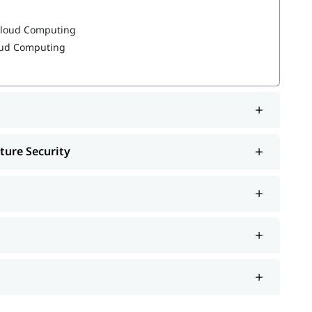
 Cloud Computing
loud Computing
, job interview, etc.
reparation
ture Security