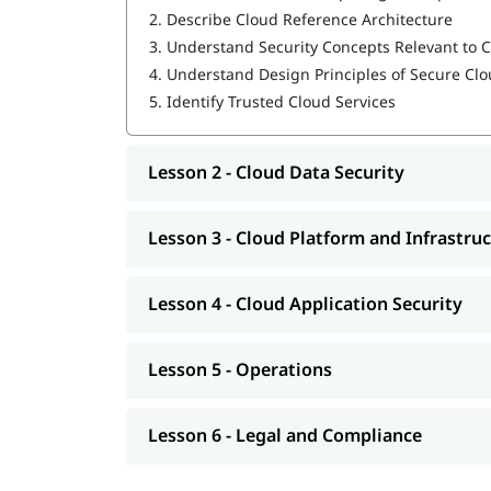
2.
Describe Cloud Reference Architecture
Cloud Platform and Infrastructure Security
3.
Understand Security Concepts Relevant to
Cloud Application Security
4.
Understand Design Principles of Secure C
5.
Identify Trusted Cloud Services
Operations
Legal and Compliance
Lesson 2 - Cloud Data Security
Our instructors will also help you in
CCSP exam p
CCSP Certification Exam Guide
Lesson 3 - Cloud Platform and Infrastruc
CCSP Certification Cost
Lesson 4 - Cloud Application Security
Exam Duration: 3 Hrs.
Number of Questions: 125
Lesson 5 - Operations
Questions Type: Objective
Lesson 6 - Legal and Compliance