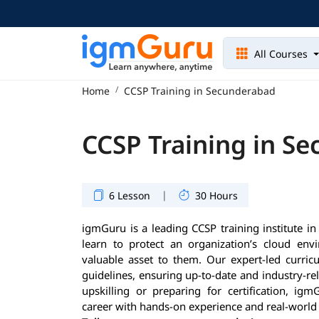
All Courses
Home
CCSP Training in Secunderabad
CCSP Training in S
|
6 Lesson
30 Hours
igmGuru is a leading CCSP training institute i
learn to protect an organization’s cloud en
valuable asset to them. Our expert-led curricu
guidelines, ensuring up-to-date and industry-re
upskilling or preparing for certification, i
career with hands-on experience and real-world 