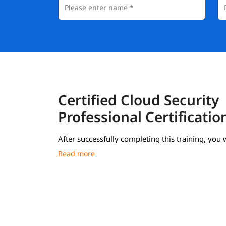
Certified Cloud Security
Professional Certificatio
After successfully completing this training, you w
receive a Course Completion Certificate from i