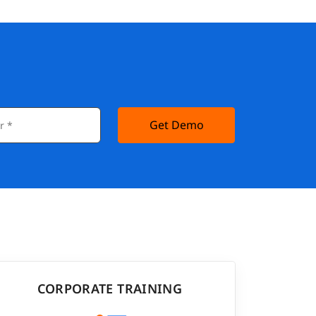
Get Demo
CORPORATE TRAINING