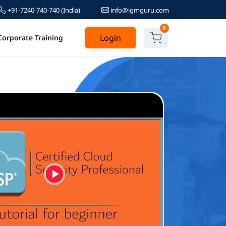
+91-7240-740-740
(India)
info@igmguru.com
0
Login
Corporate Training