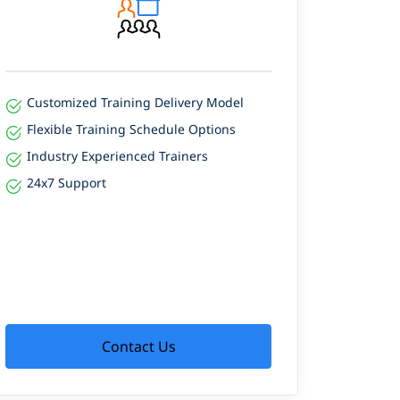
Customized Training Delivery Model
Flexible Training Schedule Options
Industry Experienced Trainers
24x7 Support
Contact Us