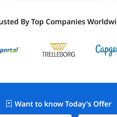
usted By Top Companies Worldw
Want to know Today's Offer