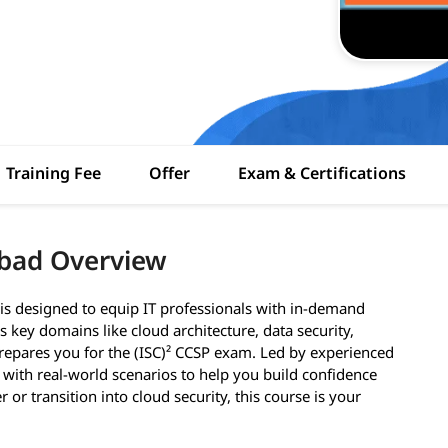
Training Fee
Offer
Exam & Certifications
abad Overview
is designed to equip IT professionals with in-demand
 key domains like cloud architecture, data security,
epares you for the (ISC)² CCSP exam. Led by experienced
 with real-world scenarios to help you build confidence
 or transition into cloud security, this course is your