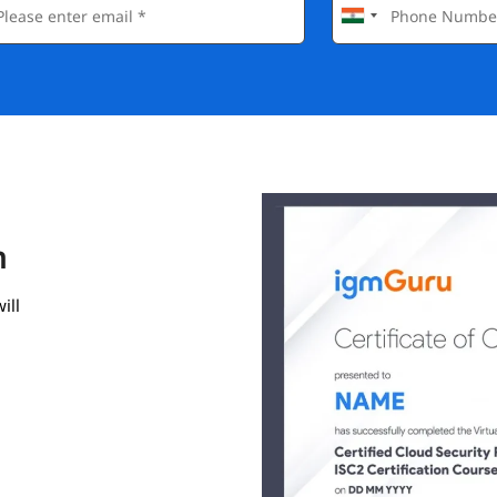
n
ill
gmGuru.