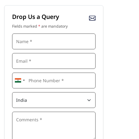
Drop Us a Query
Fields marked
*
are mandatory