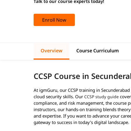
Talk to our course experts today!
Enroll Now
Overview
Course Curriculum
CCSP Course in Secunder
At igmGuru, our CCSP training in Secunderabad 
cloud security skills. Our
covers
CCSP study guide
compliance, and risk management, the course pr
instructors, our hands-on training blends theory
and expertise. If you want to advance your career
gateway to success in today’s digital landscape.