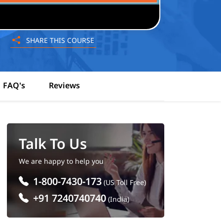
SHARE THIS COURSE
FAQ's
Reviews
Talk To Us
We are happy to help you
1-800-7430-173
(US Toll Free)
+91 7240740740
(India)