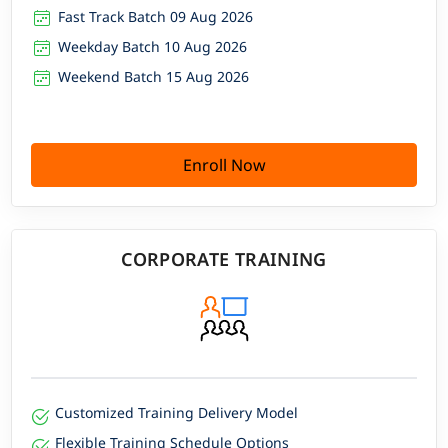
Fast Track Batch 09 Aug 2026
Weekday Batch 10 Aug 2026
Weekend Batch 15 Aug 2026
Enroll Now
CORPORATE TRAINING
Customized Training Delivery Model
Flexible Training Schedule Options