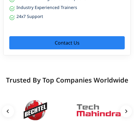
Industry Experienced Trainers
24x7 Support
Contact Us
Trusted By Top Companies Worldwide