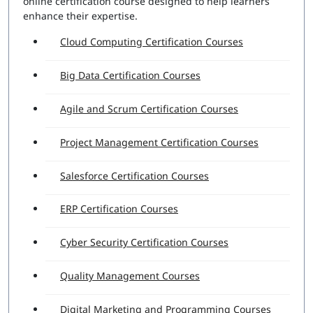
online certification course designed to help learners
enhance their expertise.
Cloud Computing Certification Courses
Big Data Certification Courses
Agile and Scrum Certification Courses
Project Management Certification Courses
Salesforce Certification Courses
ERP Certification Courses
Cyber Security Certification Courses
Quality Management Courses
Digital Marketing and Programming Courses