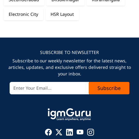
Electronic City
HSR Layout
SUBSCRIBE TO NEWSLETTER
Subscribe to our weekly newsletter for the latest news,
articles, updates, and exclusive offers delivered straight to
your inbox.
Subscribe