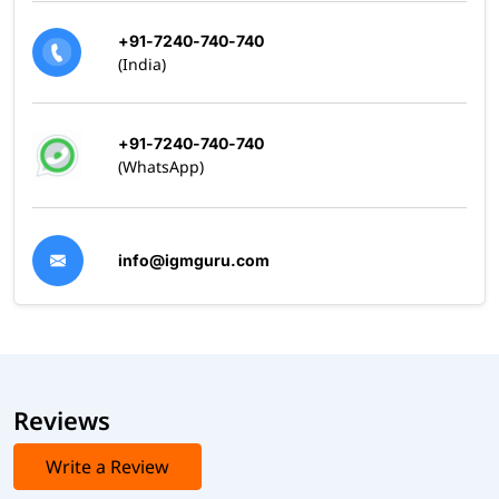
+91-7240-740-740
(India)
+91-7240-740-740
(WhatsApp)
info@igmguru.com
Reviews
Write a Review