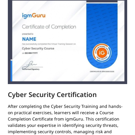
Cyber Security Certification
After completing the Cyber Security Training and hands-
on practical exercises, learners will receive a Course
Completion Certificate from igmGuru. This certification
validates your expertise in identifying security threats,
implementing security controls, managing risk and