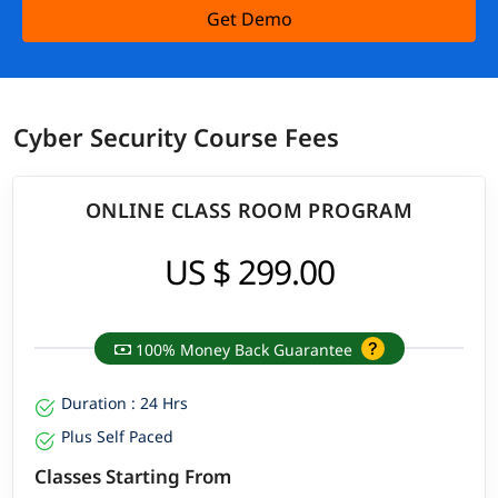
Get Demo
Cyber Security Course Fees
ONLINE CLASS ROOM PROGRAM
US $ 299.00
100% Money Back Guarantee
Duration : 24 Hrs
Plus Self Paced
Classes Starting From