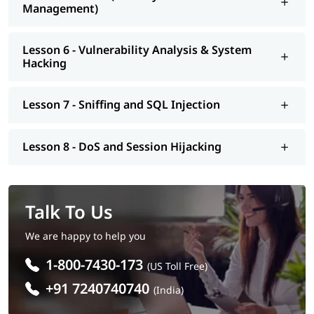
Management)
Lesson 6 - Vulnerability Analysis & System
Hacking
Lesson 7 - Sniffing and SQL Injection
Lesson 8 - DoS and Session Hijacking
Talk To Us
We are happy to help you
1-800-7430-173
(US Toll Free)
+91 7240740740
(India)