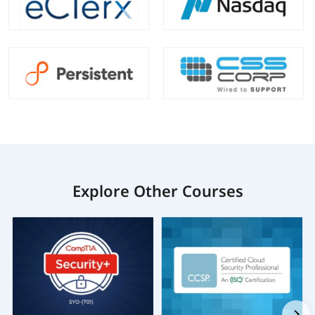
Explore Other Courses