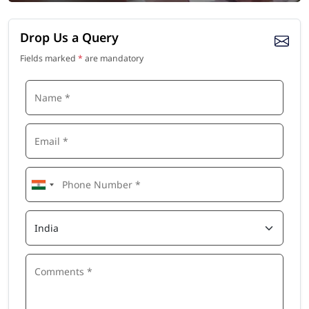
Drop Us a Query
Fields marked
*
are mandatory