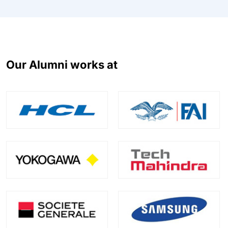
Our Alumni works at