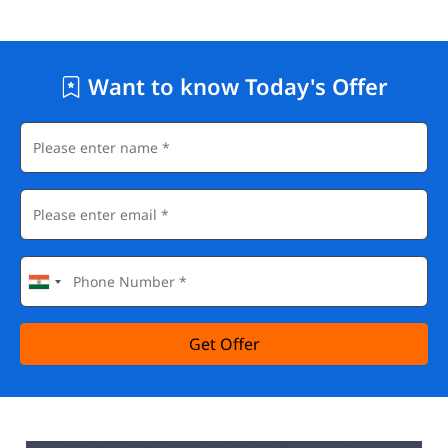
Want to know Today's Offer
Get Offer