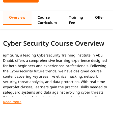
Overview
Course
Training
Offer
Curriculum
Fee
Cyber Security Course Overview
igmGuru, a leading Cybersecurity Training institute in Abu
Dhabi, offers a comprehensive learning experience designed
for both beginners and experienced professionals. Following
the
Cybersecurity future trends
, we have designed course
content covering key areas like ethical hacking, network
security, threat analysis, and data protection. With real-time
expert-let classes, learners gain the practical skills needed to
safeguard systems and data against evolving cyber threats.
Whether you're aiming to start a
career in cyber security
or
upgrade your skills, this program equips you with the tools to
succeed in today’s digital world.