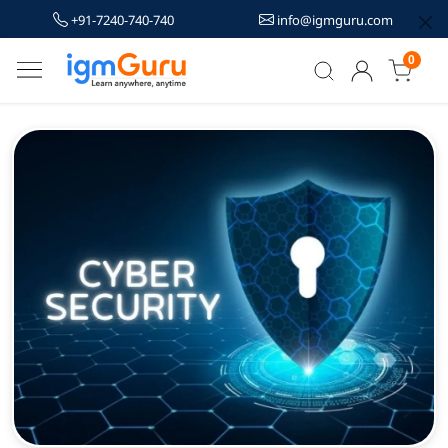
+91-7240-740-740
info@igmguru.com
0