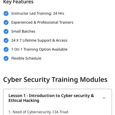
Key Features
Prerequisites
Instructor Led Training: 24 Hrs
Here are the basic requirements of the following that can help
you build your foundation.
Experienced & Professional Trainers
Basic understanding of computer systems and networks.
Small Batches
Familiarity with operating systems like Windows or Linux.
24 X 7 Lifetime Support & Access
Fundamental knowledge of the internet and web
1 On 1 Training Option Available
applications.
Flexible Schedule
Interest in cybersecurity and a willingness to learn new
technologies.
Cyber Security Training Modules
No prior experience in cybersecurity is required, but IT
background is a plus.
What You Will Learn
Lesson 1 - Introduction to Cyber security &
Ethical Hacking
In this
cybersecurity training
, you will learn the following -
Introduction to Cyber security
1.
Need of Cybersecurity, CIA Triad