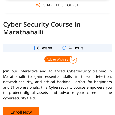
SHARE THIS COURSE
Cyber Security Course in
Marathahalli
|
8 Lesson
24 Hours
Add to Wishlist
Join our interactive and advanced Cybersecurity training in
Marathahalli to gain essential skills in threat detection,
network security, and ethical hacking. Perfect for beginners
and IT professionals, this Cybersecurity course empowers you
to protect digital assets and advance your career in the
cybersecurity field.
Enroll Now