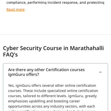
compliance, performing incident response, and protecting
networks, systems, and data from cyber attacks.
Cyber Security Course in Marathahalli
FAQ's
Are there any other Certification courses
igmGuru offers?
Yes, igmGuru offers several other online certification
courses. These include specialized online certification
courses, tailored to different levels. igmGuru, greatly
emphasizes upskilling and boosting career
opportunities across any industry sectors, with each