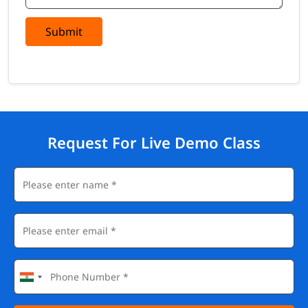
Submit
Request For Live Demo Class