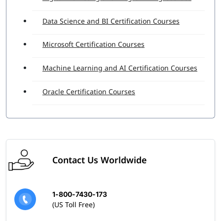
Data Science and BI Certification Courses
Microsoft Certification Courses
Machine Learning and AI Certification Courses
Oracle Certification Courses
Contact Us Worldwide
1-800-7430-173
(US Toll Free)