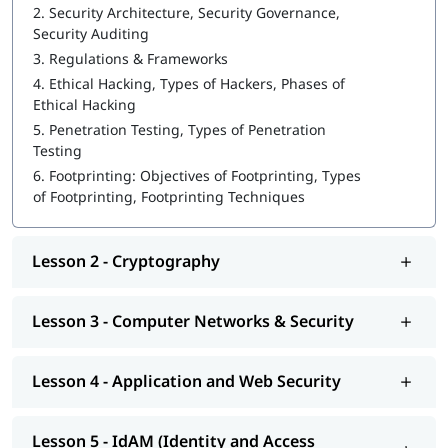
2.
Security Architecture, Security Governance,
Ethical Hacking
Security Auditing
3.
Regulations & Frameworks
Cybersecurity tools
4.
Ethical Hacking, Types of Hackers, Phases of
Cryptography
Ethical Hacking
5.
Penetration Testing, Types of Penetration
Computer Networks & Security
Testing
Application and Web Security
6.
Footprinting: Objectives of Footprinting, Types
of Footprinting, Footprinting Techniques
IdAM (Identity and Access Management)
Vulnerability Analysis & System Hacking
Lesson 2 - Cryptography
Sniffing and SQL Injection
DoS and Session Hijacking
Lesson 3 - Computer Networks & Security
This course program will help you earn the
best cybersecurity
certifications
.
Lesson 4 - Application and Web Security
Lesson 5 - IdAM (Identity and Access