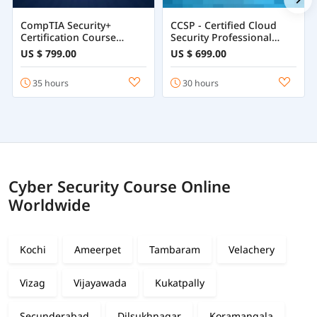
CompTIA Security+
CCSP - Certified Cloud
Certification Course
Security Professional
Training Online
Course
US $ 799.00
US $ 699.00
35 hours
30 hours
Cyber Security Course Online
Worldwide
Kochi
Ameerpet
Tambaram
Velachery
Vizag
Vijayawada
Kukatpally
Secunderabad
Dilsukhnagar
Koramangala