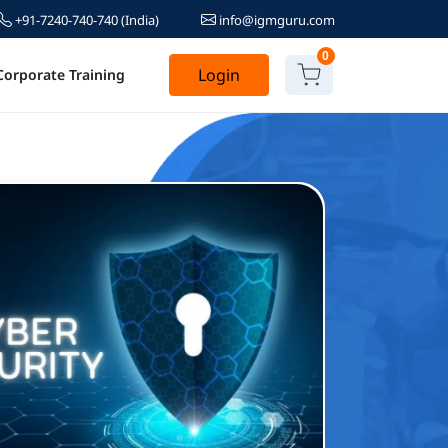
+91-7240-740-740
(India)
info@igmguru.com
0
Login
Corporate Training