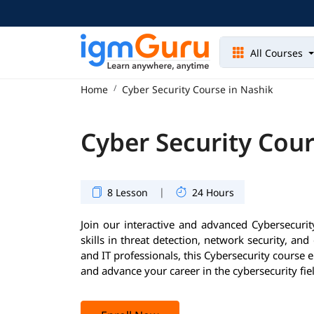
All Courses
Home
Cyber Security Course in Nashik
Cyber Security Cour
|
8 Lesson
24 Hours
Join our interactive and advanced Cybersecurity
skills in threat detection, network security, and
and IT professionals, this Cybersecurity course 
and advance your career in the cybersecurity fie