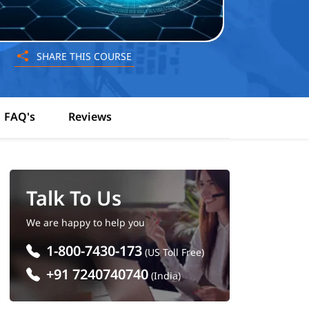
SHARE THIS COURSE
FAQ's
Reviews
Talk To Us
We are happy to help you
1-800-7430-173
(US Toll Free)
+91 7240740740
(India)