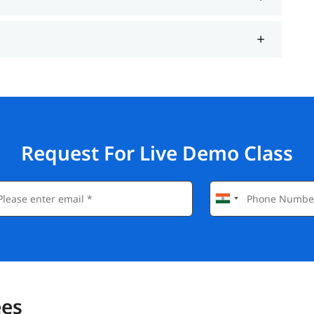
Request For Live Demo Class
ees