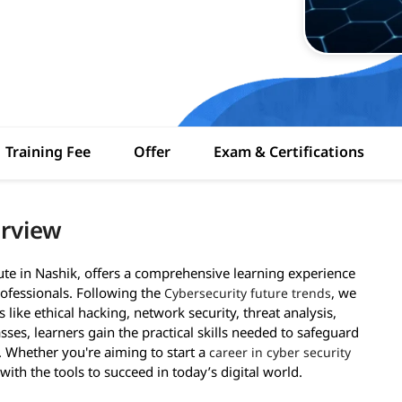
Training Fee
Offer
Exam & Certifications
erview
tute in Nashik, offers a comprehensive learning experience
ofessionals. Following the
, we
Cybersecurity future trends
like ethical hacking, network security, threat analysis,
asses, learners gain the practical skills needed to safeguard
. Whether you're aiming to start a
career in cyber security
ith the tools to succeed in today’s digital world.