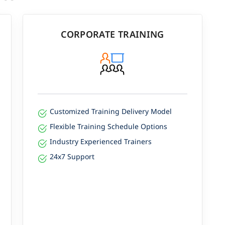
CORPORATE TRAINING
Customized Training Delivery Model
Flexible Training Schedule Options
Industry Experienced Trainers
24x7 Support