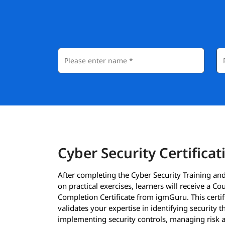
Cyber Security Certificat
After completing the Cyber Security Training an
on practical exercises, learners will receive a Co
Completion Certificate from igmGuru. This certif
validates your expertise in identifying security t
implementing security controls, managing risk 