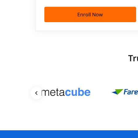
Enroll Now
Tr