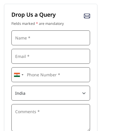
Drop Us a Query
Fields marked
*
are mandatory