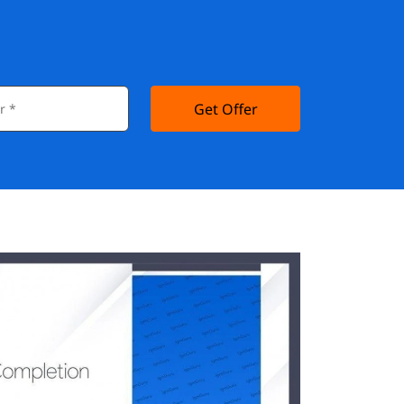
Get Offer