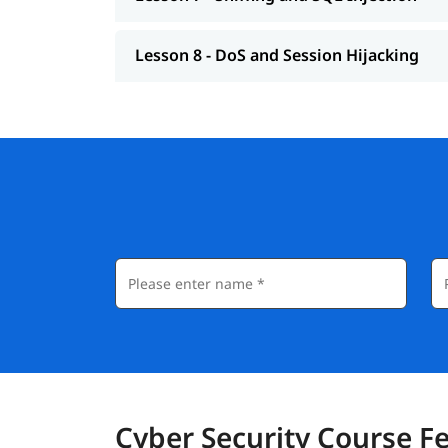
Lesson 8 - DoS and Session Hijacking
Cyber Security Course F