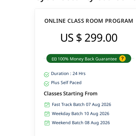
ONLINE CLASS ROOM PROGRAM
US $ 299.00
100% Money Back Guarantee
Duration : 24 Hrs
Plus Self Paced
Classes Starting From
Fast Track Batch 07 Aug 2026
Weekday Batch 10 Aug 2026
Weekend Batch 08 Aug 2026