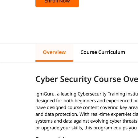
Enroll Now
Overview
Course Curriculum
Cyber Security Course Ov
igmGuru, a leading Cybersecurity Training insti
designed for both beginners and experienced pr
have designed course content covering key areas 
and data protection. With real-time expert-let cl
systems and data against evolving cyber threats
or upgrade your skills, this program equips you w