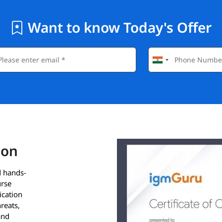
Want to know Today's Offer
ion
d hands-
urse
ication
hreats,
and