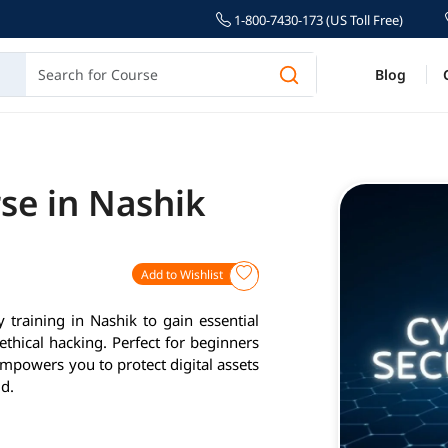
1-800-7430-173 (US Toll Free)
Blog
se in Nashik
Add to Wishlist
 training in Nashik to gain essential
 ethical hacking. Perfect for beginners
empowers you to protect digital assets
ld.