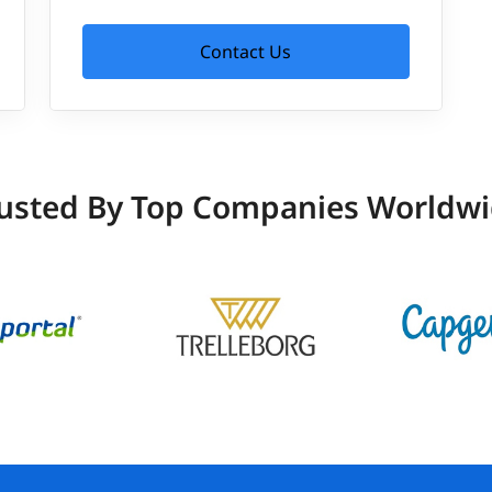
Contact Us
usted By Top Companies Worldw