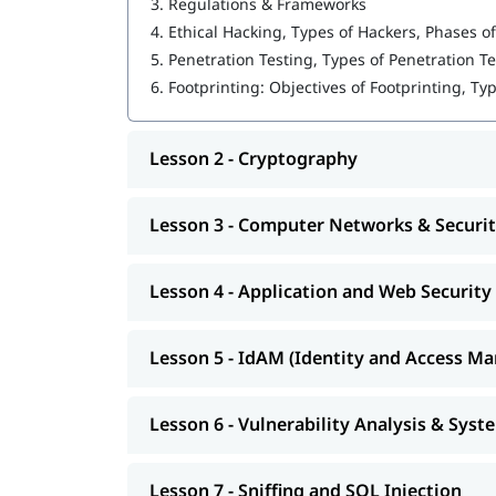
3.
Regulations & Frameworks
Cryptography
4.
Ethical Hacking, Types of Hackers, Phases of
Computer Networks & Security
5.
Penetration Testing, Types of Penetration T
6.
Footprinting: Objectives of Footprinting, Ty
Application and Web Security
IdAM (Identity and Access Management)
Lesson 2 - Cryptography
Vulnerability Analysis & System Hacking
Sniffing and SQL Injection
Lesson 3 - Computer Networks & Securi
DoS and Session Hijacking
Lesson 4 - Application and Web Security
This course program will help you earn the
best 
Lesson 5 - IdAM (Identity and Access M
Lesson 6 - Vulnerability Analysis & Sys
Lesson 7 - Sniffing and SQL Injection