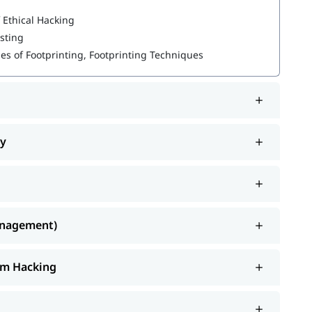
 Ethical Hacking
esting
pes of Footprinting, Footprinting Techniques
ty
.
cybersecurity certifications
anagement)
tem Hacking