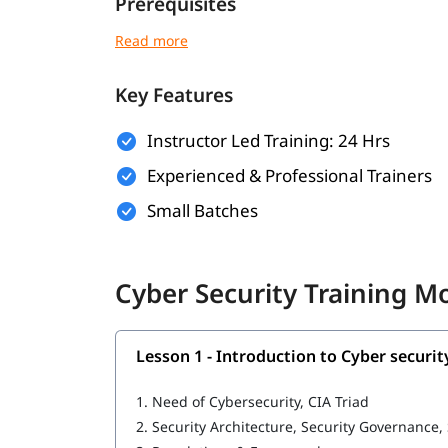
Prerequisites
Here are the basic requirements of the following
Basic understanding of computer systems 
Key Features
Familiarity with operating systems like Win
Instructor Led Training: 24 Hrs
Fundamental knowledge of the internet and
Experienced & Professional Trainers
Interest in cybersecurity and a willingness 
Small Batches
No prior experience in cybersecurity is requ
What You Will Learn
Cyber Security Training M
In this
, you will learn the 
cybersecurity training
Introduction to Cyber security
Lesson 1 - Introduction to Cyber securit
Ethical Hacking
1.
Need of Cybersecurity, CIA Triad
Cybersecurity tools
2.
Security Architecture, Security Governance,