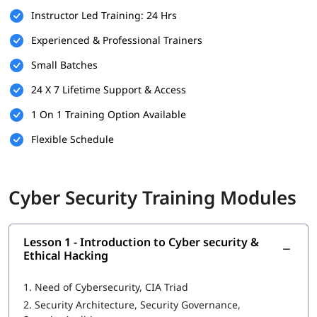
Instructor Led Training: 24 Hrs
Here are the basic requirements of the following that can help
you build your foundation.
Experienced & Professional Trainers
Basic understanding of computer systems and networks.
Small Batches
Familiarity with operating systems like Windows or Linux.
24 X 7 Lifetime Support & Access
Fundamental knowledge of the internet and web
1 On 1 Training Option Available
applications.
Flexible Schedule
Interest in cybersecurity and a willingness to learn new
technologies.
Cyber Security Training Modules
No prior experience in cybersecurity is required, but IT
background is a plus.
What You Will Learn
Lesson 1 - Introduction to Cyber security &
Ethical Hacking
In this
cybersecurity training
, you will learn the following -
Introduction to Cyber security
1.
Need of Cybersecurity, CIA Triad
2.
Security Architecture, Security Governance,
Ethical Hacking