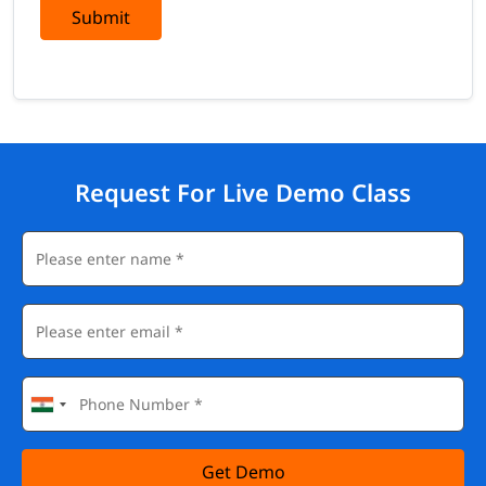
Submit
Request For Live Demo Class
Get Demo