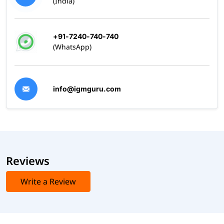
(India)
+91-7240-740-740
(WhatsApp)
info@igmguru.com
Reviews
Write a Review