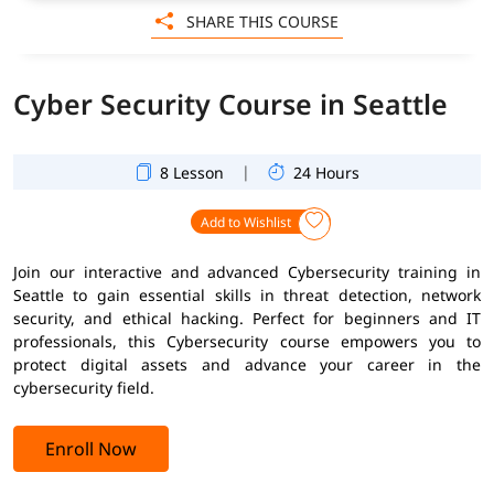
SHARE THIS COURSE
Cyber Security Course in Seattle
|
8 Lesson
24 Hours
Add to Wishlist
Join our interactive and advanced Cybersecurity training in
Seattle to gain essential skills in threat detection, network
security, and ethical hacking. Perfect for beginners and IT
professionals, this Cybersecurity course empowers you to
protect digital assets and advance your career in the
cybersecurity field.
Enroll Now