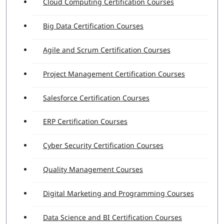
Cloud Computing Certification Courses
Big Data Certification Courses
Agile and Scrum Certification Courses
Project Management Certification Courses
Salesforce Certification Courses
ERP Certification Courses
Cyber Security Certification Courses
Quality Management Courses
Digital Marketing and Programming Courses
Data Science and BI Certification Courses