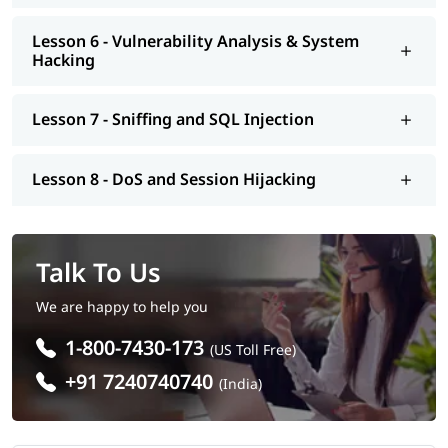
Lesson 6 - Vulnerability Analysis & System
Hacking
Lesson 7 - Sniffing and SQL Injection
Lesson 8 - DoS and Session Hijacking
Talk To Us
We are happy to help you
1-800-7430-173
(US Toll Free)
+91 7240740740
(India)