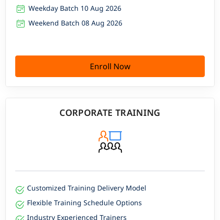
Weekday Batch 10 Aug 2026
Weekend Batch 08 Aug 2026
Enroll Now
CORPORATE TRAINING
Customized Training Delivery Model
Flexible Training Schedule Options
Industry Experienced Trainers