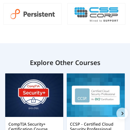
Explore Other Courses
CompTIA Security+
CCSP - Certified Cloud
Certification Course
Security Professional