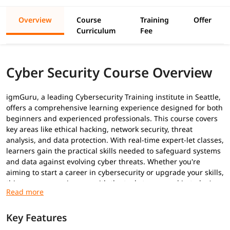
Overview
Course
Training
Offer
Curriculum
Fee
Cyber Security Course Overview
igmGuru, a leading Cybersecurity Training institute in Seattle,
offers a comprehensive learning experience designed for both
beginners and experienced professionals. This course covers
key areas like ethical hacking, network security, threat
analysis, and data protection. With real-time expert-let classes,
learners gain the practical skills needed to safeguard systems
and data against evolving cyber threats. Whether you're
aiming to start a career in cybersecurity or upgrade your skills,
this program equips you with the tools to succeed in today’s
digital world. Explore our comprehensive guide on
Cybersecurity tutorial
to acquire important skills.
Key Features
Prerequisites