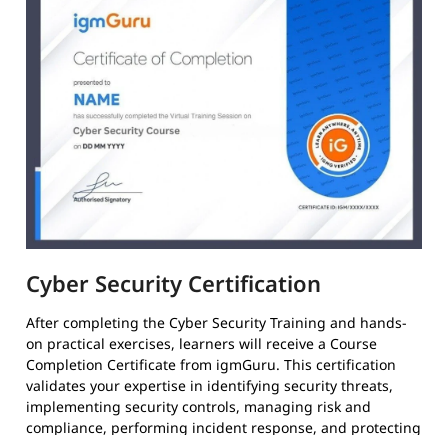
Cyber Security Certification
After completing the Cyber Security Training and hands-
on practical exercises, learners will receive a Course
Completion Certificate from igmGuru. This certification
validates your expertise in identifying security threats,
implementing security controls, managing risk and
compliance, performing incident response, and protecting