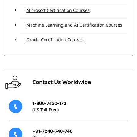
Microsoft Certification Courses
Machine Learning and AI Certification Courses
Oracle Certification Courses
Contact Us Worldwide
1-800-7430-173
(US Toll Free)
+91-7240-740-740