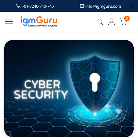
+91-7240-740-740
info@igmguru.com
0