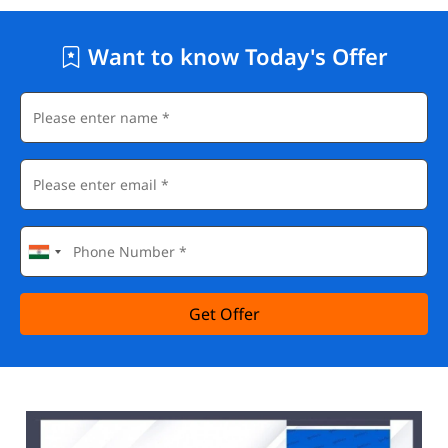
Want to know Today's Offer
Get Offer