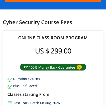
Cyber Security Course Fees
ONLINE CLASS ROOM PROGRAM
US $ 299.00
100% Money Back Guarantee
Duration : 24 Hrs
Plus Self Paced
Classes Starting From
Fast Track Batch 08 Aug 2026