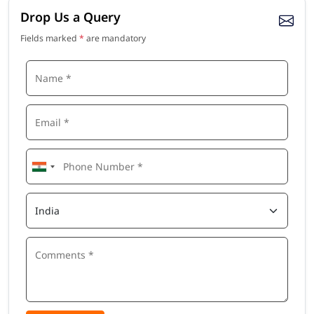
Drop Us a Query
Fields marked
*
are mandatory