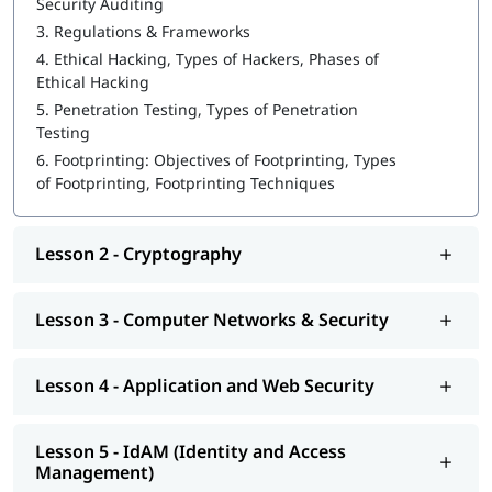
Security Auditing
3.
Regulations & Frameworks
What is Cybersecurity
4.
Ethical Hacking, Types of Hackers, Phases of
Cryptography
Ethical Hacking
5.
Penetration Testing, Types of Penetration
Computer Networks & Security
Testing
Application and Web Security
6.
Footprinting: Objectives of Footprinting, Types
of Footprinting, Footprinting Techniques
IdAM (Identity and Access Management)
Vulnerability Analysis & System Hacking
Lesson 2 - Cryptography
Sniffing and SQL Injection
DoS and Session Hijacking
Lesson 3 - Computer Networks & Security
You might be wondering-
how to learn Cybersecurity
. This
course program will help you learn Cybersecurity from basic to
Lesson 4 - Application and Web Security
advanced level.
Lesson 5 - IdAM (Identity and Access
Management)