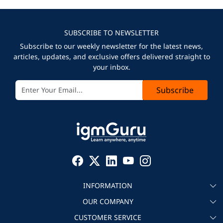
SUBSCRIBE TO NEWSLETTER
Subscribe to our weekly newsletter for the latest news,
articles, updates, and exclusive offers delivered straight to
your inbox.
Subscribe
INFORMATION
OUR COMPANY
About igmGuru
CUSTOMER SERVICE
Testimonial
Become an instructor