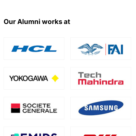
Our Alumni works at