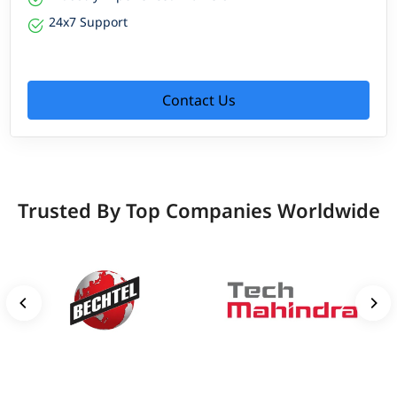
24x7 Support
Contact Us
Trusted By Top Companies Worldwide