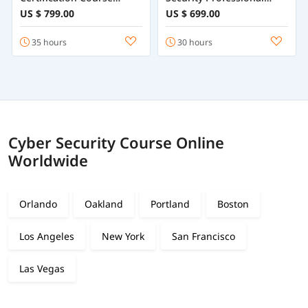
Training Online
Course
US $ 799.00
US $ 699.00
35 hours
30 hours
Cyber Security Course Online
Worldwide
Orlando
Oakland
Portland
Boston
Los Angeles
New York
San Francisco
Las Vegas