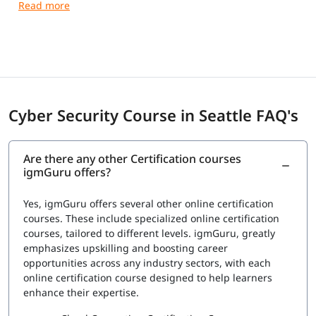
networks, systems, and data from cyber attacks.
Cyber Security Course in Seattle FAQ's
Are there any other Certification courses
igmGuru offers?
Yes, igmGuru offers several other online certification
courses. These include specialized online certification
courses, tailored to different levels. igmGuru, greatly
emphasizes upskilling and boosting career
opportunities across any industry sectors, with each
online certification course designed to help learners
enhance their expertise.