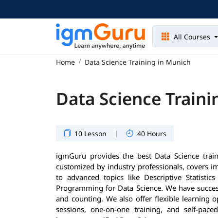
All Courses
Home
Data Science Training in Munich
Data Science Traini
|
10 Lesson
40 Hours
igmGuru provides the best Data Science trai
customized by industry professionals, covers 
to advanced topics like Descriptive Statisti
Programming for Data Science. We have success
and counting. We also offer flexible learning 
sessions, one-on-one training, and self-pace