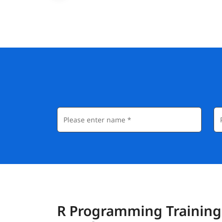
R Programming Training