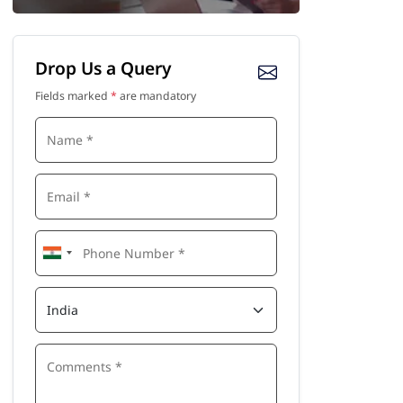
Drop Us a Query
Fields marked
*
are mandatory