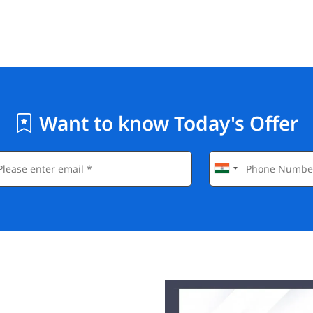
Want to know Today's Offer