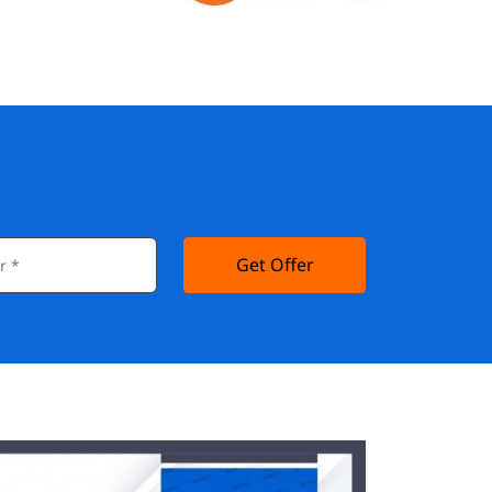
Get Offer