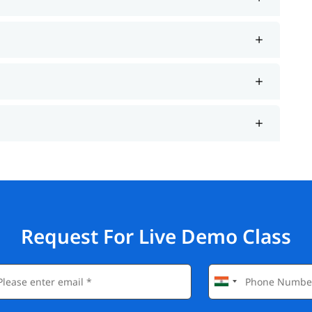
Request For Live Demo Class