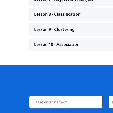
Lesson 8 - Classification
Lesson 9 - Clustering
Lesson 10 - Association