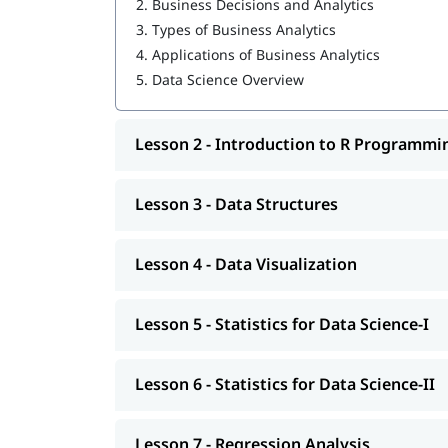
2.
Business Decisions and Analytics
3.
Types of Business Analytics
Data Structures
4.
Applications of Business Analytics
Data Visualization
5.
Data Science Overview
Statistics for Data Science-I
Lesson 2 - Introduction to R Programmi
Statistics for Data Science-II
Regression Analysis
Lesson 3 - Data Structures
Classification
R Programming tutorial
Lesson 4 - Data Visualization
Clustering
Lesson 5 - Statistics for Data Science-I
Association
You can explore our comprehensive guide on
Da
Lesson 6 - Statistics for Data Science-II
Lesson 7 - Regression Analysis