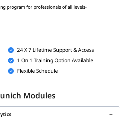
ing program for professionals of all levels-
 statistics, probability)
erably Python)
24 X 7 Lifetime Support & Access
1 On 1 Training Option Available
Flexible Schedule
onal)
nal)
Munich Modules
 build your strong foundation:
ytics