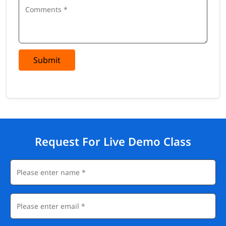
Submit
Request For Live Demo Class