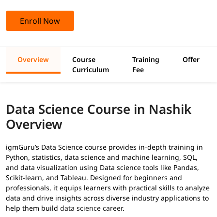
Enroll Now
Overview
Course
Training
Offer
Curriculum
Fee
Data Science Course in Nashik
Overview
igmGuru’s Data Science course provides in-depth training in
Python, statistics, data science and machine learning, SQL,
and data visualization using Data science tools like Pandas,
Scikit-learn, and Tableau. Designed for beginners and
professionals, it equips learners with practical skills to analyze
data and drive insights across diverse industry applications to
help them build
data science career
.