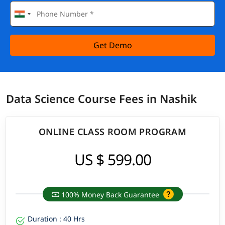
Get Demo
Data Science Course Fees in Nashik
ONLINE CLASS ROOM PROGRAM
US $ 599.00
100% Money Back Guarantee
Duration : 40 Hrs