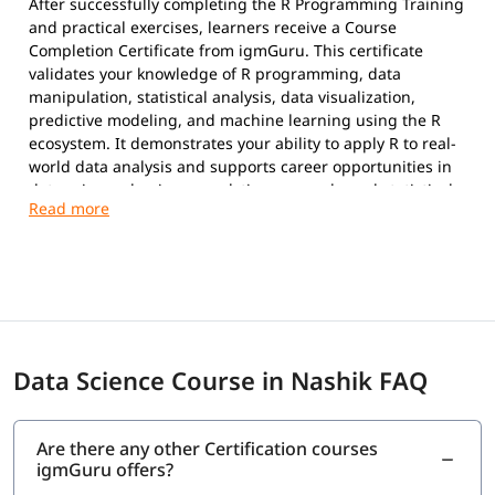
After successfully completing the R Programming Training
and practical exercises, learners receive a Course
Completion Certificate from igmGuru. This certificate
validates your knowledge of R programming, data
manipulation, statistical analysis, data visualization,
predictive modeling, and machine learning using the R
ecosystem. It demonstrates your ability to apply R to real-
world data analysis and supports career opportunities in
data science, business analytics, research, and statistical
computing.
Data Science Course in Nashik FAQ
Are there any other Certification courses
igmGuru offers?