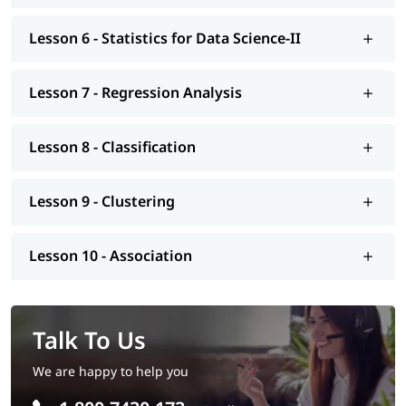
Tutorial
.
Lesson 6 - Statistics for Data Science-II
Lesson 7 - Regression Analysis
Lesson 8 - Classification
Lesson 9 - Clustering
Lesson 10 - Association
Talk To Us
We are happy to help you