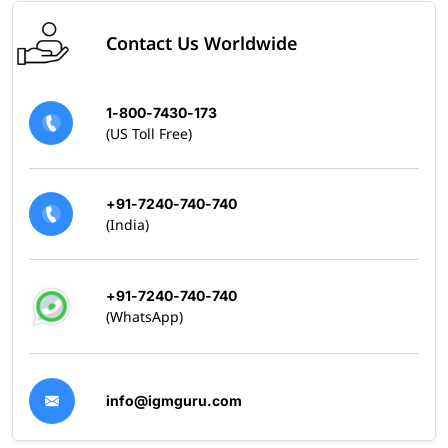
Contact Us Worldwide
1-800-7430-173
(US Toll Free)
+91-7240-740-740
(India)
+91-7240-740-740
(WhatsApp)
info@igmguru.com