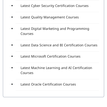
Latest Cyber Security Certification Courses
Latest Quality Management Courses
Latest Digital Marketing and Programming
Courses
Latest Data Science and BI Certification Courses
Latest Microsoft Certification Courses
Latest Machine Learning and AI Certification
Courses
Latest Oracle Certification Courses