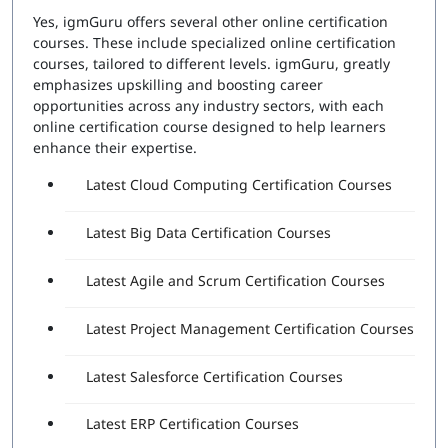
Yes, igmGuru offers several other online certification
courses. These include specialized online certification
courses, tailored to different levels. igmGuru, greatly
emphasizes upskilling and boosting career
opportunities across any industry sectors, with each
online certification course designed to help learners
enhance their expertise.
Latest Cloud Computing Certification Courses
Latest Big Data Certification Courses
Latest Agile and Scrum Certification Courses
Latest Project Management Certification Courses
Latest Salesforce Certification Courses
Latest ERP Certification Courses