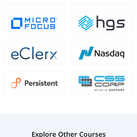
Explore Other Courses