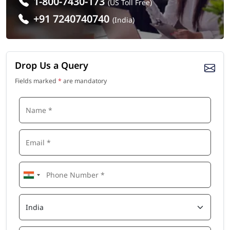
1-800-7430-173
(US Toll Free)
+91 7240740740
(India)
Drop Us a Query
Fields marked
*
are mandatory