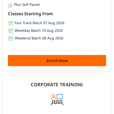
Plus Self Paced
Classes Starting From
Fast Track Batch 07 Aug 2026
Weekday Batch 10 Aug 2026
Weekend Batch 08 Aug 2026
Enroll Now
CORPORATE TRAINING