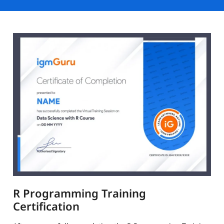
R Programming Training
Certification