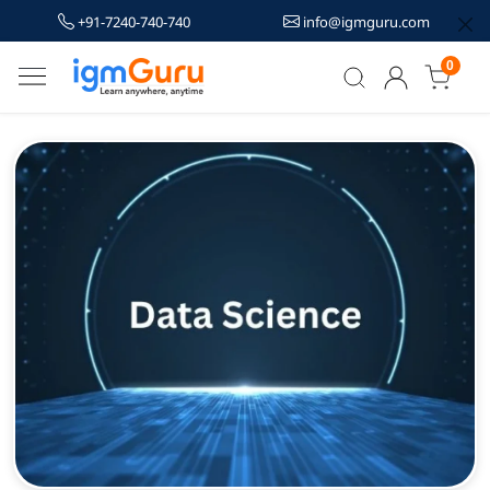
+91-7240-740-740
info@igmguru.com
0