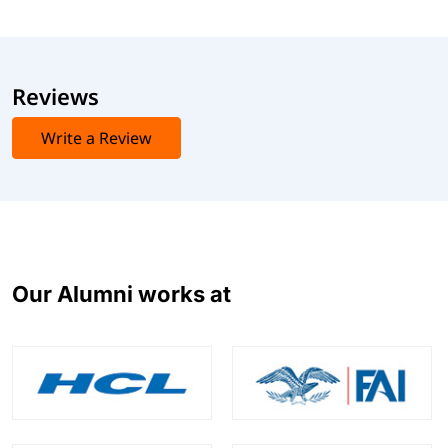
Reviews
Write a Review
Our Alumni works at