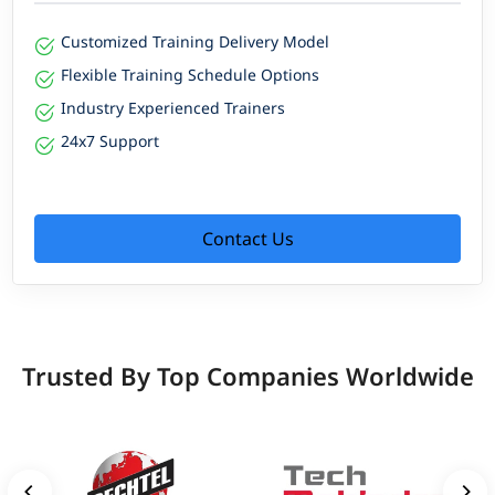
Customized Training Delivery Model
Flexible Training Schedule Options
Industry Experienced Trainers
24x7 Support
Contact Us
Trusted By Top Companies Worldwide