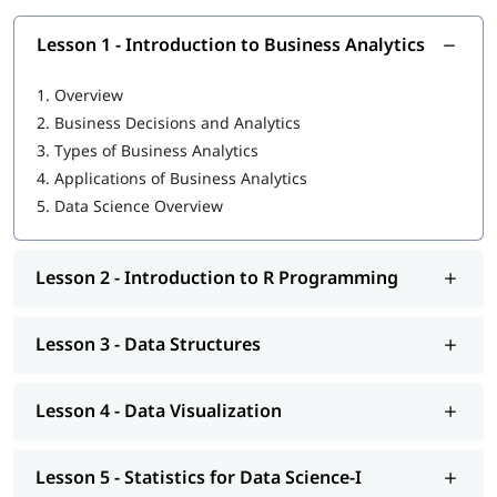
strong foundation:
Lesson 1 - Introduction to Business Analytics
What is Data Science in Python
What is R programming language
1.
Overview
2.
Business Decisions and Analytics
Data Structures
3.
Types of Business Analytics
Data Visualization
4.
Applications of Business Analytics
5.
Data Science Overview
Statistics for Data Science-I
Statistics for Data Science-II
Lesson 2 - Introduction to R Programming
Regression Analysis
Classification
Lesson 3 - Data Structures
R Programming tutorial
Lesson 4 - Data Visualization
Clustering
Association
Lesson 5 - Statistics for Data Science-I
You can explore our comprehensive guide on
Data Science