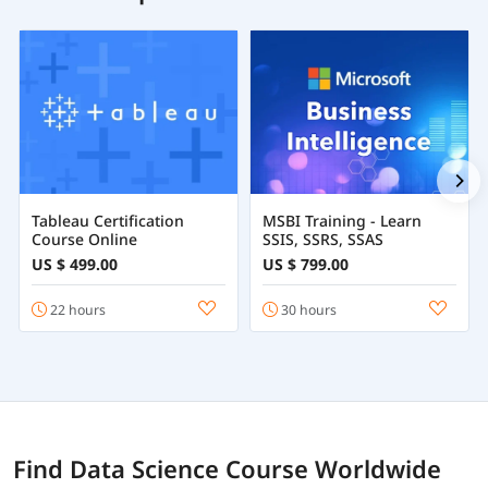
Tableau Certification
MSBI Training - Learn
Course Online
SSIS, SSRS, SSAS
US $ 499.00
US $ 799.00
22 hours
30 hours
Find Data Science Course Worldwide