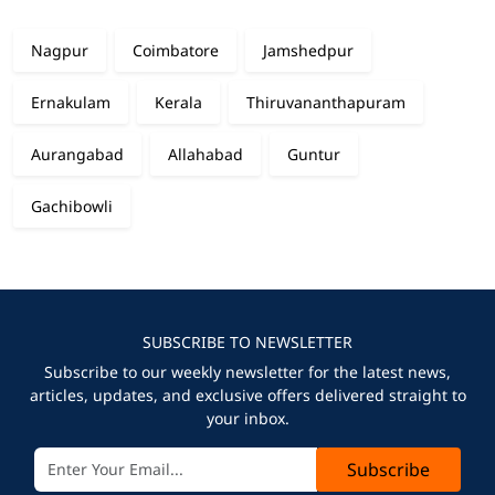
Nagpur
Coimbatore
Jamshedpur
Ernakulam
Kerala
Thiruvananthapuram
Aurangabad
Allahabad
Guntur
Gachibowli
SUBSCRIBE TO NEWSLETTER
Subscribe to our weekly newsletter for the latest news,
articles, updates, and exclusive offers delivered straight to
your inbox.
Subscribe