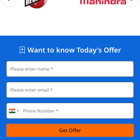
Want to know Today's Offer
Get Offer