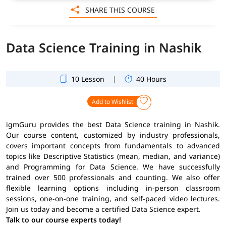
SHARE THIS COURSE
Data Science Training in Nashik
|
10 Lesson
40 Hours
Add to Wishlist
igmGuru provides the best Data Science training in Nashik.
Our course content, customized by industry professionals,
covers important concepts from fundamentals to advanced
topics like Descriptive Statistics (mean, median, and variance)
and Programming for Data Science. We have successfully
trained over 500 professionals and counting. We also offer
flexible learning options including in-person classroom
sessions, one-on-one training, and self-paced video lectures.
Join us today and become a certified Data Science expert.
Talk to our course experts today!