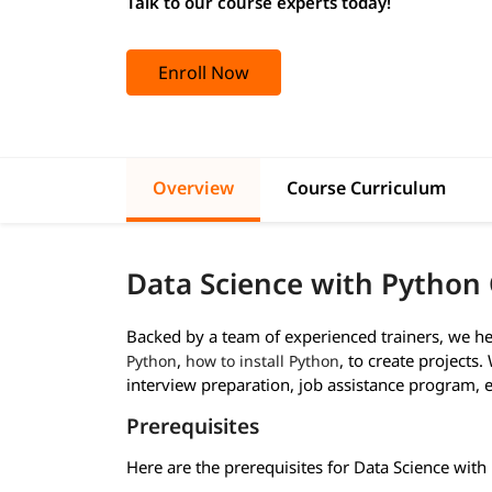
Talk to our course experts today!
Enroll Now
Overview
Course Curriculum
Data Science with Python 
Backed by a team of experienced trainers, we he
,
, to create projects
Python
how to install Python
interview preparation, job assistance program, e
Prerequisites
Here are the prerequisites for Data Science with