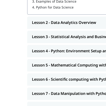
3.
Examples of Data Science
Python: Environment Setup and Essentials
4.
Python for Data Science
Mathematical Computing with Python (Nu
Lesson 2 - Data Analytics Overview
Scientific computing with Python (Scipy)
Data Manipulation with Python (Pandas)
Lesson 3 - Statistical Analysis and Busi
Machine Learning with Python (Scikit-Learn
Natural Language Processing with Scikit-Le
Lesson 4 - Python: Environment Setup an
Data Visualization in Python using Matplotl
Lesson 5 - Mathematical Computing wi
Data Science with Python Web Scraping
Python integration with Hadoop, MapRedu
Lesson 6 - Scientific computing with Pyt
In addition, you will also get to learn many imp
Flow Statements,
and mo
what is Python used for
Lesson 7 - Data Manipulation with Pyth