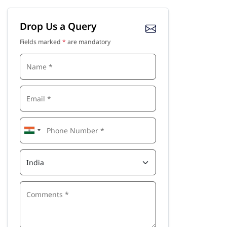
Drop Us a Query
Fields marked
*
are mandatory