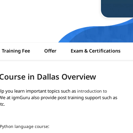
Training Fee
Offer
Exam & Certifications
Course in Dallas Overview
lp you learn important topics such as
introduction to
. We at igmGuru also provide post training support such as
tc.
:
Python language course