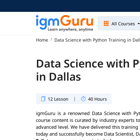
All Courses
Home
Data Science with Python Training in Dal
Data Science with P
in Dallas
|
12 Lesson
40 Hours
igmGuru is a renowned Data Science with Pytho
course content is curated by industry experts t
advanced level. We have delivered this training
today and successfully become Data Scientist, D