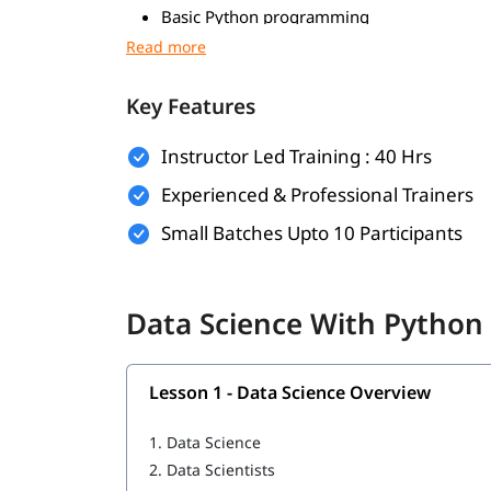
Basic Python programming
Foundations in mathematics
Data handling skills
Key Features
Use of Python tools
Instructor Led Training : 40 Hrs
Logical thinking and problem-solving
Experienced & Professional Trainers
Foundational Knowledge in Algorithms
Small Batches Upto 10 Participants
What Will You Learn
In this program, you will learn Python along wit
Data Science With Python 
Data Science Overview
Data Analytics Overview
Lesson 1 - Data Science Overview
Python Data Types
1.
Data Science
2.
Data Scientists
Statistical Analysis and Business Applicatio