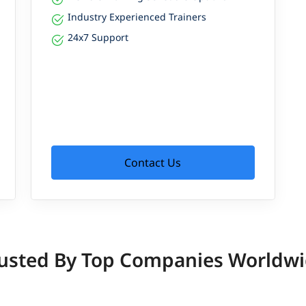
Industry Experienced Trainers
24x7 Support
Contact Us
usted By Top Companies Worldw