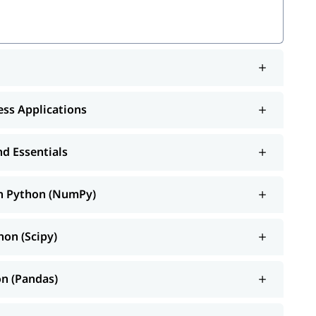
mPy)
ness Applications
)
arn
d Essentials
ib
th Python (NumPy)
ce and Spark
hon (Scipy)
ortant topics such as
, Operators, Control
features of Python
re.
on (Pandas)