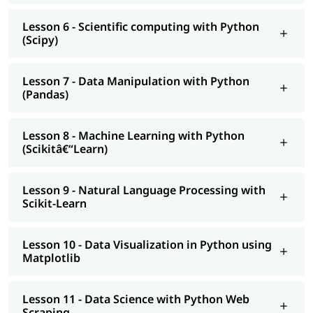
Lesson 6 - Scientific computing with Python
(Scipy)
Lesson 7 - Data Manipulation with Python
(Pandas)
Lesson 8 - Machine Learning with Python
(Scikitâ€“Learn)
Lesson 9 - Natural Language Processing with
Scikit-Learn
Lesson 10 - Data Visualization in Python using
Matplotlib
Lesson 11 - Data Science with Python Web
Scraping