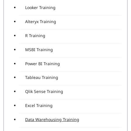
Looker Training
Alteryx Training
R Training
MSBI Training
Power BI Training
Tableau Training
Qlik Sense Training
Excel Training
Data Warehousing Training