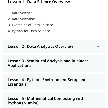
Lesson 1 - Data Science Overview
Python: Environment Setup and Essentials
1.
Data Science
Mathematical Computing with Python (NumPy)
2.
Data Scientists
3.
Examples of Data Science
Scientific computing with Python (Scipy)
4.
Python for Data Science
Data Manipulation with Python (Pandas)
Machine Learning with Python (Scikit-Learn)
Lesson 2 - Data Analytics Overview
Natural Language Processing with Scikit-Learn
Lesson 3 - Statistical Analysis and Business
Data Visualization in Python using Matplotlib
Applications
Data Science with Python Web Scraping
Lesson 4 - Python: Environment Setup and
Python integration with Hadoop, MapReduce and Spark
Essentials
In addition, you will also get to learn many important topics
such as
features of Python
, Operators, Control Flow
Lesson 5 - Mathematical Computing with
Statements,
what is Python used for
and more.
Python (NumPy)