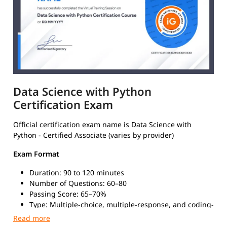
Data Science with Python
Certification Exam
Official certification exam name is Data Science with
Python - Certified Associate (varies by provider)
Exam Format
Duration: 90 to 120 minutes
Number of Questions: 60–80
Passing Score: 65–70%
Type: Multiple-choice, multiple-response, and coding-
based questions
Mode: Online (proctored) or in-person at certified