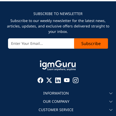
SUBSCRIBE TO NEWSLETTER
Subscribe to our weekly newsletter for the latest news,
articles, updates, and exclusive offers delivered straight to
your inbox.
Subscribe
INFORMATION
OUR COMPANY
About igmGuru
CUSTOMER SERVICE
Testimonial
Become an instructor