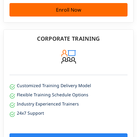
Enroll Now
CORPORATE TRAINING
Customized Training Delivery Model
Flexible Training Schedule Options
Industry Experienced Trainers
24x7 Support