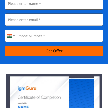
Get Offer