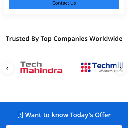
Contact Us
Trusted By Top Companies Worldwide
Want to know Today's Offer