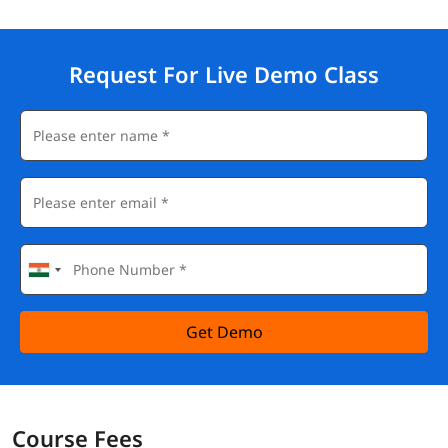
Request For Live Demo Class
Get Demo
Course Fees