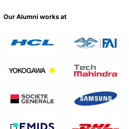
Our Alumni works at