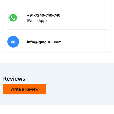
+91-7240-740-740
(WhatsApp)
info@igmguru.com
Reviews
Write a Review