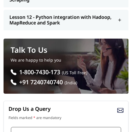
Lesson 12 - Python integration with Hadoop,
MapReduce and Spark
Talk To Us
We are happy to help you
1-800-7430-173
(US Toll Free)
+91 7240740740
(India)
Drop Us a Query
Fields marked
*
are mandatory