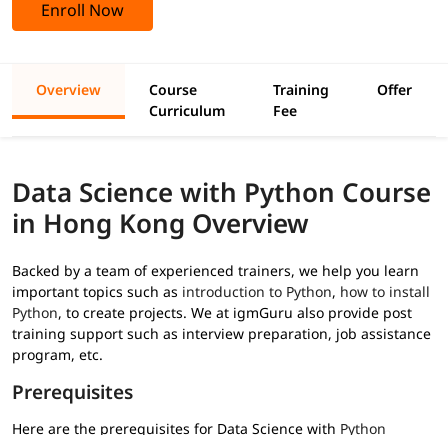
Enroll Now
Overview
Course
Training
Offer
Curriculum
Fee
Data Science with Python Course
in Hong Kong Overview
Backed by a team of experienced trainers, we help you learn
important topics such as
introduction to Python
,
how to install
Python
, to create projects. We at igmGuru also provide post
training support such as interview preparation, job assistance
program, etc.
Prerequisites
Here are the prerequisites for Data Science with
Python