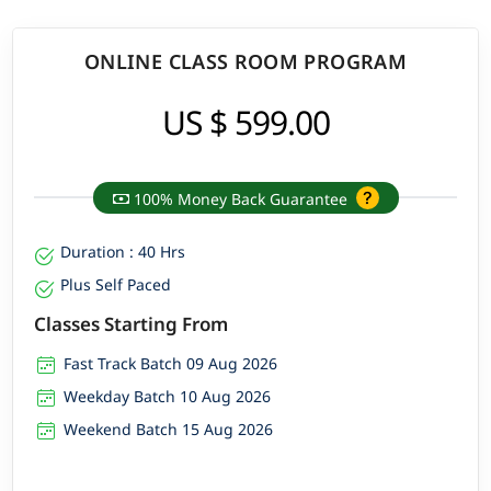
ONLINE CLASS ROOM PROGRAM
US $ 599.00
100% Money Back Guarantee
Duration : 40 Hrs
Plus Self Paced
Classes Starting From
Fast Track Batch 09 Aug 2026
Weekday Batch 10 Aug 2026
Weekend Batch 15 Aug 2026