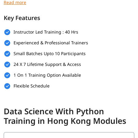
language course
:
Basic Python programming
Key Features
Foundations in mathematics
Instructor Led Training : 40 Hrs
Data handling skills
Experienced & Professional Trainers
Use of Python tools
Small Batches Upto 10 Participants
Logical thinking and problem-solving
24 X 7 Lifetime Support & Access
Foundational Knowledge in Algorithms
1 On 1 Training Option Available
What Will You Learn
Flexible Schedule
In this program, you will learn Python along with below topics.
Data Science Overview
Data Science With Python
Data Analytics Overview
Training in Hong Kong Modules
Python Data Types
Statistical Analysis and Business Applications