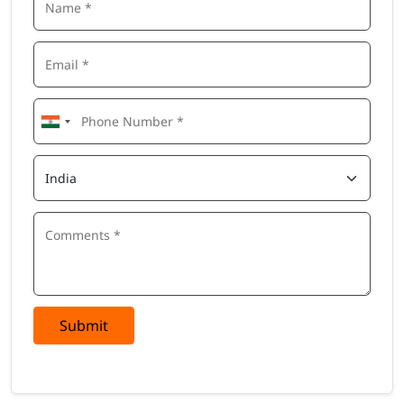
Submit