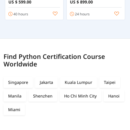
Python Programming
Statistics & Machine
US $ 599.00
US $ 899.00
from Beginner to
Learning with R
Advanced
40 hours
24 hours
Find Python Certification Course
Worldwide
Singapore
Jakarta
Kuala Lumpur
Taipei
Manila
Shenzhen
Ho Chi Minh City
Hanoi
Miami