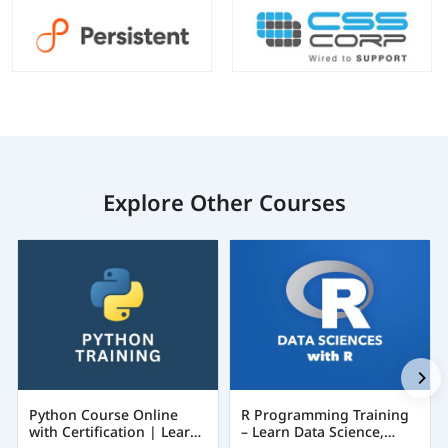
Explore Other Courses
Python Course Online
R Programming Training
with Certification | Learn
– Learn Data Science,