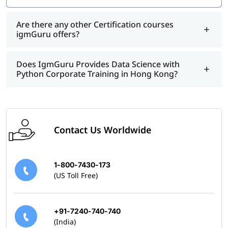
Are there any other Certification courses
igmGuru offers?
Does IgmGuru Provides Data Science with
Python Corporate Training in Hong Kong?
Contact Us Worldwide
1-800-7430-173
(US Toll Free)
+91-7240-740-740
(India)