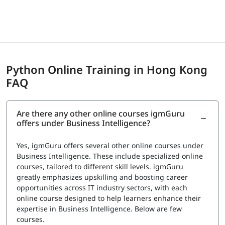
centers
Exam Cost
Fee: $150 to $295 USD depending on certification
provider
Python Online Training in Hong Kong
igmGuru provides a Course Completion Certificate for
FAQ
Data Science with Python Training. This certification
validates your knowledge in Python for data analysis,
visualization, and basic machine learning concepts. It also
Are there any other online courses igmGuru
confirms your understanding of tools such as Pandas,
offers under Business Intelligence?
NumPy, Matplotlib, and Scikit-learn used in data science
projects. This certification can support roles such as Data
Yes, igmGuru offers several other online courses under
Analyst, Junior Data Scientist, and Python Developer.
Business Intelligence. These include specialized online
courses, tailored to different skill levels. igmGuru
greatly emphasizes upskilling and boosting career
opportunities across IT industry sectors, with each
online course designed to help learners enhance their
expertise in Business Intelligence. Below are few
courses.