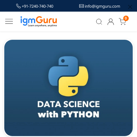
+91-7240-740-740
info@igmguru.com
0