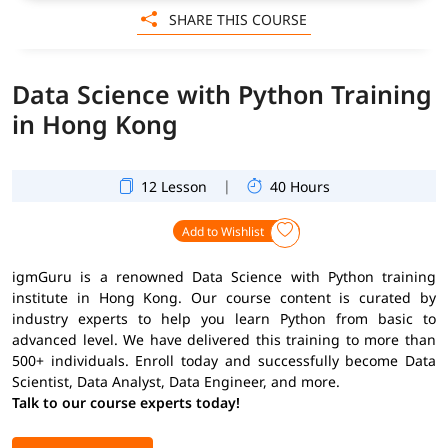
SHARE THIS COURSE
Data Science with Python Training
in Hong Kong
|
12 Lesson
40 Hours
Add to Wishlist
igmGuru is a renowned Data Science with Python training
institute in Hong Kong. Our course content is curated by
industry experts to help you learn Python from basic to
advanced level. We have delivered this training to more than
500+ individuals. Enroll today and successfully become Data
Scientist, Data Analyst, Data Engineer, and more.
Talk to our course experts today!