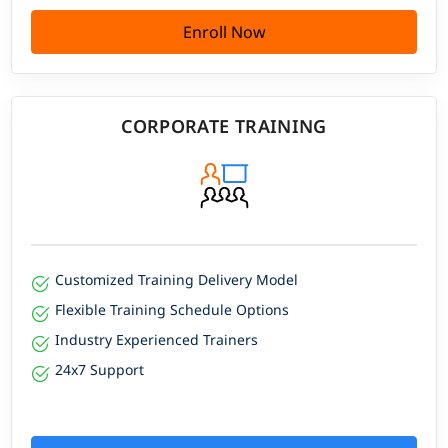
Enroll Now
CORPORATE TRAINING
Customized Training Delivery Model
Flexible Training Schedule Options
Industry Experienced Trainers
24x7 Support