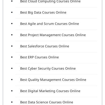
Best Cloud Computing Courses Online
Best Big Data Courses Online
Best Agile and Scrum Courses Online
Best Project Management Courses Online
Best Salesforce Courses Online
Best ERP Courses Online
Best Cyber Security Courses Online
Best Quality Management Courses Online
Best Digital Marketing Courses Online
Best Data Science Courses Online