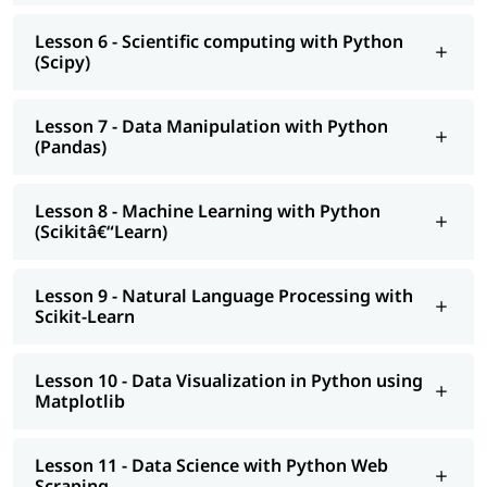
Lesson 6 - Scientific computing with Python
(Scipy)
Lesson 7 - Data Manipulation with Python
(Pandas)
Lesson 8 - Machine Learning with Python
(Scikitâ€“Learn)
Lesson 9 - Natural Language Processing with
Scikit-Learn
Lesson 10 - Data Visualization in Python using
Matplotlib
Lesson 11 - Data Science with Python Web
Scraping