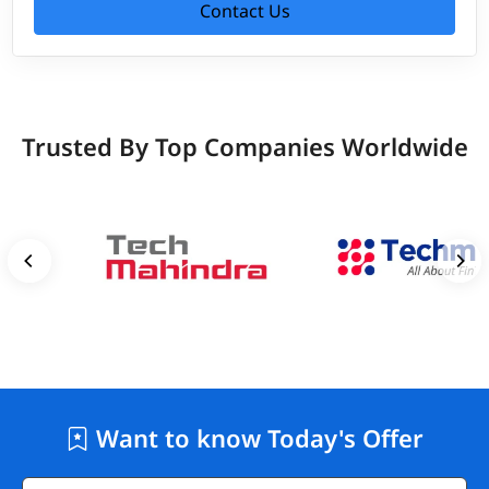
Contact Us
Trusted By Top Companies Worldwide
Want to know Today's Offer