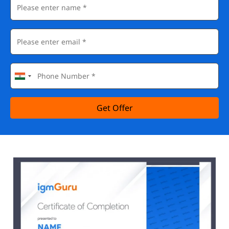
Get Offer