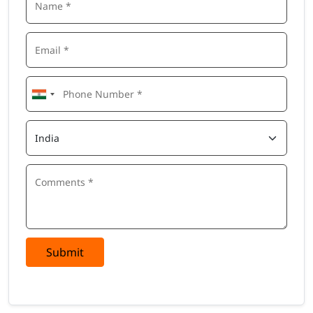
Submit