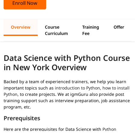
Enroll Now
Overview
Course
Training
Offer
Curriculum
Fee
Data Science with Python Course
in New York Overview
Backed by a team of experienced trainers, we help you learn
important topics such as
introduction to Python
,
how to install
Python
, to create projects. We at igmGuru also provide post
training support such as interview preparation, job assistance
program, etc.
Prerequisites
Here are the prerequisites for Data Science with
Python