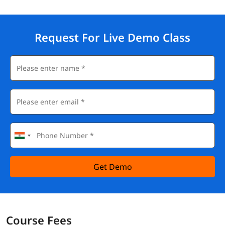
Request For Live Demo Class
Get Demo
Course Fees