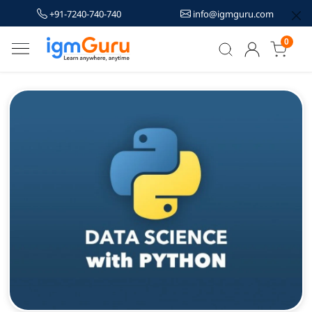
+91-7240-740-740
info@igmguru.com
0