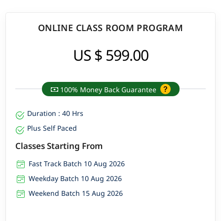
ONLINE CLASS ROOM PROGRAM
US $ 599.00
100% Money Back Guarantee
Duration : 40 Hrs
Plus Self Paced
Classes Starting From
Fast Track Batch 10 Aug 2026
Weekday Batch 10 Aug 2026
Weekend Batch 15 Aug 2026