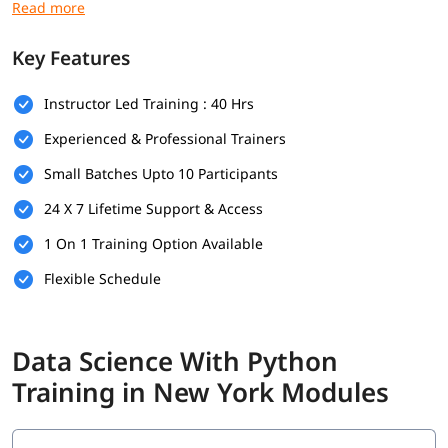
language course
:
Basic Python programming
Key Features
Foundations in mathematics
Instructor Led Training : 40 Hrs
Data handling skills
Experienced & Professional Trainers
Use of Python tools
Small Batches Upto 10 Participants
Logical thinking and problem-solving
24 X 7 Lifetime Support & Access
Foundational Knowledge in Algorithms
1 On 1 Training Option Available
What Will You Learn
Flexible Schedule
In this program, you will learn Python along with below topics.
Data Science Overview
Data Science With Python
Data Analytics Overview
Training in New York Modules
Python Data Types
Statistical Analysis and Business Applications