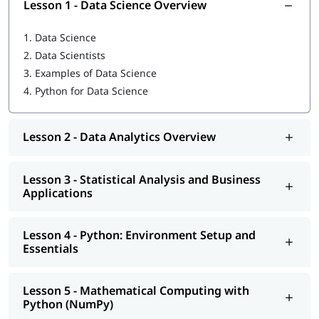
Lesson 1 - Data Science Overview
Python: Environment Setup and Essentials
1.
Data Science
Mathematical Computing with Python (NumPy)
2.
Data Scientists
3.
Examples of Data Science
Scientific computing with Python (Scipy)
4.
Python for Data Science
Data Manipulation with Python (Pandas)
Machine Learning with Python (Scikit-Learn)
Lesson 2 - Data Analytics Overview
Natural Language Processing with Scikit-Learn
Lesson 3 - Statistical Analysis and Business
Data Visualization in Python using Matplotlib
Applications
Data Science with Python Web Scraping
Lesson 4 - Python: Environment Setup and
Python integration with Hadoop, MapReduce and Spark
Essentials
In addition, you will also get to learn many important topics
such as
features of Python
, Operators, Control Flow
Lesson 5 - Mathematical Computing with
Statements,
what is Python used for
and more.
Python (NumPy)