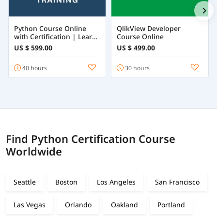
Python Course Online
QlikView Developer
with Certification | Learn
Course Online
Python Programming
US $ 599.00
US $ 499.00
from Beginner to
Advanced
40 hours
30 hours
Find Python Certification Course
Worldwide
Seattle
Boston
Los Angeles
San Francisco
Las Vegas
Orlando
Oakland
Portland