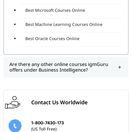
Best Microsoft Courses Online
Best Machine Learning Courses Online
Best Oracle Courses Online
Are there any other online courses igmGuru
offers under Business Intelligence?
Contact Us Worldwide
1-800-7430-173
(US Toll Free)