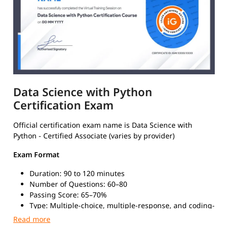
Data Science with Python
Certification Exam
Official certification exam name is Data Science with
Python - Certified Associate (varies by provider)
Exam Format
Duration: 90 to 120 minutes
Number of Questions: 60–80
Passing Score: 65–70%
Type: Multiple-choice, multiple-response, and coding-
based questions
Mode: Online (proctored) or in-person at certified