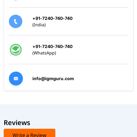
+91-7240-740-740
(India)
+91-7240-740-740
(WhatsApp)
info@igmguru.com
Reviews
Write a Review