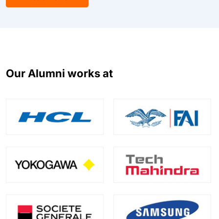
Our Alumni works at