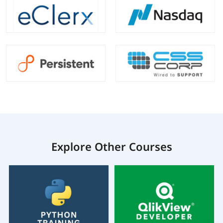
Explore Other Courses