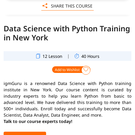
SHARE THIS COURSE
Data Science with Python Training
in New York
|
12 Lesson
40 Hours
Add to Wishlist
igmGuru is a renowned Data Science with Python training
institute in New York. Our course content is curated by
industry experts to help you learn Python from basic to
advanced level. We have delivered this training to more than
500+ individuals. Enroll today and successfully become Data
Scientist, Data Analyst, Data Engineer, and more.
Talk to our course experts today!