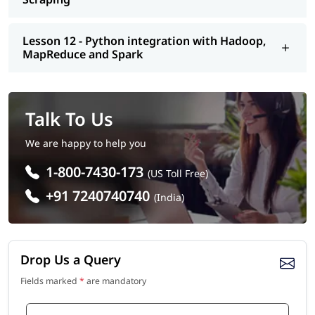
Lesson 12 - Python integration with Hadoop,
MapReduce and Spark
Talk To Us
We are happy to help you
1-800-7430-173
(US Toll Free)
+91 7240740740
(India)
Drop Us a Query
Fields marked
*
are mandatory