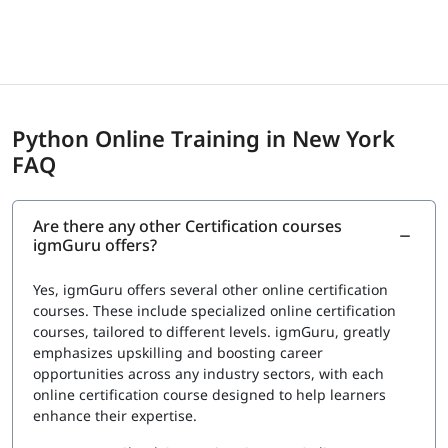
centers
Exam Cost
Fee: $150 to $295 USD depending on certification
provider
Python Online Training in New York
igmGuru provides a Course Completion Certificate for
FAQ
Data Science with Python Training. This certification
validates your knowledge in Python for data analysis,
visualization, and basic machine learning concepts. It also
Are there any other Certification courses
confirms your understanding of tools such as Pandas,
igmGuru offers?
NumPy, Matplotlib, and Scikit-learn used in data science
projects. This certification can support roles such as Data
Yes, igmGuru offers several other online certification
Analyst, Junior Data Scientist, and Python Developer.
courses. These include specialized online certification
courses, tailored to different levels. igmGuru, greatly
emphasizes upskilling and boosting career
opportunities across any industry sectors, with each
online certification course designed to help learners
enhance their expertise.