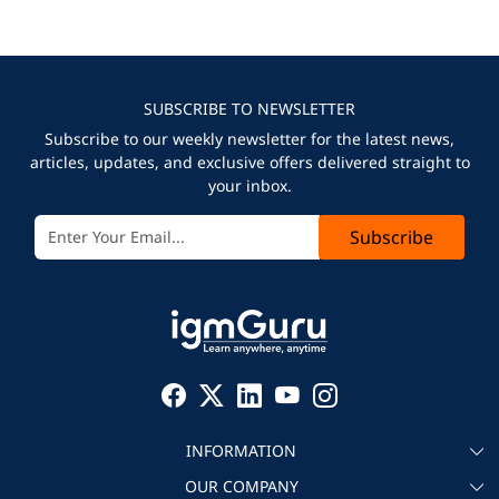
SUBSCRIBE TO NEWSLETTER
Subscribe to our weekly newsletter for the latest news,
articles, updates, and exclusive offers delivered straight to
your inbox.
Subscribe
INFORMATION
OUR COMPANY
About igmGuru