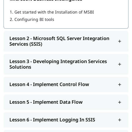
Microsoft SQL Server Integration Services (SSIS)
Developing Integration Services Solutions
1.
Get started with the Installation of MSBI
Implement Control Flow
2.
Configuring BI tools
Implement Data Flow
Implement Logging In SSIS
Explore Debugging And Error Handling
Lesson 2 - Microsoft SQL Server Integration
Implement Checkpoints AND Transactions
Services (SSIS)
SSIS Administration
Microsoft SQL Server Reporting Services (SSRS)
Authoring Reports
Lesson 3 - Developing Integration Services
Manipulating DataSets
Solutions
Publishing And Executing Reports
Using Subscriptions To Distribute Reports
SSRS Administration
Lesson 4 - Implement Control Flow
Microsoft SQL Server Analysis Services (SSAS)
SSAS Architecture
Cube Design Process And Concepts
Lesson 5 - Implement Data Flow
Advanced Cube Design Process
SSAS Administration
Lesson 6 - Implement Logging In SSIS