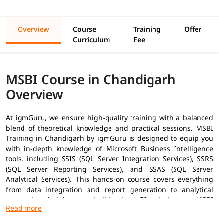
Overview
Course
Training
Offer
Curriculum
Fee
MSBI Course in Chandigarh
Overview
At igmGuru, we ensure high-quality training with a balanced
blend of theoretical knowledge and practical sessions. MSBI
Training in
Chandigarh
by igmGuru is designed to equip you
with in-depth knowledge of Microsoft Business Intelligence
tools, including SSIS (SQL Server Integration Services), SSRS
(SQL Server Reporting Services), and SSAS (SQL Server
Analytical Services). This hands-on course covers everything
from data integration and report generation to analytical
processing, helping you build robust BI solutions as
MSBI
Developer
. In addition to this, you can explore our
MSBI