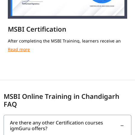
MSBI Certification
After completing the MSBI Training, learners receive an
igmGuru Course Completion Certification.
MSBI Online Training in Chandigarh
FAQ
Are there any other Certification courses
igmGuru offers?