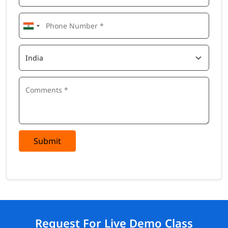
Submit
Request For Live Demo Class