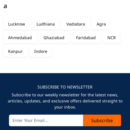
a
Lucknow
Ludhiana
Vadodara
Agra
Ahmedabad
Ghaziabad
Faridabad
NCR
Kanpur
Indore
SUBSCRIBE TO NEWSLETTER
Subscribe to our weekly newsletter for the latest news,
articles, updates, and exclusive offers delivered straight to
your inbox.
Subscribe