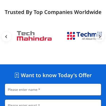
Trusted By Top Companies Worldwide
Want to know Today's Offer