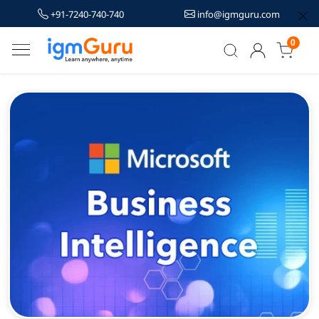
+91-7240-740-740
info@igmguru.com
0