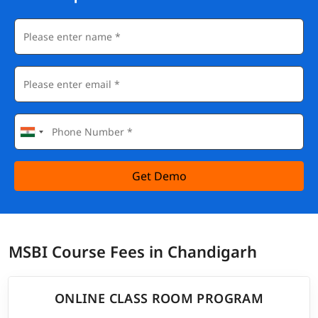
Get Demo
MSBI Course Fees in Chandigarh
ONLINE CLASS ROOM PROGRAM