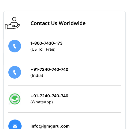
Contact Us Worldwide
1-800-7430-173
(US Toll Free)
+91-7240-740-740
(India)
+91-7240-740-740
(WhatsApp)
info@igmguru.com