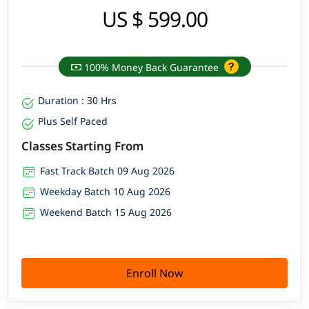
US $ 599.00
100% Money Back Guarantee
Duration : 30 Hrs
Plus Self Paced
Classes Starting From
Fast Track Batch 09 Aug 2026
Weekday Batch 10 Aug 2026
Weekend Batch 15 Aug 2026
Enroll Now