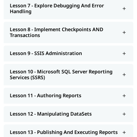
Lesson 7 - Explore Debugging And Error
Handling
Lesson 8 - Implement Checkpoints AND
Transactions
Lesson 9 - SSIS Administration
Lesson 10 - Microsoft SQL Server Reporting
Services (SSRS)
Lesson 11 - Authoring Reports
Lesson 12 - Manipulating DataSets
Lesson 13 - Publishing And Executing Reports