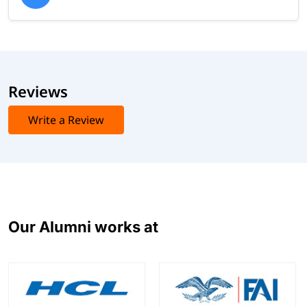
Reviews
Write a Review
Our Alumni works at