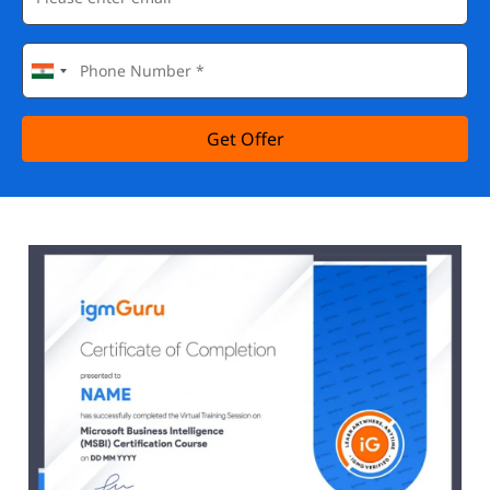
Get Offer