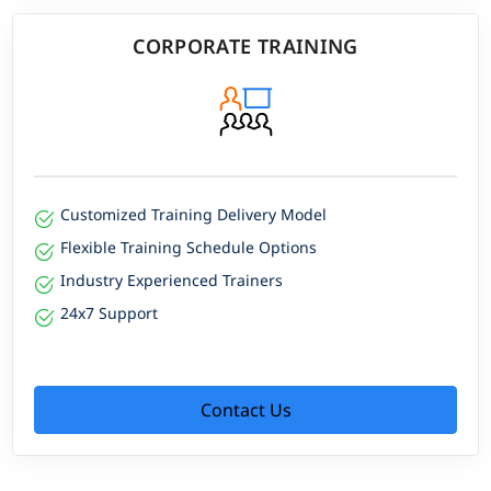
CORPORATE TRAINING
Customized Training Delivery Model
Flexible Training Schedule Options
Industry Experienced Trainers
24x7 Support
Contact Us