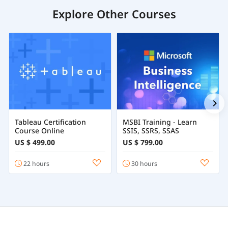
Explore Other Courses
Tableau Certification
MSBI Training - Learn
Course Online
SSIS, SSRS, SSAS
US $ 499.00
US $ 799.00
22 hours
30 hours