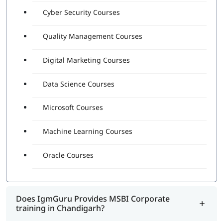
Cyber Security Courses
Quality Management Courses
Digital Marketing Courses
Data Science Courses
Microsoft Courses
Machine Learning Courses
Oracle Courses
Does IgmGuru Provides MSBI Corporate
training in Chandigarh?