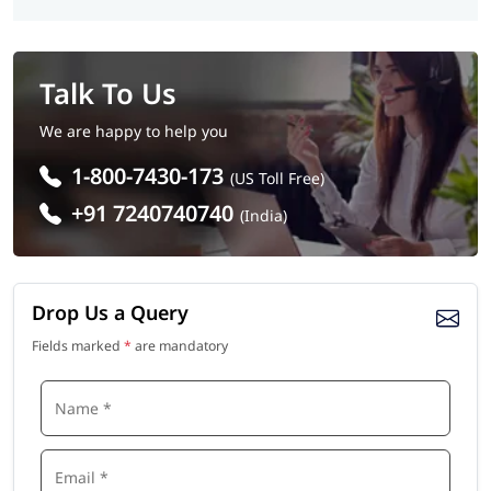
Talk To Us
We are happy to help you
1-800-7430-173
(US Toll Free)
+91 7240740740
(India)
Drop Us a Query
Fields marked
*
are mandatory