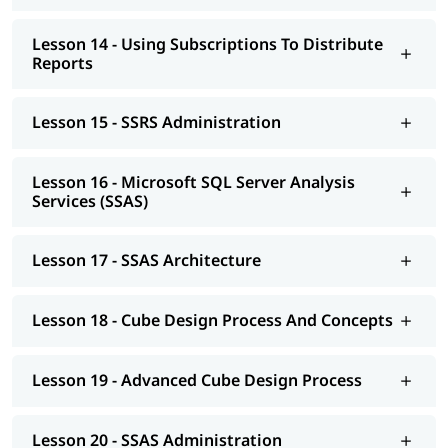
Lesson 14 - Using Subscriptions To Distribute
Reports
Lesson 15 - SSRS Administration
Lesson 16 - Microsoft SQL Server Analysis
Services (SSAS)
Lesson 17 - SSAS Architecture
Lesson 18 - Cube Design Process And Concepts
Lesson 19 - Advanced Cube Design Process
Lesson 20 - SSAS Administration