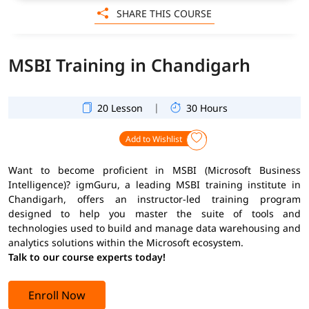
SHARE THIS COURSE
MSBI Training in Chandigarh
|
20 Lesson
30 Hours
Add to Wishlist
Want to become proficient in MSBI (Microsoft Business
Intelligence)? igmGuru, a leading MSBI training institute in
Chandigarh, offers an instructor-led training program
designed to help you master the suite of tools and
technologies used to build and manage data warehousing and
analytics solutions within the Microsoft ecosystem.
Talk to our course experts today!
Enroll Now