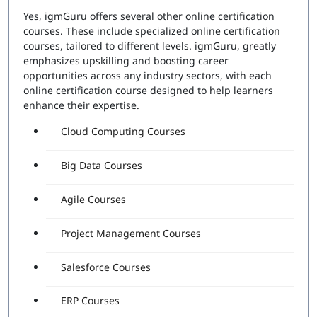
Yes, igmGuru offers several other online certification
courses. These include specialized online certification
courses, tailored to different levels. igmGuru, greatly
emphasizes upskilling and boosting career
opportunities across any industry sectors, with each
online certification course designed to help learners
enhance their expertise.
Cloud Computing Courses
Big Data Courses
Agile Courses
Project Management Courses
Salesforce Courses
ERP Courses