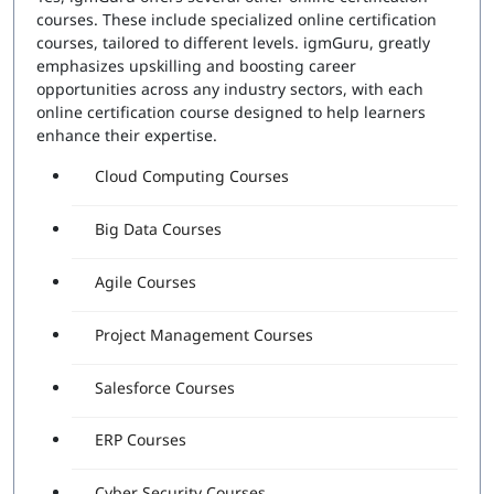
courses. These include specialized online certification
courses, tailored to different levels. igmGuru, greatly
emphasizes upskilling and boosting career
opportunities across any industry sectors, with each
online certification course designed to help learners
enhance their expertise.
Cloud Computing Courses
Big Data Courses
Agile Courses
Project Management Courses
Salesforce Courses
ERP Courses
Cyber Security Courses