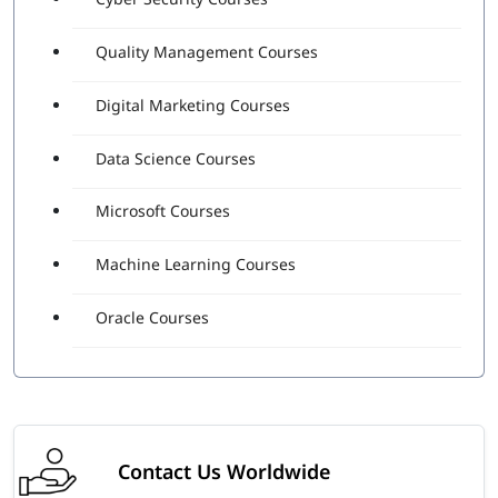
Quality Management Courses
Digital Marketing Courses
Data Science Courses
Microsoft Courses
Machine Learning Courses
Oracle Courses
Contact Us Worldwide