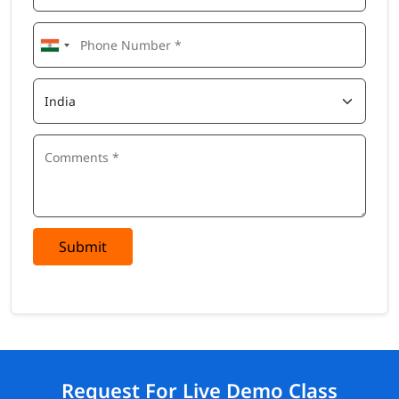
Submit
Request For Live Demo Class