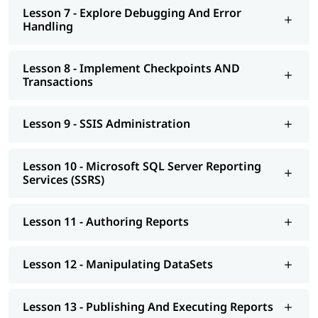
Lesson 7 - Explore Debugging And Error
Handling
Lesson 8 - Implement Checkpoints AND
Transactions
Lesson 9 - SSIS Administration
Lesson 10 - Microsoft SQL Server Reporting
Services (SSRS)
Lesson 11 - Authoring Reports
Lesson 12 - Manipulating DataSets
Lesson 13 - Publishing And Executing Reports