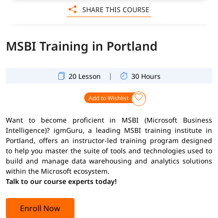
SHARE THIS COURSE
MSBI Training in Portland
|
20 Lesson
30 Hours
Add to Wishlist
Want to become proficient in MSBI (Microsoft Business
Intelligence)? igmGuru, a leading MSBI training institute in
Portland, offers an instructor-led training program designed
to help you master the suite of tools and technologies used to
build and manage data warehousing and analytics solutions
within the Microsoft ecosystem.
Talk to our course experts today!
Enroll Now