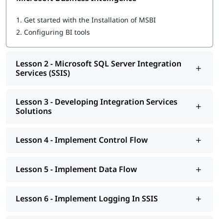
Microsoft SQL Server Integration Services (SSIS)
Developing Integration Services Solutions
1.
Get started with the Installation of MSBI
Implement Control Flow
2.
Configuring BI tools
Implement Data Flow
Implement Logging In SSIS
Explore Debugging And Error Handling
Lesson 2 - Microsoft SQL Server Integration
Implement Checkpoints AND Transactions
Services (SSIS)
SSIS Administration
Microsoft SQL Server Reporting Services (SSRS)
Authoring Reports
Lesson 3 - Developing Integration Services
Manipulating DataSets
Solutions
Publishing And Executing Reports
Using Subscriptions To Distribute Reports
SSRS Administration
Lesson 4 - Implement Control Flow
Microsoft SQL Server Analysis Services (SSAS)
SSAS Architecture
Cube Design Process And Concepts
Lesson 5 - Implement Data Flow
Advanced Cube Design Process
SSAS Administration
Lesson 6 - Implement Logging In SSIS