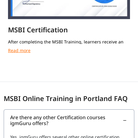
MSBI Certification
After completing the MSBI Training, learners receive an
igmGuru Course Completion Certification.
MSBI Online Training in Portland FAQ
Are there any other Certification courses
igmGuru offers?
Yes, igmGuru offers several other online certification