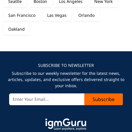
Seattle
Boston
Los Angeles
New York
San Francisco
Las Vegas
Orlando
Oakland
SUBSCRIBE TO NEWSLETTER
Subscribe to our weekly newsletter for the latest news,
articles, updates, and exclusive offers delivered straight to
your inbox.
Subscribe