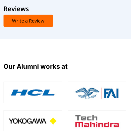
Reviews
Write a Review
Our Alumni works at