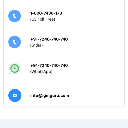
1-800-7430-173
(US Toll Free)
+91-7240-740-740
(India)
+91-7240-740-740
(WhatsApp)
info@igmguru.com