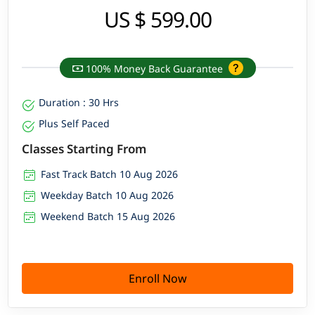
US $ 599.00
100% Money Back Guarantee
Duration : 30 Hrs
Plus Self Paced
Classes Starting From
Fast Track Batch 10 Aug 2026
Weekday Batch 10 Aug 2026
Weekend Batch 15 Aug 2026
Enroll Now