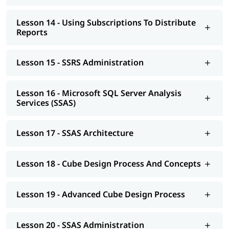
Lesson 14 - Using Subscriptions To Distribute
Reports
Lesson 15 - SSRS Administration
Lesson 16 - Microsoft SQL Server Analysis
Services (SSAS)
Lesson 17 - SSAS Architecture
Lesson 18 - Cube Design Process And Concepts
Lesson 19 - Advanced Cube Design Process
Lesson 20 - SSAS Administration