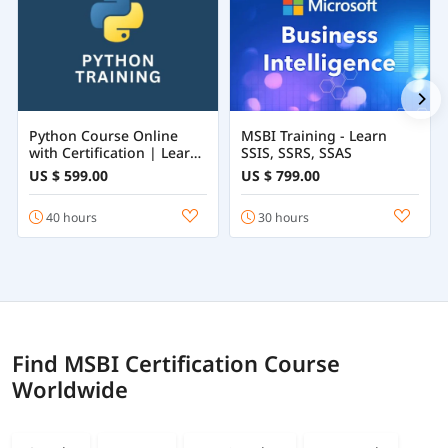
Python Course Online
MSBI Training - Learn
with Certification | Learn
SSIS, SSRS, SSAS
Python Programming
US $ 599.00
US $ 799.00
from Beginner to
Advanced
40 hours
30 hours
Find MSBI Certification Course
Worldwide