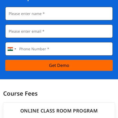
Get Demo
Course Fees
ONLINE CLASS ROOM PROGRAM