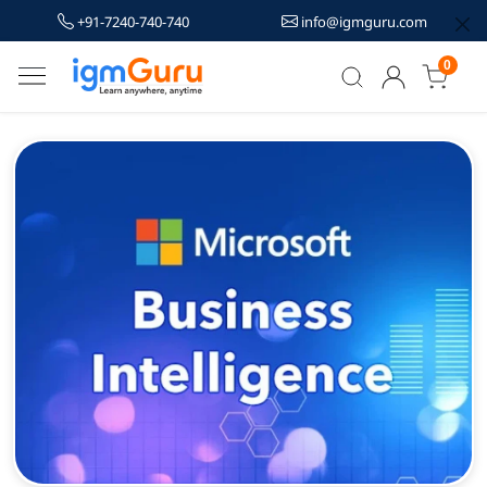
+91-7240-740-740
info@igmguru.com
0