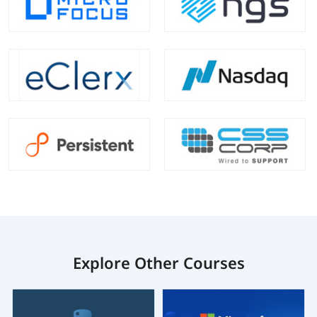
Explore Other Courses