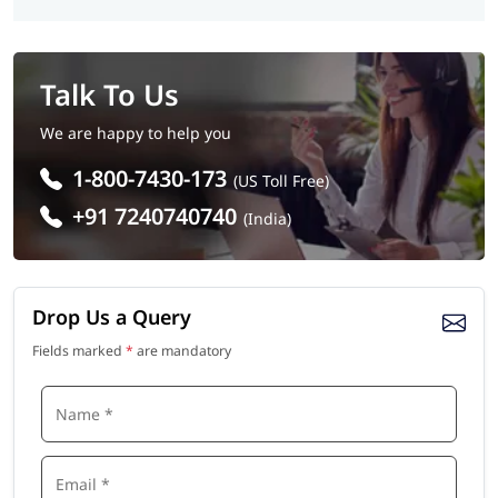
Talk To Us
We are happy to help you
1-800-7430-173
(US Toll Free)
+91 7240740740
(India)
Drop Us a Query
Fields marked
*
are mandatory