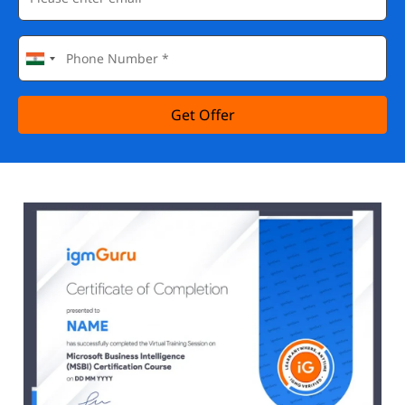
Get Offer