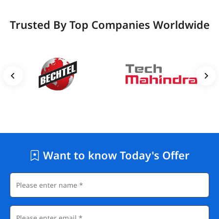
Trusted By Top Companies Worldwide
Want to know Today's Offer