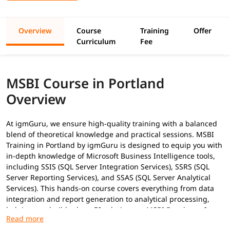
Overview
Course
Training
Offer
Curriculum
Fee
MSBI Course in Portland
Overview
At igmGuru, we ensure high-quality training with a balanced
blend of theoretical knowledge and practical sessions. MSBI
Training in Portland by igmGuru is designed to equip you with
in-depth knowledge of Microsoft Business Intelligence tools,
including SSIS (SQL Server Integration Services), SSRS (SQL
Server Reporting Services), and SSAS (SQL Server Analytical
Services). This hands-on course covers everything from data
integration and report generation to analytical processing,
helping you build robust BI solutions as
MSBI Developer
. In
addition to this, you can explore our
MSBI tutorial
to gain