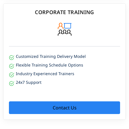
CORPORATE TRAINING
Customized Training Delivery Model
Flexible Training Schedule Options
Industry Experienced Trainers
24x7 Support
Contact Us