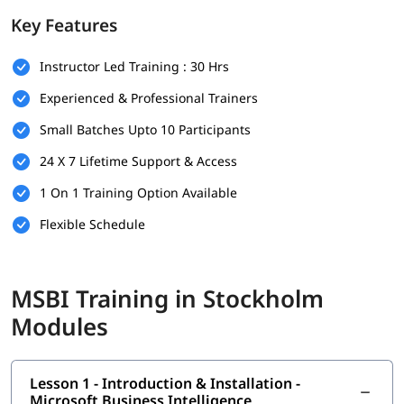
tutorial
to gain basic knowledge of it.
Key Features
Prerequisites
Instructor Led Training : 30 Hrs
No prior experience in BI tools is required, but the following
can help you make learning easy and fun-
Experienced & Professional Trainers
Basic understanding of database concepts and SQL
Small Batches Upto 10 Participants
Familiarity with Microsoft Excel or other data tools (helpful
but not mandatory)f
24 X 7 Lifetime Support & Access
Fundamental knowledge of data structures and business
1 On 1 Training Option Available
processes
A willingness to learn and explore data integration,
Flexible Schedule
reporting, and analytics tools
.
What You Will Learn
MSBI Training in Stockholm
You might be wondering
how to start career as MSBI
Modules
developer
. In this
MSBI course
program, you’ll gain all the
essential skills as follows.
What is Business Intelligence
Lesson 1 - Introduction & Installation -
Installation - Microsoft Business Intelligence
Microsoft Business Intelligence