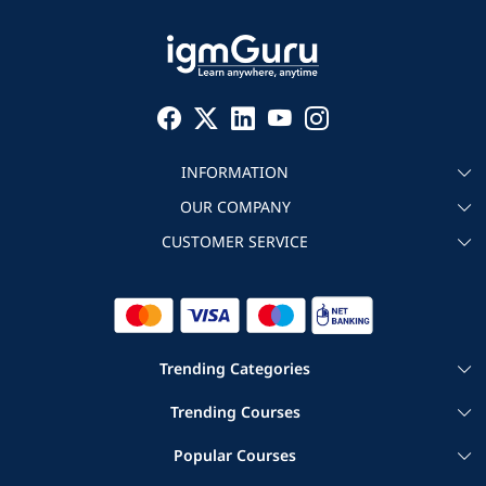
INFORMATION
OUR COMPANY
About igmGuru
CUSTOMER SERVICE
Testimonial
Become an instructor
Contact
Blog
Corporate IT Training
Refund Policy
Trending Categories
|
|
Cloud Computing Courses
Big Data Certification Courses
Trending Courses
|
Agile and Scrum Online Courses
|
|
Google Cloud Training
AWS DevOps Training
Servicenow Training
Popular Courses
|
|
Project Management Certification Courses
Salesforce Courses
|
|
Salesforce Commerce Cloud Training
|
|
ERP Courses
Cyber Security Courses