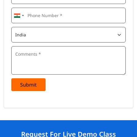
Submit
Request For Live Demo Class