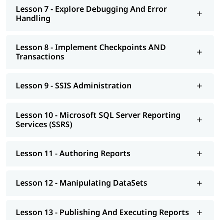
Lesson 7 - Explore Debugging And Error
Handling
Lesson 8 - Implement Checkpoints AND
Transactions
Lesson 9 - SSIS Administration
Lesson 10 - Microsoft SQL Server Reporting
Services (SSRS)
Lesson 11 - Authoring Reports
Lesson 12 - Manipulating DataSets
Lesson 13 - Publishing And Executing Reports