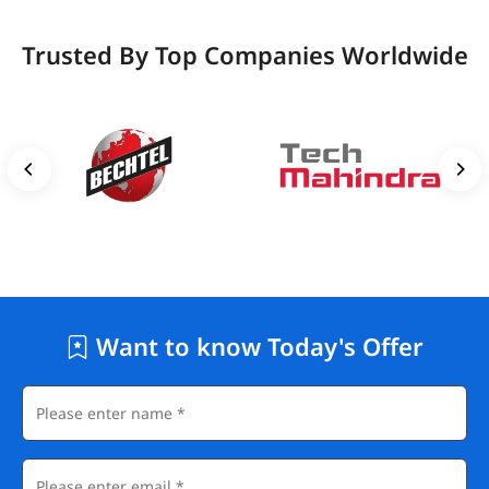
Trusted By Top Companies Worldwide
Want to know Today's Offer