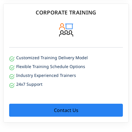
CORPORATE TRAINING
Customized Training Delivery Model
Flexible Training Schedule Options
Industry Experienced Trainers
24x7 Support
Contact Us