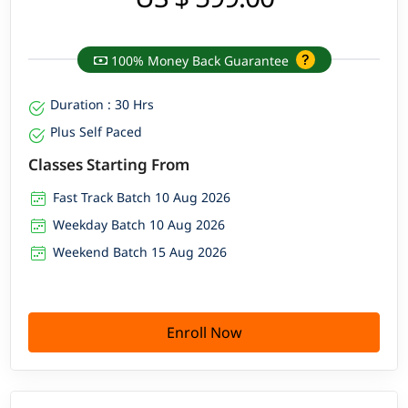
100% Money Back Guarantee
Duration : 30 Hrs
Plus Self Paced
Classes Starting From
Fast Track Batch 10 Aug 2026
Weekday Batch 10 Aug 2026
Weekend Batch 15 Aug 2026
Enroll Now