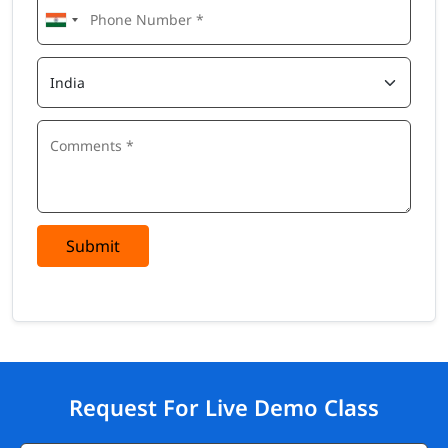
Submit
Request For Live Demo Class