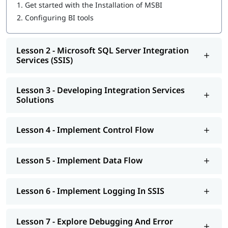
Microsoft SQL Server Integration Services (SSIS)
1.
Get started with the Installation of MSBI
Developing Integration Services Solutions
2.
Configuring BI tools
Implement Control Flow
Implement Data Flow
Implement Logging In SSIS
Lesson 2 - Microsoft SQL Server Integration
Explore Debugging And Error Handling
Services (SSIS)
Implement Checkpoints AND Transactions
SSIS Administration
Lesson 3 - Developing Integration Services
Microsoft SQL Server Reporting Services (SSRS)
Solutions
Authoring Reports
Manipulating DataSets
Publishing And Executing Reports
Lesson 4 - Implement Control Flow
Using Subscriptions To Distribute Reports
SSRS Administration
Microsoft SQL Server Analysis Services (SSAS)
Lesson 5 - Implement Data Flow
SSAS Architecture
Cube Design Process And Concepts
Advanced Cube Design Process
Lesson 6 - Implement Logging In SSIS
SSAS Administration
Lesson 7 - Explore Debugging And Error