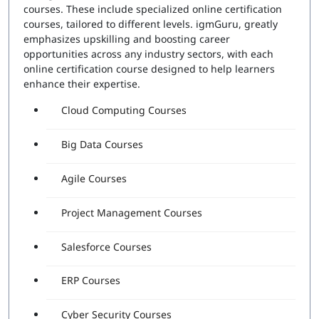
courses. These include specialized online certification
courses, tailored to different levels. igmGuru, greatly
emphasizes upskilling and boosting career
opportunities across any industry sectors, with each
online certification course designed to help learners
enhance their expertise.
Cloud Computing Courses
Big Data Courses
Agile Courses
Project Management Courses
Salesforce Courses
ERP Courses
Cyber Security Courses