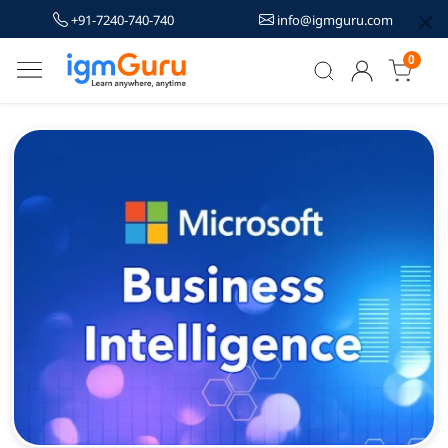
+91-7240-740-740
info@igmguru.com
0