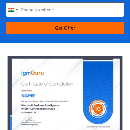
Get Offer