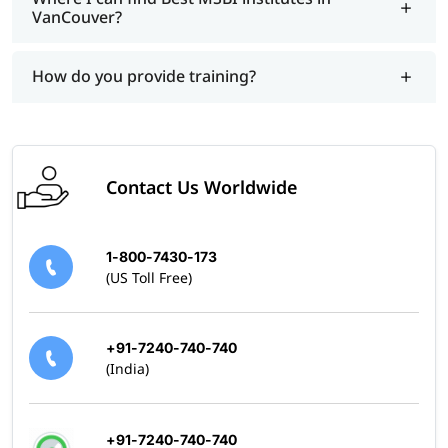
VanCouver?
How do you provide training?
Contact Us Worldwide
1-800-7430-173
(US Toll Free)
+91-7240-740-740
(India)
+91-7240-740-740