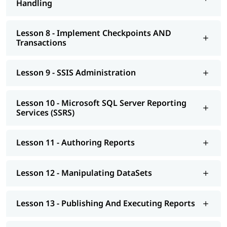
Handling
Lesson 8 - Implement Checkpoints AND
Transactions
Lesson 9 - SSIS Administration
Lesson 10 - Microsoft SQL Server Reporting
Services (SSRS)
Lesson 11 - Authoring Reports
Lesson 12 - Manipulating DataSets
Lesson 13 - Publishing And Executing Reports