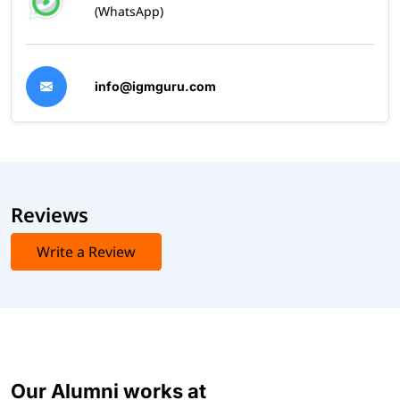
(WhatsApp)
info@igmguru.com
Reviews
Write a Review
Our Alumni works at