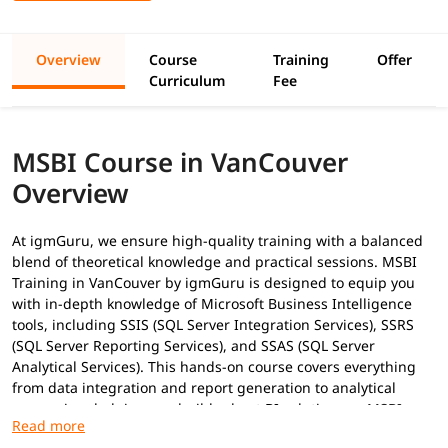
Overview
Course
Training
Offer
Curriculum
Fee
MSBI Course in VanCouver
Overview
At igmGuru, we ensure high-quality training with a balanced
blend of theoretical knowledge and practical sessions. MSBI
Training in VanCouver by igmGuru is designed to equip you
with in-depth knowledge of Microsoft Business Intelligence
tools, including SSIS (SQL Server Integration Services), SSRS
(SQL Server Reporting Services), and SSAS (SQL Server
Analytical Services). This hands-on course covers everything
from data integration and report generation to analytical
processing, helping you build robust BI solutions as
MSBI
Developer
. In addition to this, you can explore our
MSBI