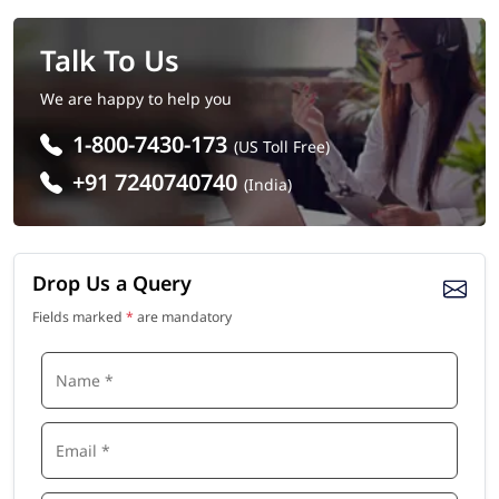
Talk To Us
We are happy to help you
1-800-7430-173
(US Toll Free)
+91 7240740740
(India)
Drop Us a Query
Fields marked
*
are mandatory