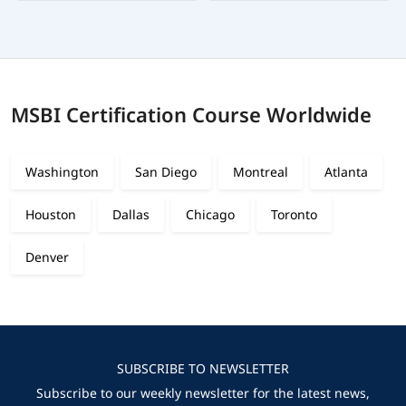
MSBI Certification Course Worldwide
Washington
San Diego
Montreal
Atlanta
Houston
Dallas
Chicago
Toronto
Denver
SUBSCRIBE TO NEWSLETTER
Subscribe to our weekly newsletter for the latest news,