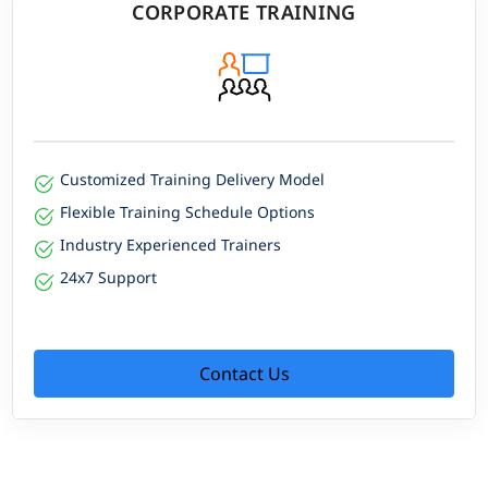
CORPORATE TRAINING
Customized Training Delivery Model
Flexible Training Schedule Options
Industry Experienced Trainers
24x7 Support
Contact Us