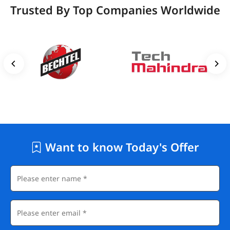
Trusted By Top Companies Worldwide
Want to know Today's Offer