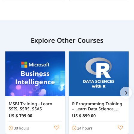
Explore Other Courses
MSBI Training - Learn
R Programming Training
SSIS, SSRS, SSAS
– Learn Data Science,
Statistics & Machine
US $ 799.00
US $ 899.00
Learning with R
30 hours
24 hours