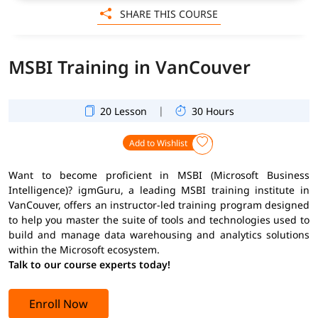
SHARE THIS COURSE
MSBI Training in VanCouver
|
20 Lesson
30 Hours
Add to Wishlist
Want to become proficient in MSBI (Microsoft Business
Intelligence)? igmGuru, a leading MSBI training institute in
VanCouver, offers an instructor-led training program designed
to help you master the suite of tools and technologies used to
build and manage data warehousing and analytics solutions
within the Microsoft ecosystem.
Talk to our course experts today!
Enroll Now