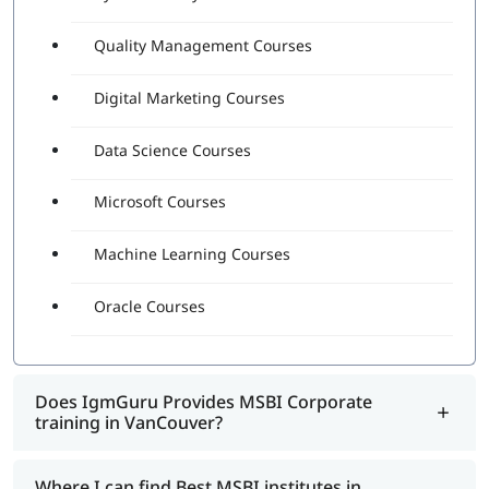
Quality Management Courses
Digital Marketing Courses
Data Science Courses
Microsoft Courses
Machine Learning Courses
Oracle Courses
Does IgmGuru Provides MSBI Corporate
training in VanCouver?
Where I can find Best MSBI institutes in