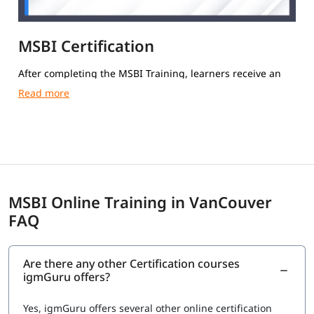
MSBI Certification
After completing the MSBI Training, learners receive an
igmGuru Course Completion Certification.
MSBI Online Training in VanCouver
FAQ
Are there any other Certification courses
igmGuru offers?
Yes, igmGuru offers several other online certification