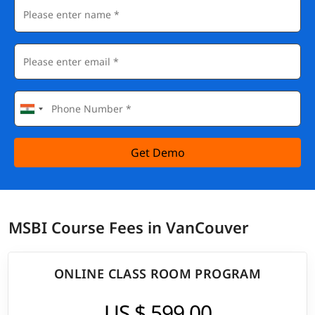
Get Demo
MSBI Course Fees in VanCouver
ONLINE CLASS ROOM PROGRAM
US $ 599.00