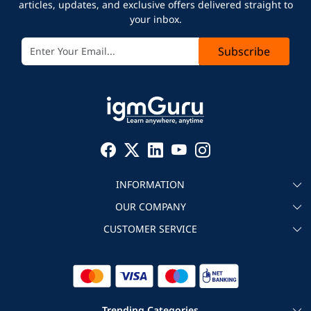
articles, updates, and exclusive offers delivered straight to
your inbox.
Subscribe
INFORMATION
OUR COMPANY
About igmGuru
CUSTOMER SERVICE
Testimonial
Become an instructor
Contact
Blog
Corporate IT Training
Refund Policy
Trending Categories