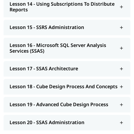
Lesson 14 - Using Subscriptions To Distribute
Reports
Lesson 15 - SSRS Administration
Lesson 16 - Microsoft SQL Server Analysis
Services (SSAS)
Lesson 17 - SSAS Architecture
Lesson 18 - Cube Design Process And Concepts
Lesson 19 - Advanced Cube Design Process
Lesson 20 - SSAS Administration